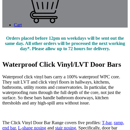
Cart
Orders placed before 12pm on weekdays will be sent out the
same day. All other orders will be processed the next working
day*. Please allow up to 72 hours for delivery.
Waterproof Click Vinyl/LVT Door Bars
Waterproof click vinyl bars carry a 100% waterproof WPC core.
They suit LVT and click vinyl floors in hallways, kitchens,
bathrooms, utility rooms and conservatories. In particular, the
waterproofing runs through the full depth of the core, not just the
surface. So these bars handle bathroom doorways, kitchen
thresholds and any high-spill area without issue.
The Click Vinyl Door Bar Range covers five profiles:
T-bar
,
ramp
,
end bar
,
L-shape nosing
and
stair nosing
. Specifically, door bar