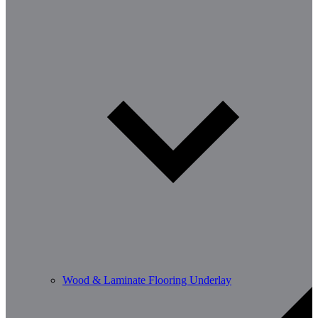
Wood & Laminate Flooring Underlay