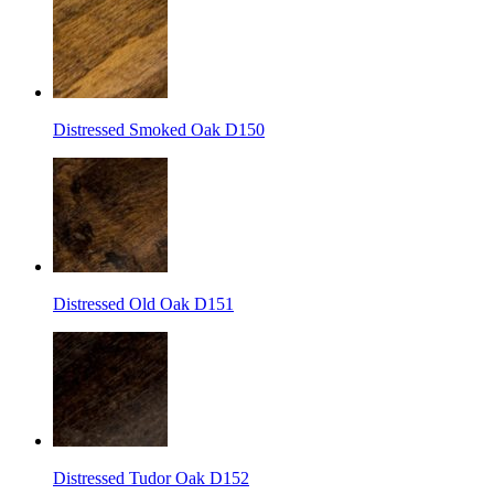
Distressed Smoked Oak D150
Distressed Old Oak D151
Distressed Tudor Oak D152