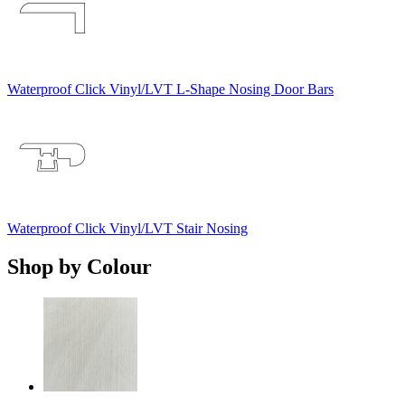
Waterproof Click Vinyl/LVT L-Shape Nosing Door Bars
Waterproof Click Vinyl/LVT Stair Nosing
Shop by Colour