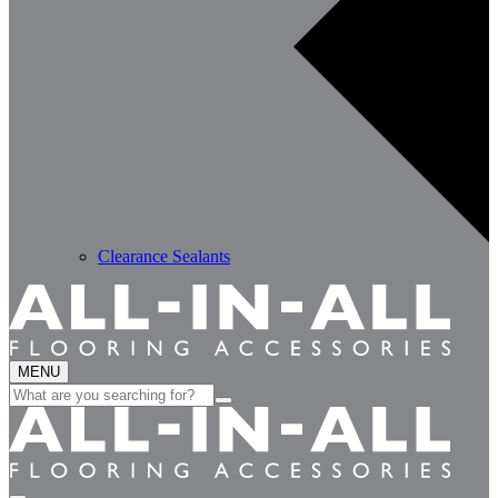
Clearance Sealants
MENU
Search
for: