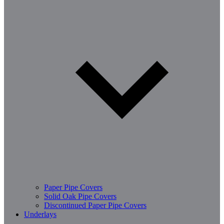
Paper Pipe Covers
Solid Oak Pipe Covers
Discontinued Paper Pipe Covers
Underlays