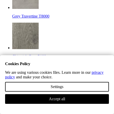
Grey Travertine T8000
Chiswick Grey P100
Cookies Policy
We are using various cookies files. Learn more in our
privacy
policy
and make your choice.
Settings
Mayfair Grey P101
Accept all