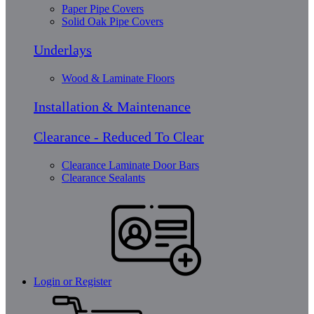
Paper Pipe Covers
Solid Oak Pipe Covers
Underlays
Wood & Laminate Floors
Installation & Maintenance
Clearance - Reduced To Clear
Clearance Laminate Door Bars
Clearance Sealants
Login or Register