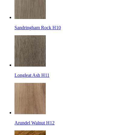
Sandringham Rock H10
Longleat Ash H11
Arundel Walnut H12