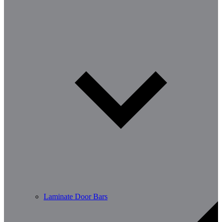
Laminate Door Bars