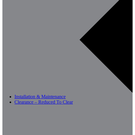
Installation & Maintenance
Clearance – Reduced To Clear