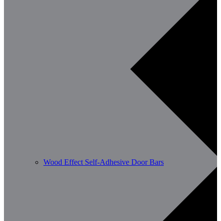
Wood Effect Self-Adhesive Door Bars