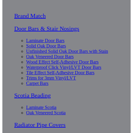
Brand Match
Door Bars & Stair Nosings
Laminate Door Bars
Solid Oak Door Bars
Unfinished Solid Oak Door Bars with Stain
Oak Veneered Door Bars
Wood Effect Self-Adhesive Door Bars
Waterproof Click Vinyl/LVT Door Bars
Tile Effect Self-Adhesive Door Bars
Trims for 3mm Vinyl/LVT
Carpet Bars
Scotia Beading
Laminate Scotia
Oak Veneered Scotia
Radiator Pipe Covers