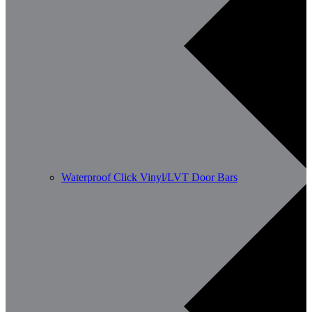
Waterproof Click Vinyl/LVT Door Bars