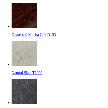
Distressed Mocha Oak D153
Natural Slate T1000