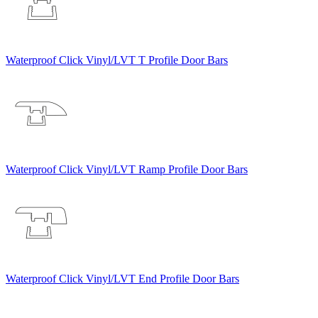
Waterproof Click Vinyl/LVT T Profile Door Bars
Waterproof Click Vinyl/LVT Ramp Profile Door Bars
Waterproof Click Vinyl/LVT End Profile Door Bars