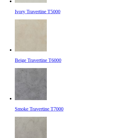
Ivory Travertine T5000
Beige Travertine T6000
Smoke Travertine T7000