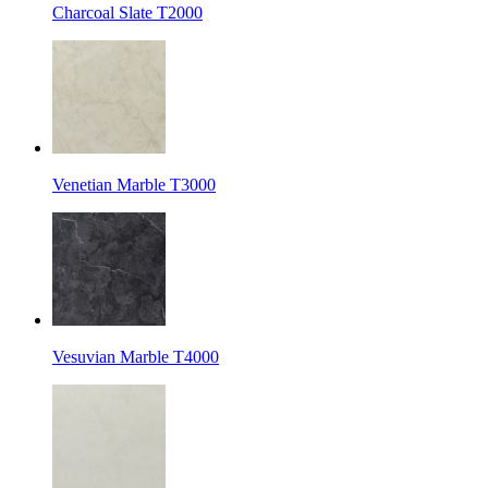
Charcoal Slate T2000
Venetian Marble T3000
Vesuvian Marble T4000