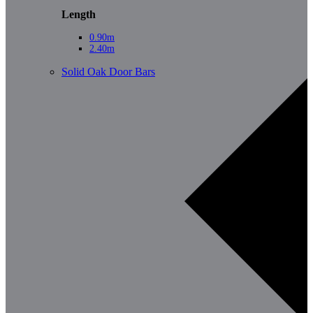
Length
0.90m
2.40m
Solid Oak Door Bars