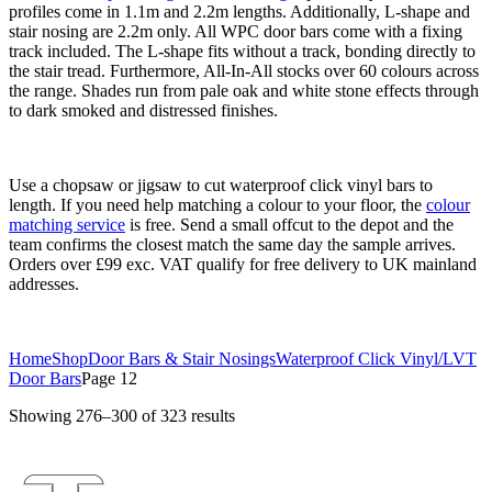
profiles come in 1.1m and 2.2m lengths. Additionally, L-shape and
stair nosing are 2.2m only. All WPC door bars come with a fixing
track included. The L-shape fits without a track, bonding directly to
the stair tread. Furthermore, All-In-All stocks over 60 colours across
the range. Shades run from pale oak and white stone effects through
to dark smoked and distressed finishes.
Use a chopsaw or jigsaw to cut waterproof click vinyl bars to
length. If you need help matching a colour to your floor, the
colour
matching service
is free. Send a small offcut to the depot and the
team confirms the closest match the same day the sample arrives.
Orders over £99 exc. VAT qualify for free delivery to UK mainland
addresses.
Home
Shop
Door Bars & Stair Nosings
Waterproof Click Vinyl/LVT
Door Bars
Page 12
Showing 276–300 of 323 results