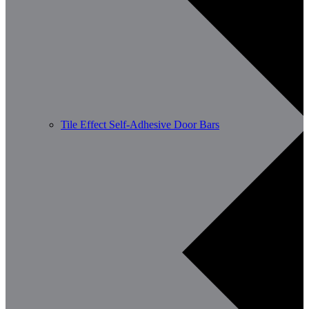
Tile Effect Self-Adhesive Door Bars