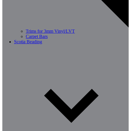
Trims for 3mm Vinyl/LVT
Carpet Bars
Scotia Beading