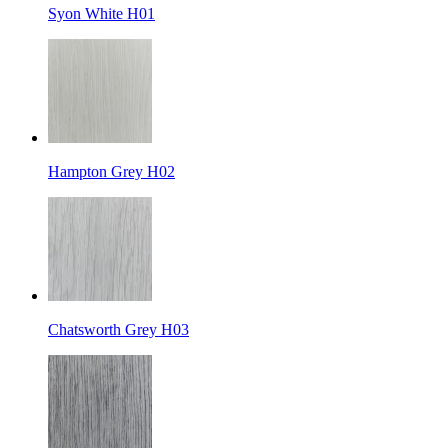
Syon White H01
Hampton Grey H02
Chatsworth Grey H03