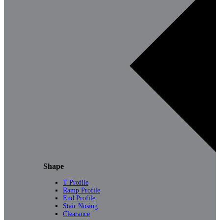
Shape
T Profile
Ramp Profile
End Profile
Stair Nosing
Clearance