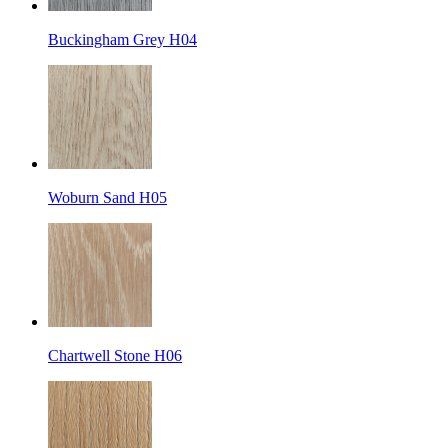
Buckingham Grey H04
Woburn Sand H05
Chartwell Stone H06