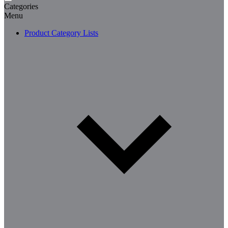
Categories
Menu
Product Category Lists