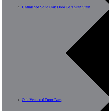
Unfinished Solid Oak Door Bars with Stain
Oak Veneered Door Bars