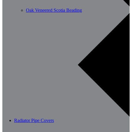
Oak Veneered Scotia Beading
Radiator Pipe Covers