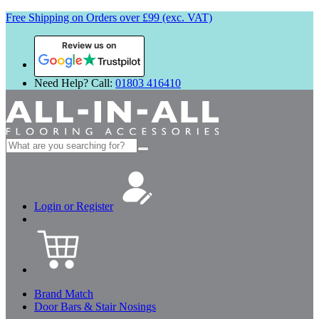
Free Shipping on Orders over £99 (exc. VAT)
Review us on
Need Help? Call:
01803 416410
Search
for:
Login or Register
Brand Match
Door Bars & Stair Nosings