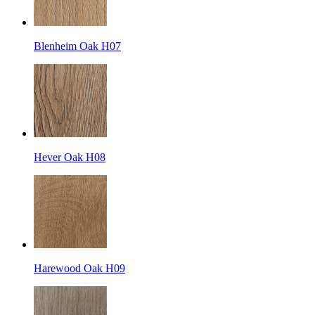
Blenheim Oak H07
Hever Oak H08
Harewood Oak H09