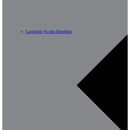
Laminate Scotia Beading