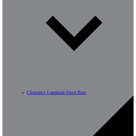
Clearance Laminate Door Bars