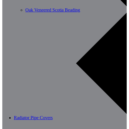
Oak Veneered Scotia Beading
Radiator Pipe Covers