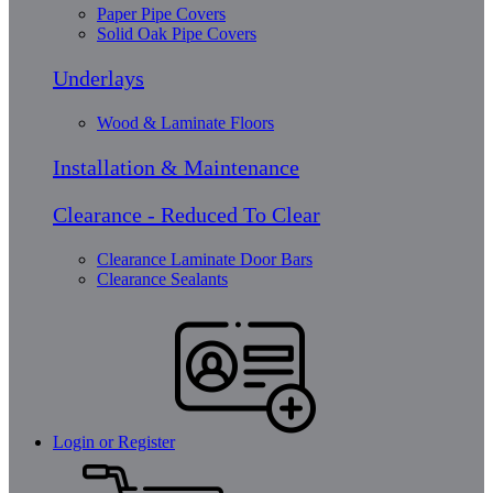
Paper Pipe Covers
Solid Oak Pipe Covers
Underlays
Wood & Laminate Floors
Installation & Maintenance
Clearance - Reduced To Clear
Clearance Laminate Door Bars
Clearance Sealants
Login or Register