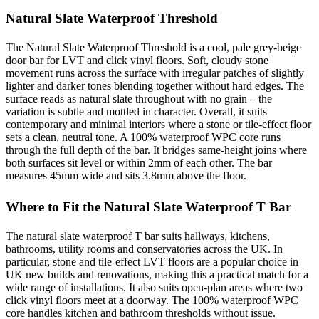
Natural Slate Waterproof Threshold
The Natural Slate Waterproof Threshold is a cool, pale grey-beige
door bar for LVT and click vinyl floors. Soft, cloudy stone
movement runs across the surface with irregular patches of slightly
lighter and darker tones blending together without hard edges. The
surface reads as natural slate throughout with no grain – the
variation is subtle and mottled in character. Overall, it suits
contemporary and minimal interiors where a stone or tile-effect floor
sets a clean, neutral tone. A 100% waterproof WPC core runs
through the full depth of the bar. It bridges same-height joins where
both surfaces sit level or within 2mm of each other. The bar
measures 45mm wide and sits 3.8mm above the floor.
Where to Fit the Natural Slate Waterproof T Bar
The natural slate waterproof T bar suits hallways, kitchens,
bathrooms, utility rooms and conservatories across the UK. In
particular, stone and tile-effect LVT floors are a popular choice in
UK new builds and renovations, making this a practical match for a
wide range of installations. It also suits open-plan areas where two
click vinyl floors meet at a doorway. The 100% waterproof WPC
core handles kitchen and bathroom thresholds without issue.