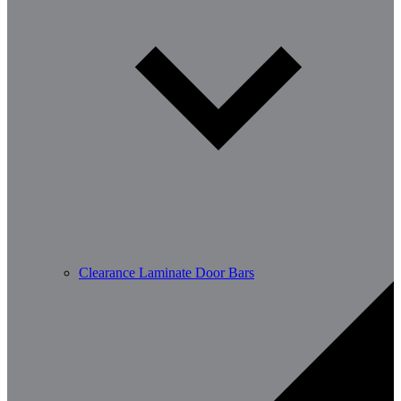
Clearance Laminate Door Bars