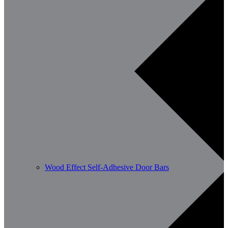
Wood Effect Self-Adhesive Door Bars