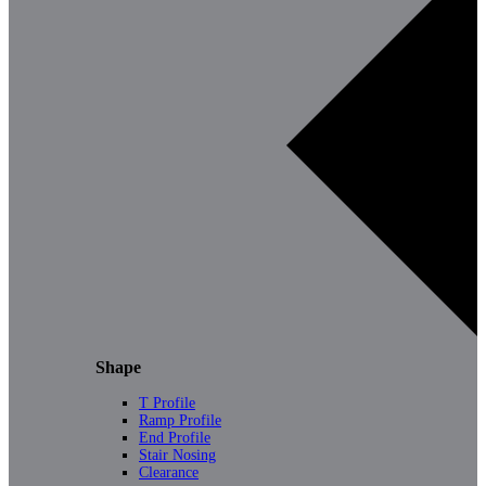
Shape
T Profile
Ramp Profile
End Profile
Stair Nosing
Clearance