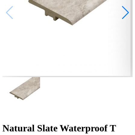
Natural Slate Waterproof T