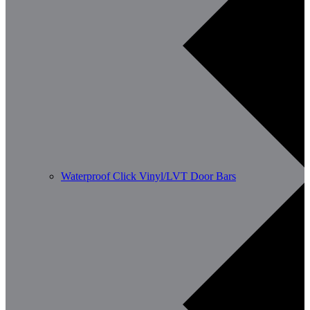
Waterproof Click Vinyl/LVT Door Bars