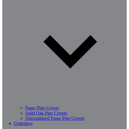
Paper Pipe Covers
Solid Oak Pipe Covers
Discontinued Paper Pipe Covers
Underlays