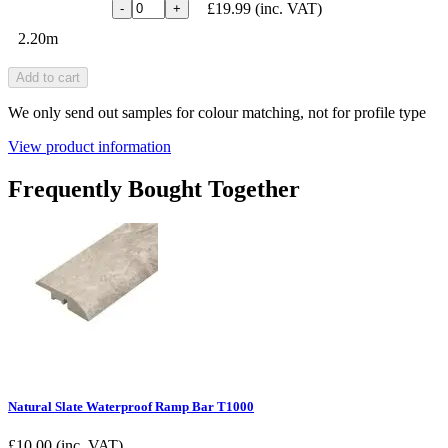
£19.99
(inc. VAT)
-
+
2.20m
Add to cart
We only send out samples for colour matching, not for profile type
View product information
Frequently Bought Together
Natural Slate Waterproof Ramp Bar T1000
£
10.00
(inc. VAT)