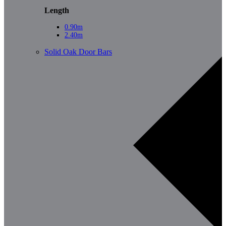
Length
0.90m
2.40m
Solid Oak Door Bars