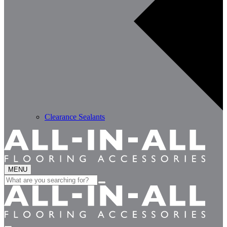
Clearance Sealants
MENU
Search
for: