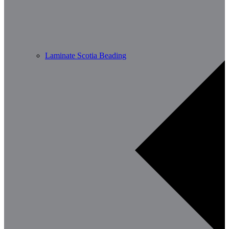
Laminate Scotia Beading