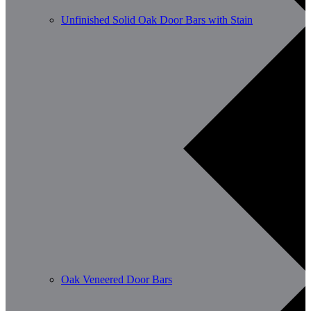
Unfinished Solid Oak Door Bars with Stain
Oak Veneered Door Bars