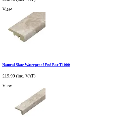
View
Natural Slate Waterproof End Bar T1000
£
19.99
(inc. VAT)
View