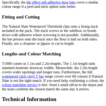
Specifically, the
tile effect self-adhesive door bars
cover a similar
colour range if a peel-and-stick option suits better.
Fitting and Cutting
The Natural Slate Waterproof Threshold clips onto a fixing track
included in the pack. The track screws to the subfloor, or bonds
down with adhesive where screwing is not possible. Additionally,
the bar presses onto the track once the floor is laid on both sides.
Finally, use a chopsaw or jigsaw to cut to length.
Lengths and Colour Matching
T1000 comes in 1.1m and 2.2m lengths. The 1.1m length suits
standard domestic doorway widths. Meanwhile, the 2.2m length
covers wider openings and longer runs. Furthermore, the full
waterproof click vinyl T bar
range covers over 60 colours if Natural
Slate is not the right match. If you need help confirming a colour, the
colour matching service
is free. Send a small offcut to the depot and
the team confirms the closest match the same day it arrives.
Technical Information