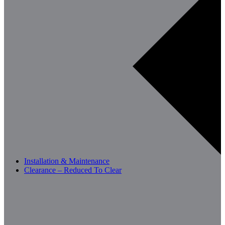
Installation & Maintenance
Clearance – Reduced To Clear