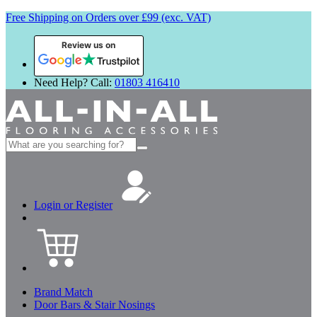
Free Shipping on Orders over £99 (exc. VAT)
Review us on
Need Help? Call:
01803 416410
Search
for:
Login or Register
Brand Match
Door Bars & Stair Nosings