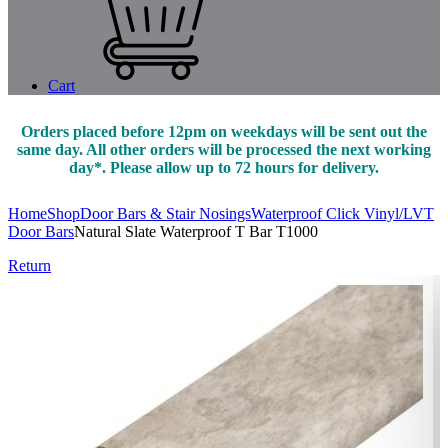
Cart
Orders placed before 12pm on weekdays will be sent out the
same day. All other orders will be processed the next working
day*. Please allow up to 72 hours for delivery.
Home
Shop
Door Bars & Stair Nosings
Waterproof Click Vinyl/LVT
Door Bars
Natural Slate Waterproof T Bar T1000
Return