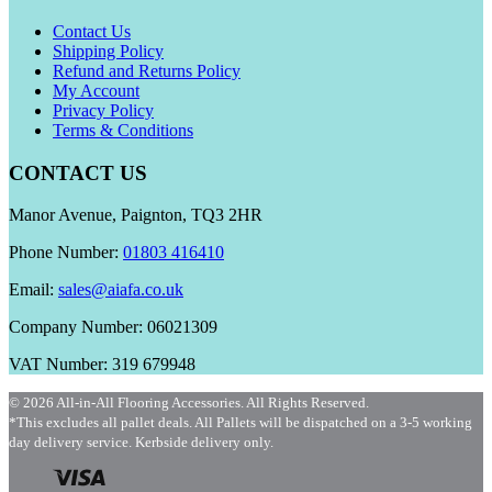
Contact Us
Shipping Policy
Refund and Returns Policy
My Account
Privacy Policy
Terms & Conditions
CONTACT US
Manor Avenue, Paignton, TQ3 2HR
Phone Number:
01803 416410
Email:
sales@aiafa.co.uk
Company Number: 06021309
VAT Number: 319 679948
© 2026 All-in-All Flooring Accessories. All Rights Reserved.
*This excludes all pallet deals. All Pallets will be dispatched on a 3-5 working
day delivery service. Kerbside delivery only.