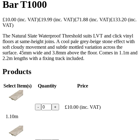
Bar T1000
£10.00
(inc. VAT)
£19.99
(inc. VAT)
£71.88
(inc. VAT)
£133.20
(inc.
VAT)
The Natural Slate Waterproof Threshold
suits LVT and click vinyl
floors at
same-height joins. A cool pale
grey-beige stone effect with
soft
cloudy movement and subtle mottled
variation across the
surface. 45mm wide
and 3.8mm above the floor. Comes in
1.1m and
2.2m lengths with a fixing
track included.
Products
Select Item(s)
Quantity
Price
£10.00
(inc. VAT)
-
+
1.10m