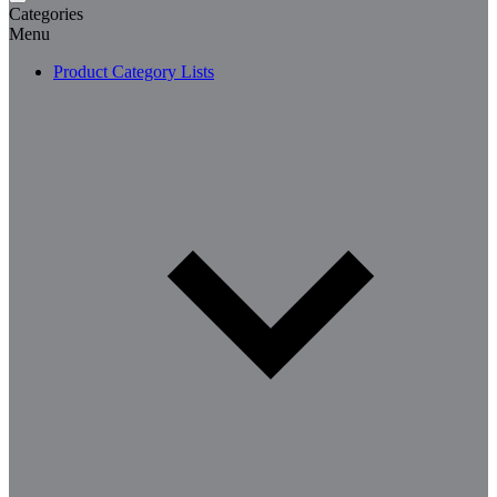
Categories
Menu
Product Category Lists