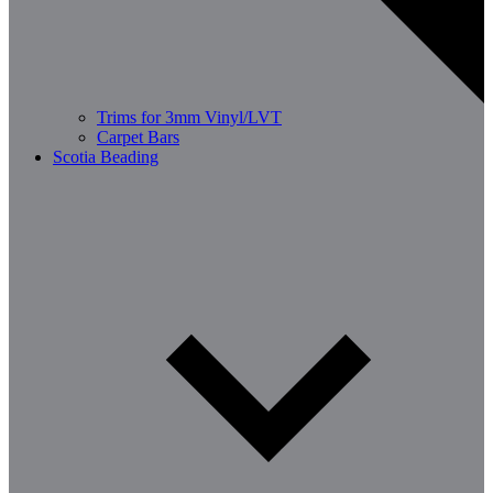
Trims for 3mm Vinyl/LVT
Carpet Bars
Scotia Beading