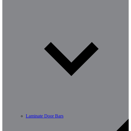
Laminate Door Bars