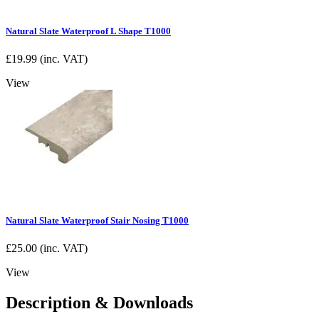
Natural Slate Waterproof L Shape T1000
£
19.99
(inc. VAT)
View
Natural Slate Waterproof Stair Nosing T1000
£
25.00
(inc. VAT)
View
Description & Downloads