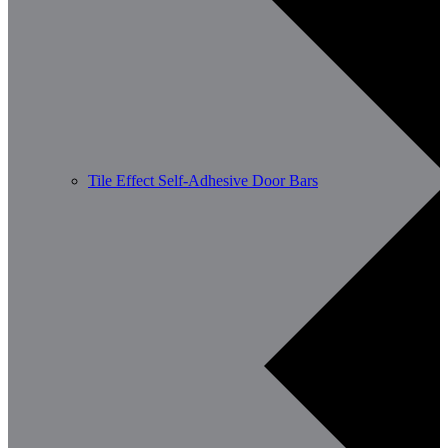
Tile Effect Self-Adhesive Door Bars