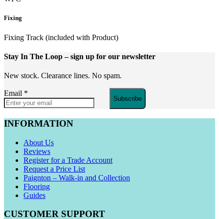
Fixing
Fixing Track (included with Product)
Stay In The Loop
– sign up for our newsletter
New stock. Clearance lines. No spam.
Email
*
Subscribe
INFORMATION
About Us
Reviews
Register for a Trade Account
Request a Price List
Paignton – Walk-in and Collection
Flooring
Guides
CUSTOMER SUPPORT