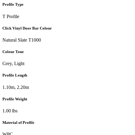
Profile Type
T Profile
Click Vinyl Door Bar Colour
Natural Slate T1000
Colour Tone
Grey, Light
Profile Length
1.10m, 2.20m
Profile Weight
1.00 lbs
Material of Profile
WPC