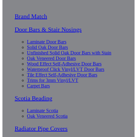
Brand Match
Door Bars & Stair Nosings
Laminate Door Bars
Solid Oak Door Bars
Unfinished Solid Oak Door Bars with Stain
Oak Veneered Door Bars
Wood Effect Self-Adhesive Door Bars
Waterproof Click Vinyl/LVT Door Bars
Tile Effect Self-Adhesive Door Bars
Trims for 3mm Vinyl/LVT
Carpet Bars
Scotia Beading
Laminate Scotia
Oak Veneered Scotia
Radiator Pipe Covers