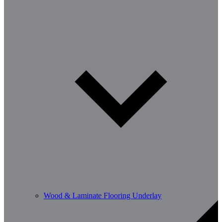
Wood & Laminate Flooring Underlay