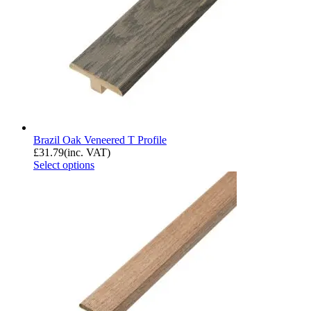
Brazil Oak Veneered T Profile
£
31.79
(inc. VAT)
Select options