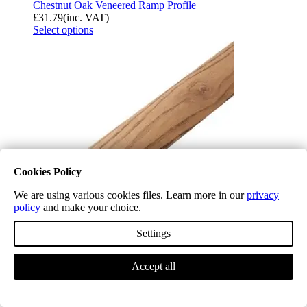
Chestnut Oak Veneered Ramp Profile
£
31.79
(inc. VAT)
Select options
Cookies Policy
We are using various cookies files. Learn more in our
privacy
policy
and make your choice.
Settings
Chestnut Oak Veneered Semi-Ramp Profile
£
31.79
(inc. VAT)
Accept all
Select options