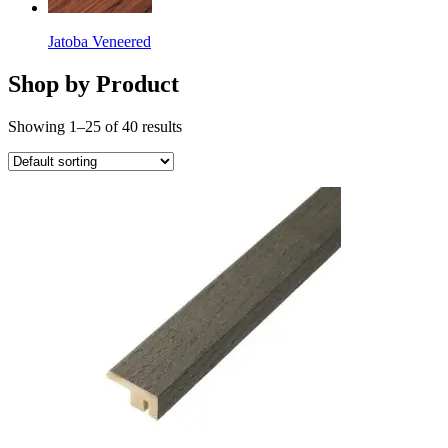
Jatoba Veneered
Shop by Product
Showing 1–25 of 40 results