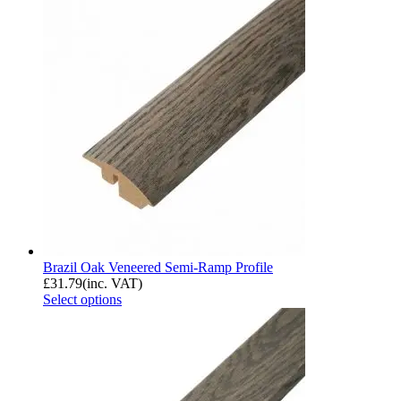
Brazil Oak Veneered Semi-Ramp Profile
£
31.79
(inc. VAT)
Select options