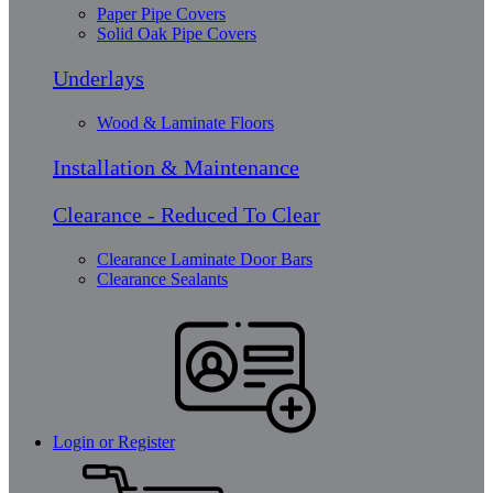
Paper Pipe Covers
Solid Oak Pipe Covers
Underlays
Wood & Laminate Floors
Installation & Maintenance
Clearance - Reduced To Clear
Clearance Laminate Door Bars
Clearance Sealants
Login or Register