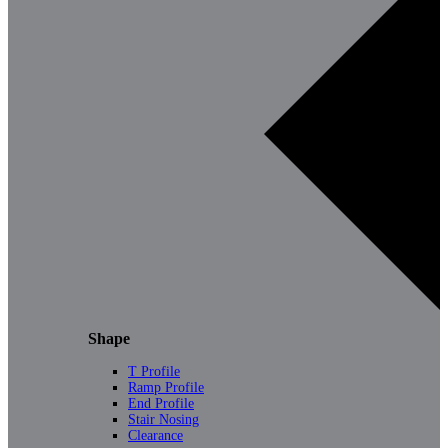
Shape
T Profile
Ramp Profile
End Profile
Stair Nosing
Clearance