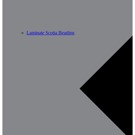
Laminate Scotia Beading