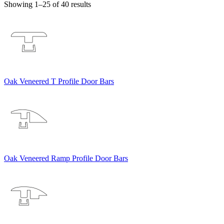
Showing 1–25 of 40 results
Oak Veneered T Profile Door Bars
Oak Veneered Ramp Profile Door Bars