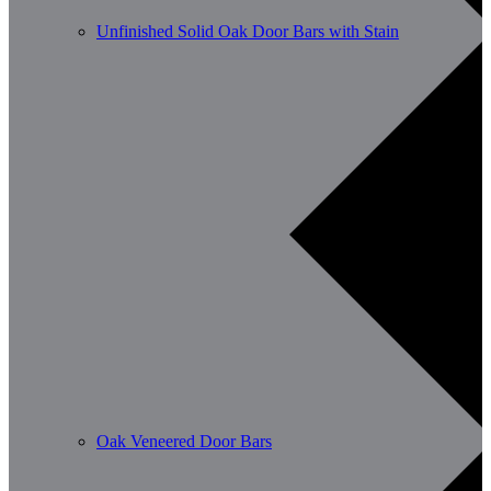
Unfinished Solid Oak Door Bars with Stain
Oak Veneered Door Bars