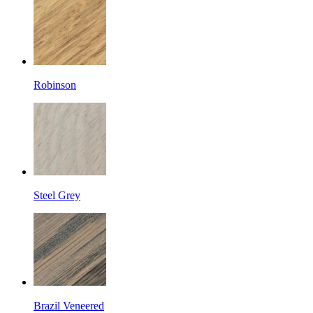
Robinson
Steel Grey
Brazil Veneered