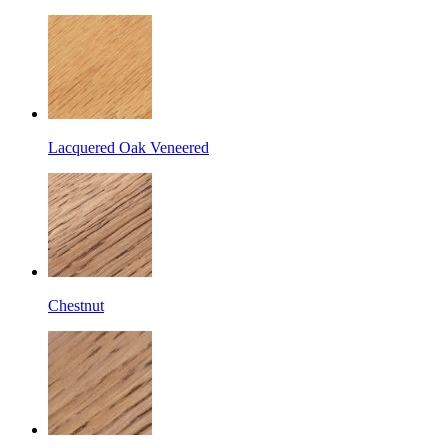
Lacquered Oak Veneered
Chestnut