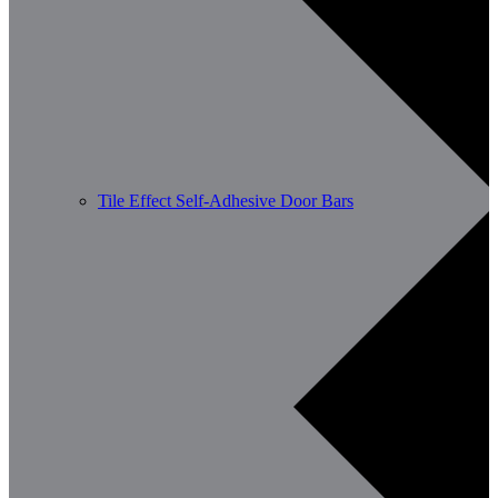
Tile Effect Self-Adhesive Door Bars