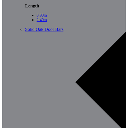
Length
0.90m
2.40m
Solid Oak Door Bars