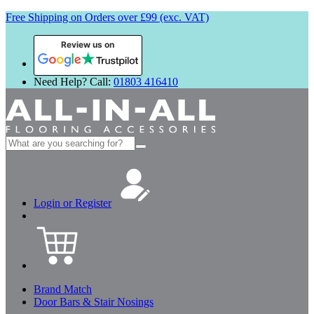
Free Shipping on Orders over £99 (exc. VAT)
Review us on
Need Help? Call:
01803 416410
Search
for:
Login or Register
Brand Match
Door Bars & Stair Nosings