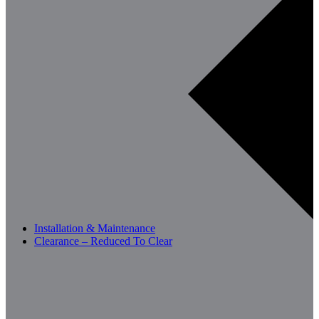
Installation & Maintenance
Clearance – Reduced To Clear