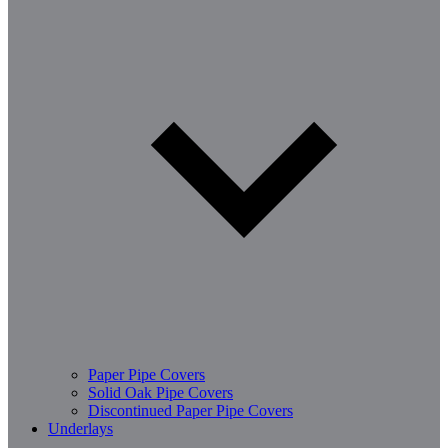
Paper Pipe Covers
Solid Oak Pipe Covers
Discontinued Paper Pipe Covers
Underlays