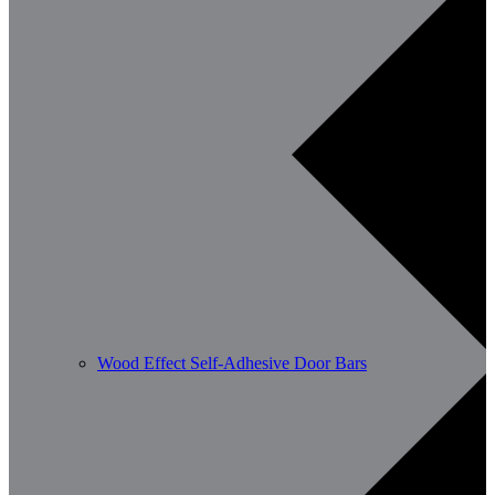
Wood Effect Self-Adhesive Door Bars