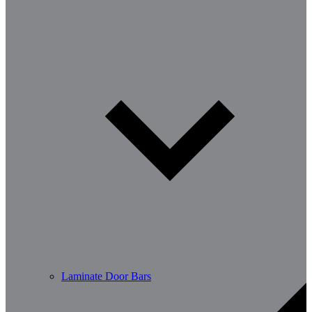
Laminate Door Bars