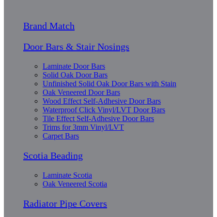
Brand Match
Door Bars & Stair Nosings
Laminate Door Bars
Solid Oak Door Bars
Unfinished Solid Oak Door Bars with Stain
Oak Veneered Door Bars
Wood Effect Self-Adhesive Door Bars
Waterproof Click Vinyl/LVT Door Bars
Tile Effect Self-Adhesive Door Bars
Trims for 3mm Vinyl/LVT
Carpet Bars
Scotia Beading
Laminate Scotia
Oak Veneered Scotia
Radiator Pipe Covers