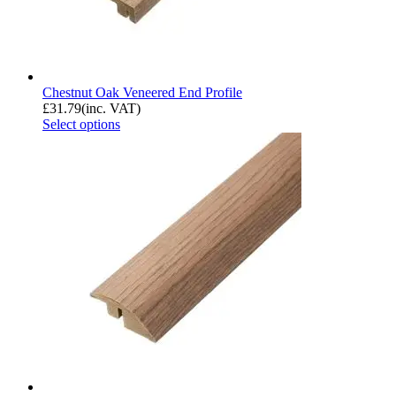
Chestnut Oak Veneered End Profile
£
31.79
(inc. VAT)
Select options