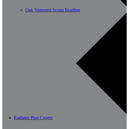
Oak Veneered Scotia Beading
Radiator Pipe Covers