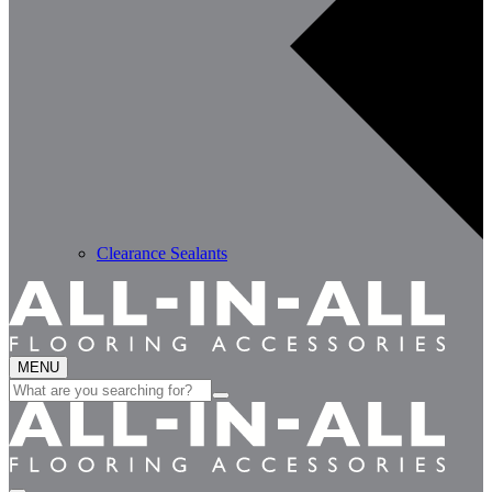
Clearance Sealants
MENU
Search
for: