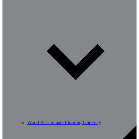
Wood & Laminate Flooring Underlay