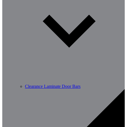
Clearance Laminate Door Bars