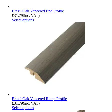
Brazil Oak Veneered End Profile
£
31.79
(inc. VAT)
Select options
Brazil Oak Veneered Ramp Profile
£
31.79
(inc. VAT)
Select options