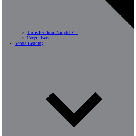
Trims for 3mm Vinyl/LVT
Carpet Bars
Scotia Beading