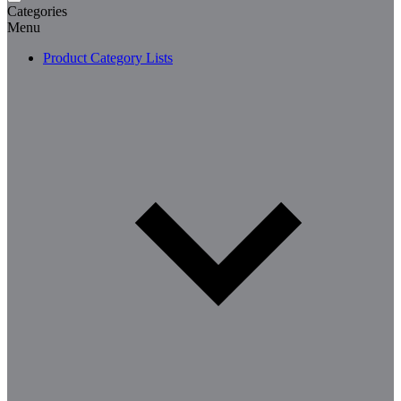
Categories
Menu
Product Category Lists