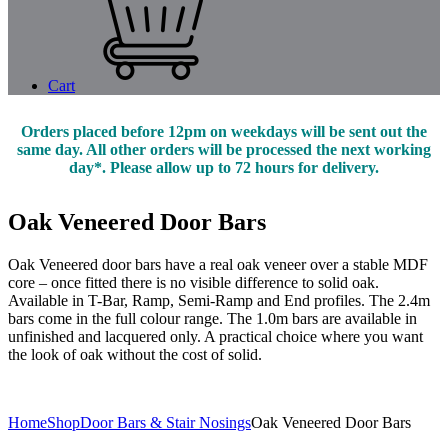
Cart
Orders placed before 12pm on weekdays will be sent out the
same day. All other orders will be processed the next working
day*. Please allow up to 72 hours for delivery.
Oak Veneered Door Bars
Oak Veneered door bars have a real oak veneer over a stable MDF
core – once fitted there is no visible difference to solid oak.
Available in T-Bar, Ramp, Semi-Ramp and End profiles. The 2.4m
bars come in the full colour range. The 1.0m bars are available in
unfinished and lacquered only. A practical choice where you want
the look of oak without the cost of solid.
Home
Shop
Door Bars & Stair Nosings
Oak Veneered Door Bars