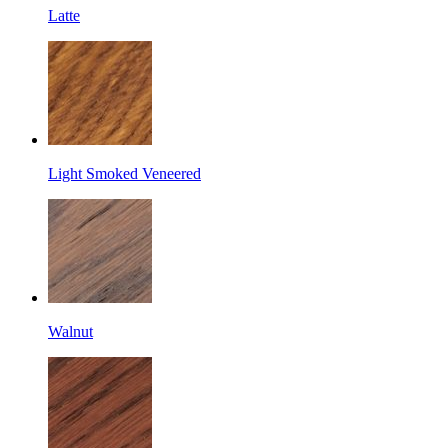
Latte
Light Smoked Veneered
Walnut