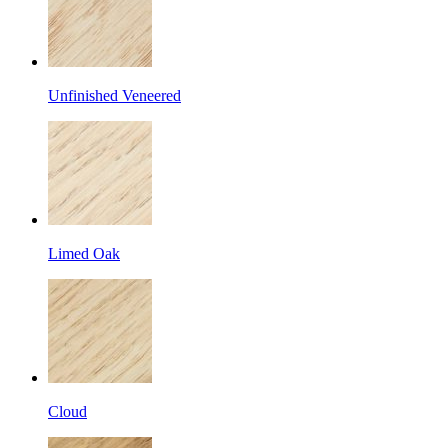
Unfinished Veneered
Limed Oak
Cloud