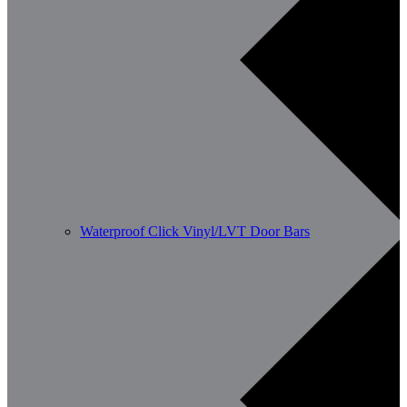
Waterproof Click Vinyl/LVT Door Bars