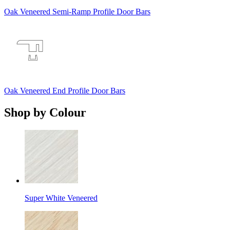
Oak Veneered Semi-Ramp Profile Door Bars
Oak Veneered End Profile Door Bars
Shop by Colour
Super White Veneered