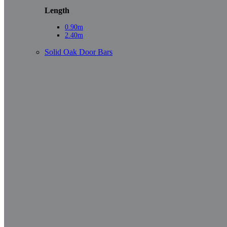
Length
0.90m
2.40m
Solid Oak Door Bars