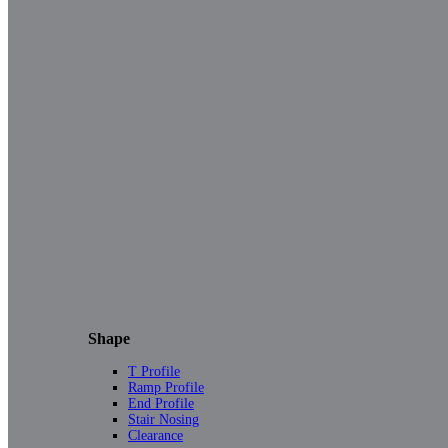
Shape
T Profile
Ramp Profile
End Profile
Stair Nosing
Clearance