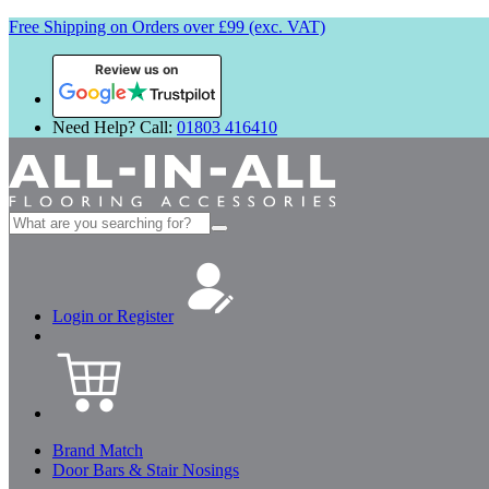
Free Shipping on Orders over £99 (exc. VAT)
Review us on
Need Help? Call:
01803 416410
Search
for:
Login or Register
Brand Match
Door Bars & Stair Nosings