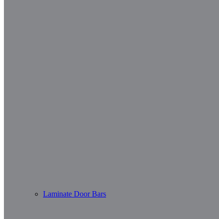
Laminate Door Bars