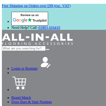
Free Shipping on Orders over £99 (exc. VAT)
Review us on
Need Help? Call:
01803 416410
Search
for:
Login or Register
Brand Match
Door Bars & Stair Nosings