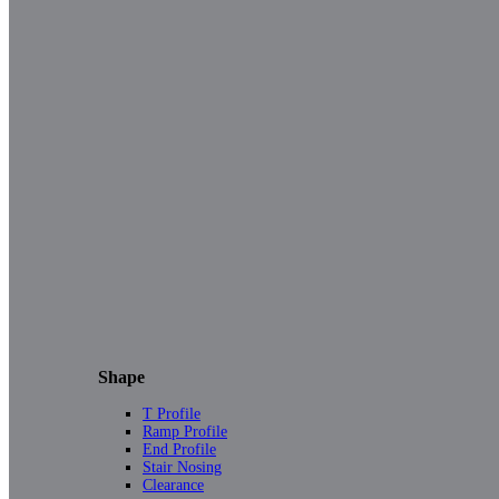
Shape
T Profile
Ramp Profile
End Profile
Stair Nosing
Clearance