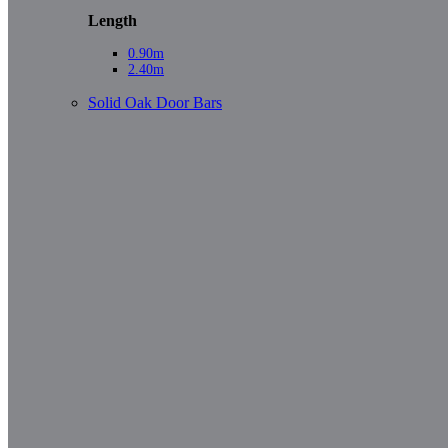
Length
0.90m
2.40m
Solid Oak Door Bars