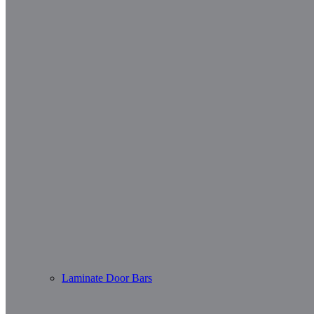
Laminate Door Bars