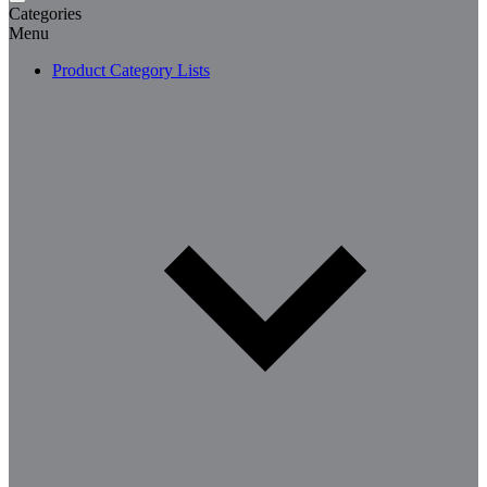
Categories
Menu
Product Category Lists