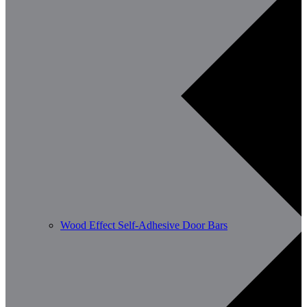
Wood Effect Self-Adhesive Door Bars