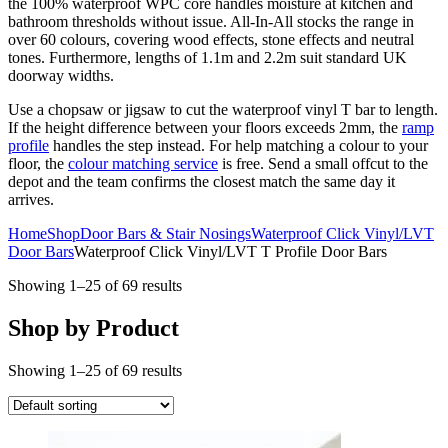
the 100% waterproof WPC core handles moisture at kitchen and
bathroom thresholds without issue. All-In-All stocks the range in
over 60 colours, covering wood effects, stone effects and neutral
tones. Furthermore, lengths of 1.1m and 2.2m suit standard UK
doorway widths.
Use a chopsaw or jigsaw to cut the waterproof vinyl T bar to length.
If the height difference between your floors exceeds 2mm, the
ramp
profile
handles the step instead. For help matching a colour to your
floor, the
colour matching service
is free. Send a small offcut to the
depot and the team confirms the closest match the same day it
arrives.
Home
Shop
Door Bars & Stair Nosings
Waterproof Click Vinyl/LVT
Door Bars
Waterproof Click Vinyl/LVT T Profile Door Bars
Showing 1–25 of 69 results
Shop by Product
Showing 1–25 of 69 results