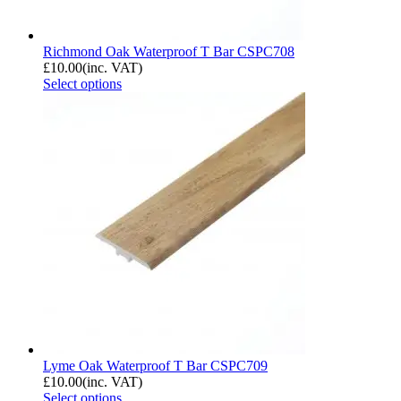
Richmond Oak Waterproof T Bar CSPC708
£
10.00
(inc. VAT)
Select options
Lyme Oak Waterproof T Bar CSPC709
£
10.00
(inc. VAT)
Select options