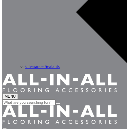
Clearance Sealants
MENU
Search
for: