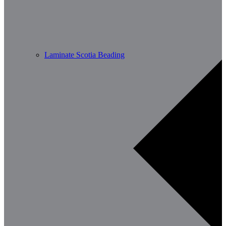
Laminate Scotia Beading