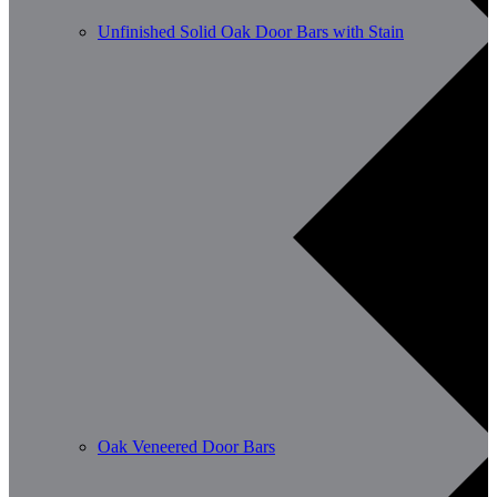
Unfinished Solid Oak Door Bars with Stain
Oak Veneered Door Bars