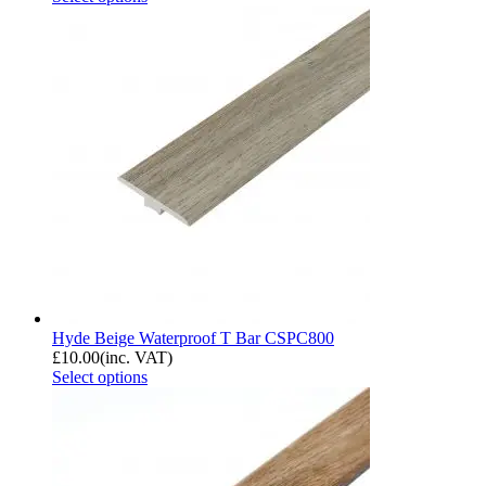
Hyde Beige Waterproof T Bar CSPC800
£
10.00
(inc. VAT)
Select options