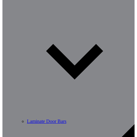
Laminate Door Bars