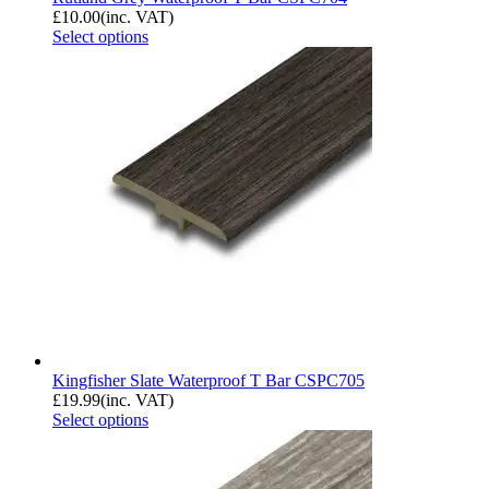
£
10.00
(inc. VAT)
Select options
Kingfisher Slate Waterproof T Bar CSPC705
£
19.99
(inc. VAT)
Select options