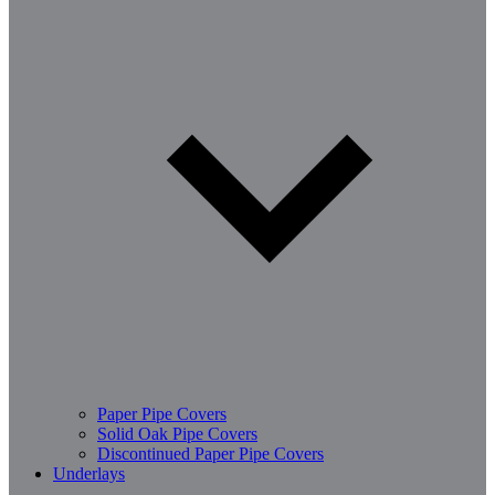
Paper Pipe Covers
Solid Oak Pipe Covers
Discontinued Paper Pipe Covers
Underlays