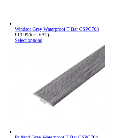
Windsor Grey Waterproof T Bar CSPC703
£
19.99
(inc. VAT)
Select options
Rutland Grey Waterproof T Bar CSPC704