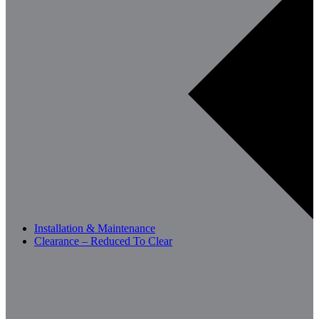
Installation & Maintenance
Clearance – Reduced To Clear