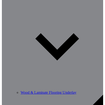
Wood & Laminate Flooring Underlay