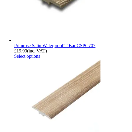
Primrose Satin Waterproof T Bar CSPC707
£
19.99
(inc. VAT)
Select options