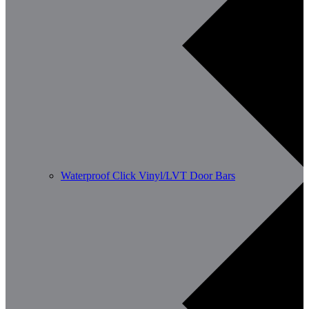
Waterproof Click Vinyl/LVT Door Bars