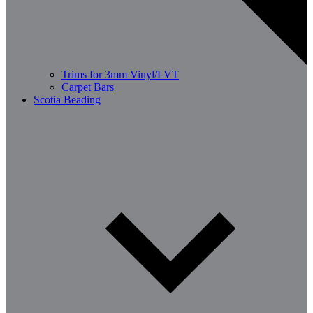
Trims for 3mm Vinyl/LVT
Carpet Bars
Scotia Beading