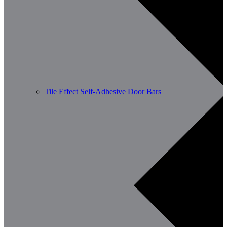
Tile Effect Self-Adhesive Door Bars