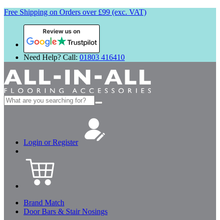
Free Shipping on Orders over £99 (exc. VAT)
Review us on
Need Help? Call:
01803 416410
Search
for:
Login or Register
Brand Match
Door Bars & Stair Nosings