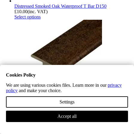
Distressed Smoked Oak Waterproof T Bar D150
£
10.00
(inc. VAT)
Select options
Cookies Policy
We are using various cookies files. Learn more in our
privacy
policy
and make your choice.
Settings
Distressed Old Oak Waterproof T Bar D151
Accept all
£
10.00
(inc. VAT)
Select options