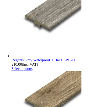
Regents Grey Waterproof T Bar CSPC706
£
10.00
(inc. VAT)
Select options