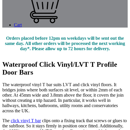
Cart
Orders placed before 12pm on weekdays will be sent out the
same day. All other orders will be processed the next working
day*. Please allow up to 72 hours for delivery.
Waterproof Click Vinyl/LVT T Profile
Door Bars
The waterproof vinyl T bar suits LVT and click vinyl floors. It
bridges joins where both surfaces sit level, or within 2mm of each
other. At 45mm wide and 3.8mm above the floor, it covers the join
without creating a trip hazard. In particular, it works well in
hallways, kitchens, bathrooms, utility rooms and conservatories
across the UK.
The
click vinyl T bar
clips onto a fixing track that screws or glues to
the subfloor. So it stays firmly in position once fitted. Additionally,