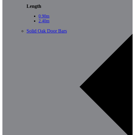
Length
0.90m
2.40m
Solid Oak Door Bars