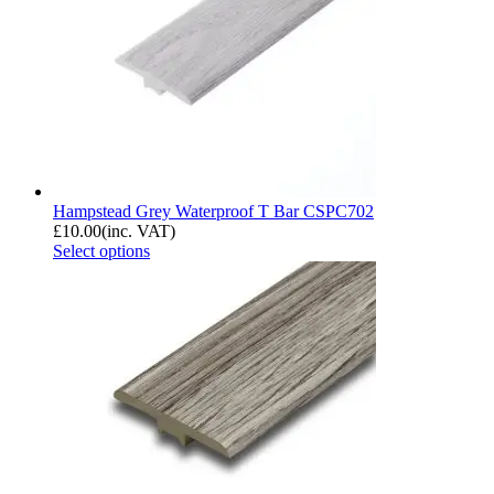
Hampstead Grey Waterproof T Bar CSPC702
£
10.00
(inc. VAT)
Select options