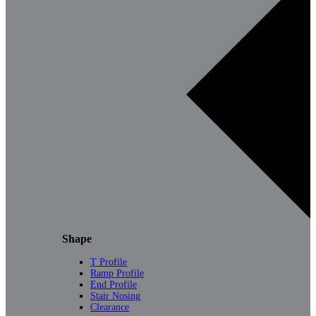
Shape
T Profile
Ramp Profile
End Profile
Stair Nosing
Clearance