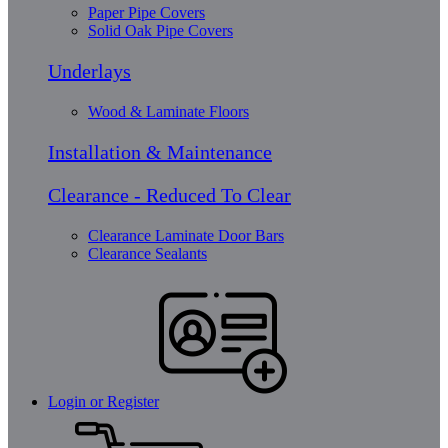
Paper Pipe Covers
Solid Oak Pipe Covers
Underlays
Wood & Laminate Floors
Installation & Maintenance
Clearance - Reduced To Clear
Clearance Laminate Door Bars
Clearance Sealants
Login or Register