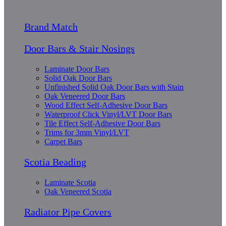
Brand Match
Door Bars & Stair Nosings
Laminate Door Bars
Solid Oak Door Bars
Unfinished Solid Oak Door Bars with Stain
Oak Veneered Door Bars
Wood Effect Self-Adhesive Door Bars
Waterproof Click Vinyl/LVT Door Bars
Tile Effect Self-Adhesive Door Bars
Trims for 3mm Vinyl/LVT
Carpet Bars
Scotia Beading
Laminate Scotia
Oak Veneered Scotia
Radiator Pipe Covers