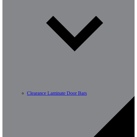
Clearance Laminate Door Bars