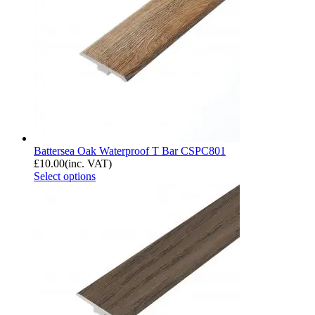
Battersea Oak Waterproof T Bar CSPC801
£
10.00
(inc. VAT)
Select options