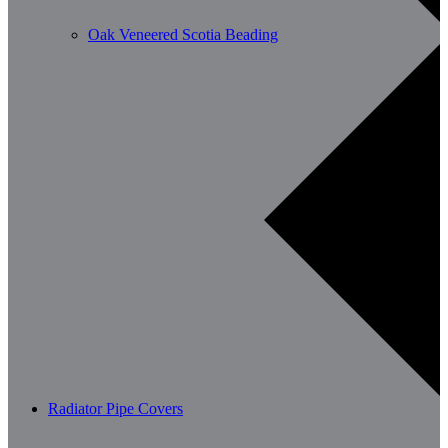
Oak Veneered Scotia Beading
Radiator Pipe Covers