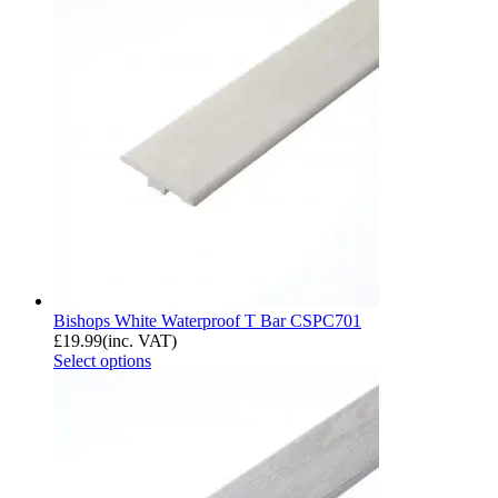
Bishops White Waterproof T Bar CSPC701
£
19.99
(inc. VAT)
Select options