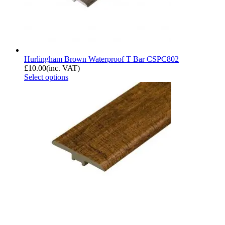
Hurlingham Brown Waterproof T Bar CSPC802
£
10.00
(inc. VAT)
Select options