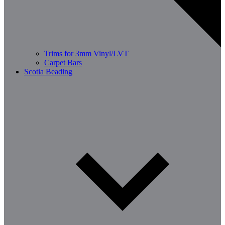
Trims for 3mm Vinyl/LVT
Carpet Bars
Scotia Beading