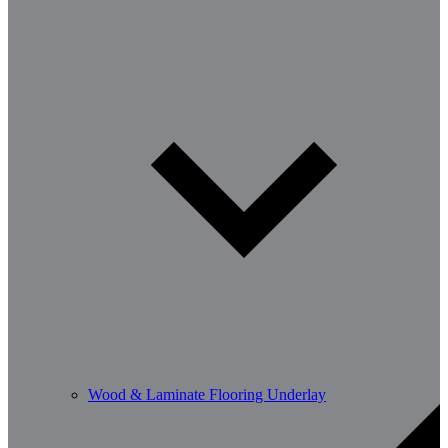
Wood & Laminate Flooring Underlay