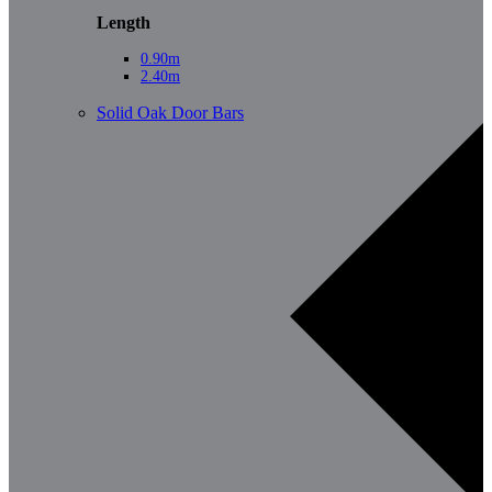
Length
0.90m
2.40m
Solid Oak Door Bars