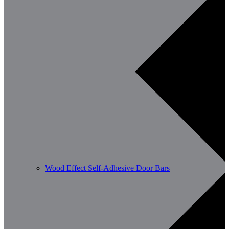
Wood Effect Self-Adhesive Door Bars