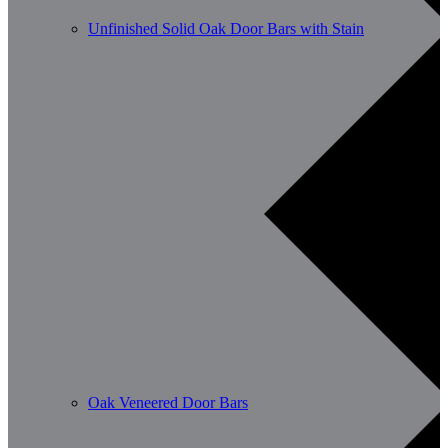
Unfinished Solid Oak Door Bars with Stain
Oak Veneered Door Bars