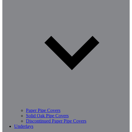
Paper Pipe Covers
Solid Oak Pipe Covers
Discontinued Paper Pipe Covers
Underlays