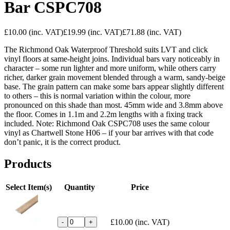
Bar CSPC708
£10.00
(inc. VAT)
£19.99
(inc. VAT)
£71.88
(inc. VAT)
The Richmond Oak Waterproof Threshold suits LVT and click
vinyl floors at same-height joins. Individual bars vary noticeably in
character – some run lighter and more uniform, while others carry
richer, darker grain movement blended through a warm, sandy-beige
base. The grain pattern can make some bars appear slightly different
to others – this is normal variation within the colour, more
pronounced on this shade than most. 45mm wide and 3.8mm above
the floor. Comes in 1.1m and 2.2m lengths with a fixing track
included. Note: Richmond Oak CSPC708 uses the same colour
vinyl as Chartwell Stone H06 – if your bar arrives with that code
don’t panic, it is the correct product.
Products
Select Item(s)
Quantity
Price
£10.00
(inc. VAT)
-
+