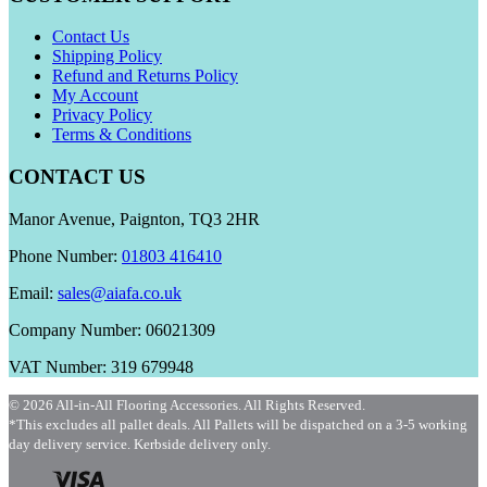
Contact Us
Shipping Policy
Refund and Returns Policy
My Account
Privacy Policy
Terms & Conditions
CONTACT US
Manor Avenue, Paignton, TQ3 2HR
Phone Number:
01803 416410
Email:
sales@aiafa.co.uk
Company Number: 06021309
VAT Number: 319 679948
© 2026 All-in-All Flooring Accessories. All Rights Reserved.
*This excludes all pallet deals. All Pallets will be dispatched on a 3-5 working
day delivery service. Kerbside delivery only.