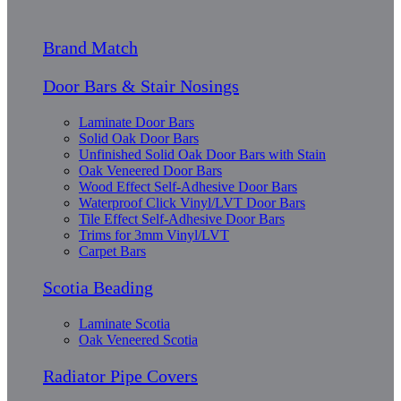
Brand Match
Door Bars & Stair Nosings
Laminate Door Bars
Solid Oak Door Bars
Unfinished Solid Oak Door Bars with Stain
Oak Veneered Door Bars
Wood Effect Self-Adhesive Door Bars
Waterproof Click Vinyl/LVT Door Bars
Tile Effect Self-Adhesive Door Bars
Trims for 3mm Vinyl/LVT
Carpet Bars
Scotia Beading
Laminate Scotia
Oak Veneered Scotia
Radiator Pipe Covers