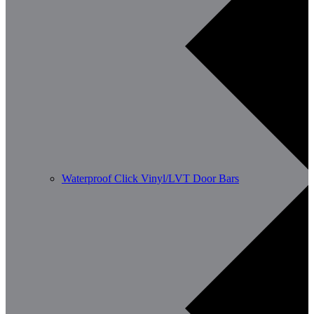
Waterproof Click Vinyl/LVT Door Bars