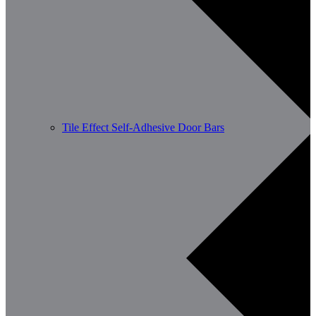
Tile Effect Self-Adhesive Door Bars