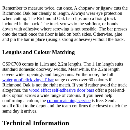
Remember to measure twice, cut once. A chopsaw or jigsaw cuts the
Richmond Oak bar cleanly to length. Always wear eye protection
when cutting. The Richmond Oak bar clips onto a fixing track
included in the pack. The track screws to the subfloor, or bonds
down with adhesive where screwing is not possible. The bar presses
onto the track once the floor is laid on both sides. Otherwise, glue
and pin the bar in place (using a strong adhesive) without the track.
Lengths and Colour Matching
CSPC708 comes in 1.1m and 2.2m lengths. The 1.1m length suits
standard domestic doorway widths. Meanwhile, the 2.2m length
covers wider openings and longer runs. Furthermore, the full
waterproof click vinyl T bar
range covers over 60 colours if
Richmond Oak is not the right match. If you’d rather avoid the track
altogether, the
wood effect self-adhesive door bars
offer a peel-and-
stick option across a wide range of colours. If you need help
confirming a colour, the
colour matching service
is free. Send a
small offcut to the depot and the team confirms the closest match the
same day it arrives.
Technical Information