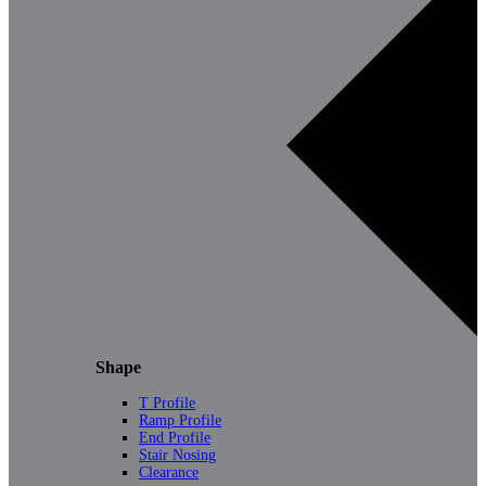
Shape
T Profile
Ramp Profile
End Profile
Stair Nosing
Clearance