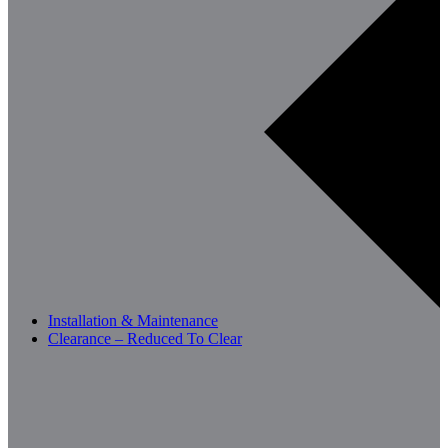
Installation & Maintenance
Clearance – Reduced To Clear