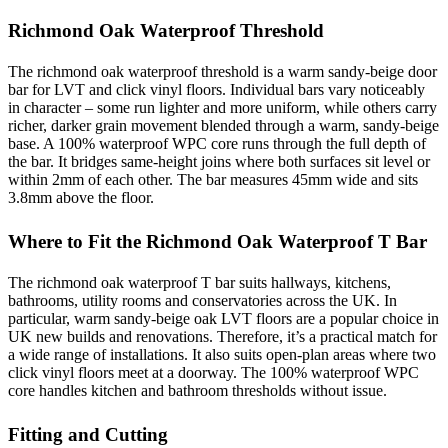
Richmond Oak Waterproof Threshold
The richmond oak waterproof threshold is a warm sandy-beige door
bar for LVT and click vinyl floors. Individual bars vary noticeably
in character – some run lighter and more uniform, while others carry
richer, darker grain movement blended through a warm, sandy-beige
base. A 100% waterproof WPC core runs through the full depth of
the bar. It bridges same-height joins where both surfaces sit level or
within 2mm of each other. The bar measures 45mm wide and sits
3.8mm above the floor.
Where to Fit the Richmond Oak Waterproof T Bar
The richmond oak waterproof T bar suits hallways, kitchens,
bathrooms, utility rooms and conservatories across the UK. In
particular, warm sandy-beige oak LVT floors are a popular choice in
UK new builds and renovations. Therefore, it’s a practical match for
a wide range of installations. It also suits open-plan areas where two
click vinyl floors meet at a doorway. The 100% waterproof WPC
core handles kitchen and bathroom thresholds without issue.
Fitting and Cutting