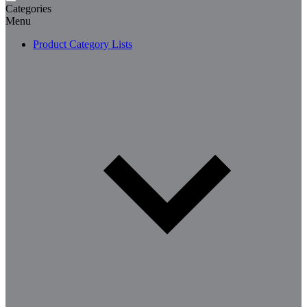
Categories
Menu
Product Category Lists