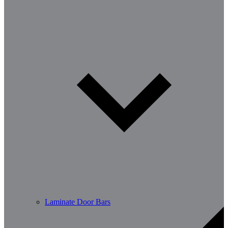
Laminate Door Bars