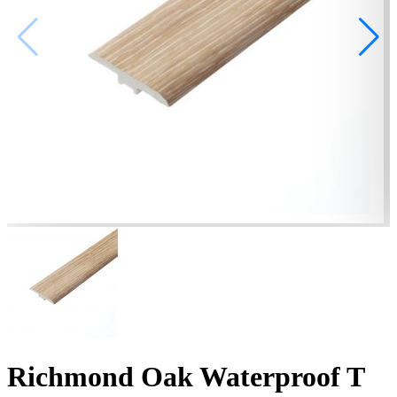
Richmond Oak Waterproof T