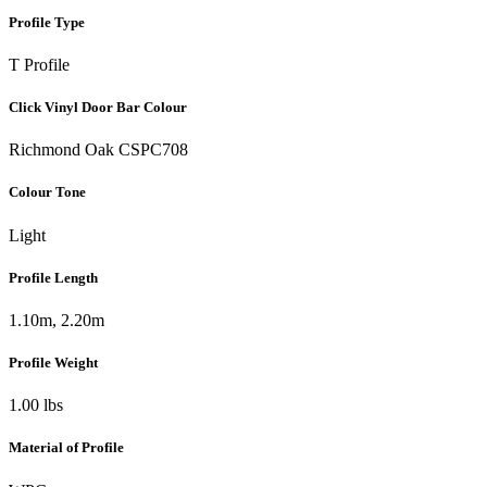
Profile Type
T Profile
Click Vinyl Door Bar Colour
Richmond Oak CSPC708
Colour Tone
Light
Profile Length
1.10m, 2.20m
Profile Weight
1.00 lbs
Material of Profile