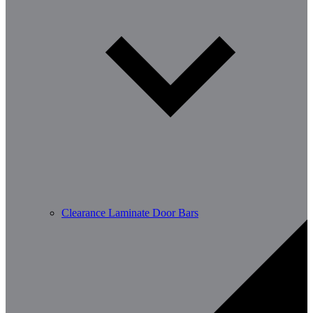
Clearance Laminate Door Bars