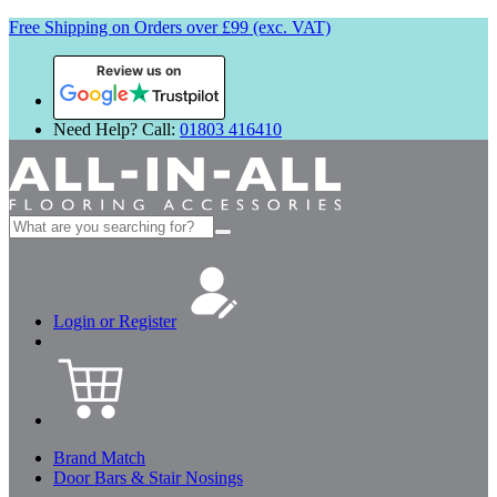
Free Shipping on Orders over £99 (exc. VAT)
Review us on
Need Help? Call:
01803 416410
Search
for:
Login or Register
Brand Match
Door Bars & Stair Nosings