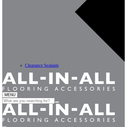
Clearance Sealants
MENU
Search
for: