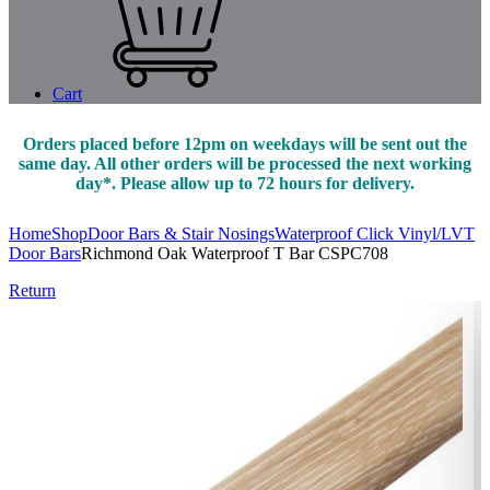
Cart
Orders placed before 12pm on weekdays will be sent out the
same day. All other orders will be processed the next working
day*. Please allow up to 72 hours for delivery.
Home
Shop
Door Bars & Stair Nosings
Waterproof Click Vinyl/LVT
Door Bars
Richmond Oak Waterproof T Bar CSPC708
Return