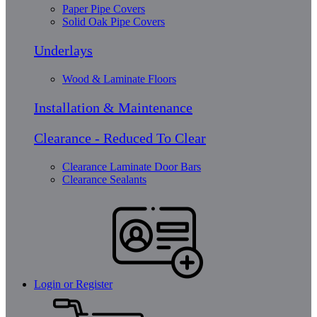
Paper Pipe Covers
Solid Oak Pipe Covers
Underlays
Wood & Laminate Floors
Installation & Maintenance
Clearance - Reduced To Clear
Clearance Laminate Door Bars
Clearance Sealants
Login or Register