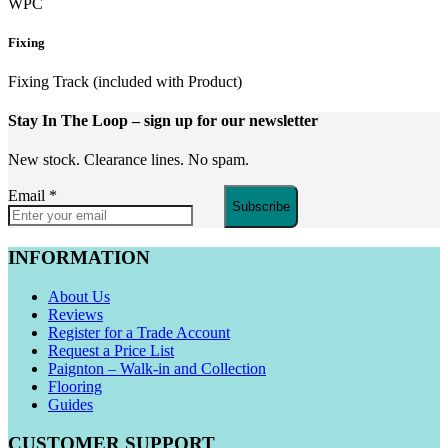
WPC
Fixing
Fixing Track (included with Product)
Stay In The Loop
– sign up for our newsletter
New stock. Clearance lines. No spam.
Email
*
Subscribe
INFORMATION
About Us
Reviews
Register for a Trade Account
Request a Price List
Paignton – Walk-in and Collection
Flooring
Guides
CUSTOMER SUPPORT