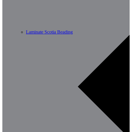
Laminate Scotia Beading