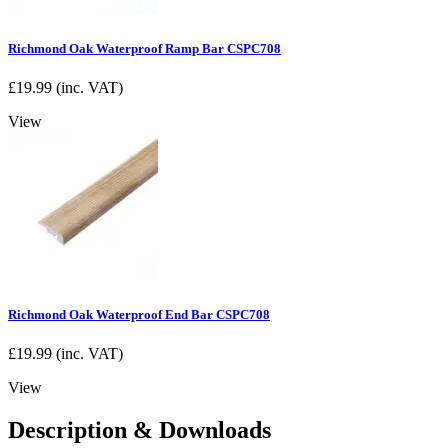
Richmond Oak Waterproof Ramp Bar CSPC708
£
19.99
(inc. VAT)
View
Richmond Oak Waterproof End Bar CSPC708
£
19.99
(inc. VAT)
View
Description & Downloads