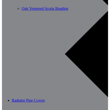
Oak Veneered Scotia Beading
Radiator Pipe Covers