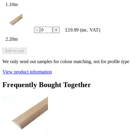
1.10m
£19.99
(inc. VAT)
-
+
2.20m
Add to cart
We only send out samples for colour matching, not for profile type
View product information
Frequently Bought Together