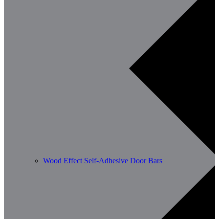
Wood Effect Self-Adhesive Door Bars