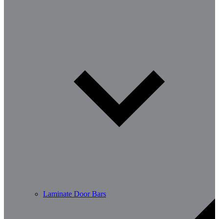
Laminate Door Bars