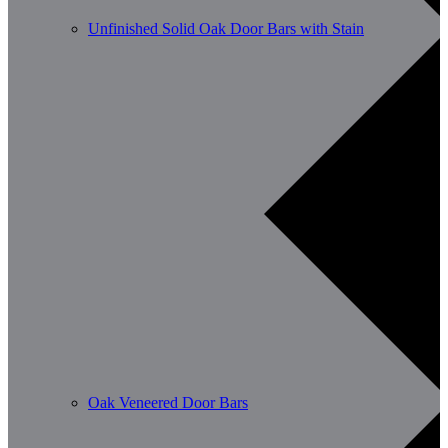
Unfinished Solid Oak Door Bars with Stain
Oak Veneered Door Bars