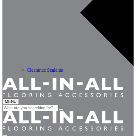
Clearance Sealants
MENU
Search
for: