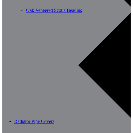
Oak Veneered Scotia Beading
Radiator Pipe Covers