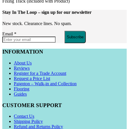
Fixing Track (included with Product)
Stay In The Loop
– sign up for our newsletter
New stock. Clearance lines. No spam.
Email
*
Subscribe
INFORMATION
About Us
Reviews
Register for a Trade Account
Request a Price List
Paignton – Walk-in and Collection
Flooring
Guides
CUSTOMER SUPPORT
Contact Us
Shipping Policy
Refund and Returns Policy