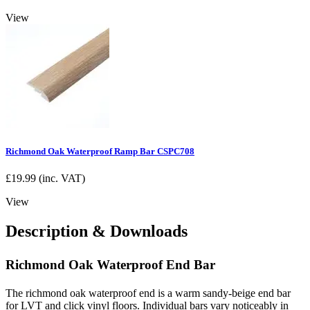
View
Richmond Oak Waterproof Ramp Bar CSPC708
£
19.99
(inc. VAT)
View
Description & Downloads
Richmond Oak Waterproof End Bar
The richmond oak waterproof end is a warm sandy-beige end bar
for LVT and click vinyl floors. Individual bars vary noticeably in