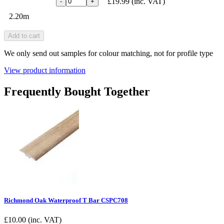
£19.99
(inc. VAT)
-
+
2.20m
Add to cart
We only send out samples for colour matching, not for profile type
View product information
Frequently Bought Together
Richmond Oak Waterproof T Bar CSPC708
£
10.00
(inc. VAT)