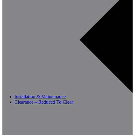
Installation & Maintenance
Clearance – Reduced To Clear