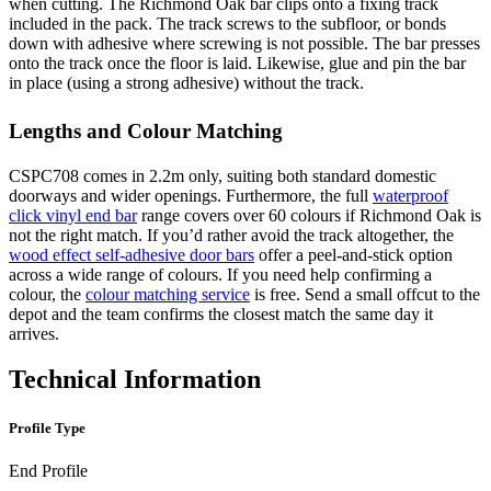
when cutting. The Richmond Oak bar clips onto a fixing track
included in the pack. The track screws to the subfloor, or bonds
down with adhesive where screwing is not possible. The bar presses
onto the track once the floor is laid. Likewise, glue and pin the bar
in place (using a strong adhesive) without the track.
Lengths and Colour Matching
CSPC708 comes in 2.2m only, suiting both standard domestic
doorways and wider openings. Furthermore, the full
waterproof
click vinyl end bar
range covers over 60 colours if Richmond Oak is
not the right match. If you’d rather avoid the track altogether, the
wood effect self-adhesive door bars
offer a peel-and-stick option
across a wide range of colours. If you need help confirming a
colour, the
colour matching service
is free. Send a small offcut to the
depot and the team confirms the closest match the same day it
arrives.
Technical Information
Profile Type
End Profile