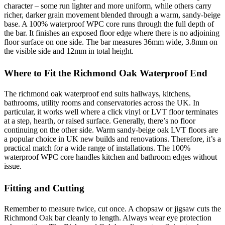
character – some run lighter and more uniform, while others carry
richer, darker grain movement blended through a warm, sandy-beige
base. A 100% waterproof WPC core runs through the full depth of
the bar. It finishes an exposed floor edge where there is no adjoining
floor surface on one side. The bar measures 36mm wide, 3.8mm on
the visible side and 12mm in total height.
Where to Fit the Richmond Oak Waterproof End
The richmond oak waterproof end suits hallways, kitchens,
bathrooms, utility rooms and conservatories across the UK. In
particular, it works well where a click vinyl or LVT floor terminates
at a step, hearth, or raised surface. Generally, there’s no floor
continuing on the other side. Warm sandy-beige oak LVT floors are
a popular choice in UK new builds and renovations. Therefore, it’s a
practical match for a wide range of installations. The 100%
waterproof WPC core handles kitchen and bathroom edges without
issue.
Fitting and Cutting
Remember to measure twice, cut once. A chopsaw or jigsaw cuts the
Richmond Oak bar cleanly to length. Always wear eye protection