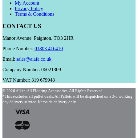
My Account
Privacy Policy
Terms & Conditions
CONTACT US
Manor Avenue, Paignton, TQ3 2HR
Phone Number:
01803 416410
Email:
sales@aiafa.co.uk
Company Number: 06021309
VAT Number: 319 679948
© 2026 All-in-All Flooring Accessories. All Rights Reserved.
*This excludes all pallet deals. All Pallets will be dispatched on a 3-5 working
day delivery service. Kerbside delivery only.