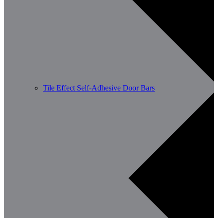
Tile Effect Self-Adhesive Door Bars