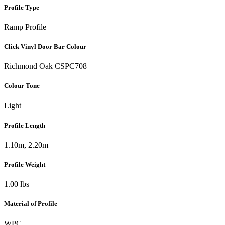
Profile Type
Ramp Profile
Click Vinyl Door Bar Colour
Richmond Oak CSPC708
Colour Tone
Light
Profile Length
1.10m, 2.20m
Profile Weight
1.00 lbs
Material of Profile
WPC