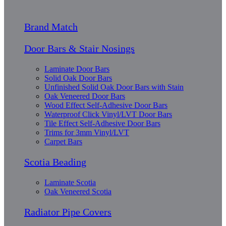
Brand Match
Door Bars & Stair Nosings
Laminate Door Bars
Solid Oak Door Bars
Unfinished Solid Oak Door Bars with Stain
Oak Veneered Door Bars
Wood Effect Self-Adhesive Door Bars
Waterproof Click Vinyl/LVT Door Bars
Tile Effect Self-Adhesive Door Bars
Trims for 3mm Vinyl/LVT
Carpet Bars
Scotia Beading
Laminate Scotia
Oak Veneered Scotia
Radiator Pipe Covers