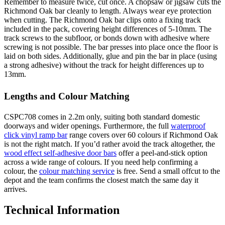
Remember to measure twice, cut once. A chopsaw or jigsaw cuts the
Richmond Oak bar cleanly to length. Always wear eye protection
when cutting. The Richmond Oak bar clips onto a fixing track
included in the pack, covering height differences of 5-10mm. The
track screws to the subfloor, or bonds down with adhesive where
screwing is not possible. The bar presses into place once the floor is
laid on both sides. Additionally, glue and pin the bar in place (using
a strong adhesive) without the track for height differences up to
13mm.
Lengths and Colour Matching
CSPC708 comes in 2.2m only, suiting both standard domestic
doorways and wider openings. Furthermore, the full
waterproof
click vinyl ramp bar
range covers over 60 colours if Richmond Oak
is not the right match. If you’d rather avoid the track altogether, the
wood effect self-adhesive door bars
offer a peel-and-stick option
across a wide range of colours. If you need help confirming a
colour, the
colour matching service
is free. Send a small offcut to the
depot and the team confirms the closest match the same day it
arrives.
Technical Information