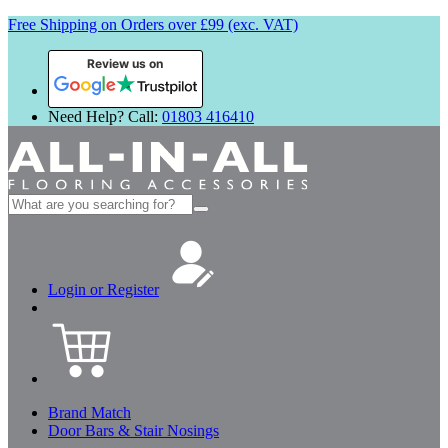
Free Shipping on Orders over £99 (exc. VAT)
Review us on
Need Help? Call:
01803 416410
Search
for:
Login or Register
Brand Match
Door Bars & Stair Nosings