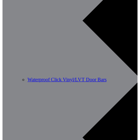
Waterproof Click Vinyl/LVT Door Bars