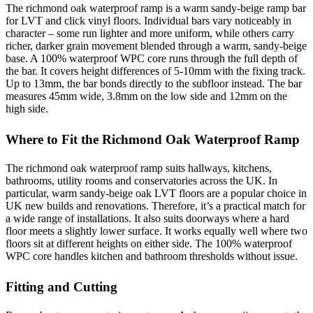
The richmond oak waterproof ramp is a warm sandy-beige ramp bar
for LVT and click vinyl floors. Individual bars vary noticeably in
character – some run lighter and more uniform, while others carry
richer, darker grain movement blended through a warm, sandy-beige
base. A 100% waterproof WPC core runs through the full depth of
the bar. It covers height differences of 5-10mm with the fixing track.
Up to 13mm, the bar bonds directly to the subfloor instead. The bar
measures 45mm wide, 3.8mm on the low side and 12mm on the
high side.
Where to Fit the Richmond Oak Waterproof Ramp
The richmond oak waterproof ramp suits hallways, kitchens,
bathrooms, utility rooms and conservatories across the UK. In
particular, warm sandy-beige oak LVT floors are a popular choice in
UK new builds and renovations. Therefore, it’s a practical match for
a wide range of installations. It also suits doorways where a hard
floor meets a slightly lower surface. It works equally well where two
floors sit at different heights on either side. The 100% waterproof
WPC core handles kitchen and bathroom thresholds without issue.
Fitting and Cutting