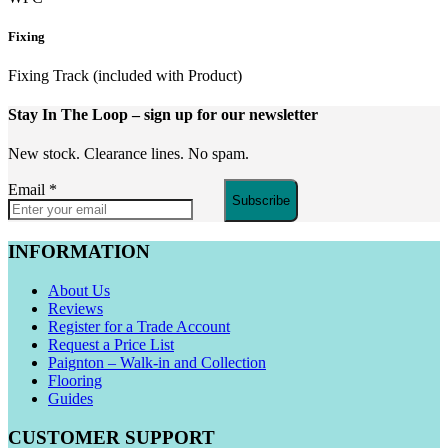
Fixing
Fixing Track (included with Product)
Stay In The Loop
– sign up for our newsletter
New stock. Clearance lines. No spam.
Email
*
Subscribe
INFORMATION
About Us
Reviews
Register for a Trade Account
Request a Price List
Paignton – Walk-in and Collection
Flooring
Guides
CUSTOMER SUPPORT