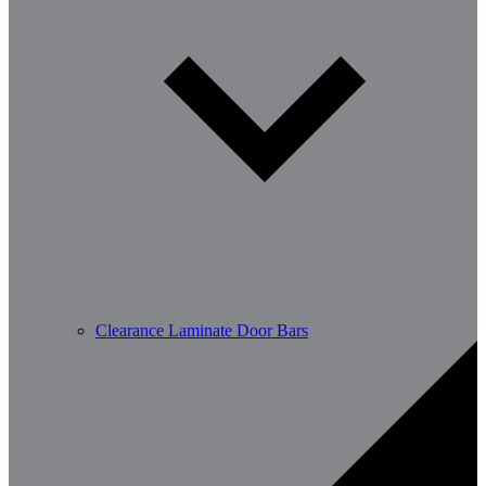
Clearance Laminate Door Bars