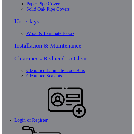
Paper Pipe Covers
Solid Oak Pipe Covers
Underlays
Wood & Laminate Floors
Installation & Maintenance
Clearance - Reduced To Clear
Clearance Laminate Door Bars
Clearance Sealants
Login or Register