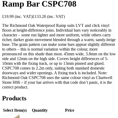
Ramp Bar CSPC708
£19.99
(inc. VAT)
£133.20
(inc. VAT)
The Richmond Oak Waterproof Ramp suits LVT and click vinyl
floors at height-difference joins. Individual bars vary noticeably in
character – some run lighter and more uniform, while others carry
richer, darker grain movement blended through a warm, sandy-beige
base. The grain pattern can make some bars appear slightly different
to others – this is normal variation within the colour, more
pronounced on this shade than most. 45mm wide, 3.8mm on the low
side and 12mm on the high side. Covers height differences of 5-
10mm with the fixing track, or up to 13mm pinned and glued.
CSPC708 comes in 2.2m only, suiting both standard domestic
doorways and wider openings. A fixing track is included. Note:
Richmond Oak CSPC708 uses the same colour vinyl as Chartwell
Stone H06 – if your bar arrives with that code don’t panic, it is the
correct product.
Products
Select Item(s)
Quantity
Price