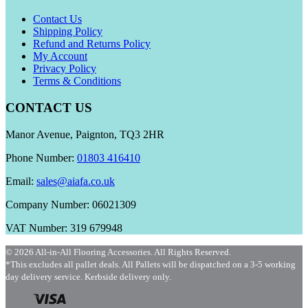
Contact Us
Shipping Policy
Refund and Returns Policy
My Account
Privacy Policy
Terms & Conditions
CONTACT US
Manor Avenue, Paignton, TQ3 2HR
Phone Number:
01803 416410
Email:
sales@aiafa.co.uk
Company Number: 06021309
VAT Number: 319 679948
© 2026 All-in-All Flooring Accessories. All Rights Reserved.
*This excludes all pallet deals. All Pallets will be dispatched on a 3-5 working
day delivery service. Kerbside delivery only.