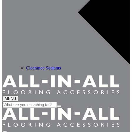
Clearance Sealants
MENU
Search
for: