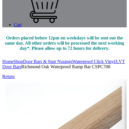
Cart
Orders placed before 12pm on weekdays will be sent out the
same day. All other orders will be processed the next working
day*. Please allow up to 72 hours for delivery.
Home
Shop
Door Bars & Stair Nosings
Waterproof Click Vinyl/LVT
Door Bars
Richmond Oak Waterproof Ramp Bar CSPC708
Return