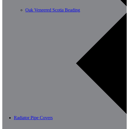
Oak Veneered Scotia Beading
Radiator Pipe Covers