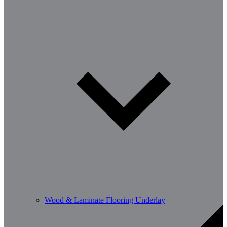
Wood & Laminate Flooring Underlay