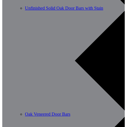
Unfinished Solid Oak Door Bars with Stain
Oak Veneered Door Bars