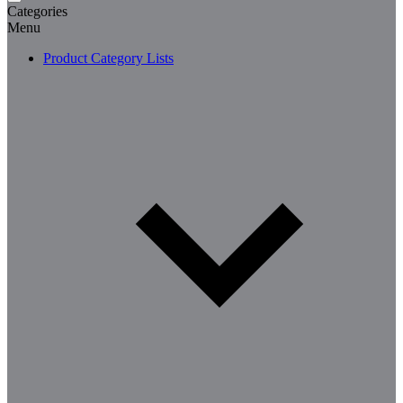
Categories
Menu
Product Category Lists