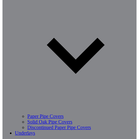
Paper Pipe Covers
Solid Oak Pipe Covers
Discontinued Paper Pipe Covers
Underlays