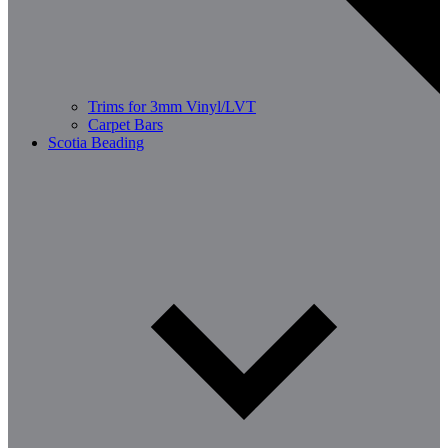
Trims for 3mm Vinyl/LVT
Carpet Bars
Scotia Beading