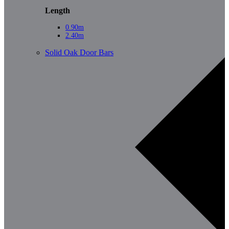
Length
0.90m
2.40m
Solid Oak Door Bars