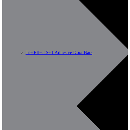
Tile Effect Self-Adhesive Door Bars