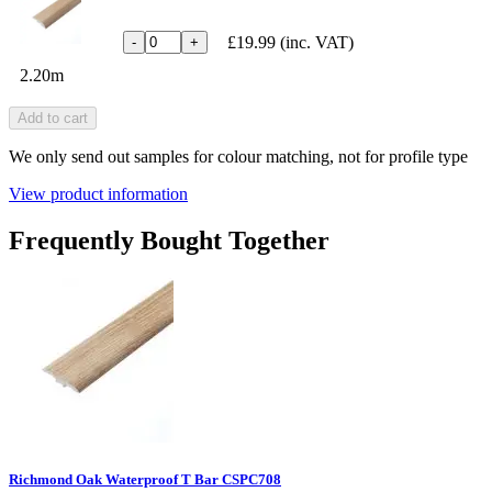
£19.99
(inc. VAT)
-
+
2.20m
Add to cart
We only send out samples for colour matching, not for profile type
View product information
Frequently Bought Together
Richmond Oak Waterproof T Bar CSPC708