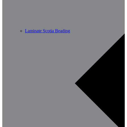
Laminate Scotia Beading