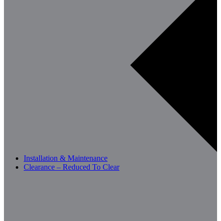
Installation & Maintenance
Clearance – Reduced To Clear