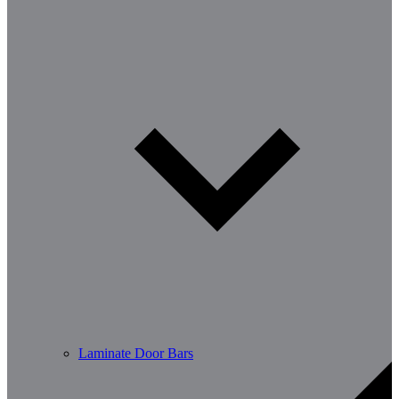
Laminate Door Bars