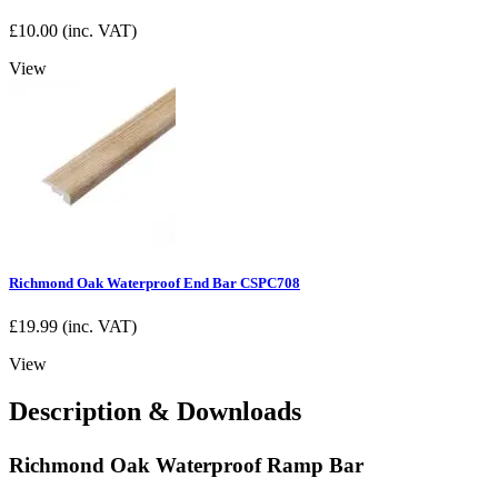
£
10.00
(inc. VAT)
View
Richmond Oak Waterproof End Bar CSPC708
£
19.99
(inc. VAT)
View
Description & Downloads
Richmond Oak Waterproof Ramp Bar