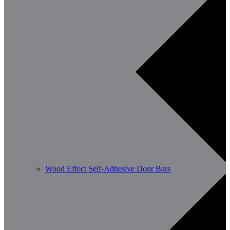
Wood Effect Self-Adhesive Door Bars