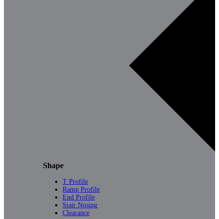
Shape
T Profile
Ramp Profile
End Profile
Stair Nosing
Clearance