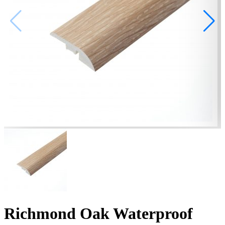
Richmond Oak Waterproof