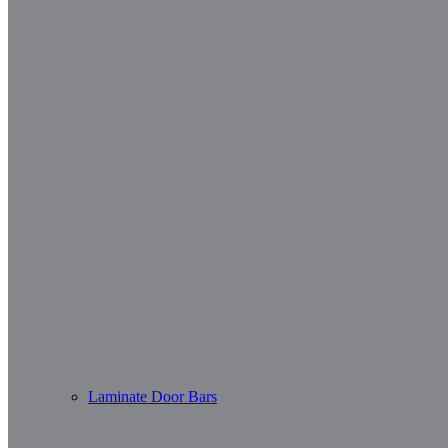
Laminate Door Bars