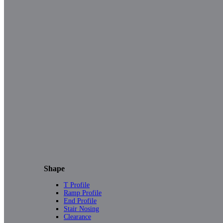
Shape
T Profile
Ramp Profile
End Profile
Stair Nosing
Clearance