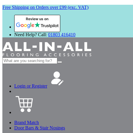
Free Shipping on Orders over £99 (exc. VAT)
Review us on
Need Help? Call:
01803 416410
Search
for:
Login or Register
Brand Match
Door Bars & Stair Nosings