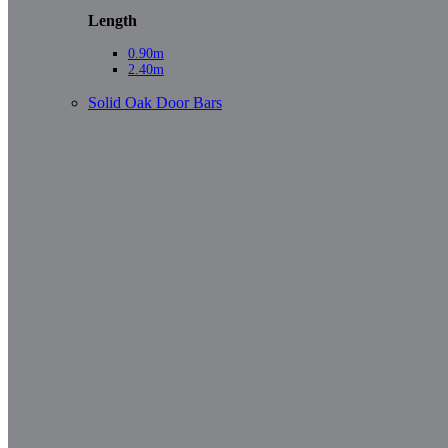
Length
0.90m
2.40m
Solid Oak Door Bars