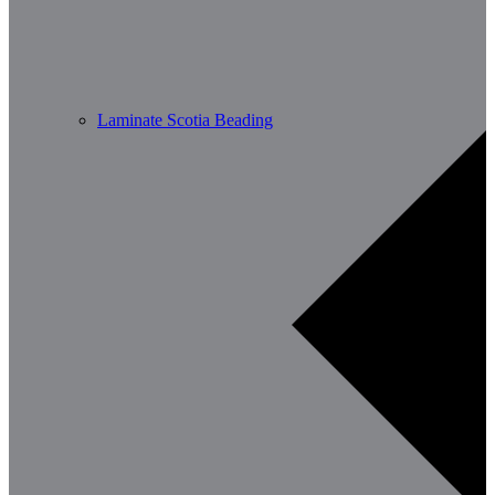
Laminate Scotia Beading