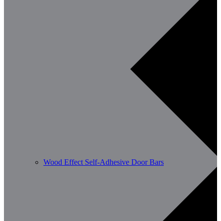
Wood Effect Self-Adhesive Door Bars