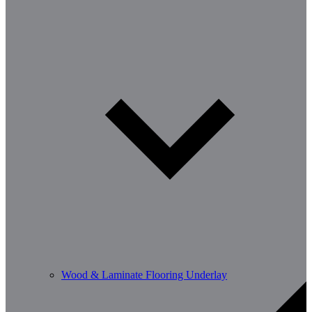
Wood & Laminate Flooring Underlay