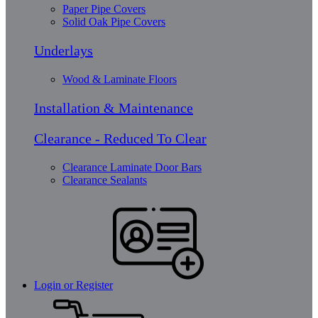
Paper Pipe Covers
Solid Oak Pipe Covers
Underlays
Wood & Laminate Floors
Installation & Maintenance
Clearance - Reduced To Clear
Clearance Laminate Door Bars
Clearance Sealants
Login or Register