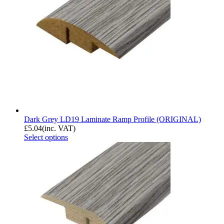
Dark Grey LD19 Laminate Ramp Profile (ORIGINAL)
£
5.04
(inc. VAT)
Select options