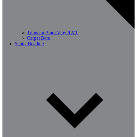
Trims for 3mm Vinyl/LVT
Carpet Bars
Scotia Beading