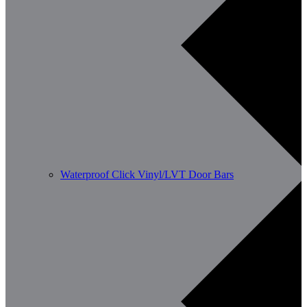
Waterproof Click Vinyl/LVT Door Bars