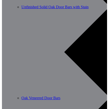
Unfinished Solid Oak Door Bars with Stain
Oak Veneered Door Bars