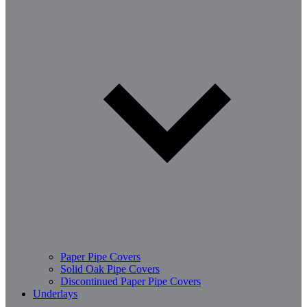
Paper Pipe Covers
Solid Oak Pipe Covers
Discontinued Paper Pipe Covers
Underlays