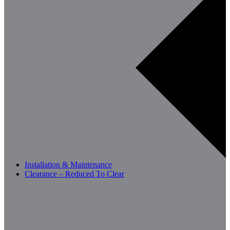
Installation & Maintenance
Clearance – Reduced To Clear