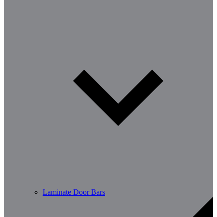
Laminate Door Bars