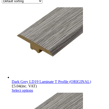
Dark Grey LD19 Laminate T Profile (ORIGINAL)
£
5.04
(inc. VAT)
Select options