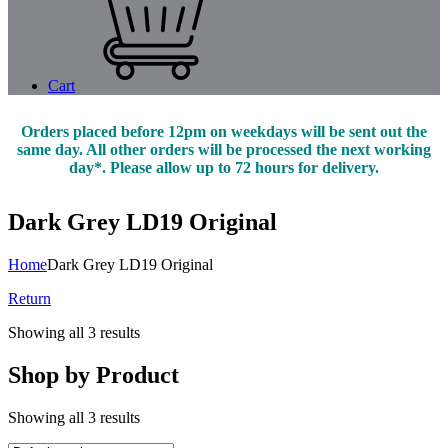
Cart
Orders placed before 12pm on weekdays will be sent out the
same day. All other orders will be processed the next working
day*. Please allow up to 72 hours for delivery.
Dark Grey LD19 Original
Home
Dark Grey LD19 Original
Return
Showing all 3 results
Shop by Product
Showing all 3 results