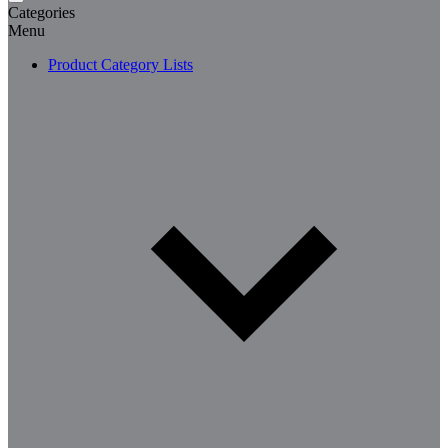
Categories
Menu
Product Category Lists