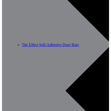
Tile Effect Self-Adhesive Door Bars