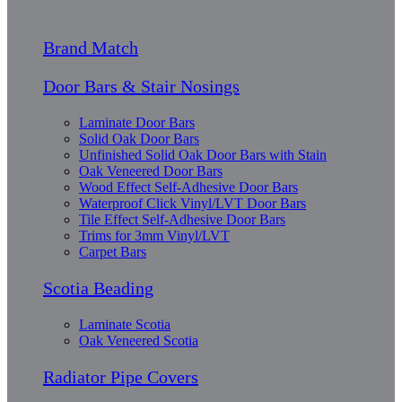
Brand Match
Door Bars & Stair Nosings
Laminate Door Bars
Solid Oak Door Bars
Unfinished Solid Oak Door Bars with Stain
Oak Veneered Door Bars
Wood Effect Self-Adhesive Door Bars
Waterproof Click Vinyl/LVT Door Bars
Tile Effect Self-Adhesive Door Bars
Trims for 3mm Vinyl/LVT
Carpet Bars
Scotia Beading
Laminate Scotia
Oak Veneered Scotia
Radiator Pipe Covers