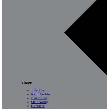
Shape
T Profile
Ramp Profile
End Profile
Stair Nosing
Clearance