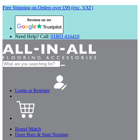
Free Shipping on Orders over £99 (exc. VAT)
Review us on
Need Help? Call:
01803 416410
Search
for:
Login or Register
Brand Match
Door Bars & Stair Nosings