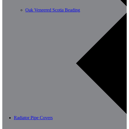
Oak Veneered Scotia Beading
Radiator Pipe Covers