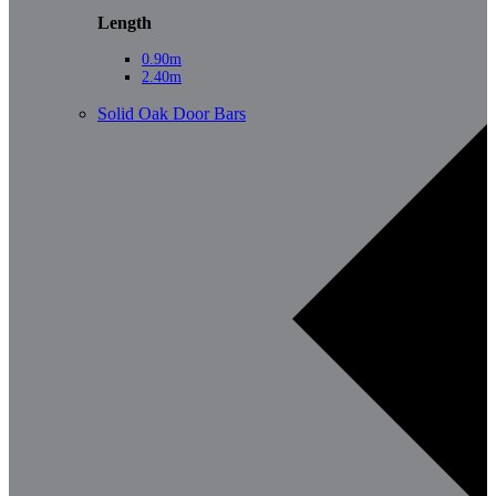
Length
0.90m
2.40m
Solid Oak Door Bars