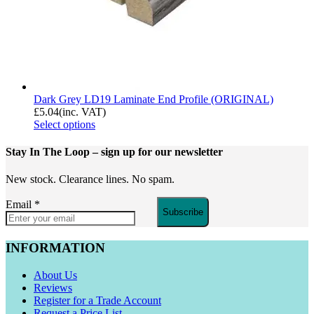
Dark Grey LD19 Laminate End Profile (ORIGINAL)
£
5.04
(inc. VAT)
Select options
Stay In The Loop
– sign up for our newsletter
New stock. Clearance lines. No spam.
Email
*
Subscribe
INFORMATION
About Us
Reviews
Register for a Trade Account
Request a Price List