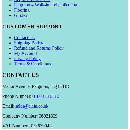
Paignton – Walk-in and Collection
Flooring
Guides
CUSTOMER SUPPORT
Contact Us
Shipping Policy
Refund and Returns Policy
My Account
Privacy Policy
Terms & Conditions
CONTACT US
Manor Avenue, Paignton, TQ3 2HR
Phone Number:
01803 416410
Email:
sales@aiafa.co.uk
Company Number: 06021309
VAT Number: 319 679948