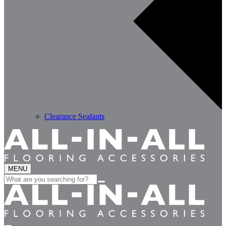
Clearance Sealants
MENU
Search
for: