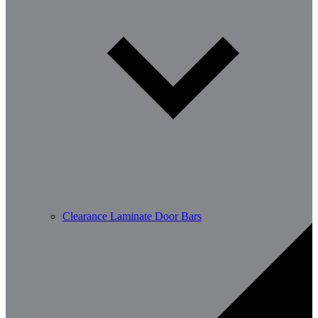
Clearance Laminate Door Bars