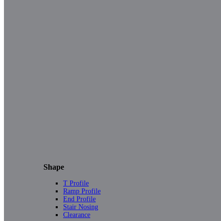
Shape
T Profile
Ramp Profile
End Profile
Stair Nosing
Clearance