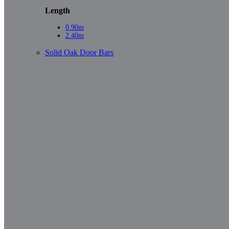
Length
0.90m
2.40m
Solid Oak Door Bars