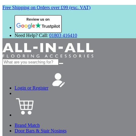
Free Shipping on Orders over £99 (exc. VAT)
Review us on
Need Help? Call:
01803 416410
Search
for:
Login or Register
Brand Match
Door Bars & Stair Nosings