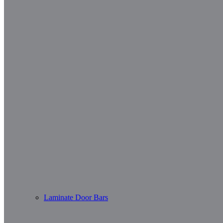
Laminate Door Bars