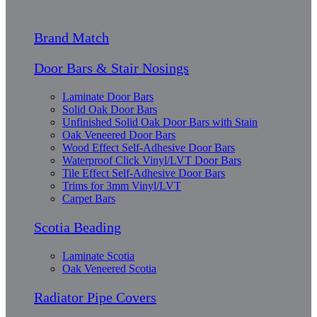
Brand Match
Door Bars & Stair Nosings
Laminate Door Bars
Solid Oak Door Bars
Unfinished Solid Oak Door Bars with Stain
Oak Veneered Door Bars
Wood Effect Self-Adhesive Door Bars
Waterproof Click Vinyl/LVT Door Bars
Tile Effect Self-Adhesive Door Bars
Trims for 3mm Vinyl/LVT
Carpet Bars
Scotia Beading
Laminate Scotia
Oak Veneered Scotia
Radiator Pipe Covers