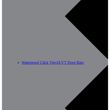
Waterproof Click Vinyl/LVT Door Bars