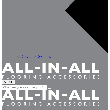
Clearance Sealants
MENU
Search
for: