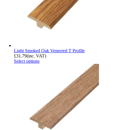
Light Smoked Oak Veneered T Profile
£
31.79
(inc. VAT)
Select options