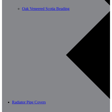
Oak Veneered Scotia Beading
Radiator Pipe Covers