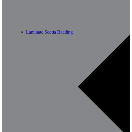
Laminate Scotia Beading