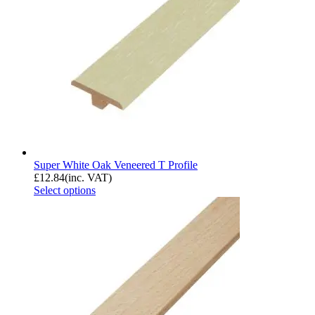
Super White Oak Veneered T Profile
£
12.84
(inc. VAT)
Select options