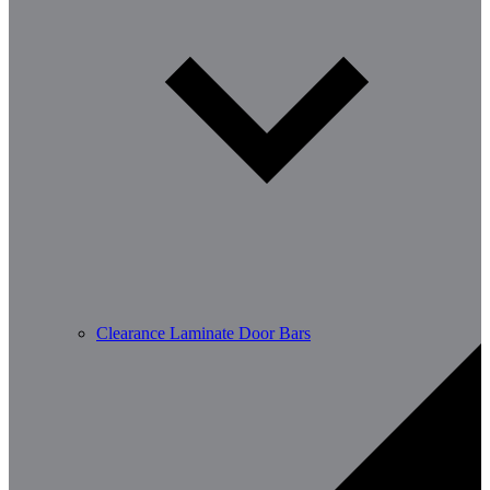
Clearance Laminate Door Bars