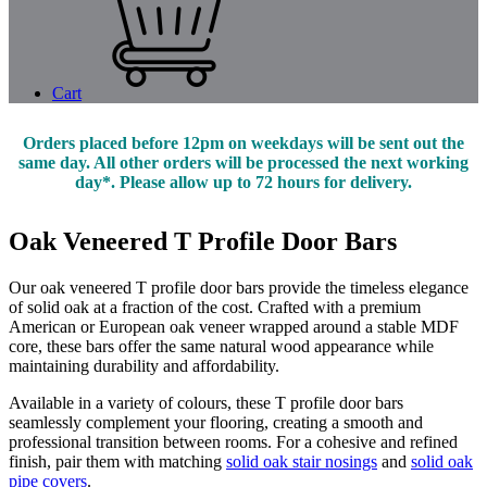
Cart
Orders placed before 12pm on weekdays will be sent out the
same day. All other orders will be processed the next working
day*. Please allow up to 72 hours for delivery.
Oak Veneered T Profile Door Bars
Our oak veneered T profile door bars provide the timeless elegance
of solid oak at a fraction of the cost. Crafted with a premium
American or European oak veneer wrapped around a stable MDF
core, these bars offer the same natural wood appearance while
maintaining durability and affordability.
Available in a variety of colours, these T profile door bars
seamlessly complement your flooring, creating a smooth and
professional transition between rooms. For a cohesive and refined
finish, pair them with matching
solid oak stair nosings
and
solid oak
pipe covers
.