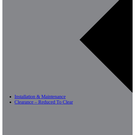
Installation & Maintenance
Clearance – Reduced To Clear