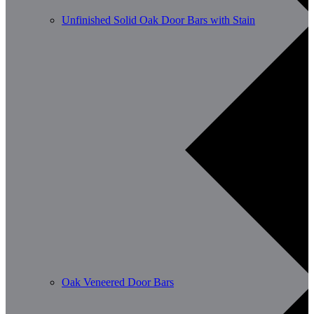
Unfinished Solid Oak Door Bars with Stain
Oak Veneered Door Bars