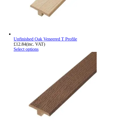
Unfinished Oak Veneered T Profile
£
12.84
(inc. VAT)
Select options