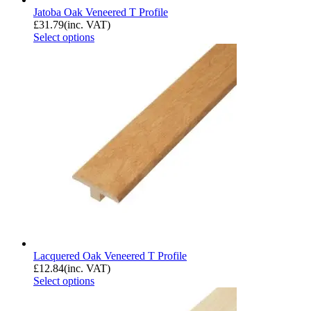
Jatoba Oak Veneered T Profile
£
31.79
(inc. VAT)
Select options
Lacquered Oak Veneered T Profile
£
12.84
(inc. VAT)
Select options