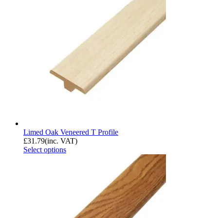
Limed Oak Veneered T Profile
£
31.79
(inc. VAT)
Select options