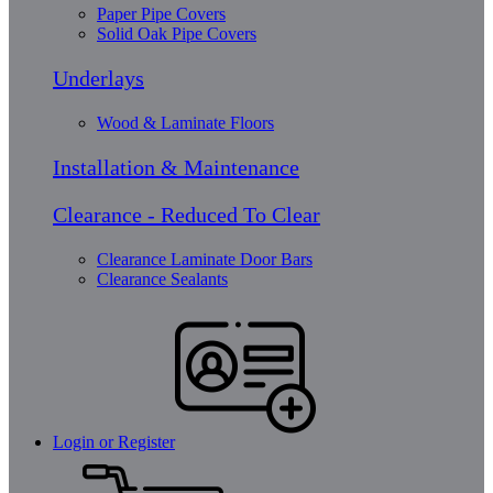
Paper Pipe Covers
Solid Oak Pipe Covers
Underlays
Wood & Laminate Floors
Installation & Maintenance
Clearance - Reduced To Clear
Clearance Laminate Door Bars
Clearance Sealants
Login or Register