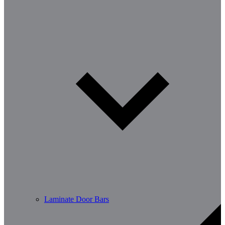
Laminate Door Bars