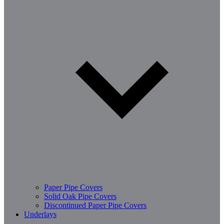
Paper Pipe Covers
Solid Oak Pipe Covers
Discontinued Paper Pipe Covers
Underlays