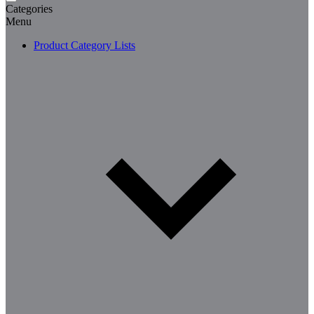
Categories
Menu
Product Category Lists