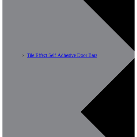
Tile Effect Self-Adhesive Door Bars