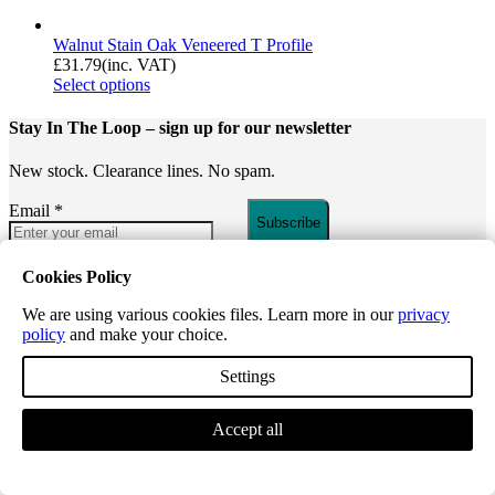
Walnut Stain Oak Veneered T Profile
£
31.79
(inc. VAT)
Select options
Stay In The Loop
– sign up for our newsletter
New stock. Clearance lines. No spam.
Email
*
Subscribe
INFORMATION
Cookies Policy
We are using various cookies files. Learn more in our
privacy
About Us
policy
and make your choice.
Reviews
Register for a Trade Account
Settings
Request a Price List
Paignton – Walk-in and Collection
Flooring
Accept all
Guides
CUSTOMER SUPPORT