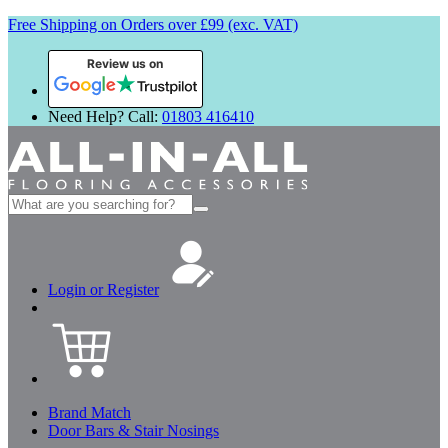
Free Shipping on Orders over £99 (exc. VAT)
Review us on
Need Help? Call:
01803 416410
Search
for:
Login or Register
Brand Match
Door Bars & Stair Nosings