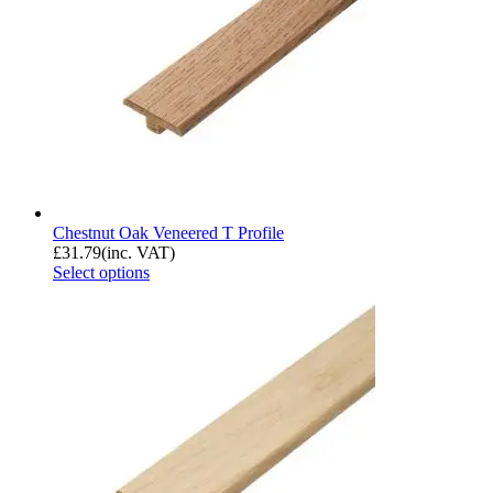
Chestnut Oak Veneered T Profile
£
31.79
(inc. VAT)
Select options