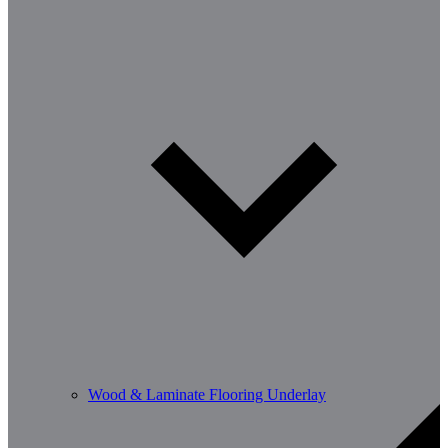
Wood & Laminate Flooring Underlay