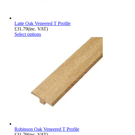
Latte Oak Veneered T Profile
£
31.79
(inc. VAT)
Select options
Robinson Oak Veneered T Profile
£
31.79
(inc. VAT)