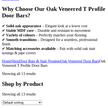
Why Choose Our Oak Veneered T Profile
Door Bars?
✔
Solid oak appearance
– Elegant look at a lower cost
✔
Stable MDF core
– Durable and resistant to movement
✔
Variety of colours
– Perfectly matches your flooring
✔
Smooth transitions
– Designed for a seamless, professional
finish
✔
Matching accessories available
– Pair with solid oak stair
nosings & pipe covers
Home
Shop
Door Bars & Stair Nosings
Oak Veneered Door Bars
Oak
Veneered T Profile Door Bars
Showing all 13 results
Shop by Product
Showing all 13 results