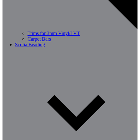
Trims for 3mm Vinyl/LVT
Carpet Bars
Scotia Beading