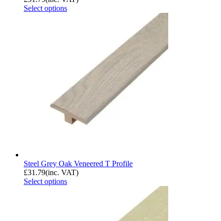
Select options
Steel Grey Oak Veneered T Profile
£
31.79
(inc. VAT)
Select options