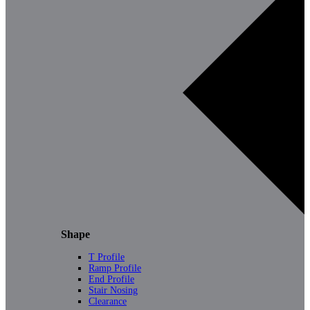
Shape
T Profile
Ramp Profile
End Profile
Stair Nosing
Clearance