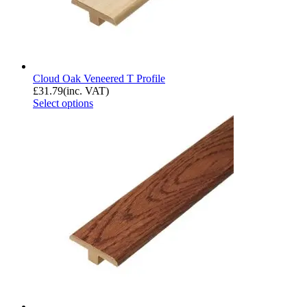
Cloud Oak Veneered T Profile
£
31.79
(inc. VAT)
Select options