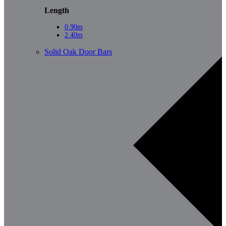
Length
0.90m
2.40m
Solid Oak Door Bars