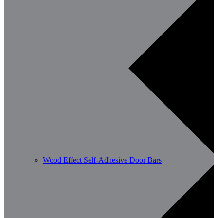
Wood Effect Self-Adhesive Door Bars