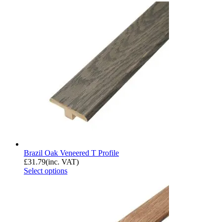
Brazil Oak Veneered T Profile
£
31.79
(inc. VAT)
Select options