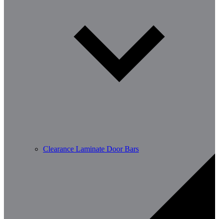
Clearance Laminate Door Bars