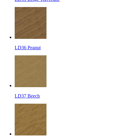
LD36 Peanut
LD37 Beech