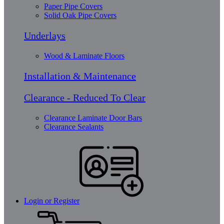
Paper Pipe Covers
Solid Oak Pipe Covers
Underlays
Wood & Laminate Floors
Installation & Maintenance
Clearance - Reduced To Clear
Clearance Laminate Door Bars
Clearance Sealants
Login or Register