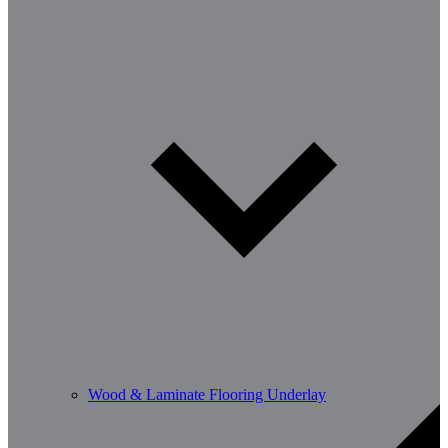
Wood & Laminate Flooring Underlay