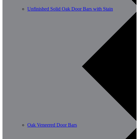
Unfinished Solid Oak Door Bars with Stain
Oak Veneered Door Bars