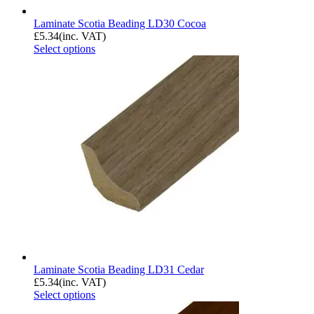
Laminate Scotia Beading LD30 Cocoa
£
5.34
(inc. VAT)
Select options
Laminate Scotia Beading LD31 Cedar
£
5.34
(inc. VAT)
Select options