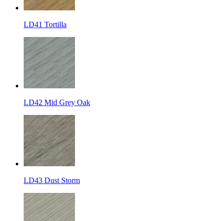
LD41 Tortilla
LD42 Mid Grey Oak
LD43 Dust Storm