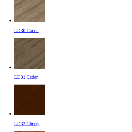
LD30 Cocoa
LD31 Cedar
LD32 Cherry