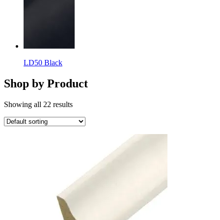
LD50 Black
Shop by Product
Showing all 22 results