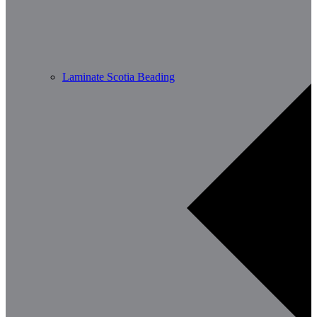
Laminate Scotia Beading