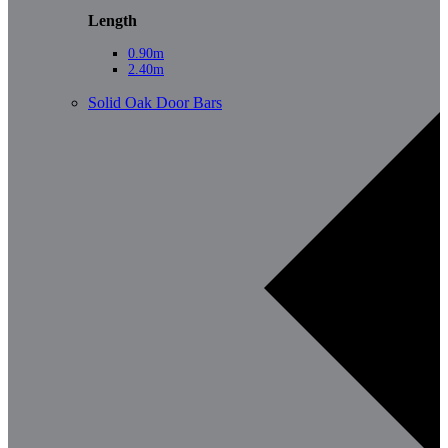
Length
0.90m
2.40m
Solid Oak Door Bars