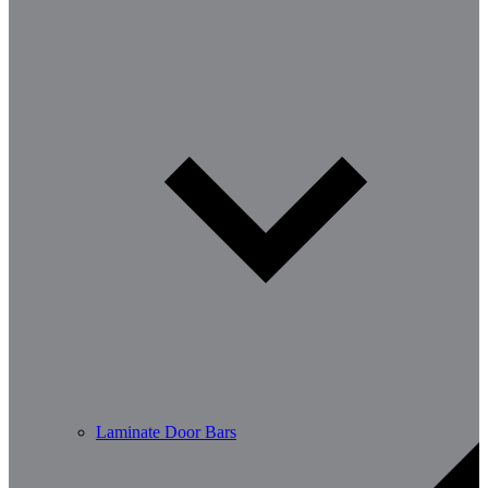
Laminate Door Bars