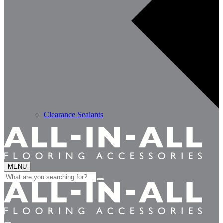
Clearance Sealants
MENU
Search
for: