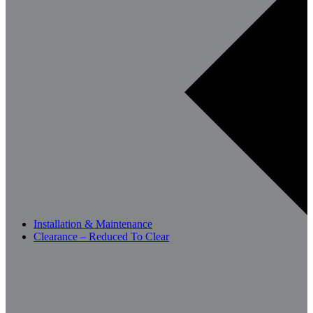
Installation & Maintenance
Clearance – Reduced To Clear