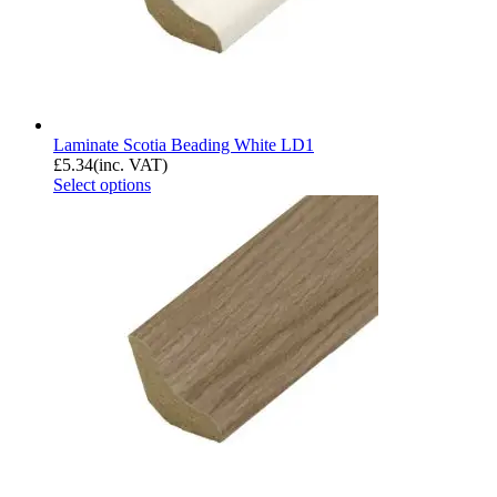
Laminate Scotia Beading White LD1
£
5.34
(inc. VAT)
Select options