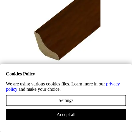
Cookies Policy
We are using various cookies files. Learn more in our
privacy
Laminate Scotia Beading LD32 Cherry
policy
and make your choice.
£
5.34
(inc. VAT)
Select options
Settings
Accept all