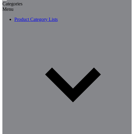
Categories
Menu
Product Category Lists