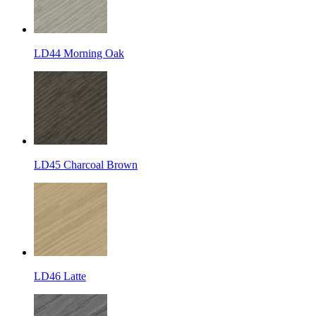
LD44 Morning Oak
LD45 Charcoal Brown
LD46 Latte