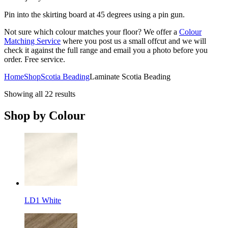
Pin into the skirting board at 45 degrees using a pin gun.
Not sure which colour matches your floor? We offer a
Colour
Matching Service
where you post us a small offcut and we will
check it against the full range and email you a photo before you
order. Free service.
Home
Shop
Scotia Beading
Laminate Scotia Beading
Showing all 22 results
Shop by Colour
LD1 White