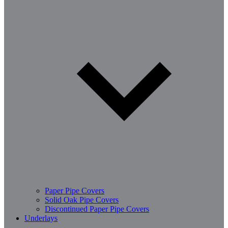
Paper Pipe Covers
Solid Oak Pipe Covers
Discontinued Paper Pipe Covers
Underlays