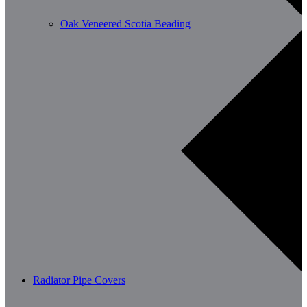
Oak Veneered Scotia Beading
Radiator Pipe Covers