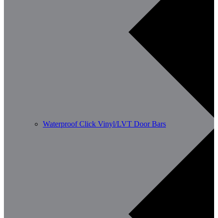
Waterproof Click Vinyl/LVT Door Bars