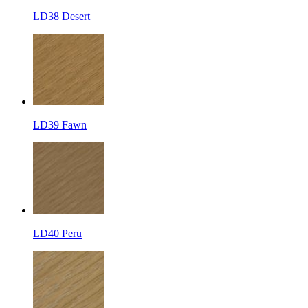
LD38 Desert
LD39 Fawn
LD40 Peru