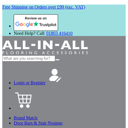
Free Shipping on Orders over £99 (exc. VAT)
Review us on
Need Help? Call:
01803 416410
Search
for:
Login or Register
Brand Match
Door Bars & Stair Nosings