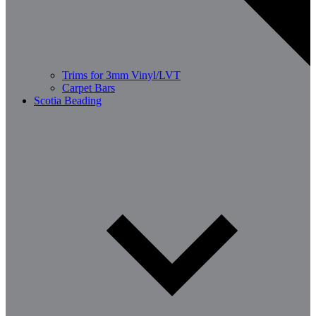
Trims for 3mm Vinyl/LVT
Carpet Bars
Scotia Beading