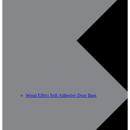
Wood Effect Self-Adhesive Door Bars