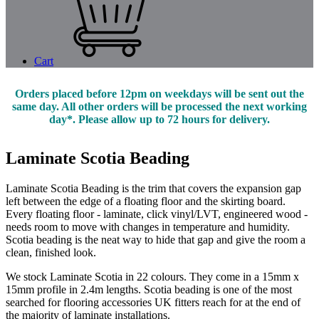
Cart
Orders placed before 12pm on weekdays will be sent out the
same day. All other orders will be processed the next working
day*. Please allow up to 72 hours for delivery.
Laminate Scotia Beading
Laminate Scotia Beading is the trim that covers the expansion gap
left between the edge of a floating floor and the skirting board.
Every floating floor - laminate, click vinyl/LVT, engineered wood -
needs room to move with changes in temperature and humidity.
Scotia beading is the neat way to hide that gap and give the room a
clean, finished look.
We stock Laminate Scotia in 22 colours. They come in a 15mm x
15mm profile in 2.4m lengths. Scotia beading is one of the most
searched for flooring accessories UK fitters reach for at the end of
the majority of laminate installations.