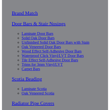
Brand Match
Door Bars & Stair Nosings
Laminate Door Bars
Solid Oak Door Bars
Unfinished Solid Oak Door Bars with Stain
Oak Veneered Door Bars
Wood Effect Self-Adhesive Door Bars
Waterproof Click Vinyl/LVT Door Bars
Tile Effect Self-Adhesive Door Bars
Trims for 3mm Vinyl/LVT
Carpet Bars
Scotia Beading
Laminate Scotia
Oak Veneered Scotia
Radiator Pipe Covers