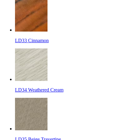
LD33 Cinnamon
LD34 Weathered Cream
LD35 Beige Travertine