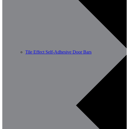
Tile Effect Self-Adhesive Door Bars