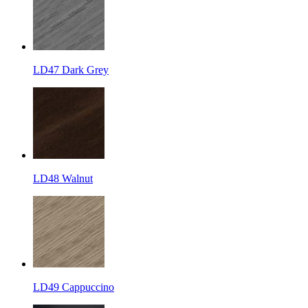
LD47 Dark Grey
LD48 Walnut
LD49 Cappuccino