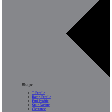
Shape
T Profile
Ramp Profile
End Profile
Stair Nosing
Clearance