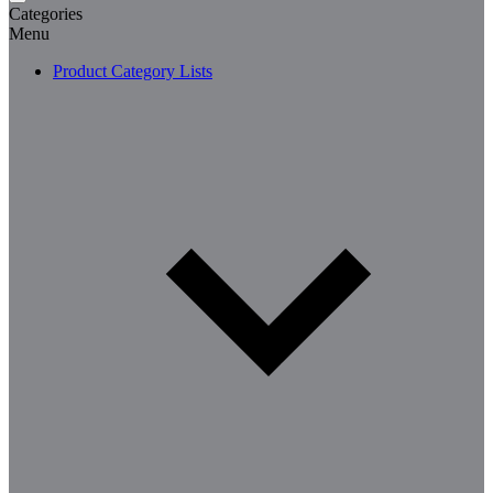
Categories
Menu
Product Category Lists