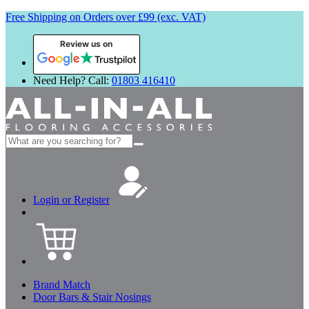
Free Shipping on Orders over £99 (exc. VAT)
Review us on
Need Help? Call:
01803 416410
Search
for:
Login or Register
Brand Match
Door Bars & Stair Nosings