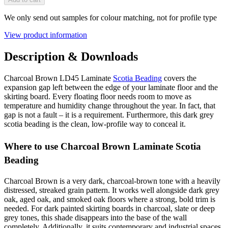
We only send out samples for colour matching, not for profile type
View product information
Description & Downloads
Charcoal Brown LD45 Laminate
Scotia Beading
covers the
expansion gap left between the edge of your laminate floor and the
skirting board. Every floating floor needs room to move as
temperature and humidity change throughout the year. In fact, that
gap is not a fault – it is a requirement. Furthermore, this dark grey
scotia beading is the clean, low-profile way to conceal it.
Where to use Charcoal Brown Laminate Scotia
Beading
Charcoal Brown is a very dark, charcoal-brown tone with a heavily
distressed, streaked grain pattern. It works well alongside dark grey
oak, aged oak, and smoked oak floors where a strong, bold trim is
needed. For dark painted skirting boards in charcoal, slate or deep
grey tones, this shade disappears into the base of the wall
completely. Additionally, it suits contemporary and industrial spaces