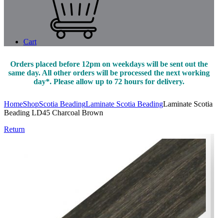
Cart
Orders placed before 12pm on weekdays will be sent out the
same day. All other orders will be processed the next working
day*. Please allow up to 72 hours for delivery.
Home
Shop
Scotia Beading
Laminate Scotia Beading
Laminate Scotia
Beading LD45 Charcoal Brown
Return