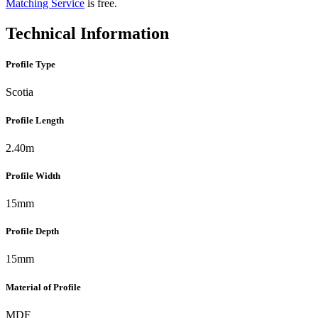
Matching Service
is free.
Technical Information
Profile Type
Scotia
Profile Length
2.40m
Profile Width
15mm
Profile Depth
15mm
Material of Profile
MDF