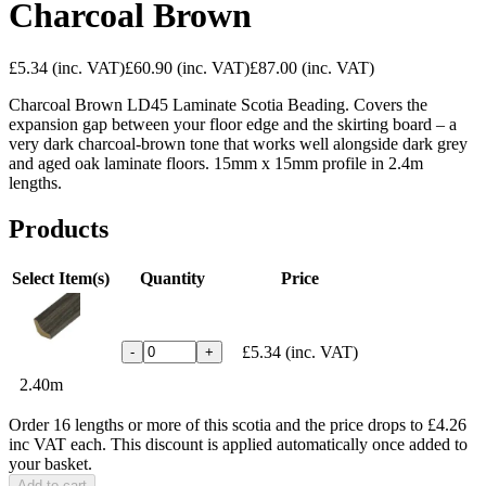
Charcoal Brown
£5.34
(inc. VAT)
£60.90
(inc. VAT)
£87.00
(inc. VAT)
Charcoal Brown LD45 Laminate Scotia Beading. Covers the
expansion gap between your floor edge and the skirting board – a
very dark charcoal-brown tone that works well alongside dark grey
and aged oak laminate floors. 15mm x 15mm profile in 2.4m
lengths.
Products
Select Item(s)
Quantity
Price
£5.34
(inc. VAT)
-
+
2.40m
Order 16 lengths or more of this scotia and the price drops to £4.26
inc VAT each. This discount is applied automatically once added to
your basket.
Add to cart