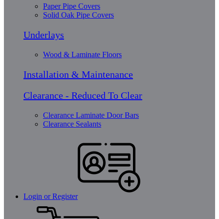
Paper Pipe Covers
Solid Oak Pipe Covers
Underlays
Wood & Laminate Floors
Installation & Maintenance
Clearance - Reduced To Clear
Clearance Laminate Door Bars
Clearance Sealants
Login or Register