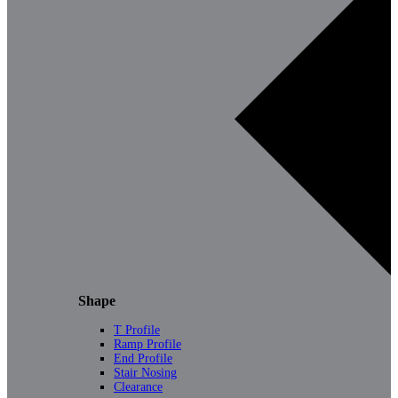
Shape
T Profile
Ramp Profile
End Profile
Stair Nosing
Clearance