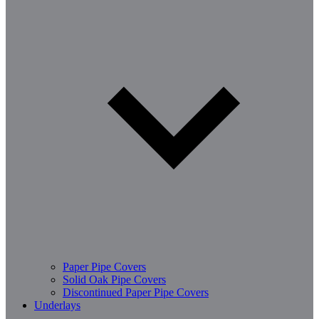
Paper Pipe Covers
Solid Oak Pipe Covers
Discontinued Paper Pipe Covers
Underlays