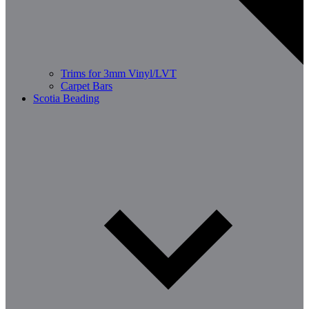
Trims for 3mm Vinyl/LVT
Carpet Bars
Scotia Beading