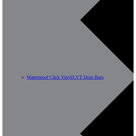
Waterproof Click Vinyl/LVT Door Bars