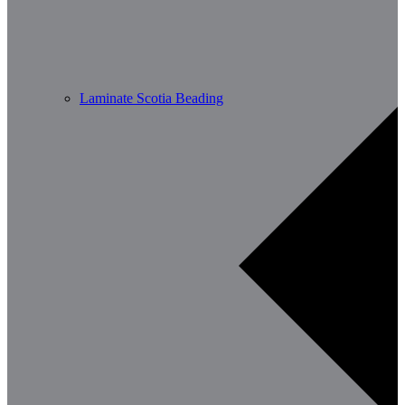
Laminate Scotia Beading