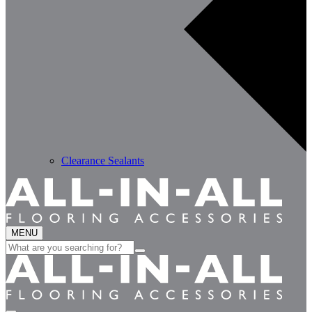
Clearance Sealants
MENU
Search
for: