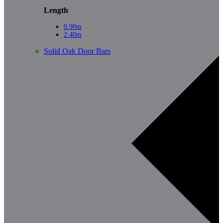
Length
0.90m
2.40m
Solid Oak Door Bars