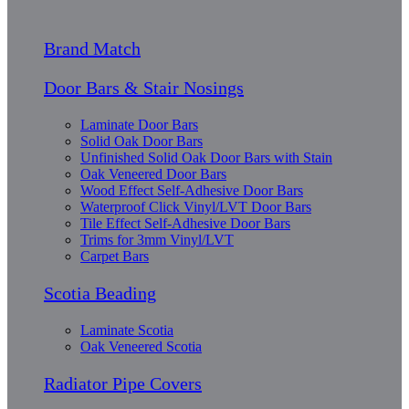
Brand Match
Door Bars & Stair Nosings
Laminate Door Bars
Solid Oak Door Bars
Unfinished Solid Oak Door Bars with Stain
Oak Veneered Door Bars
Wood Effect Self-Adhesive Door Bars
Waterproof Click Vinyl/LVT Door Bars
Tile Effect Self-Adhesive Door Bars
Trims for 3mm Vinyl/LVT
Carpet Bars
Scotia Beading
Laminate Scotia
Oak Veneered Scotia
Radiator Pipe Covers