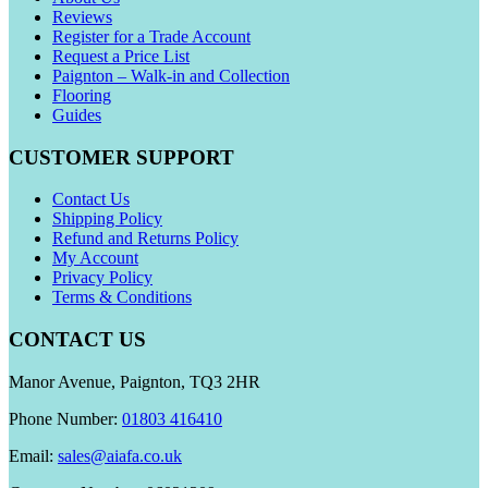
Reviews
Register for a Trade Account
Request a Price List
Paignton – Walk-in and Collection
Flooring
Guides
CUSTOMER SUPPORT
Contact Us
Shipping Policy
Refund and Returns Policy
My Account
Privacy Policy
Terms & Conditions
CONTACT US
Manor Avenue, Paignton, TQ3 2HR
Phone Number:
01803 416410
Email:
sales@aiafa.co.uk