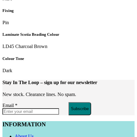
Fixing
Pin
Laminate Scotia Beading Colour
LD45 Charcoal Brown
Colour Tone
Dark
Stay In The Loop
– sign up for our newsletter
New stock. Clearance lines. No spam.
Email
*
Subscribe
INFORMATION
About Us