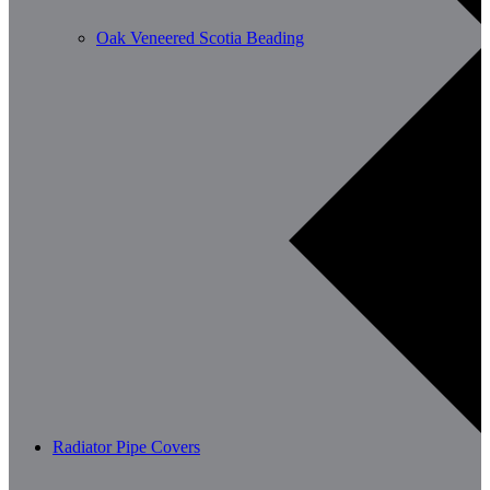
Oak Veneered Scotia Beading
Radiator Pipe Covers