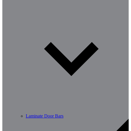
Laminate Door Bars