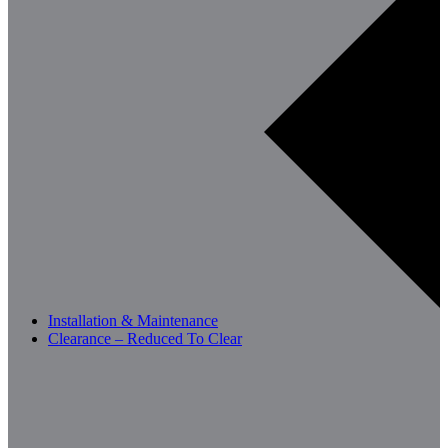
Installation & Maintenance
Clearance – Reduced To Clear