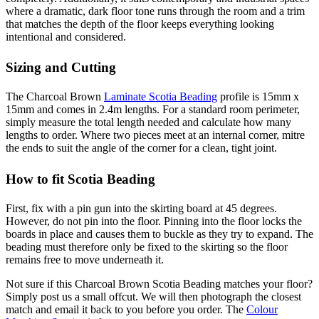
where a dramatic, dark floor tone runs through the room and a trim
that matches the depth of the floor keeps everything looking
intentional and considered.
Sizing and Cutting
The Charcoal Brown
Laminate Scotia Beading
profile is 15mm x
15mm and comes in 2.4m lengths. For a standard room perimeter,
simply measure the total length needed and calculate how many
lengths to order. Where two pieces meet at an internal corner, mitre
the ends to suit the angle of the corner for a clean, tight joint.
How to fit Scotia Beading
First, fix with a pin gun into the skirting board at 45 degrees.
However, do not pin into the floor. Pinning into the floor locks the
boards in place and causes them to buckle as they try to expand. The
beading must therefore only be fixed to the skirting so the floor
remains free to move underneath it.
Not sure if this Charcoal Brown Scotia Beading matches your floor?
Simply post us a small offcut. We will then photograph the closest
match and email it back to you before you order. The
Colour