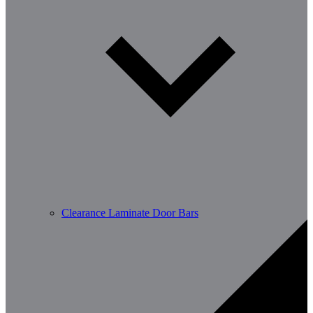
Clearance Laminate Door Bars