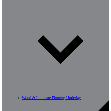
Wood & Laminate Flooring Underlay