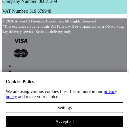
Company Number: 06021309
VAT Number: 319 679948
© 2026 All-in-All Flooring Accessories. All Rights Reserved.
*This excludes all pallet deals. All Pallets will be dispatched on a 3-5 working
day delivery service. Kerbside delivery only.
Cookies Policy
Menu
Shop
We are using various cookies files. Learn more in our
privacy
policy
and make your choice.
Settings
Account
Accept all