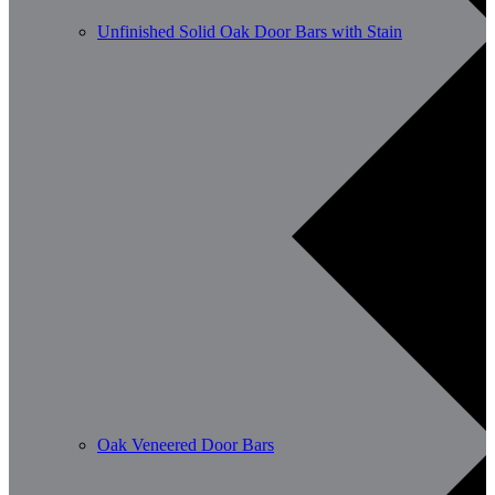
Unfinished Solid Oak Door Bars with Stain
Oak Veneered Door Bars