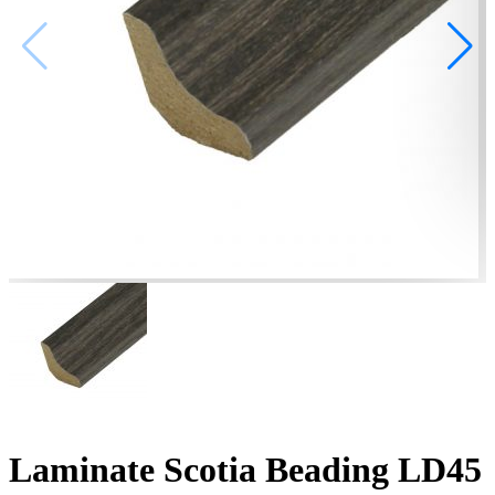
Laminate Scotia Beading LD45