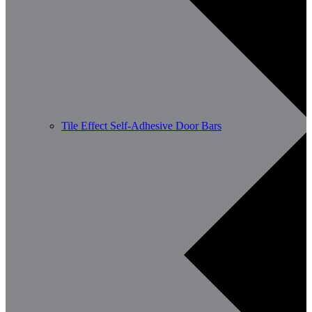
Tile Effect Self-Adhesive Door Bars