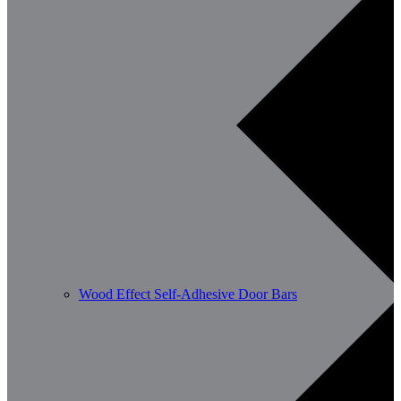
Wood Effect Self-Adhesive Door Bars