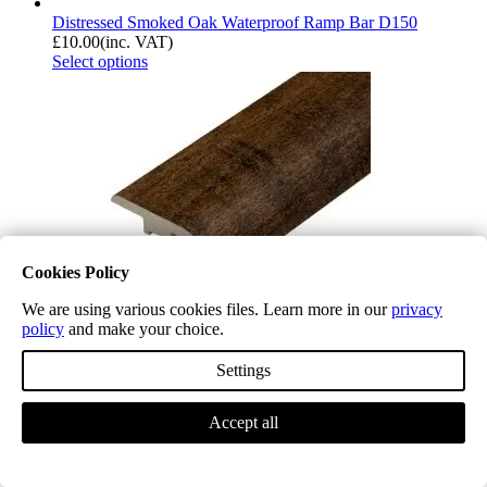
Distressed Smoked Oak Waterproof Ramp Bar D150
£
10.00
(inc. VAT)
Select options
Cookies Policy
We are using various cookies files. Learn more in our
privacy
policy
and make your choice.
Settings
Distressed Old Oak Waterproof Ramp Bar D151
Accept all
£
10.00
(inc. VAT)
Select options