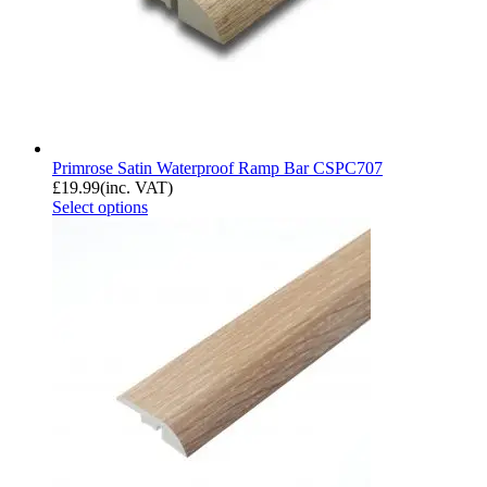
Primrose Satin Waterproof Ramp Bar CSPC707
£
19.99
(inc. VAT)
Select options