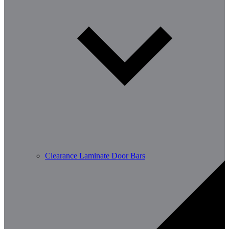
Clearance Laminate Door Bars