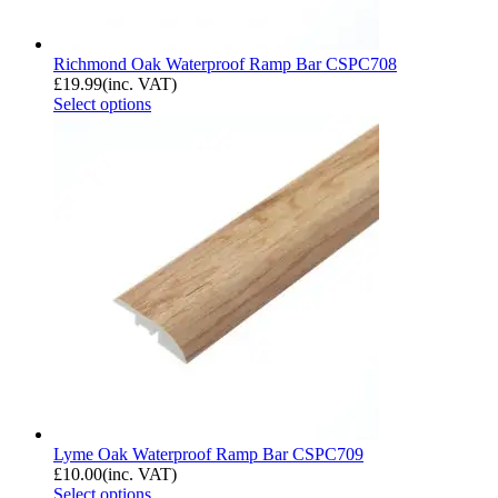
Richmond Oak Waterproof Ramp Bar CSPC708
£
19.99
(inc. VAT)
Select options
Lyme Oak Waterproof Ramp Bar CSPC709
£
10.00
(inc. VAT)
Select options