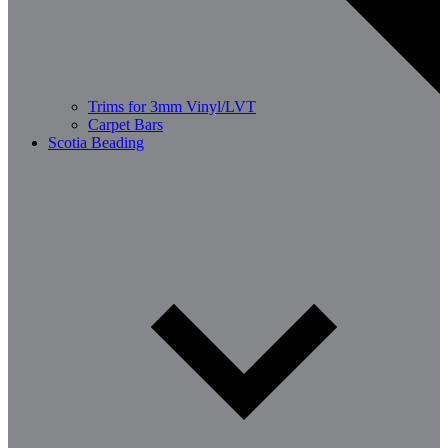
Trims for 3mm Vinyl/LVT
Carpet Bars
Scotia Beading