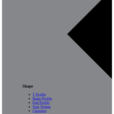
Shape
T Profile
Ramp Profile
End Profile
Stair Nosing
Clearance