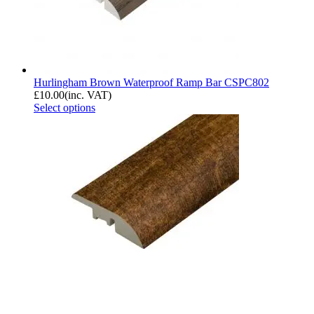
Hurlingham Brown Waterproof Ramp Bar CSPC802
£
10.00
(inc. VAT)
Select options