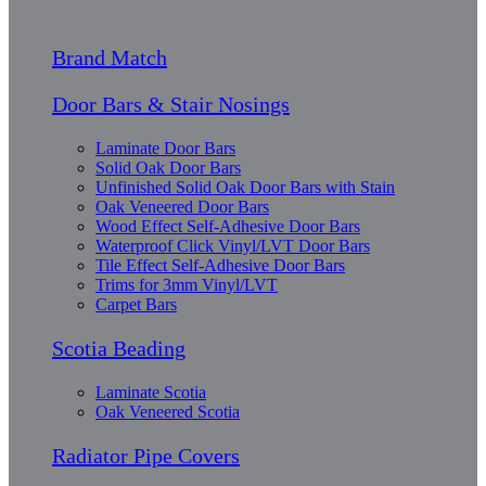
Brand Match
Door Bars & Stair Nosings
Laminate Door Bars
Solid Oak Door Bars
Unfinished Solid Oak Door Bars with Stain
Oak Veneered Door Bars
Wood Effect Self-Adhesive Door Bars
Waterproof Click Vinyl/LVT Door Bars
Tile Effect Self-Adhesive Door Bars
Trims for 3mm Vinyl/LVT
Carpet Bars
Scotia Beading
Laminate Scotia
Oak Veneered Scotia
Radiator Pipe Covers