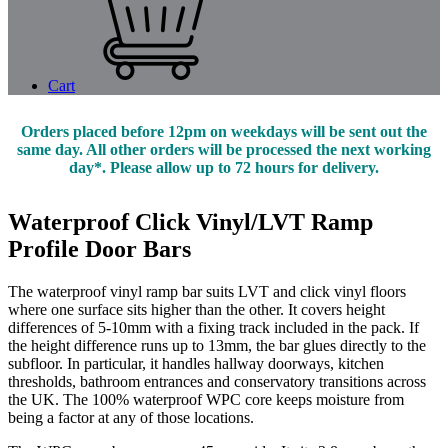
Cart
Orders placed before 12pm on weekdays will be sent out the
same day. All other orders will be processed the next working
day*. Please allow up to 72 hours for delivery.
Waterproof Click Vinyl/LVT Ramp
Profile Door Bars
The waterproof vinyl ramp bar suits LVT and click vinyl floors
where one surface sits higher than the other. It covers height
differences of 5-10mm with a fixing track included in the pack. If
the height difference runs up to 13mm, the bar glues directly to the
subfloor. In particular, it handles hallway doorways, kitchen
thresholds, bathroom entrances and conservatory transitions across
the UK. The 100% waterproof WPC core keeps moisture from
being a factor at any of those locations.