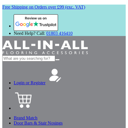
Free Shipping on Orders over £99 (exc. VAT)
Review us on
Need Help? Call:
01803 416410
Search
for:
Login or Register
Brand Match
Door Bars & Stair Nosings