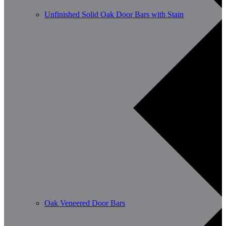
Unfinished Solid Oak Door Bars with Stain
Oak Veneered Door Bars