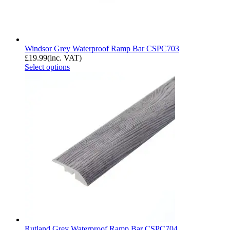
Windsor Grey Waterproof Ramp Bar CSPC703
£
19.99
(inc. VAT)
Select options
Rutland Grey Waterproof Ramp Bar CSPC704