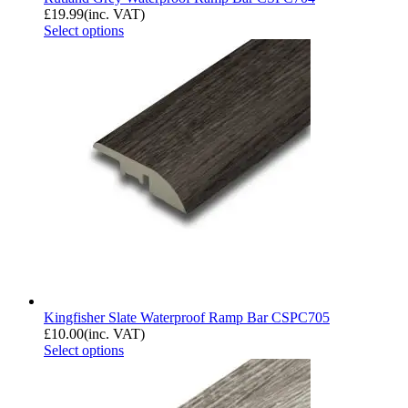
£
19.99
(inc. VAT)
Select options
Kingfisher Slate Waterproof Ramp Bar CSPC705
£
10.00
(inc. VAT)
Select options