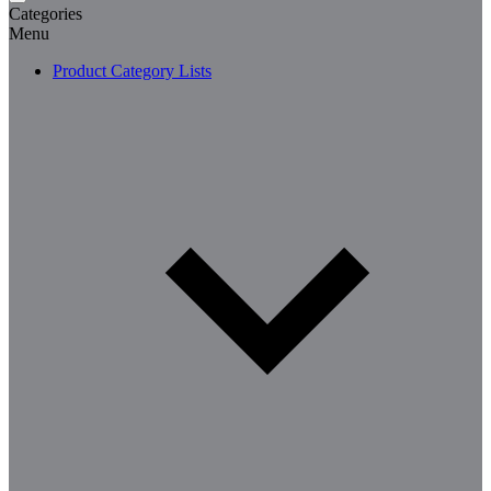
Categories
Menu
Product Category Lists