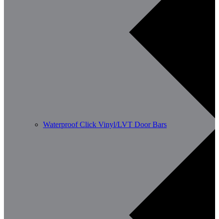
Waterproof Click Vinyl/LVT Door Bars