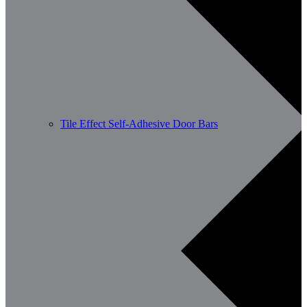
Tile Effect Self-Adhesive Door Bars