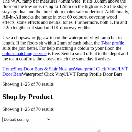
The WPC ramp bar measures 45mm wide. It sits 3.8mm above the
floor on the low side, rising to 12mm on the high side. So the slope
stays gradual and the threshold remains safe underfoot. Additionally,
All-In-All stocks the range in over 60 colours, covering wood
effects, stone effects and neutral tones. Furthermore, both 1.1m and
2.2m lengths suit standard UK doorway widths.
Use a chopsaw or jigsaw to cut the waterproof vinyl ramp bar to
length. If the floors sit within 2mm of each other, the
T-bar profile
suits the join better. For help matching a colour to your floor, the
colour matching service
is free. Send a small offcut to the depot and
the team confirms the closest match the same day it arrives.
Home
Shop
Door Bars & Stair Nosings
Waterproof Click Vinyl/LVT
Door Bars
Waterproof Click Vinyl/LVT Ramp Profile Door Bars
Showing 1–25 of 70 results
Shop by Product
Showing 1–25 of 70 results