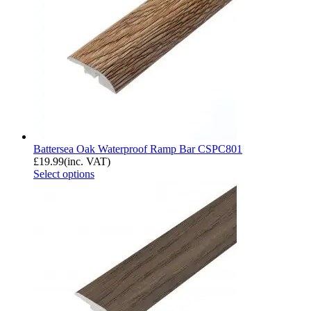
Battersea Oak Waterproof Ramp Bar CSPC801
£
19.99
(inc. VAT)
Select options