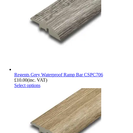
Regents Grey Waterproof Ramp Bar CSPC706
£
10.00
(inc. VAT)
Select options