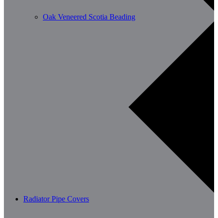
Oak Veneered Scotia Beading
Radiator Pipe Covers