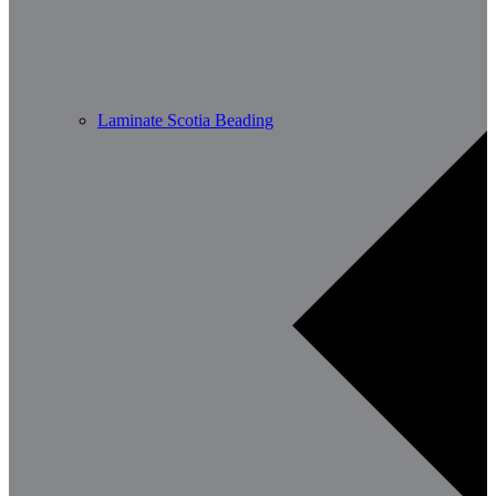
Laminate Scotia Beading