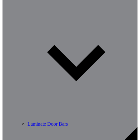
Laminate Door Bars