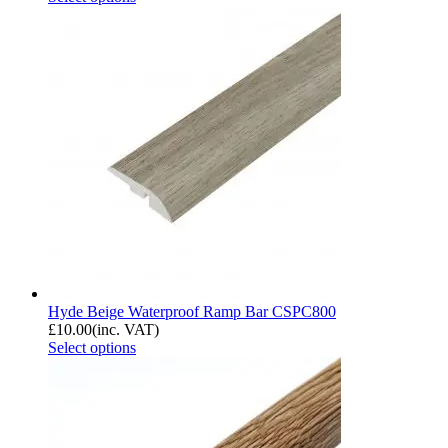
Hyde Beige Waterproof Ramp Bar CSPC800
£
10.00
(inc. VAT)
Select options