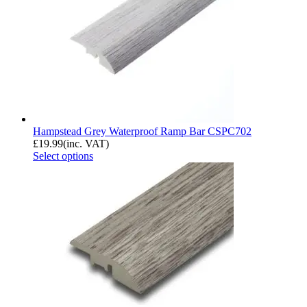
Hampstead Grey Waterproof Ramp Bar CSPC702
£
19.99
(inc. VAT)
Select options