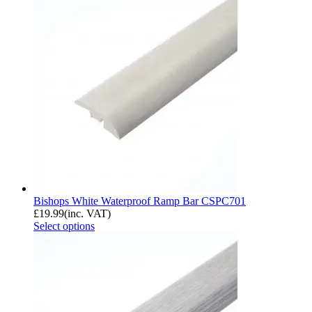
Bishops White Waterproof Ramp Bar CSPC701
£
19.99
(inc. VAT)
Select options