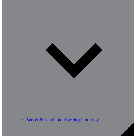
Wood & Laminate Flooring Underlay