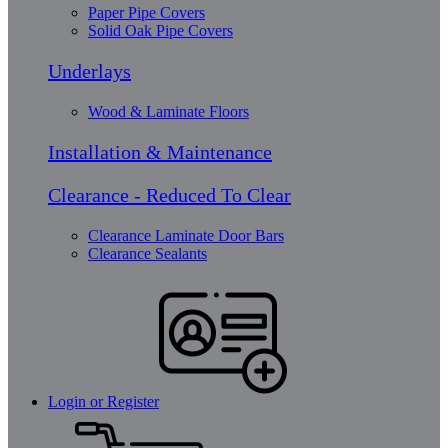
Paper Pipe Covers
Solid Oak Pipe Covers
Underlays
Wood & Laminate Floors
Installation & Maintenance
Clearance - Reduced To Clear
Clearance Laminate Door Bars
Clearance Sealants
Login or Register