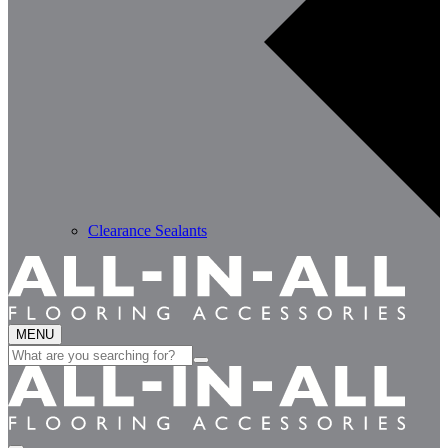
Clearance Sealants
MENU
Search
for: