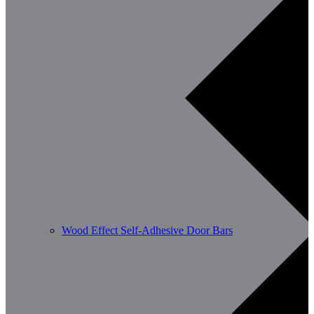
Wood Effect Self-Adhesive Door Bars