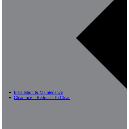
Installation & Maintenance
Clearance – Reduced To Clear