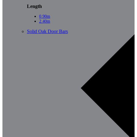
Length
0.90m
2.40m
Solid Oak Door Bars