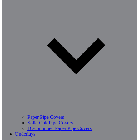
Paper Pipe Covers
Solid Oak Pipe Covers
Discontinued Paper Pipe Covers
Underlays