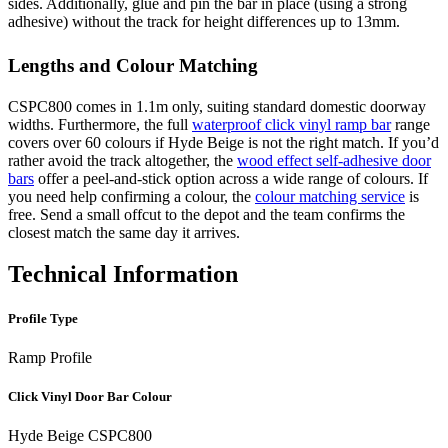
sides. Additionally, glue and pin the bar in place (using a strong
adhesive) without the track for height differences up to 13mm.
Lengths and Colour Matching
CSPC800 comes in 1.1m only, suiting standard domestic doorway
widths. Furthermore, the full
waterproof click vinyl ramp bar
range
covers over 60 colours if Hyde Beige is not the right match. If you’d
rather avoid the track altogether, the
wood effect self-adhesive door
bars
offer a peel-and-stick option across a wide range of colours. If
you need help confirming a colour, the
colour matching service
is
free. Send a small offcut to the depot and the team confirms the
closest match the same day it arrives.
Technical Information
Profile Type
Ramp Profile
Click Vinyl Door Bar Colour
Hyde Beige CSPC800