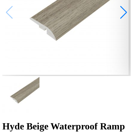
Hyde Beige Waterproof Ramp