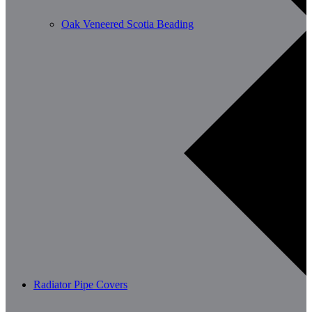
Oak Veneered Scotia Beading
Radiator Pipe Covers