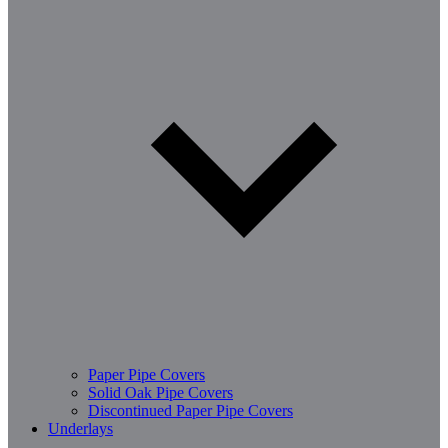
Paper Pipe Covers
Solid Oak Pipe Covers
Discontinued Paper Pipe Covers
Underlays