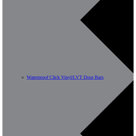
Waterproof Click Vinyl/LVT Door Bars