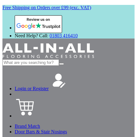
Free Shipping on Orders over £99 (exc. VAT)
Review us on
Need Help? Call:
01803 416410
Search
for:
Login or Register
Brand Match
Door Bars & Stair Nosings