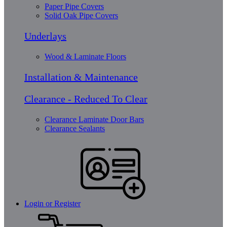
Paper Pipe Covers
Solid Oak Pipe Covers
Underlays
Wood & Laminate Floors
Installation & Maintenance
Clearance - Reduced To Clear
Clearance Laminate Door Bars
Clearance Sealants
Login or Register