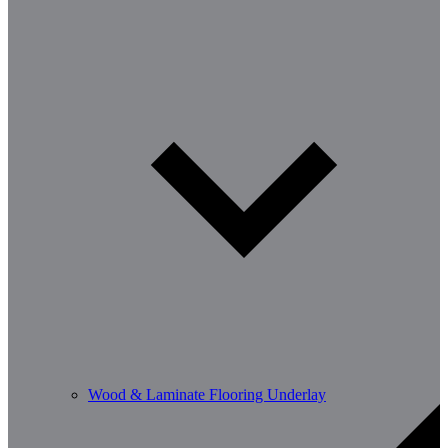
Wood & Laminate Flooring Underlay