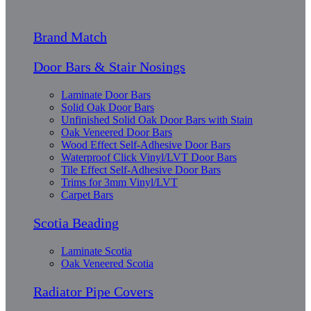
Brand Match
Door Bars & Stair Nosings
Laminate Door Bars
Solid Oak Door Bars
Unfinished Solid Oak Door Bars with Stain
Oak Veneered Door Bars
Wood Effect Self-Adhesive Door Bars
Waterproof Click Vinyl/LVT Door Bars
Tile Effect Self-Adhesive Door Bars
Trims for 3mm Vinyl/LVT
Carpet Bars
Scotia Beading
Laminate Scotia
Oak Veneered Scotia
Radiator Pipe Covers