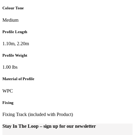
Colour Tone
Medium
Profile Length
1.10m, 2.20m
Profile Weight
1.00 lbs
Material of Profile
WPC
Fixing
Fixing Track (included with Product)
Stay In The Loop
– sign up for our newsletter