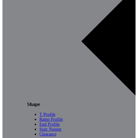
Shape
T Profile
Ramp Profile
End Profile
Stair Nosing
Clearance