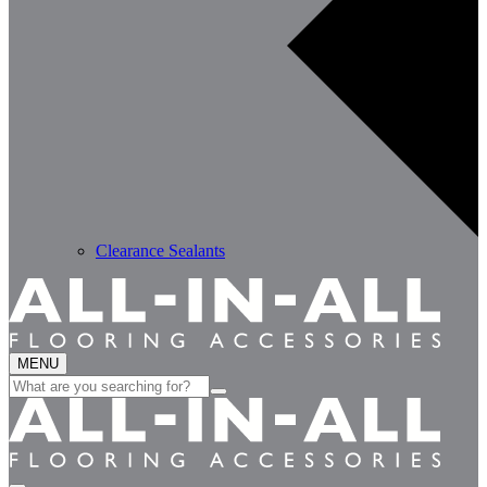
Clearance Sealants
MENU
Search
for: