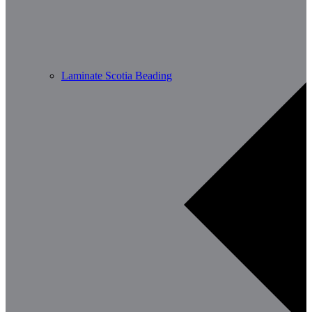
Laminate Scotia Beading