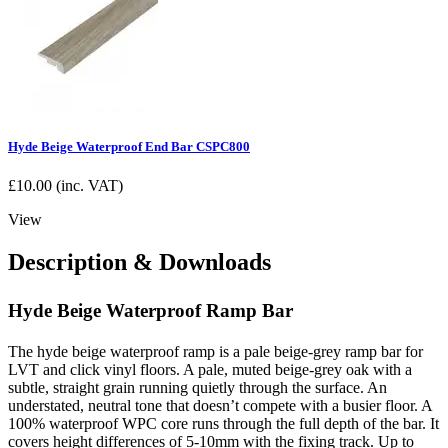
Hyde Beige Waterproof End Bar CSPC800
£
10.00
(inc. VAT)
View
Description & Downloads
Hyde Beige Waterproof Ramp Bar
The hyde beige waterproof ramp is a pale beige-grey ramp bar for
LVT and click vinyl floors. A pale, muted beige-grey oak with a
subtle, straight grain running quietly through the surface. An
understated, neutral tone that doesn’t compete with a busier floor. A
100% waterproof WPC core runs through the full depth of the bar. It
covers height differences of 5-10mm with the fixing track. Up to