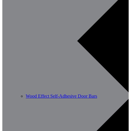
Wood Effect Self-Adhesive Door Bars