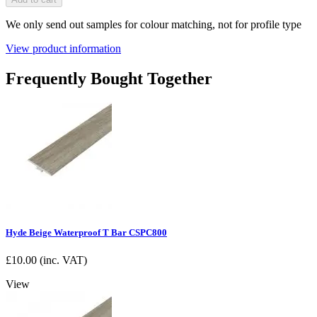
We only send out samples for colour matching, not for profile type
View product information
Frequently Bought Together
Hyde Beige Waterproof T Bar CSPC800
£
10.00
(inc. VAT)
View