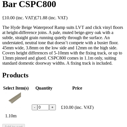
Bar CSPC800
£10.00
(inc. VAT)
£71.88
(inc. VAT)
The Hyde Beige Waterproof Ramp suits LVT and click vinyl floors
at height-difference joins. A pale, muted beige-grey oak with a
subtle, straight grain running quietly through the surface. An
understated, neutral tone that doesn’t compete with a busier floor.
45mm wide, 3.8mm on the low side and 12mm on the high side.
Covers height differences of 5-10mm with the fixing track, or up to
13mm pinned and glued. CSPC800 comes in 1.1m only, suiting
standard domestic doorway widths. A fixing track is included.
Products
Select Item(s)
Quantity
Price
£10.00
(inc. VAT)
-
+
1.10m
Add to cart