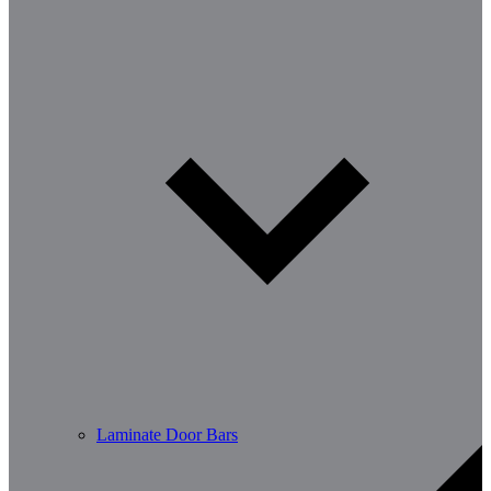
Laminate Door Bars