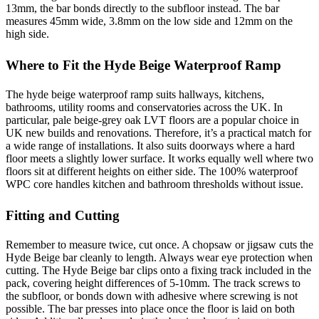
13mm, the bar bonds directly to the subfloor instead. The bar
measures 45mm wide, 3.8mm on the low side and 12mm on the
high side.
Where to Fit the Hyde Beige Waterproof Ramp
The hyde beige waterproof ramp suits hallways, kitchens,
bathrooms, utility rooms and conservatories across the UK. In
particular, pale beige-grey oak LVT floors are a popular choice in
UK new builds and renovations. Therefore, it’s a practical match for
a wide range of installations. It also suits doorways where a hard
floor meets a slightly lower surface. It works equally well where two
floors sit at different heights on either side. The 100% waterproof
WPC core handles kitchen and bathroom thresholds without issue.
Fitting and Cutting
Remember to measure twice, cut once. A chopsaw or jigsaw cuts the
Hyde Beige bar cleanly to length. Always wear eye protection when
cutting. The Hyde Beige bar clips onto a fixing track included in the
pack, covering height differences of 5-10mm. The track screws to
the subfloor, or bonds down with adhesive where screwing is not
possible. The bar presses into place once the floor is laid on both