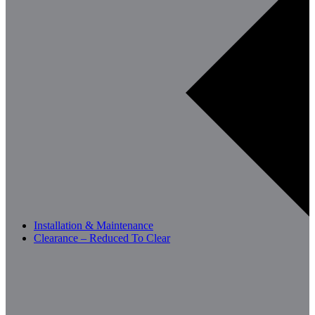
Installation & Maintenance
Clearance – Reduced To Clear