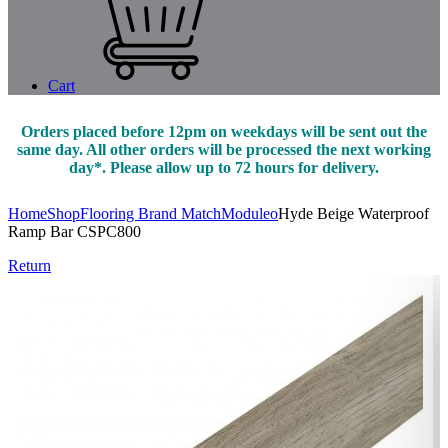
Cart
Orders placed before 12pm on weekdays will be sent out the
same day. All other orders will be processed the next working
day*. Please allow up to 72 hours for delivery.
Home
Shop
Flooring Brand Match
Moduleo
Hyde Beige Waterproof
Ramp Bar CSPC800
Return