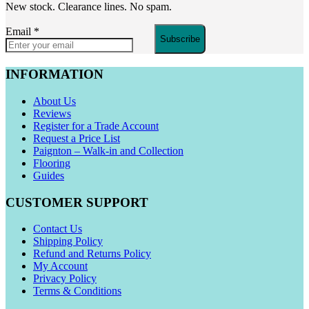
New stock. Clearance lines. No spam.
Email
*
Subscribe
INFORMATION
About Us
Reviews
Register for a Trade Account
Request a Price List
Paignton – Walk-in and Collection
Flooring
Guides
CUSTOMER SUPPORT
Contact Us
Shipping Policy
Refund and Returns Policy
My Account
Privacy Policy
Terms & Conditions