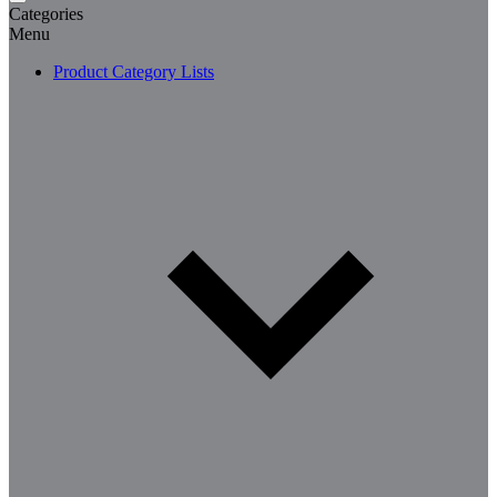
Categories
Menu
Product Category Lists