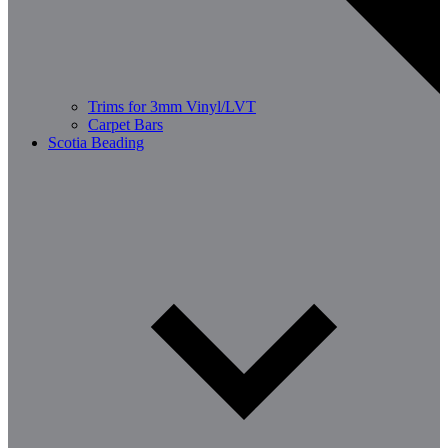
Trims for 3mm Vinyl/LVT
Carpet Bars
Scotia Beading