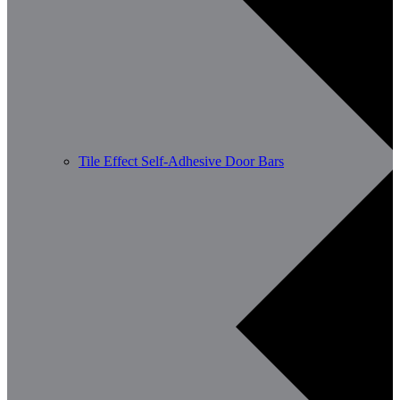
Tile Effect Self-Adhesive Door Bars