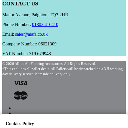
CONTACT US
Manor Avenue, Paignton, TQ3 2HR
Phone Number:
01803 416410
Email:
sales@aiafa.co.uk
Company Number: 06021309
VAT Number: 319 679948
© 2026 All-in-All Flooring Accessories. All Rights Reserved.
*This excludes all pallet deals. All Pallets will be dispatched on a 3-5 working
day delivery service. Kerbside delivery only.
Cookies Policy
Menu