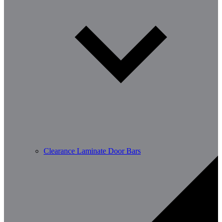
Clearance Laminate Door Bars