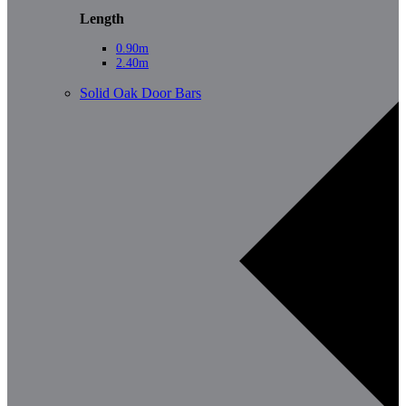
Length
0.90m
2.40m
Solid Oak Door Bars