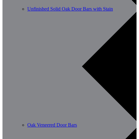
Unfinished Solid Oak Door Bars with Stain
Oak Veneered Door Bars