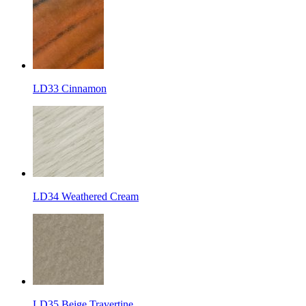
LD33 Cinnamon
LD34 Weathered Cream
LD35 Beige Travertine