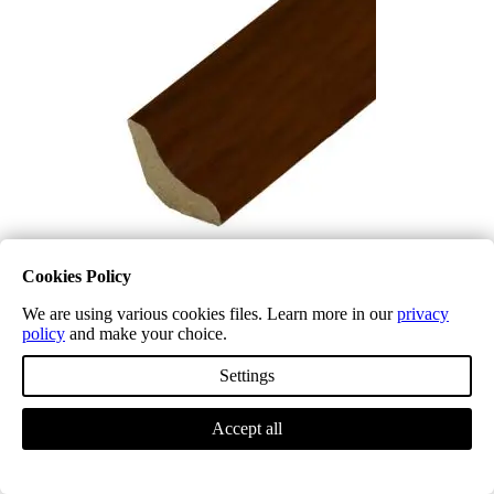
Cookies Policy
We are using various cookies files. Learn more in our
privacy
Laminate Scotia Beading LD32 Cherry
policy
and make your choice.
£
5.34
(inc. VAT)
Select options
Settings
Accept all