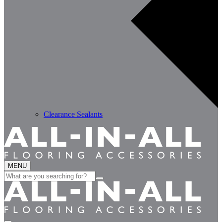
Clearance Sealants
MENU
Search
for: