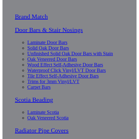
Brand Match
Door Bars & Stair Nosings
Laminate Door Bars
Solid Oak Door Bars
Unfinished Solid Oak Door Bars with Stain
Oak Veneered Door Bars
Wood Effect Self-Adhesive Door Bars
Waterproof Click Vinyl/LVT Door Bars
Tile Effect Self-Adhesive Door Bars
Trims for 3mm Vinyl/LVT
Carpet Bars
Scotia Beading
Laminate Scotia
Oak Veneered Scotia
Radiator Pipe Covers