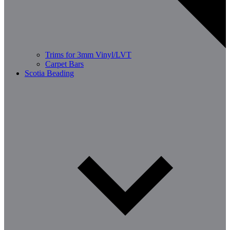
Trims for 3mm Vinyl/LVT
Carpet Bars
Scotia Beading