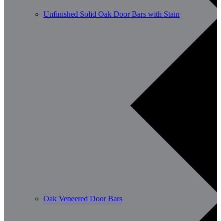
Unfinished Solid Oak Door Bars with Stain
Oak Veneered Door Bars