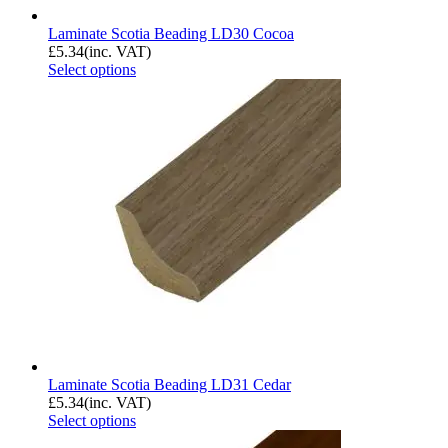
Laminate Scotia Beading LD30 Cocoa
£
5.34
(inc. VAT)
Select options
Laminate Scotia Beading LD31 Cedar
£
5.34
(inc. VAT)
Select options