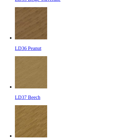
LD36 Peanut
LD37 Beech