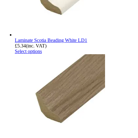
Laminate Scotia Beading White LD1
£
5.34
(inc. VAT)
Select options