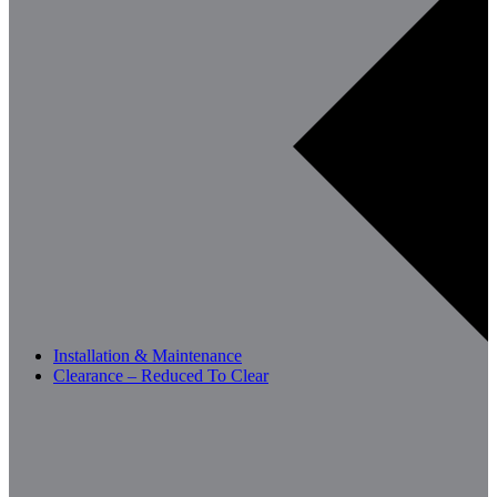
Installation & Maintenance
Clearance – Reduced To Clear