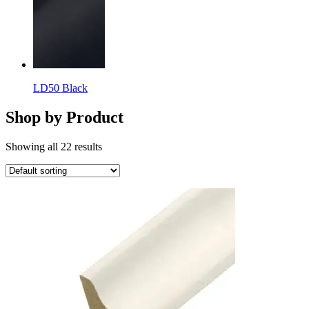
LD50 Black
Shop by Product
Showing all 22 results