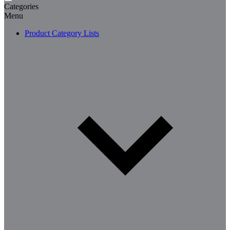
Categories
Menu
Product Category Lists