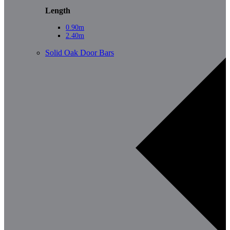
Length
0.90m
2.40m
Solid Oak Door Bars