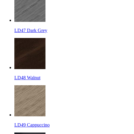
LD47 Dark Grey
LD48 Walnut
LD49 Cappuccino