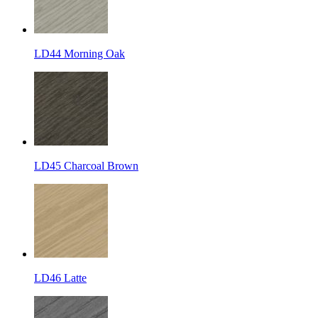
LD44 Morning Oak
LD45 Charcoal Brown
LD46 Latte