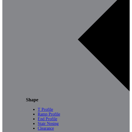
Shape
T Profile
Ramp Profile
End Profile
Stair Nosing
Clearance