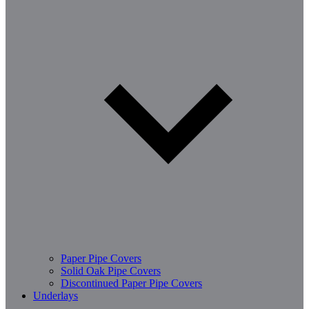
Paper Pipe Covers
Solid Oak Pipe Covers
Discontinued Paper Pipe Covers
Underlays