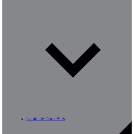
Laminate Door Bars