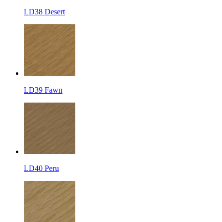
LD38 Desert
LD39 Fawn
LD40 Peru