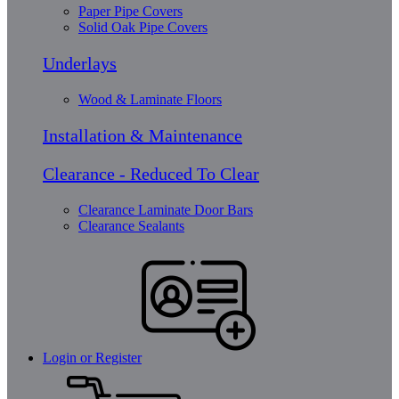
Paper Pipe Covers
Solid Oak Pipe Covers
Underlays
Wood & Laminate Floors
Installation & Maintenance
Clearance - Reduced To Clear
Clearance Laminate Door Bars
Clearance Sealants
Login or Register