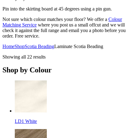
Pin into the skirting board at 45 degrees using a pin gun.
Not sure which colour matches your floor? We offer a
Colour
Matching Service
where you post us a small offcut and we will
check it against the full range and email you a photo before you
order. Free service.
Home
Shop
Scotia Beading
Laminate Scotia Beading
Showing all 22 results
Shop by Colour
LD1 White