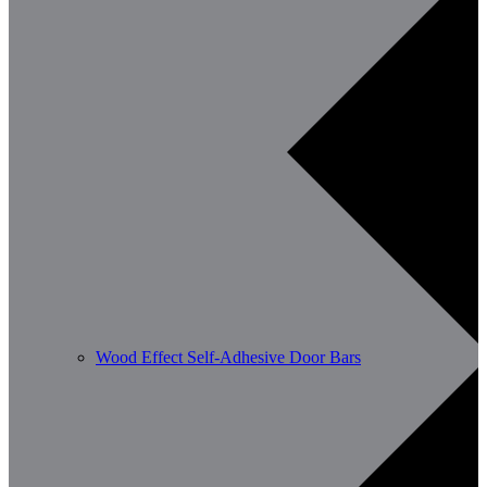
Wood Effect Self-Adhesive Door Bars