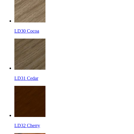
LD30 Cocoa
LD31 Cedar
LD32 Cherry