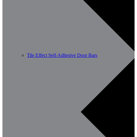
Tile Effect Self-Adhesive Door Bars