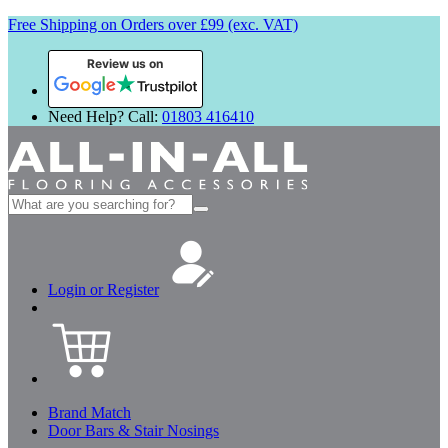
Free Shipping on Orders over £99 (exc. VAT)
Review us on
Need Help? Call:
01803 416410
Search
for:
Login or Register
Brand Match
Door Bars & Stair Nosings