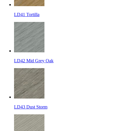
LD41 Tortilla
LD42 Mid Grey Oak
LD43 Dust Storm