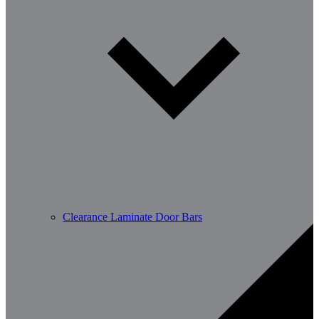
Clearance Laminate Door Bars