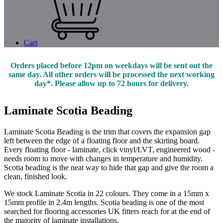
Cart
Orders placed before 12pm on weekdays will be sent out the
same day. All other orders will be processed the next working
day*. Please allow up to 72 hours for delivery.
Laminate Scotia Beading
Laminate Scotia Beading is the trim that covers the expansion gap
left between the edge of a floating floor and the skirting board.
Every floating floor - laminate, click vinyl/LVT, engineered wood -
needs room to move with changes in temperature and humidity.
Scotia beading is the neat way to hide that gap and give the room a
clean, finished look.
We stock Laminate Scotia in 22 colours. They come in a 15mm x
15mm profile in 2.4m lengths. Scotia beading is one of the most
searched for flooring accessories UK fitters reach for at the end of
the majority of laminate installations.