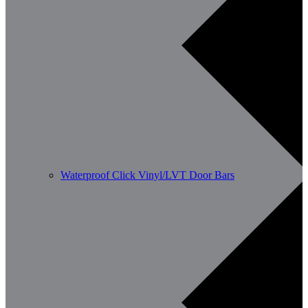
Waterproof Click Vinyl/LVT Door Bars