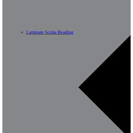
Laminate Scotia Beading