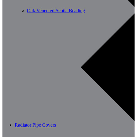
Oak Veneered Scotia Beading
Radiator Pipe Covers