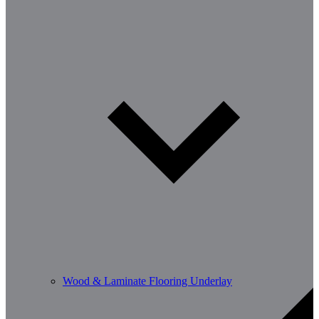
Wood & Laminate Flooring Underlay