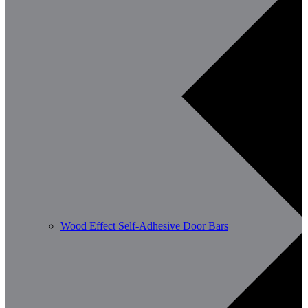
Wood Effect Self-Adhesive Door Bars