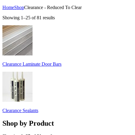
Home
Shop
Clearance - Reduced To Clear
Showing 1–25 of 81 results
Clearance Laminate Door Bars
Clearance Sealants
Shop by Product