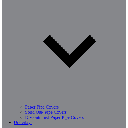
Paper Pipe Covers
Solid Oak Pipe Covers
Discontinued Paper Pipe Covers
Underlays