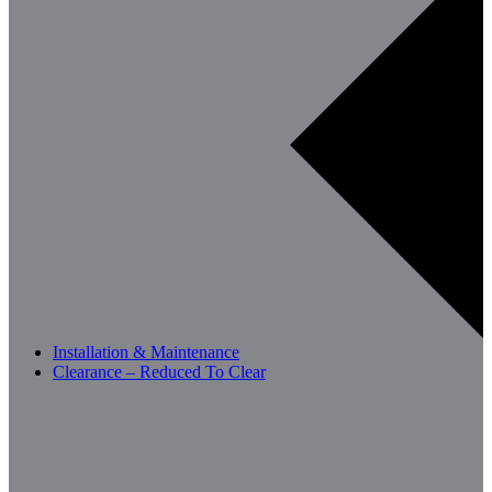
Installation & Maintenance
Clearance – Reduced To Clear