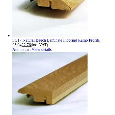
FC17 Natural Beech Laminate Flooring Ramp Profile
£
5.04
£
2.76
(inc. VAT)
Add to cart
View details