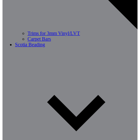
Trims for 3mm Vinyl/LVT
Carpet Bars
Scotia Beading