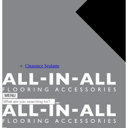
Clearance Sealants
MENU
Search
for: