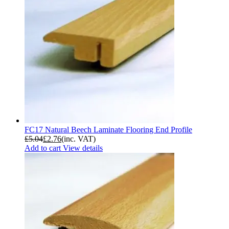
FC17 Natural Beech Laminate Flooring End Profile
£
5.04
£
2.76
(inc. VAT)
Add to cart
View details