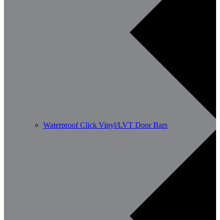
Waterproof Click Vinyl/LVT Door Bars