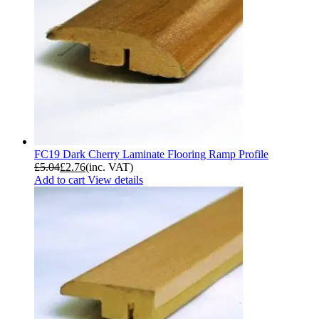
FC19 Dark Cherry Laminate Flooring Ramp Profile
£
5.04
£
2.76
(inc. VAT)
Add to cart
View details