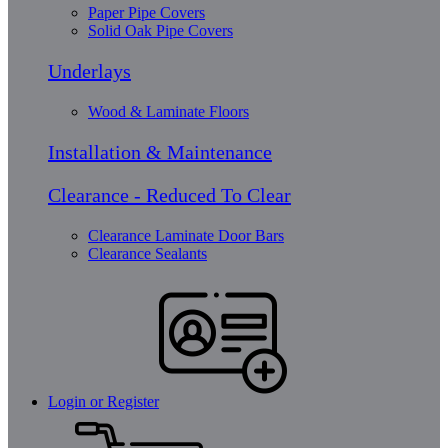
Paper Pipe Covers
Solid Oak Pipe Covers
Underlays
Wood & Laminate Floors
Installation & Maintenance
Clearance - Reduced To Clear
Clearance Laminate Door Bars
Clearance Sealants
Login or Register