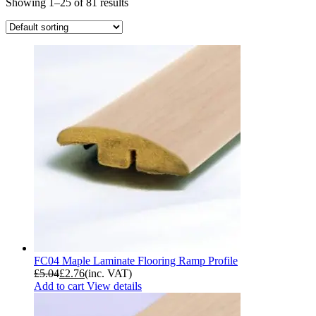
Showing 1–25 of 81 results
FC04 Maple Laminate Flooring Ramp Profile
£
5.04
£
2.76
(inc. VAT)
Add to cart
View details