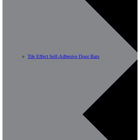
Tile Effect Self-Adhesive Door Bars