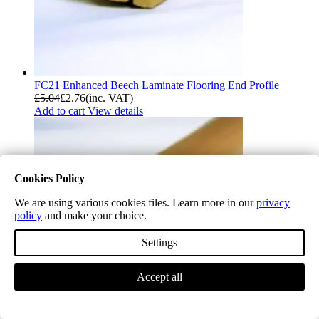
FC21 Enhanced Beech Laminate Flooring End Profile
£
5.04
£
2.76
(inc. VAT)
Add to cart
View details
Cookies Policy
We are using various cookies files. Learn more in our
privacy
policy
and make your choice.
Settings
Accept all