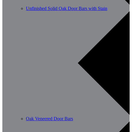
Unfinished Solid Oak Door Bars with Stain
Oak Veneered Door Bars