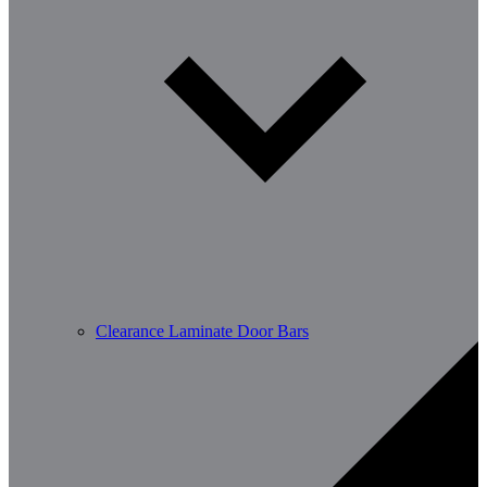
Clearance Laminate Door Bars