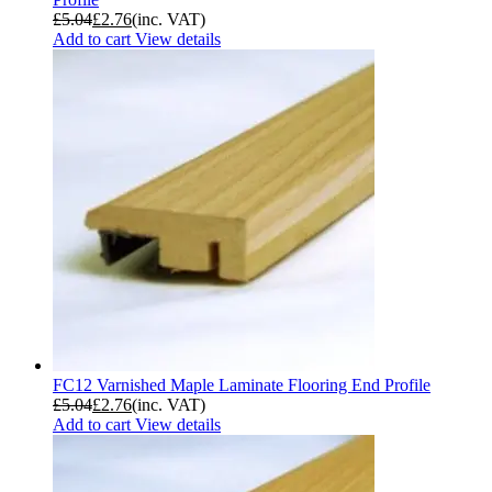
£
5.04
£
2.76
(inc. VAT)
Add to cart
View details
FC12 Varnished Maple Laminate Flooring End Profile
£
5.04
£
2.76
(inc. VAT)
Add to cart
View details