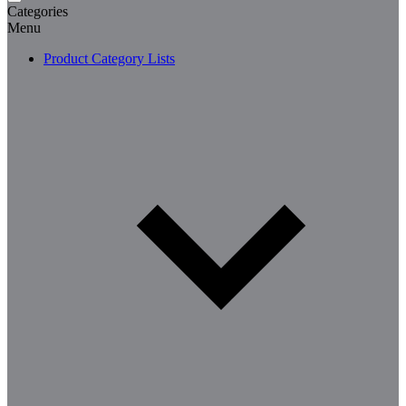
Categories
Menu
Product Category Lists