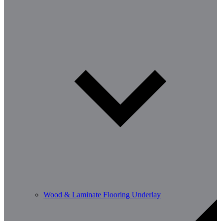
Wood & Laminate Flooring Underlay