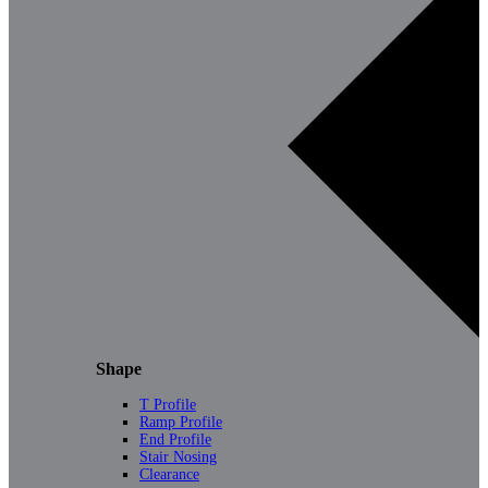
Shape
T Profile
Ramp Profile
End Profile
Stair Nosing
Clearance