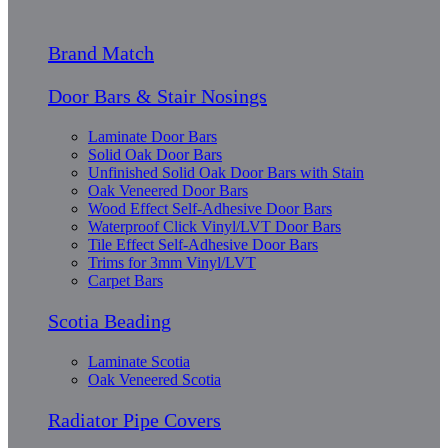
Brand Match
Door Bars & Stair Nosings
Laminate Door Bars
Solid Oak Door Bars
Unfinished Solid Oak Door Bars with Stain
Oak Veneered Door Bars
Wood Effect Self-Adhesive Door Bars
Waterproof Click Vinyl/LVT Door Bars
Tile Effect Self-Adhesive Door Bars
Trims for 3mm Vinyl/LVT
Carpet Bars
Scotia Beading
Laminate Scotia
Oak Veneered Scotia
Radiator Pipe Covers