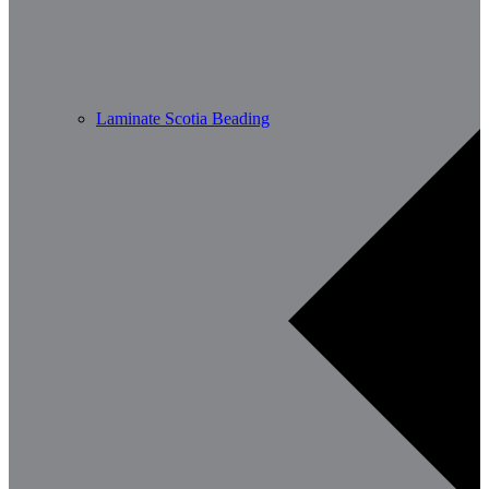
Laminate Scotia Beading