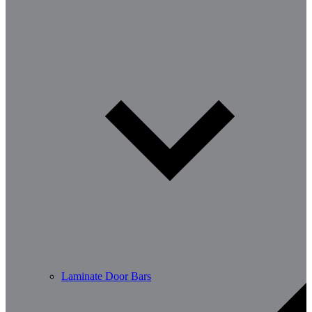
Laminate Door Bars