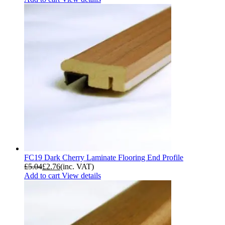
FC19 Dark Cherry Laminate Flooring End Profile
£
5.04
£
2.76
(inc. VAT)
Add to cart
View details