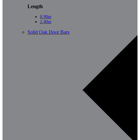
Length
0.90m
2.40m
Solid Oak Door Bars