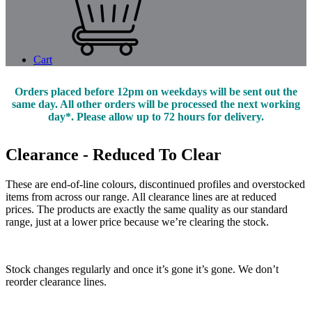
Cart
Orders placed before 12pm on weekdays will be sent out the
same day. All other orders will be processed the next working
day*. Please allow up to 72 hours for delivery.
Clearance - Reduced To Clear
These are end-of-line colours, discontinued profiles and overstocked
items from across our range. All clearance lines are at reduced
prices. The products are exactly the same quality as our standard
range, just at a lower price because we’re clearing the stock.
Stock changes regularly and once it’s gone it’s gone. We don’t
reorder clearance lines.