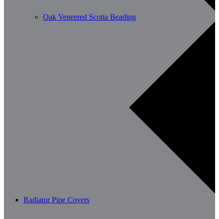
Oak Veneered Scotia Beading
Radiator Pipe Covers