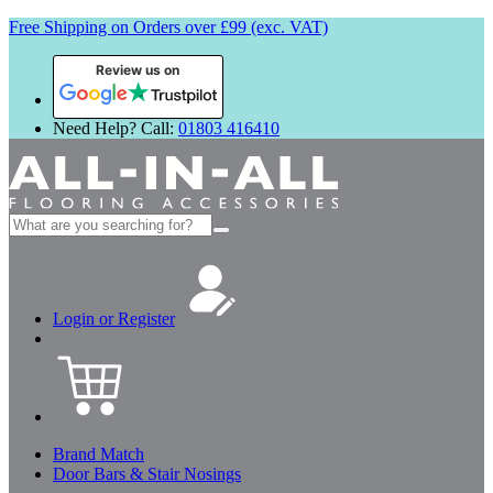
Free Shipping on Orders over £99 (exc. VAT)
Review us on
Need Help? Call:
01803 416410
Search
for:
Login or Register
Brand Match
Door Bars & Stair Nosings