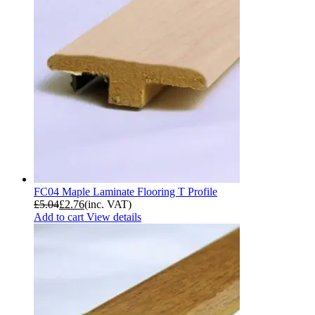
FC04 Maple Laminate Flooring T Profile
£
5.04
£
2.76
(inc. VAT)
Add to cart
View details