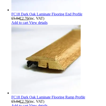
FC18 Dark Oak Laminate Flooring End Profile
£
5.04
£
2.76
(inc. VAT)
Add to cart
View details
FC18 Dark Oak Laminate Flooring Ramp Profile
£
5.04
£
2.76
(inc. VAT)
Add to cart
View details