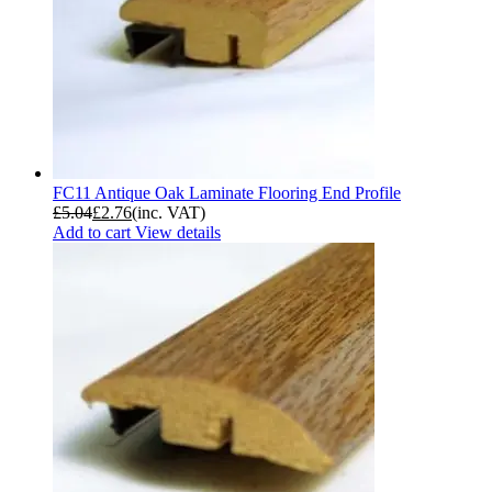
FC11 Antique Oak Laminate Flooring End Profile
£
5.04
£
2.76
(inc. VAT)
Add to cart
View details