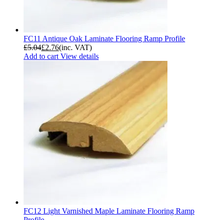
FC11 Antique Oak Laminate Flooring Ramp Profile
£
5.04
£
2.76
(inc. VAT)
Add to cart
View details
FC12 Light Varnished Maple Laminate Flooring Ramp
Profile