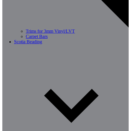
Trims for 3mm Vinyl/LVT
Carpet Bars
Scotia Beading