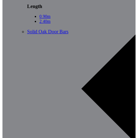
Length
0.90m
2.40m
Solid Oak Door Bars