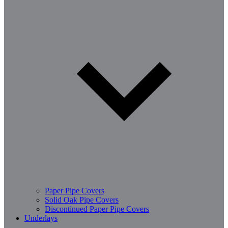
Paper Pipe Covers
Solid Oak Pipe Covers
Discontinued Paper Pipe Covers
Underlays