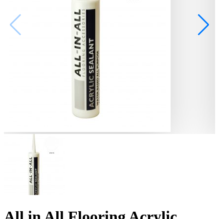
All in All Flooring Acrylic