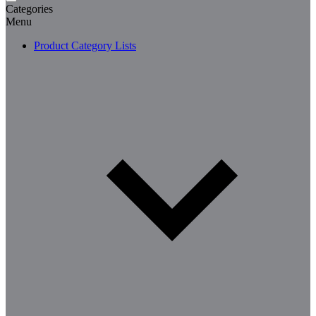
Categories
Menu
Product Category Lists