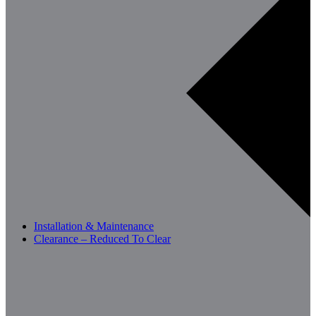
Installation & Maintenance
Clearance – Reduced To Clear