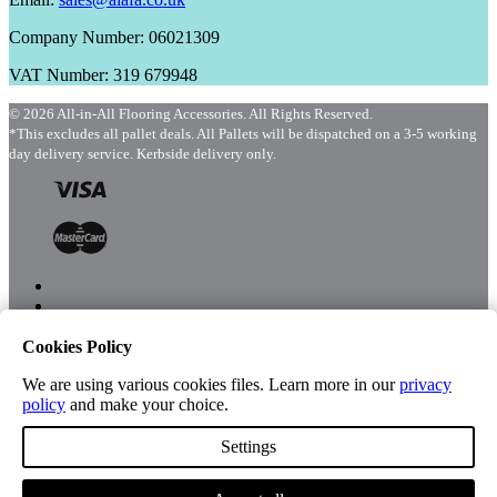
Company Number: 06021309
VAT Number: 319 679948
© 2026 All-in-All Flooring Accessories. All Rights Reserved.
*This excludes all pallet deals. All Pallets will be dispatched on a 3-5 working
day delivery service. Kerbside delivery only.
Cookies Policy
Menu
Shop
We are using various cookies files. Learn more in our
privacy
policy
and make your choice.
Settings
Account