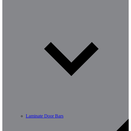
Laminate Door Bars