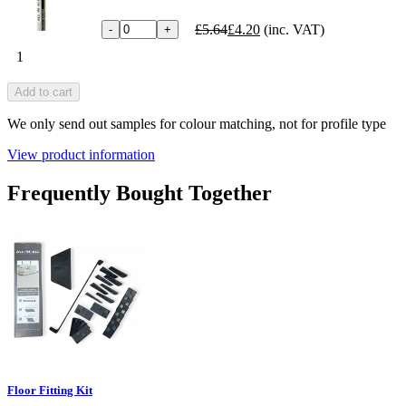
£5.64
£4.20
(inc. VAT)
-
+
1
Add to cart
We only send out samples for colour matching, not for profile type
View product information
Frequently Bought Together
Floor Fitting Kit