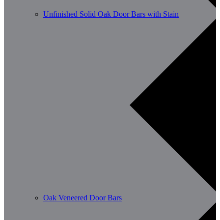
Unfinished Solid Oak Door Bars with Stain
Oak Veneered Door Bars