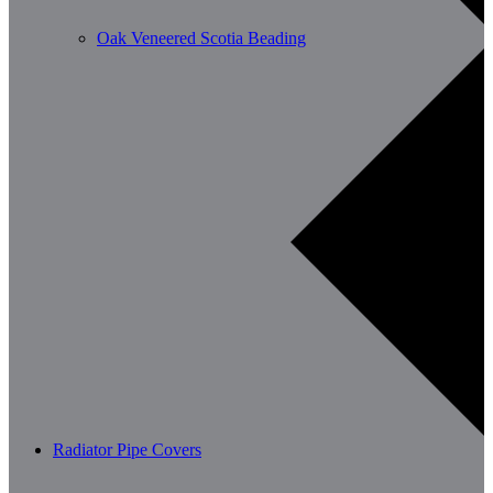
Oak Veneered Scotia Beading
Radiator Pipe Covers