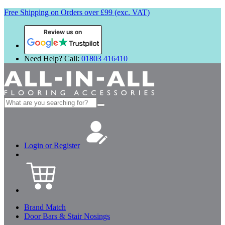
Free Shipping on Orders over £99 (exc. VAT)
Review us on
Need Help? Call:
01803 416410
Search
for:
Login or Register
Brand Match
Door Bars & Stair Nosings