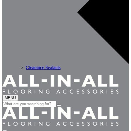
Clearance Sealants
MENU
Search
for: