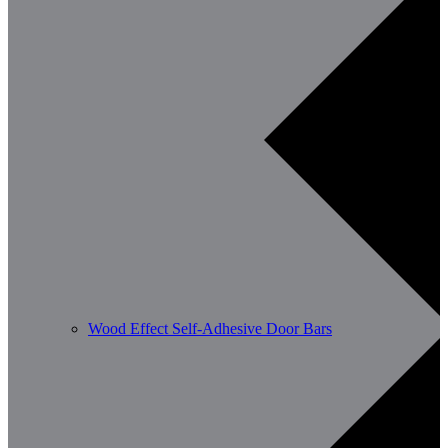
Wood Effect Self-Adhesive Door Bars