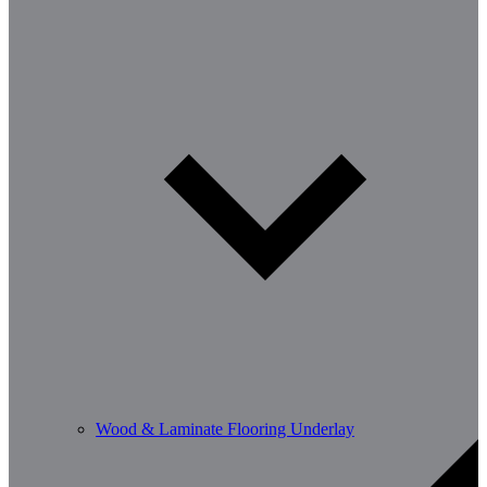
Wood & Laminate Flooring Underlay