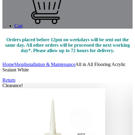
Cart
Orders placed before 12pm on weekdays will be sent out the
same day. All other orders will be processed the next working
day*. Please allow up to 72 hours for delivery.
Home
Shop
Installation & Maintenance
All in All Flooring Acrylic
Sealant White
Return
Clearance!