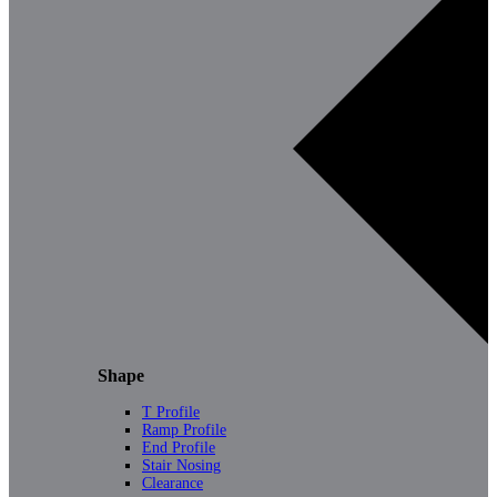
Shape
T Profile
Ramp Profile
End Profile
Stair Nosing
Clearance