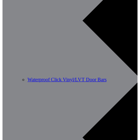
Waterproof Click Vinyl/LVT Door Bars