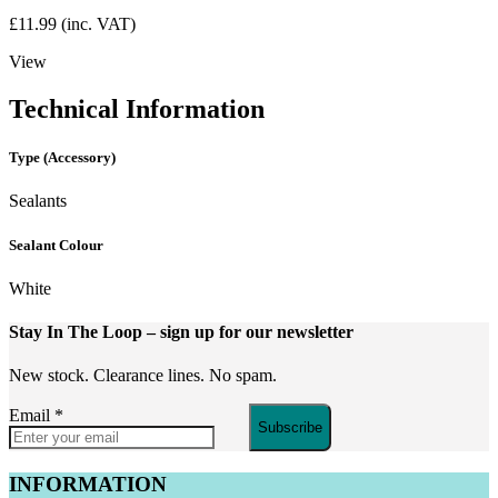
£
11.99
(inc. VAT)
View
Technical Information
Type (Accessory)
Sealants
Sealant Colour
White
Stay In The Loop
– sign up for our newsletter
New stock. Clearance lines. No spam.
Email
*
Subscribe
INFORMATION