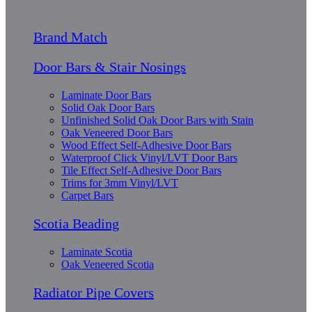
Brand Match
Door Bars & Stair Nosings
Laminate Door Bars
Solid Oak Door Bars
Unfinished Solid Oak Door Bars with Stain
Oak Veneered Door Bars
Wood Effect Self-Adhesive Door Bars
Waterproof Click Vinyl/LVT Door Bars
Tile Effect Self-Adhesive Door Bars
Trims for 3mm Vinyl/LVT
Carpet Bars
Scotia Beading
Laminate Scotia
Oak Veneered Scotia
Radiator Pipe Covers