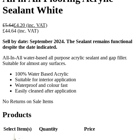
Sealant White
£5.64
£4.20
(inc. VAT)
£44.64
(inc. VAT)
Sell by date: September 2024. The Sealant remains functional
despite the date indicated.
All-In-All water-based all purpose acrylic sealant and gap filler.
Suitable for almost any surfaces.
100% Water Based Acrylic
Suitable for interior application
Waterproof and colour fast
Easily cleaned after application
No Returns on Sale Items
Products
Select Item(s)
Quantity
Price