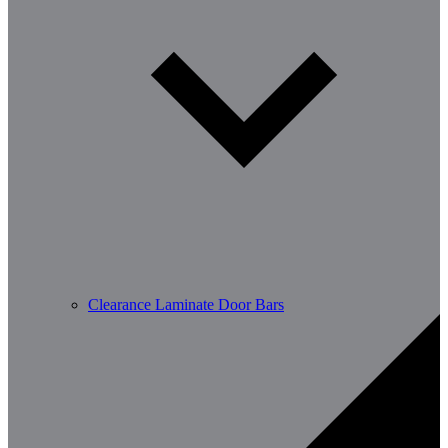
Clearance Laminate Door Bars