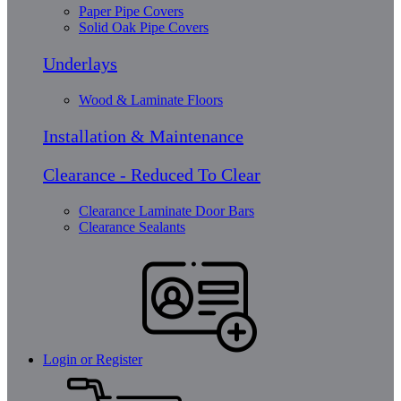
Paper Pipe Covers
Solid Oak Pipe Covers
Underlays
Wood & Laminate Floors
Installation & Maintenance
Clearance - Reduced To Clear
Clearance Laminate Door Bars
Clearance Sealants
Login or Register