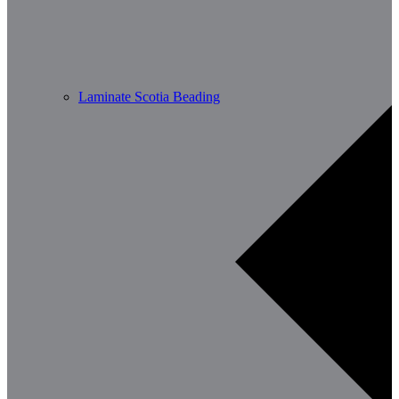
Laminate Scotia Beading