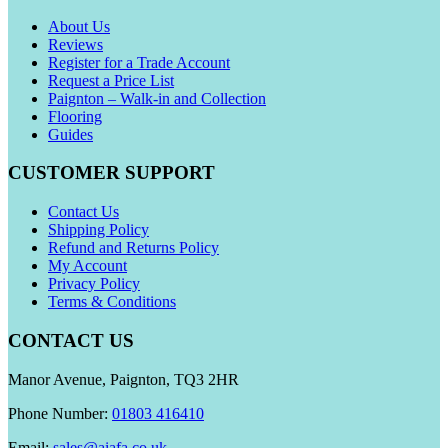
About Us
Reviews
Register for a Trade Account
Request a Price List
Paignton – Walk-in and Collection
Flooring
Guides
CUSTOMER SUPPORT
Contact Us
Shipping Policy
Refund and Returns Policy
My Account
Privacy Policy
Terms & Conditions
CONTACT US
Manor Avenue, Paignton, TQ3 2HR
Phone Number:
01803 416410
Email:
sales@aiafa.co.uk