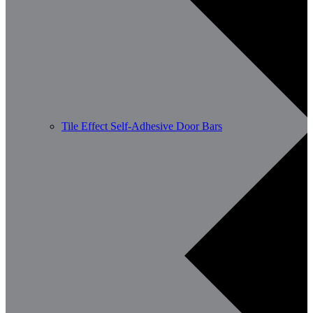
Tile Effect Self-Adhesive Door Bars