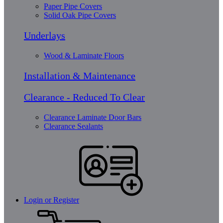
Paper Pipe Covers
Solid Oak Pipe Covers
Underlays
Wood & Laminate Floors
Installation & Maintenance
Clearance - Reduced To Clear
Clearance Laminate Door Bars
Clearance Sealants
Login or Register