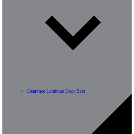
Clearance Laminate Door Bars