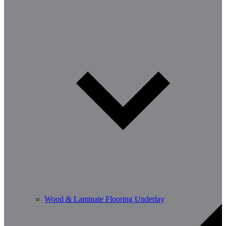
Wood & Laminate Flooring Underlay