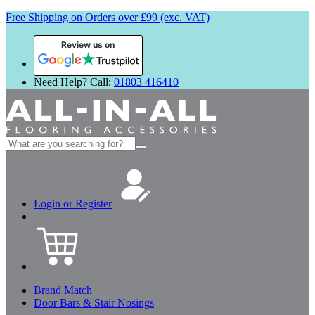
Free Shipping on Orders over £99 (exc. VAT)
Review us on
Need Help? Call:
01803 416410
Search
for:
Login or Register
Brand Match
Door Bars & Stair Nosings