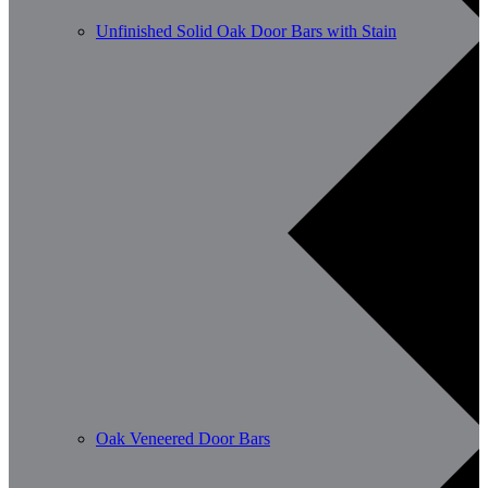
Unfinished Solid Oak Door Bars with Stain
Oak Veneered Door Bars