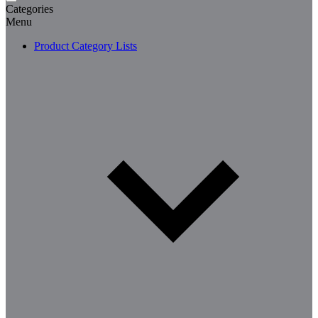
Categories
Menu
Product Category Lists