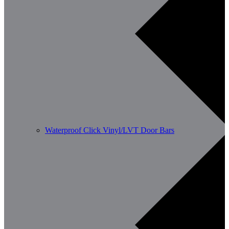
Waterproof Click Vinyl/LVT Door Bars