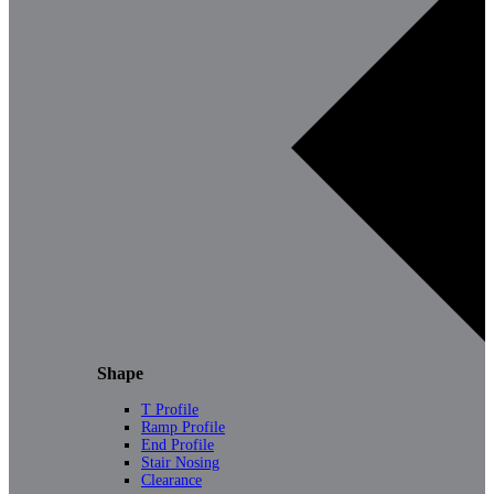
Shape
T Profile
Ramp Profile
End Profile
Stair Nosing
Clearance