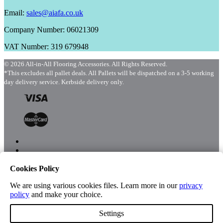
Email:
sales@aiafa.co.uk
Company Number: 06021309
VAT Number: 319 679948
© 2026 All-in-All Flooring Accessories. All Rights Reserved.
*This excludes all pallet deals. All Pallets will be dispatched on a 3-5 working
day delivery service. Kerbside delivery only.
Cookies Policy
Menu
Shop
We are using various cookies files. Learn more in our
privacy
policy
and make your choice.
Settings
Account