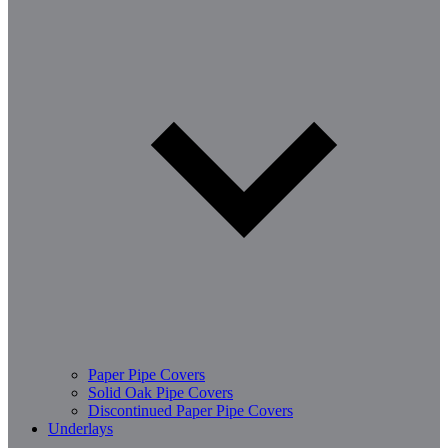
Paper Pipe Covers
Solid Oak Pipe Covers
Discontinued Paper Pipe Covers
Underlays