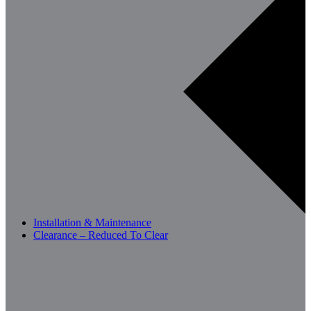
Installation & Maintenance
Clearance – Reduced To Clear