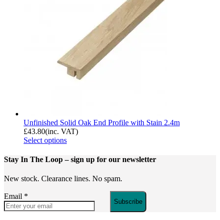
Unfinished Solid Oak End Profile with Stain 2.4m
£
43.80
(inc. VAT)
Select options
Stay In The Loop
– sign up for our newsletter
New stock. Clearance lines. No spam.
Email
*
Subscribe