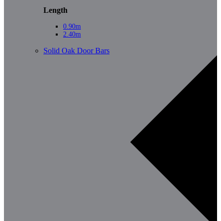
Length
0.90m
2.40m
Solid Oak Door Bars