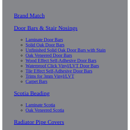
Brand Match
Door Bars & Stair Nosings
Laminate Door Bars
Solid Oak Door Bars
Unfinished Solid Oak Door Bars with Stain
Oak Veneered Door Bars
Wood Effect Self-Adhesive Door Bars
Waterproof Click Vinyl/LVT Door Bars
Tile Effect Self-Adhesive Door Bars
Trims for 3mm Vinyl/LVT
Carpet Bars
Scotia Beading
Laminate Scotia
Oak Veneered Scotia
Radiator Pipe Covers