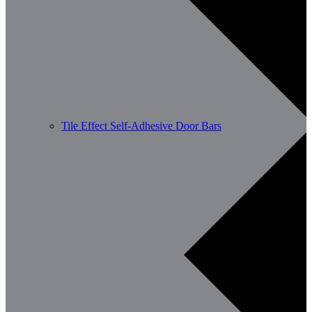
Tile Effect Self-Adhesive Door Bars