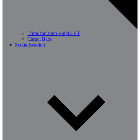
Trims for 3mm Vinyl/LVT
Carpet Bars
Scotia Beading