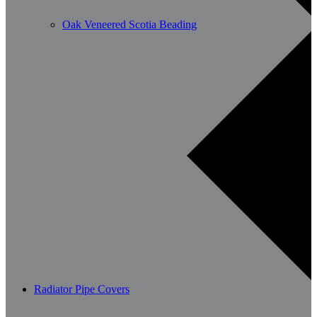
Oak Veneered Scotia Beading
Radiator Pipe Covers