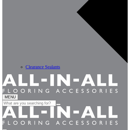
Clearance Sealants
MENU
Search
for: