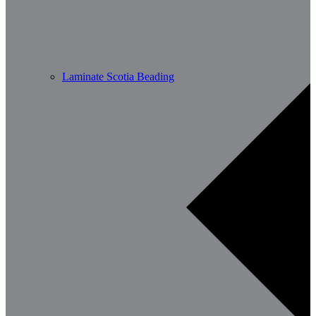
Laminate Scotia Beading