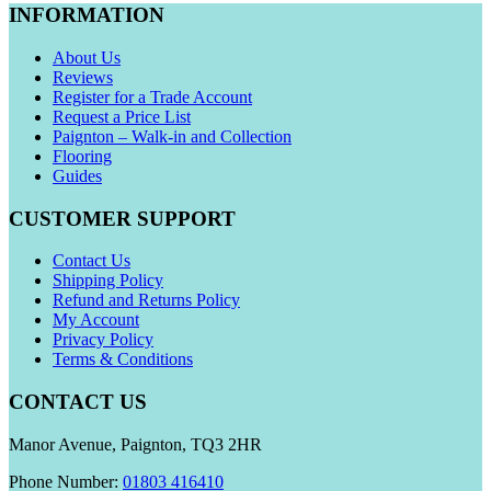
INFORMATION
About Us
Reviews
Register for a Trade Account
Request a Price List
Paignton – Walk-in and Collection
Flooring
Guides
CUSTOMER SUPPORT
Contact Us
Shipping Policy
Refund and Returns Policy
My Account
Privacy Policy
Terms & Conditions
CONTACT US
Manor Avenue, Paignton, TQ3 2HR
Phone Number:
01803 416410