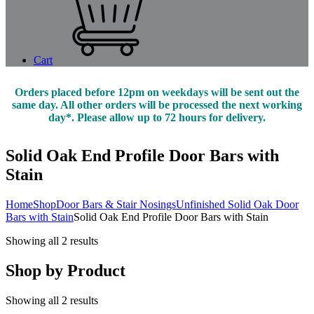
Cart
Orders placed before 12pm on weekdays will be sent out the
same day. All other orders will be processed the next working
day*. Please allow up to 72 hours for delivery.
Solid Oak End Profile Door Bars with
Stain
Home
Shop
Door Bars & Stair Nosings
Unfinished Solid Oak Door
Bars with Stain
Solid Oak End Profile Door Bars with Stain
Showing all 2 results
Shop by Product
Showing all 2 results