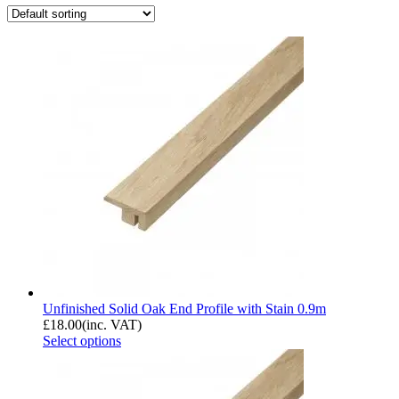
Unfinished Solid Oak End Profile with Stain 0.9m
£
18.00
(inc. VAT)
Select options