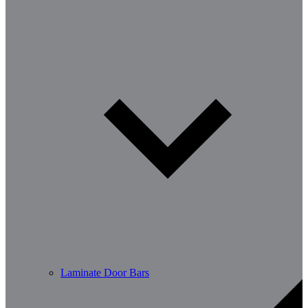
Laminate Door Bars