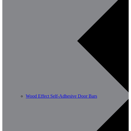
Wood Effect Self-Adhesive Door Bars