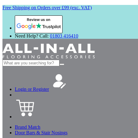
Free Shipping on Orders over £99 (exc. VAT)
Review us on
Need Help? Call:
01803 416410
Search
for:
Login or Register
Brand Match
Door Bars & Stair Nosings