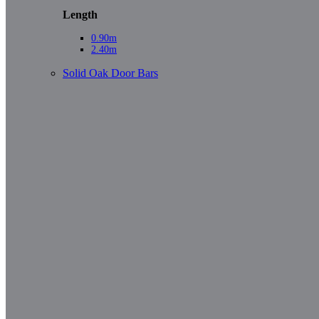
Length
0.90m
2.40m
Solid Oak Door Bars