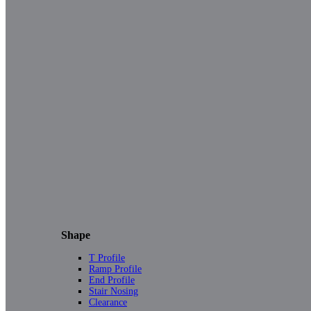
Shape
T Profile
Ramp Profile
End Profile
Stair Nosing
Clearance