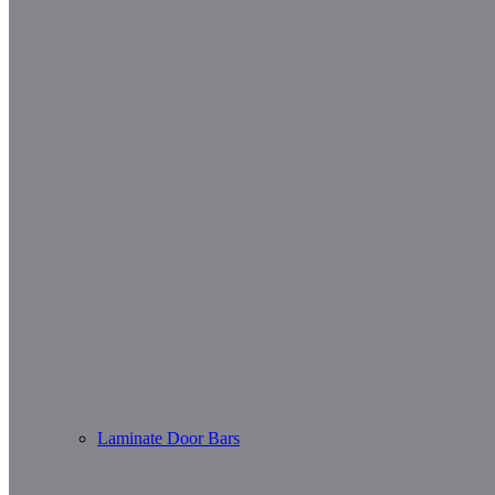
Laminate Door Bars