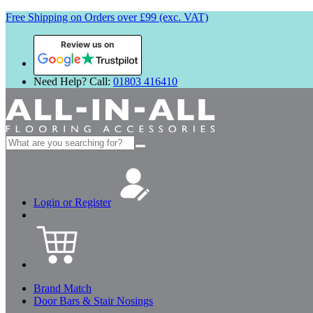
Free Shipping on Orders over £99 (exc. VAT)
Review us on
Need Help? Call:
01803 416410
Search
for:
Login or Register
Brand Match
Door Bars & Stair Nosings