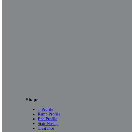
Shape
T Profile
Ramp Profile
End Profile
Stair Nosing
Clearance