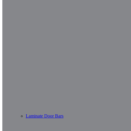
Laminate Door Bars