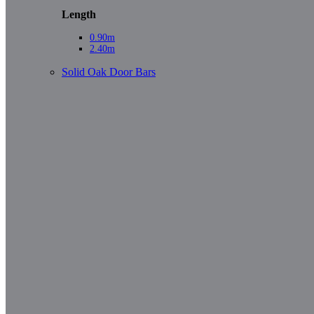
Length
0.90m
2.40m
Solid Oak Door Bars