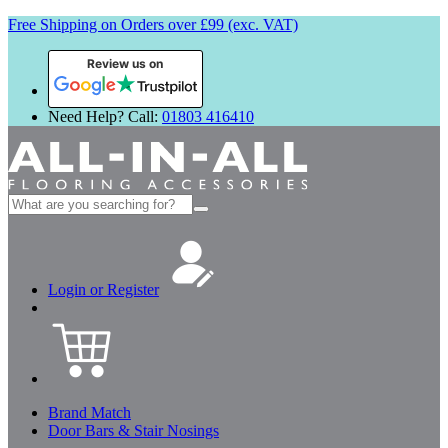
Free Shipping on Orders over £99 (exc. VAT)
Review us on
Need Help? Call:
01803 416410
Search
for:
Login or Register
Brand Match
Door Bars & Stair Nosings