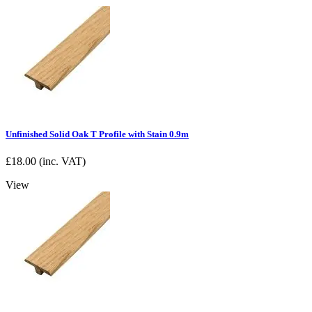
Unfinished Solid Oak T Profile with Stain 0.9m
£
18.00
(inc. VAT)
View