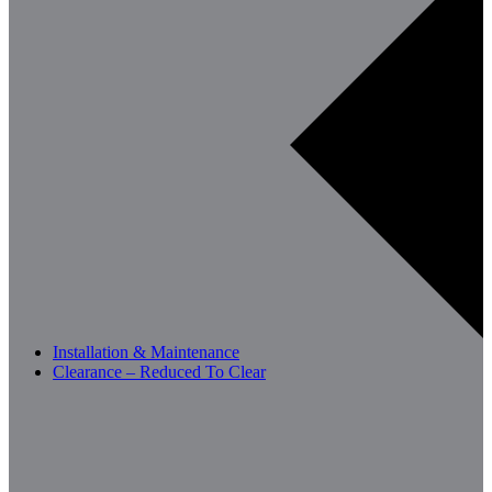
Installation & Maintenance
Clearance – Reduced To Clear