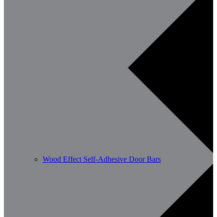
Wood Effect Self-Adhesive Door Bars