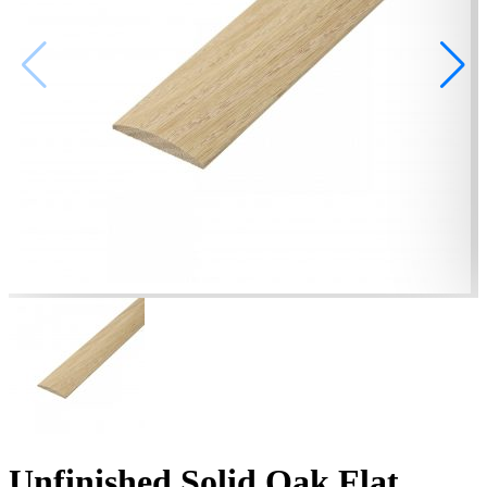
Unfinished Solid Oak Flat