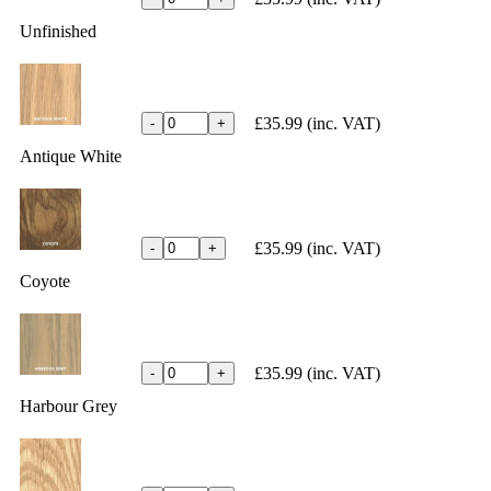
Unfinished
£35.99
(inc. VAT)
-
+
Antique White
£35.99
(inc. VAT)
-
+
Coyote
£35.99
(inc. VAT)
-
+
Harbour Grey