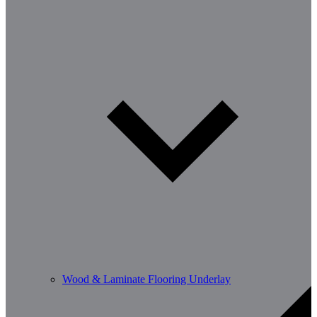
Wood & Laminate Flooring Underlay