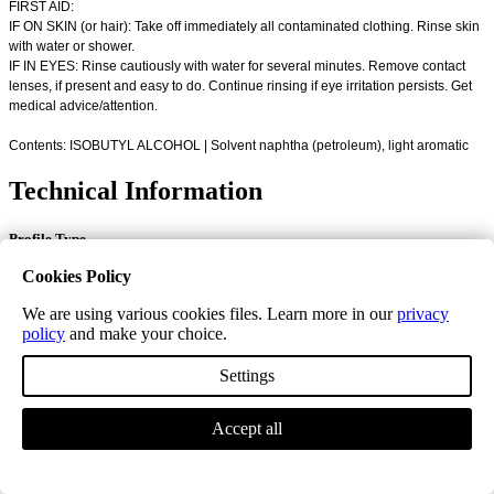
FIRST AID:
IF ON SKIN (or hair): Take off immediately all contaminated clothing. Rinse skin
with water or shower.
IF IN EYES: Rinse cautiously with water for several minutes. Remove contact
lenses, if present and easy to do. Continue rinsing if eye irritation persists. Get
medical advice/attention.
Contents: ISOBUTYL ALCOHOL | Solvent naphtha (petroleum), light aromatic
Technical Information
Profile Type
Cookies Policy
Flat Door Bar
We are using various cookies files. Learn more in our
privacy
Solid Door Bar Colour
policy
and make your choice.
Unfinished Solid
Settings
Stain Colour
Accept all
Unfinished, Antique White, Coyote, Harbour Grey, Invisible,
Jatoba, Light Smoke, Prune, Satin, Seashell, Steel Grey