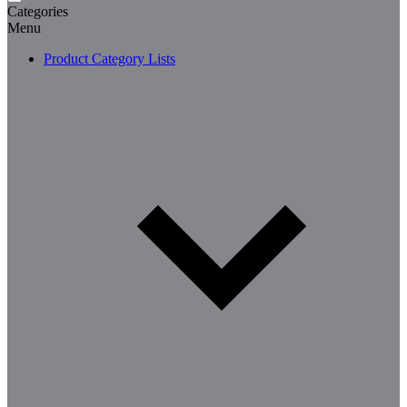
Categories
Menu
Product Category Lists