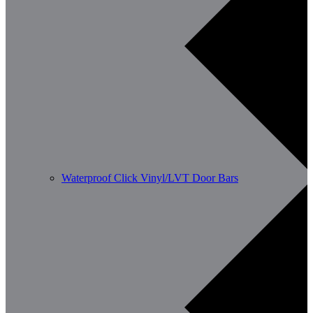
Waterproof Click Vinyl/LVT Door Bars