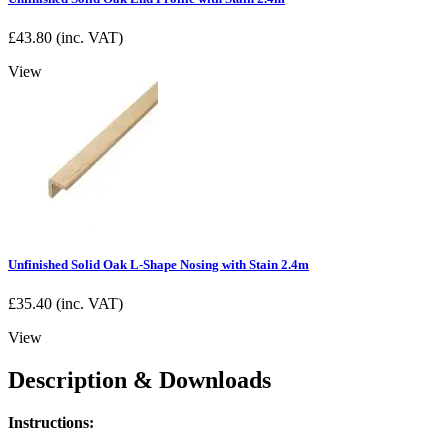
£
43.80
(inc. VAT)
View
Unfinished Solid Oak L-Shape Nosing with Stain 2.4m
£
35.40
(inc. VAT)
View
Description & Downloads
Instructions: