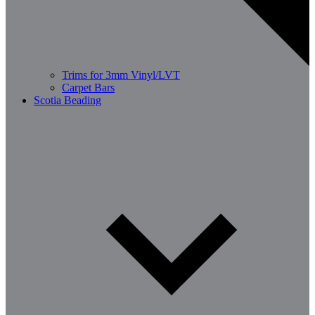
Trims for 3mm Vinyl/LVT
Carpet Bars
Scotia Beading