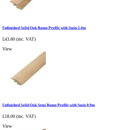
Unfinished Solid Oak Ramp Profile with Stain 2.4m
£
43.80
(inc. VAT)
View
Unfinished Solid Oak Semi Ramp Profile with Stain 0.9m
£
18.00
(inc. VAT)
View