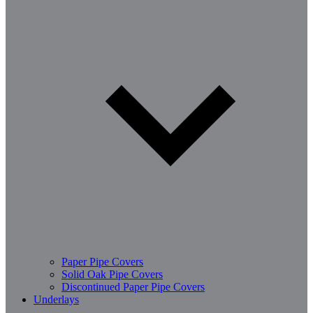
Paper Pipe Covers
Solid Oak Pipe Covers
Discontinued Paper Pipe Covers
Underlays