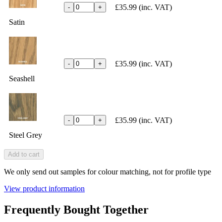
£35.99
(inc. VAT)
-
+
Satin
£35.99
(inc. VAT)
-
+
Seashell
£35.99
(inc. VAT)
-
+
Steel Grey
Add to cart
We only send out samples for colour matching, not for profile type
View product information
Frequently Bought Together