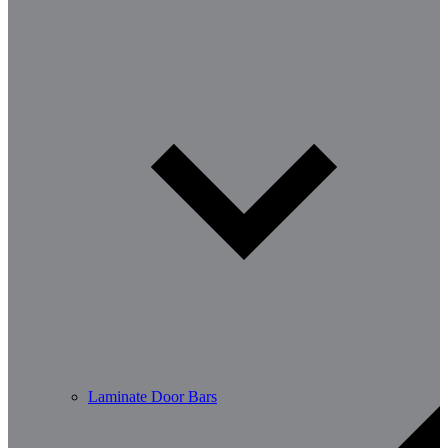
Laminate Door Bars