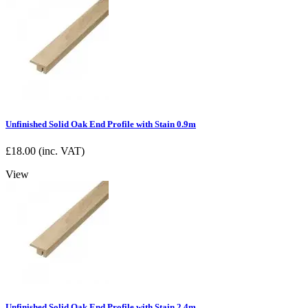
Unfinished Solid Oak End Profile with Stain 0.9m
£
18.00
(inc. VAT)
View
Unfinished Solid Oak End Profile with Stain 2.4m