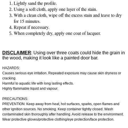
Lightly sand the profile.
Using a soft cloth, apply one layer of the stain.
With a clean cloth, wipe off the excess stain and leave to dry
for 15 minutes.
Repeat if necessary.
When completely dry, apply one coat of lacquer.
DISCLAIMER
:
Using over three coats could hide the grain in
the wood, making it look like a painted door bar.
HAZARDS:
Causes serious eye irritation. Repeated exposure may cause skin dryness or
cracking.
Harmful to aquatic life with long lasting effects.
Highly flammable liquid and vapour.
PRECAUTIONS:
PREVENTION: Keep away from heat, hot surfaces, sparks, open flames and
other ignition sources. No smoking. Keep container tightly closed. Wash
contaminated skin thoroughly after handling. Avoid release to the environment.
Wear protective gloves/protective clothing/eye protection/face protection.