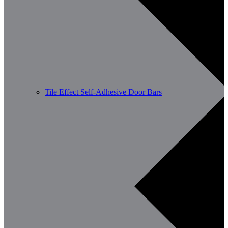
Tile Effect Self-Adhesive Door Bars