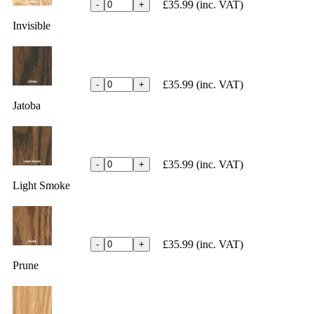
£35.99
(inc. VAT)
-
+
Invisible
£35.99
(inc. VAT)
-
+
Jatoba
£35.99
(inc. VAT)
-
+
Light Smoke
£35.99
(inc. VAT)
-
+
Prune