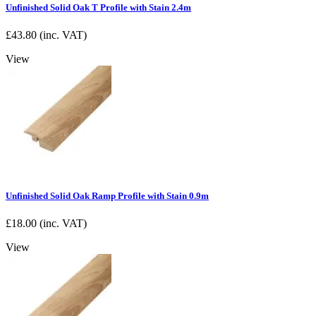
Unfinished Solid Oak T Profile with Stain 2.4m
£
43.80
(inc. VAT)
View
Unfinished Solid Oak Ramp Profile with Stain 0.9m
£
18.00
(inc. VAT)
View