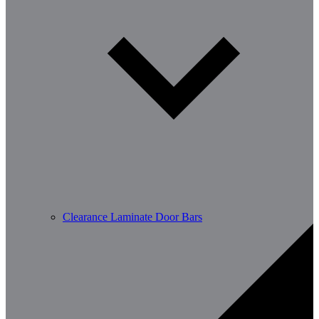
Clearance Laminate Door Bars