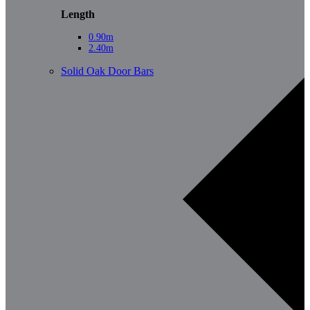
Length
0.90m
2.40m
Solid Oak Door Bars