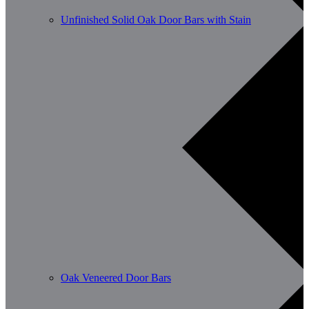
Unfinished Solid Oak Door Bars with Stain
Oak Veneered Door Bars