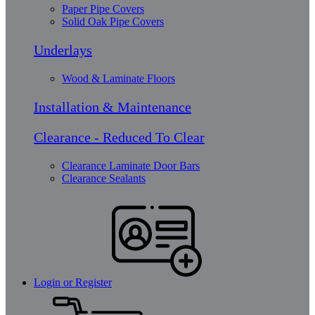
Paper Pipe Covers
Solid Oak Pipe Covers
Underlays
Wood & Laminate Floors
Installation & Maintenance
Clearance - Reduced To Clear
Clearance Laminate Door Bars
Clearance Sealants
Login or Register