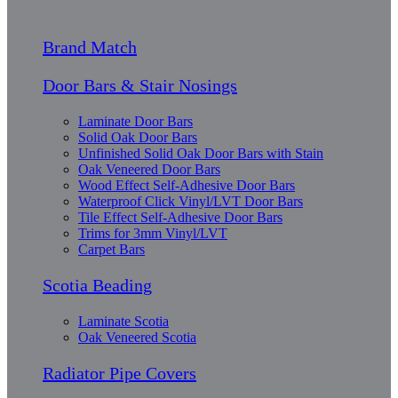
Brand Match
Door Bars & Stair Nosings
Laminate Door Bars
Solid Oak Door Bars
Unfinished Solid Oak Door Bars with Stain
Oak Veneered Door Bars
Wood Effect Self-Adhesive Door Bars
Waterproof Click Vinyl/LVT Door Bars
Tile Effect Self-Adhesive Door Bars
Trims for 3mm Vinyl/LVT
Carpet Bars
Scotia Beading
Laminate Scotia
Oak Veneered Scotia
Radiator Pipe Covers