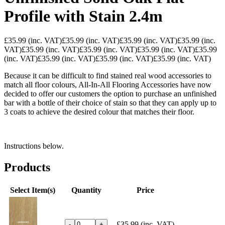
Profile with Stain 2.4m
£35.99
(inc. VAT)
£35.99
(inc. VAT)
£35.99
(inc. VAT)
£35.99
(inc.
VAT)
£35.99
(inc. VAT)
£35.99
(inc. VAT)
£35.99
(inc. VAT)
£35.99
(inc. VAT)
£35.99
(inc. VAT)
£35.99
(inc. VAT)
£35.99
(inc. VAT)
Because it can be difficult to find stained real wood accessories to
match all floor colours, All-In-All Flooring Accessories have now
decided to offer our customers the option to purchase an unfinished
bar with a bottle of their choice of stain so that they can apply up to
3 coats to achieve the desired colour that matches their floor.
Instructions below.
Products
Select Item(s)
Quantity
Price
£35.99
(inc. VAT)
-
+