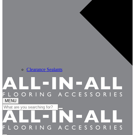
Clearance Sealants
MENU
Search
for: