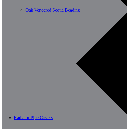
Oak Veneered Scotia Beading
Radiator Pipe Covers