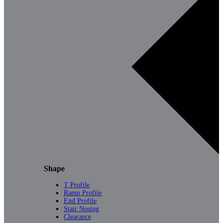
Shape
T Profile
Ramp Profile
End Profile
Stair Nosing
Clearance