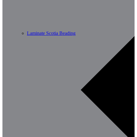
Laminate Scotia Beading