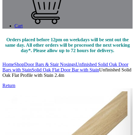
Cart
Orders placed before 12pm on weekdays will be sent out the
same day. All other orders will be processed the next working
day*. Please allow up to 72 hours for delivery.
Home
Shop
Door Bars & Stair Nosings
Unfinished Solid Oak Door
Bars with Stain
Solid Oak Flat Door Bar with Stain
Unfinished Solid
Oak Flat Profile with Stain 2.4m
Return