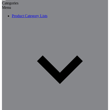
Categories
Menu
Product Category Lists