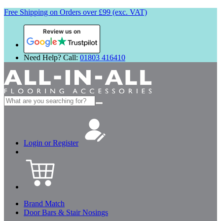
Free Shipping on Orders over £99 (exc. VAT)
Review us on
Need Help? Call:
01803 416410
Search
for:
Login or Register
Brand Match
Door Bars & Stair Nosings