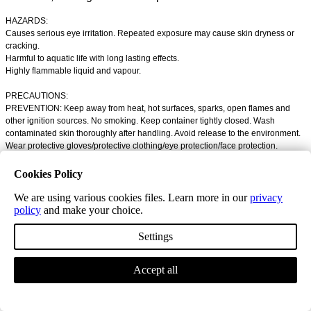
HAZARDS:
Causes serious eye irritation. Repeated exposure may cause skin dryness or
cracking.
Harmful to aquatic life with long lasting effects.
Highly flammable liquid and vapour.
PRECAUTIONS:
PREVENTION: Keep away from heat, hot surfaces, sparks, open flames and
other ignition sources. No smoking. Keep container tightly closed. Wash
contaminated skin thoroughly after handling. Avoid release to the environment.
Wear protective gloves/protective clothing/eye protection/face protection.
FIRST AID:
Cookies Policy
IF ON SKIN (or hair): Take off immediately all contaminated clothing. Rinse skin
with water or shower.
We are using various cookies files. Learn more in our
privacy
IF IN EYES: Rinse cautiously with water for several minutes. Remove contact
policy
and make your choice.
lenses, if present and easy to do. Continue rinsing if eye irritation persists. Get
medical advice/attention.
Settings
Contents: ISOBUTYL ALCOHOL | Solvent naphtha (petroleum), light aromatic
Accept all
Technical Information