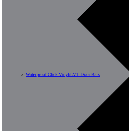
Waterproof Click Vinyl/LVT Door Bars