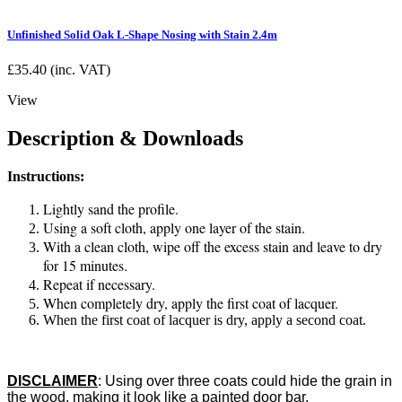
Unfinished Solid Oak L-Shape Nosing with Stain 2.4m
£
35.40
(inc. VAT)
View
Description & Downloads
Instructions:
Lightly sand the profile.
Using a soft cloth, apply one layer of the stain.
With a clean cloth, wipe off the excess stain and leave to dry
for 15 minutes.
Repeat if necessary.
When completely dry, apply the first coat of lacquer.
When the first coat of lacquer is dry, apply a second coat.
DISCLAIMER
:
Using over three coats could hide the grain in
the wood, making it look like a painted door bar.