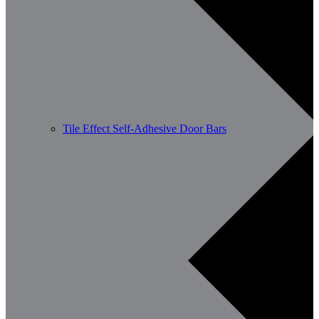
Tile Effect Self-Adhesive Door Bars