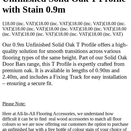
with Stain 0.9m
£18.00
(inc. VAT)
£18.00
(inc. VAT)
£18.00
(inc. VAT)
£18.00
(inc.
VAT)
£18.00
(inc. VAT)
£18.00
(inc. VAT)
£18.00
(inc. VAT)
£18.00
(inc. VAT)
£18.00
(inc. VAT)
£18.00
(inc. VAT)
£18.00
(inc. VAT)
Our 0.9m Unfinished Solid Oak T Profile offers a high-
quality solution for smooth transitions across various
flooring types of the same height. Part of our Solid Oak
Door Bars range, this T Profile is expertly crafted from
premium oak. It is available in lengths of 0.90m and
2.40m, and includes a Fixing Track for easy installation
– ensuring a secure fit.
Please Note:
Here at All-In-All Flooring Accessories, we understand how
difficult it can be to find real wood accessories to match all floor
colours so we are now offering our customers the option to purchase
an unfinished bar with a free bottle of colour stain of your choice of