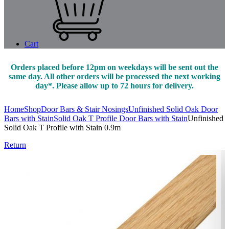
Cart
Orders placed before 12pm on weekdays will be sent out the
same day. All other orders will be processed the next working
day*. Please allow up to 72 hours for delivery.
Home
Shop
Door Bars & Stair Nosings
Unfinished Solid Oak Door
Bars with Stain
Solid Oak T Profile Door Bars with Stain
Unfinished
Solid Oak T Profile with Stain 0.9m
Return