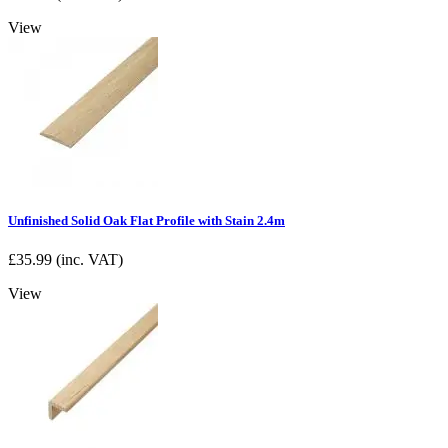
View
Unfinished Solid Oak Flat Profile with Stain 2.4m
£
35.99
(inc. VAT)
View