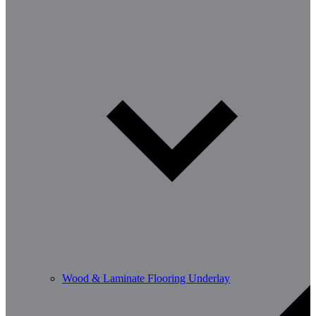
Wood & Laminate Flooring Underlay