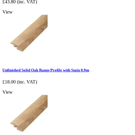
£
43.80
(inc. VAT)
View
Unfinished Solid Oak Ramp Profile with Stain 0.9m
£
18.00
(inc. VAT)
View