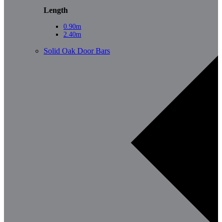
Length
0.90m
2.40m
Solid Oak Door Bars