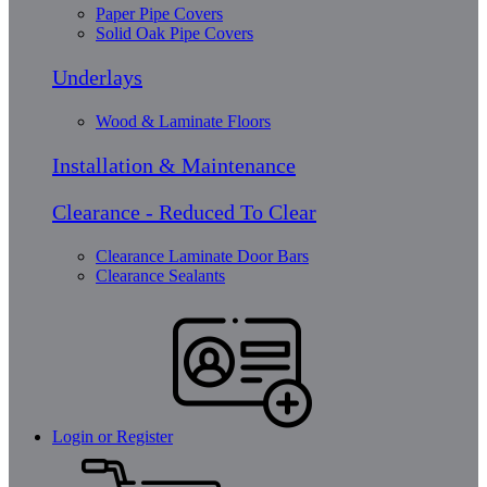
Paper Pipe Covers
Solid Oak Pipe Covers
Underlays
Wood & Laminate Floors
Installation & Maintenance
Clearance - Reduced To Clear
Clearance Laminate Door Bars
Clearance Sealants
Login or Register