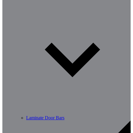
Laminate Door Bars