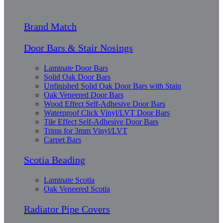
Brand Match
Door Bars & Stair Nosings
Laminate Door Bars
Solid Oak Door Bars
Unfinished Solid Oak Door Bars with Stain
Oak Veneered Door Bars
Wood Effect Self-Adhesive Door Bars
Waterproof Click Vinyl/LVT Door Bars
Tile Effect Self-Adhesive Door Bars
Trims for 3mm Vinyl/LVT
Carpet Bars
Scotia Beading
Laminate Scotia
Oak Veneered Scotia
Radiator Pipe Covers