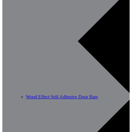
Wood Effect Self-Adhesive Door Bars