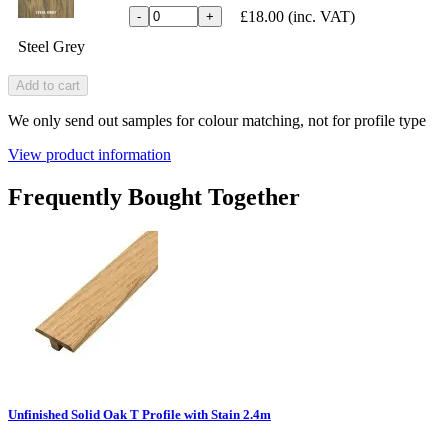
£18.00
(inc. VAT)
-
+
Steel Grey
Add to cart
We only send out samples for colour matching, not for profile type
View product information
Frequently Bought Together
Unfinished Solid Oak T Profile with Stain 2.4m