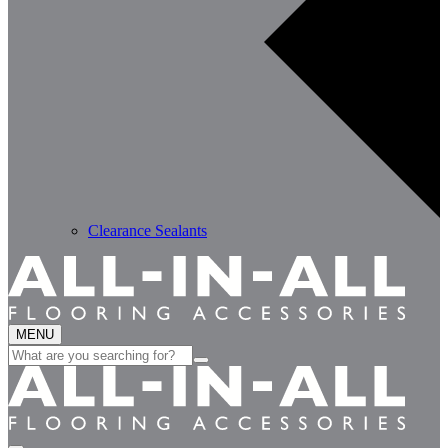
Clearance Sealants
MENU
Search
for: