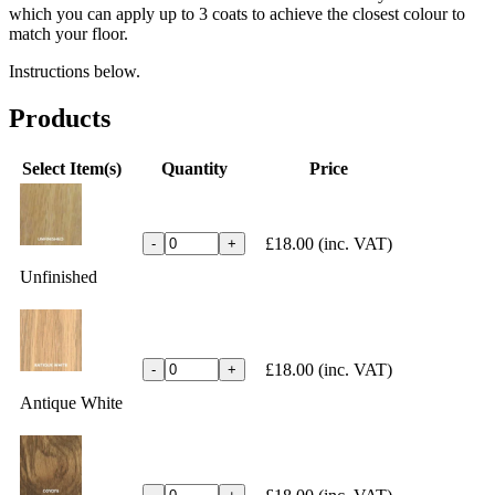
which you can apply up to 3 coats to achieve the closest colour to
match your floor.
Instructions below.
Products
Select Item(s)
Quantity
Price
£18.00
(inc. VAT)
-
+
Unfinished
£18.00
(inc. VAT)
-
+
Antique White