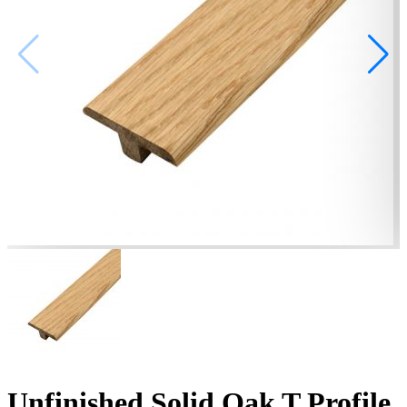
Unfinished Solid Oak T Profile