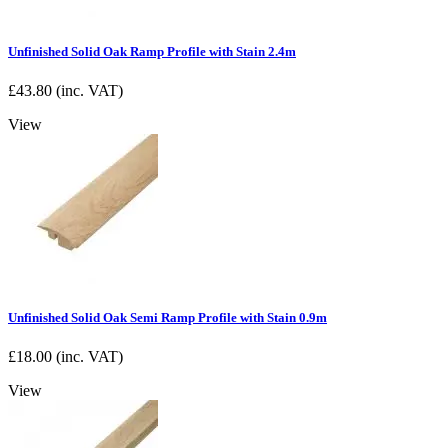
Unfinished Solid Oak Ramp Profile with Stain 2.4m
£
43.80
(inc. VAT)
View
Unfinished Solid Oak Semi Ramp Profile with Stain 0.9m
£
18.00
(inc. VAT)
View