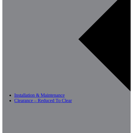
Installation & Maintenance
Clearance – Reduced To Clear