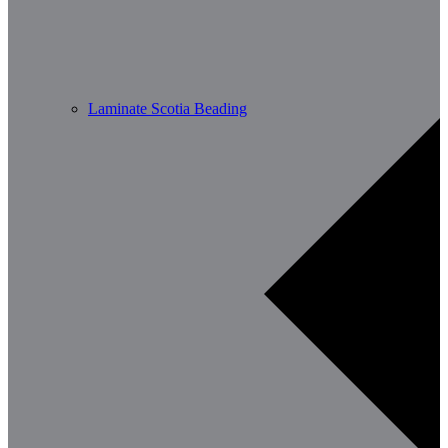
Laminate Scotia Beading