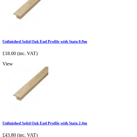
Unfinished Solid Oak End Profile with Stain 0.9m
£
18.00
(inc. VAT)
View
Unfinished Solid Oak End Profile with Stain 2.4m
£
43.80
(inc. VAT)