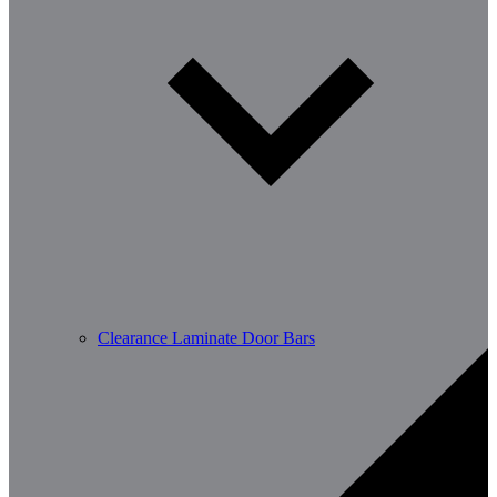
Clearance Laminate Door Bars