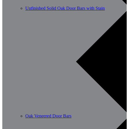
Unfinished Solid Oak Door Bars with Stain
Oak Veneered Door Bars