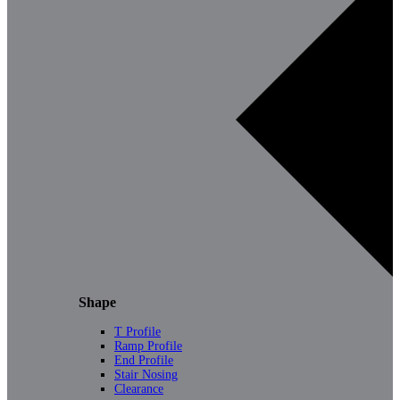
Shape
T Profile
Ramp Profile
End Profile
Stair Nosing
Clearance