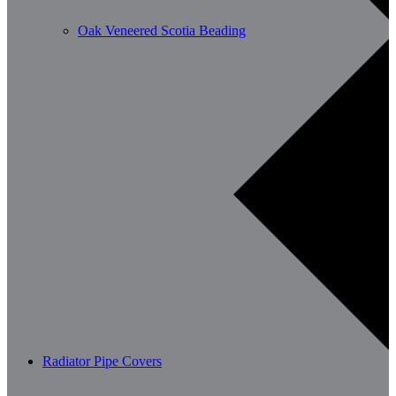
Oak Veneered Scotia Beading
Radiator Pipe Covers