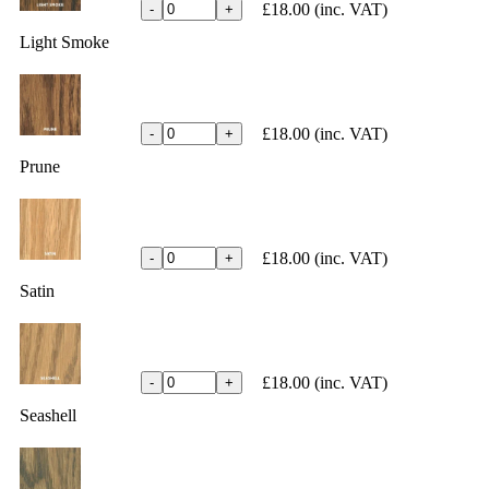
£18.00
(inc. VAT)
-
+
Light Smoke
£18.00
(inc. VAT)
-
+
Prune
£18.00
(inc. VAT)
-
+
Satin
£18.00
(inc. VAT)
-
+
Seashell