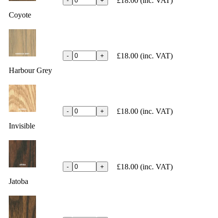
£18.00
(inc. VAT)
-
+
Coyote
£18.00
(inc. VAT)
-
+
Harbour Grey
£18.00
(inc. VAT)
-
+
Invisible
£18.00
(inc. VAT)
-
+
Jatoba