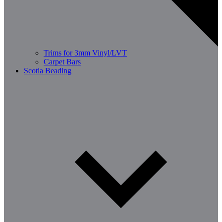
Trims for 3mm Vinyl/LVT
Carpet Bars
Scotia Beading