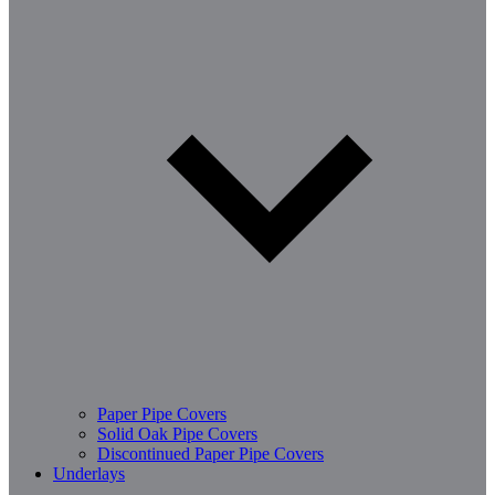
Paper Pipe Covers
Solid Oak Pipe Covers
Discontinued Paper Pipe Covers
Underlays