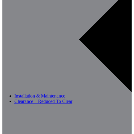
Installation & Maintenance
Clearance – Reduced To Clear