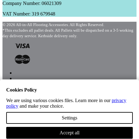
Company Number: 06021309
VAT Number: 319 679948
© 2026 All-in-All Flooring Accessories. All Rights Reserved.
*This excludes all pallet deals. All Pallets will be dispatched on a 3-5 working
day delivery service. Kerbside delivery only.
Cookies Policy
Menu
Shop
We are using various cookies files. Learn more in our
privacy
policy
and make your choice.
Settings
Account
Accept all