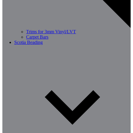
Trims for 3mm Vinyl/LVT
Carpet Bars
Scotia Beading