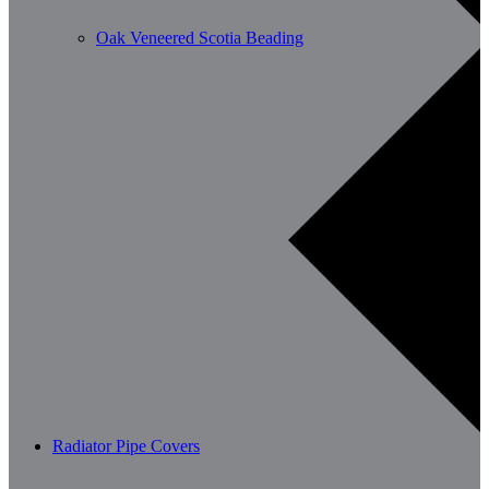
Oak Veneered Scotia Beading
Radiator Pipe Covers