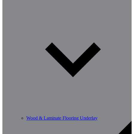
Wood & Laminate Flooring Underlay