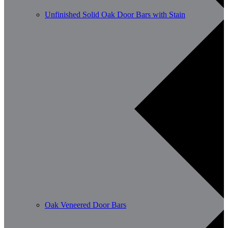
Unfinished Solid Oak Door Bars with Stain
Oak Veneered Door Bars