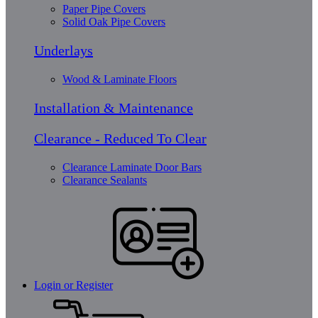
Paper Pipe Covers
Solid Oak Pipe Covers
Underlays
Wood & Laminate Floors
Installation & Maintenance
Clearance - Reduced To Clear
Clearance Laminate Door Bars
Clearance Sealants
Login or Register