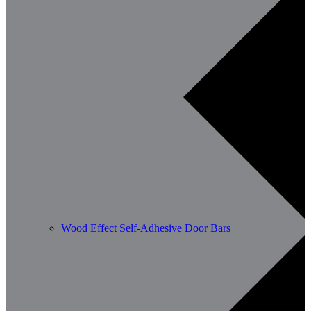
Wood Effect Self-Adhesive Door Bars