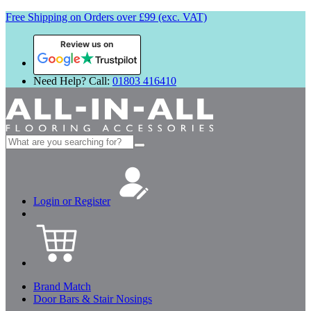
Free Shipping on Orders over £99 (exc. VAT)
Review us on
Need Help? Call:
01803 416410
Search
for:
Login or Register
Brand Match
Door Bars & Stair Nosings