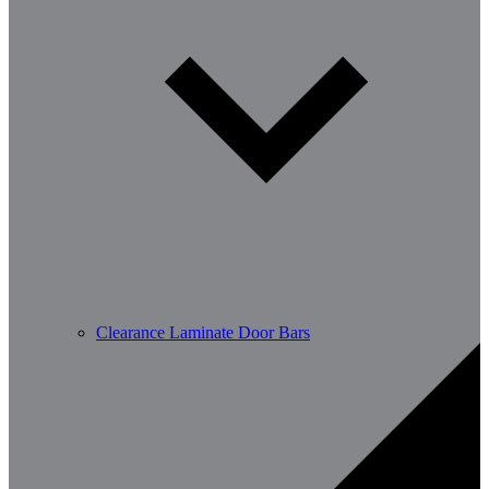
Clearance Laminate Door Bars