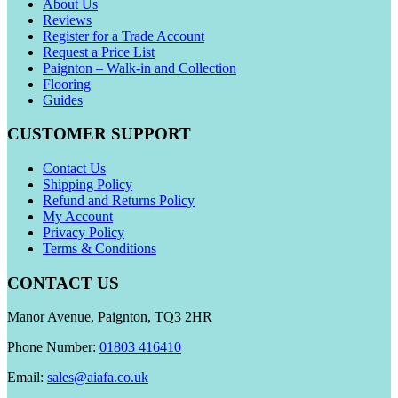
About Us
Reviews
Register for a Trade Account
Request a Price List
Paignton – Walk-in and Collection
Flooring
Guides
CUSTOMER SUPPORT
Contact Us
Shipping Policy
Refund and Returns Policy
My Account
Privacy Policy
Terms & Conditions
CONTACT US
Manor Avenue, Paignton, TQ3 2HR
Phone Number:
01803 416410
Email:
sales@aiafa.co.uk