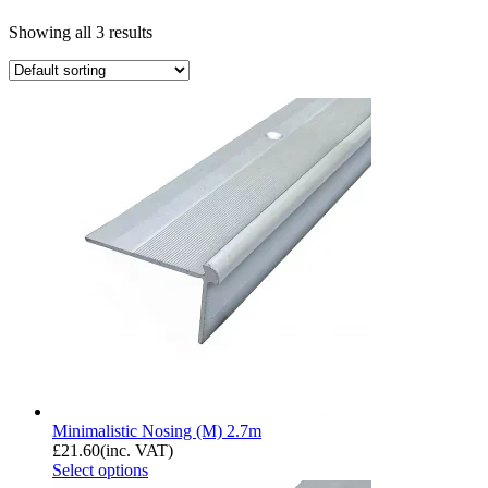
Showing all 3 results
Minimalistic Nosing (M) 2.7m
£
21.60
(inc. VAT)
Select options