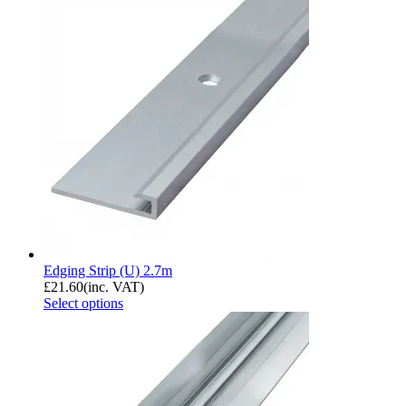
Edging Strip (U) 2.7m
£
21.60
(inc. VAT)
Select options