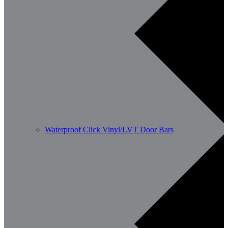
Waterproof Click Vinyl/LVT Door Bars