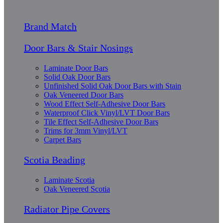
Brand Match
Door Bars & Stair Nosings
Laminate Door Bars
Solid Oak Door Bars
Unfinished Solid Oak Door Bars with Stain
Oak Veneered Door Bars
Wood Effect Self-Adhesive Door Bars
Waterproof Click Vinyl/LVT Door Bars
Tile Effect Self-Adhesive Door Bars
Trims for 3mm Vinyl/LVT
Carpet Bars
Scotia Beading
Laminate Scotia
Oak Veneered Scotia
Radiator Pipe Covers