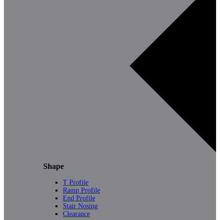
Shape
T Profile
Ramp Profile
End Profile
Stair Nosing
Clearance