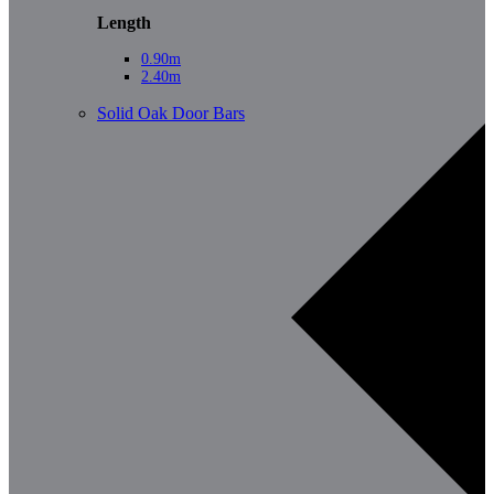
Length
0.90m
2.40m
Solid Oak Door Bars