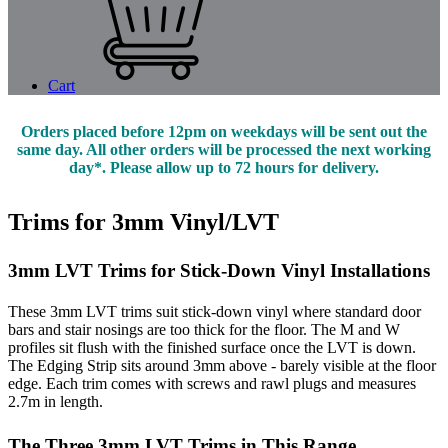
Cart
Orders placed before 12pm on weekdays will be sent out the
same day. All other orders will be processed the next working
day*. Please allow up to 72 hours for delivery.
Trims for 3mm Vinyl/LVT
3mm LVT Trims for Stick-Down Vinyl Installations
These 3mm LVT trims suit stick-down vinyl where standard door
bars and stair nosings are too thick for the floor. The M and W
profiles sit flush with the finished surface once the LVT is down.
The Edging Strip sits around 3mm above - barely visible at the floor
edge. Each trim comes with screws and rawl plugs and measures
2.7m in length.
The Three 3mm LVT Trims in This Range