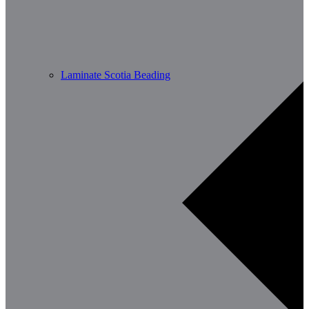
Laminate Scotia Beading