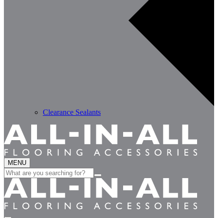
Clearance Sealants
MENU
Search
for: