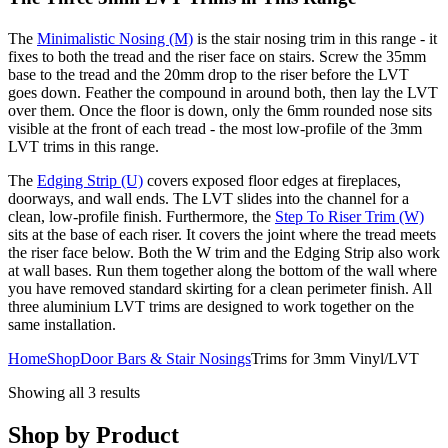
The
Minimalistic Nosing (M)
is the stair nosing trim in this range - it
fixes to both the tread and the riser face on stairs. Screw the 35mm
base to the tread and the 20mm drop to the riser before the LVT
goes down. Feather the compound in around both, then lay the LVT
over them. Once the floor is down, only the 6mm rounded nose sits
visible at the front of each tread - the most low-profile of the 3mm
LVT trims in this range.
The
Edging Strip (U)
covers exposed floor edges at fireplaces,
doorways, and wall ends. The LVT slides into the channel for a
clean, low-profile finish. Furthermore, the
Step To Riser Trim (W)
sits at the base of each riser. It covers the joint where the tread meets
the riser face below. Both the W trim and the Edging Strip also work
at wall bases. Run them together along the bottom of the wall where
you have removed standard skirting for a clean perimeter finish. All
three aluminium LVT trims are designed to work together on the
same installation.
Home
Shop
Door Bars & Stair Nosings
Trims for 3mm Vinyl/LVT
Showing all 3 results
Shop by Product