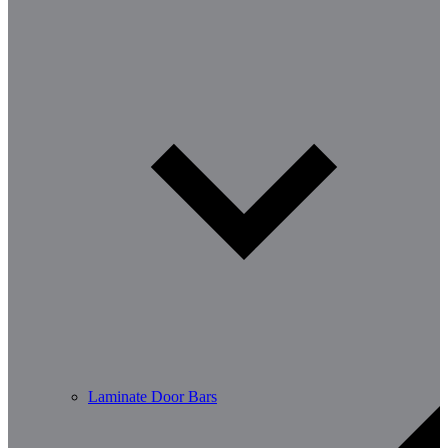
Laminate Door Bars