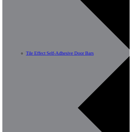
Tile Effect Self-Adhesive Door Bars