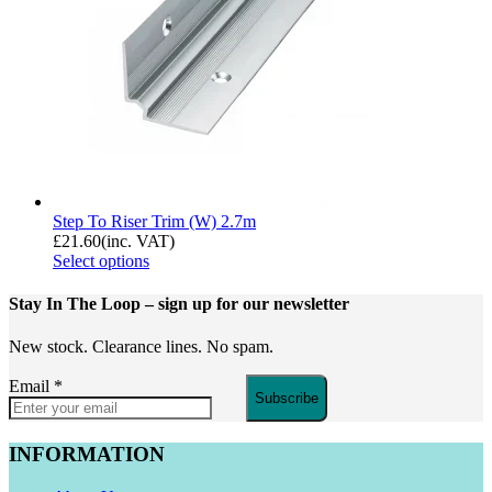
Step To Riser Trim (W) 2.7m
£
21.60
(inc. VAT)
Select options
Stay In The Loop
– sign up for our newsletter
New stock. Clearance lines. No spam.
Email
*
Subscribe
INFORMATION