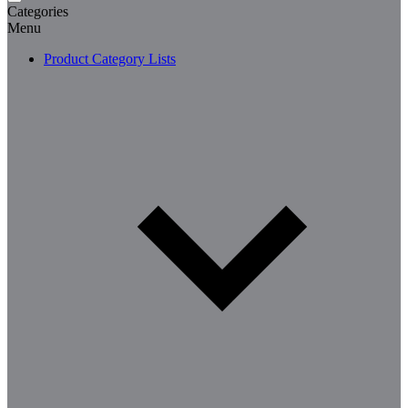
Categories
Menu
Product Category Lists