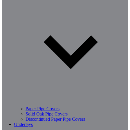
Paper Pipe Covers
Solid Oak Pipe Covers
Discontinued Paper Pipe Covers
Underlays