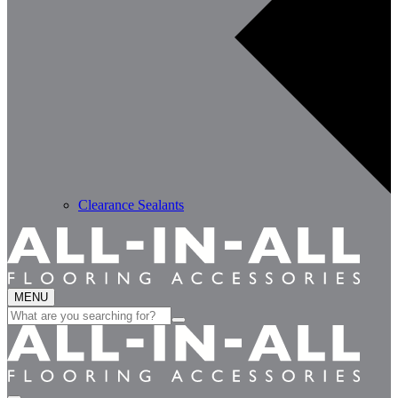
Clearance Sealants
MENU
Search
for: