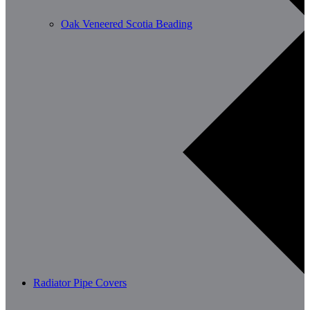
Oak Veneered Scotia Beading
Radiator Pipe Covers