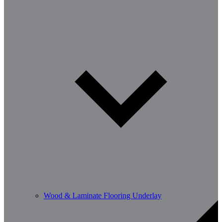
Wood & Laminate Flooring Underlay