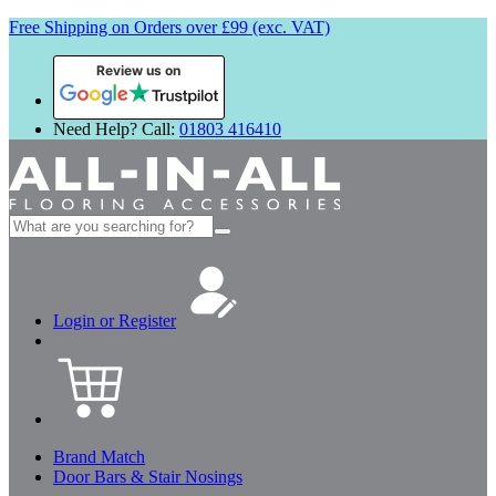
Free Shipping on Orders over £99 (exc. VAT)
Review us on
Need Help? Call:
01803 416410
Search
for:
Login or Register
Brand Match
Door Bars & Stair Nosings