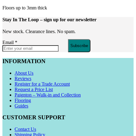
Floors up to 3mm thick
Stay In The Loop
– sign up for our newsletter
New stock. Clearance lines. No spam.
Email
*
Subscribe
INFORMATION
About Us
Reviews
Register for a Trade Account
Request a Price List
Paignton – Walk-in and Collection
Flooring
Guides
CUSTOMER SUPPORT
Contact Us
Shipping Policy