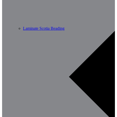
Laminate Scotia Beading