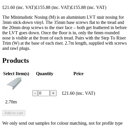
£21.60
(inc. VAT)
£155.88
(inc. VAT)
£155.88
(inc. VAT)
The Minimalistic Nosing (M) is an aluminium LVT stair nosing for
3mm stick-down vinyl. The 35mm base screws flat to the tread and
the 20mm drop screws to the riser face – both get feathered in before
the LVT goes down. Once the floor is in, only the 6mm rounded
nose is visible at the front of each tread. Pairs with the Step To Riser
Trim (W) at the base of each riser. 2.7m length, supplied with screws
and rawl plugs.
Products
Select Item(s)
Quantity
Price
£21.60
(inc. VAT)
-
+
2.70m
Add to cart
We only send out samples for colour matching, not for profile type