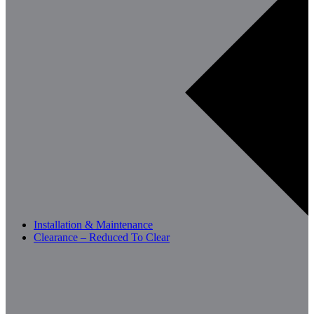
Installation & Maintenance
Clearance – Reduced To Clear