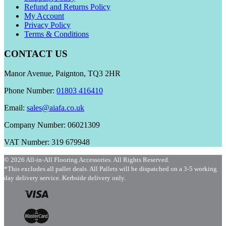
Refund and Returns Policy
My Account
Privacy Policy
Terms & Conditions
CONTACT US
Manor Avenue, Paignton, TQ3 2HR
Phone Number:
01803 416410
Email:
sales@aiafa.co.uk
Company Number: 06021309
VAT Number: 319 679948
© 2026 All-in-All Flooring Accessories. All Rights Reserved.
*This excludes all pallet deals. All Pallets will be dispatched on a 3-5 working
day delivery service. Kerbside delivery only.