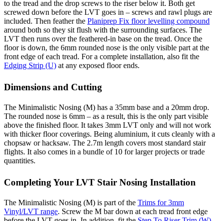
to the tread and the drop screws to the riser below it. Both get
screwed down before the LVT goes in – screws and rawl plugs are
included. Then feather the
Planiprep Fix floor levelling compound
around both so they sit flush with the surrounding surfaces. The
LVT then runs over the feathered-in base on the tread. Once the
floor is down, the 6mm rounded nose is the only visible part at the
front edge of each tread. For a complete installation, also fit the
Edging Strip (U)
at any exposed floor ends.
Dimensions and Cutting
The Minimalistic Nosing (M) has a 35mm base and a 20mm drop.
The rounded nose is 6mm – as a result, this is the only part visible
above the finished floor. It takes 3mm LVT only and will not work
with thicker floor coverings. Being aluminium, it cuts cleanly with a
chopsaw or hacksaw. The 2.7m length covers most standard stair
flights. It also comes in a bundle of 10 for larger projects or trade
quantities.
Completing Your LVT Stair Nosing Installation
The Minimalistic Nosing (M) is part of the
Trims for 3mm
Vinyl/LVT range
. Screw the M bar down at each tread front edge
before the LVT goes in. In addition, fit the
Step To Riser Trim (W)