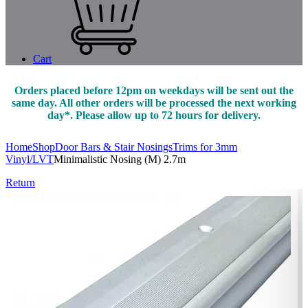
Cart
Orders placed before 12pm on weekdays will be sent out the
same day. All other orders will be processed the next working
day*. Please allow up to 72 hours for delivery.
Home
Shop
Door Bars & Stair Nosings
Trims for 3mm
Vinyl/LVT
Minimalistic Nosing (M) 2.7m
Return