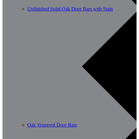
Unfinished Solid Oak Door Bars with Stain
Oak Veneered Door Bars