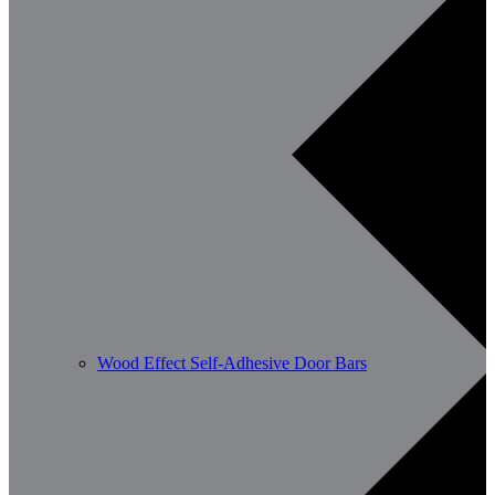
Wood Effect Self-Adhesive Door Bars