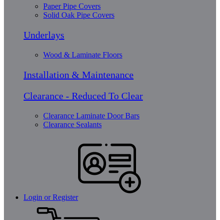
Paper Pipe Covers
Solid Oak Pipe Covers
Underlays
Wood & Laminate Floors
Installation & Maintenance
Clearance - Reduced To Clear
Clearance Laminate Door Bars
Clearance Sealants
Login or Register