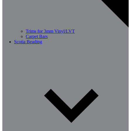
Trims for 3mm Vinyl/LVT
Carpet Bars
Scotia Beading