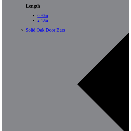
Length
0.90m
2.40m
Solid Oak Door Bars