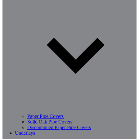
Paper Pipe Covers
Solid Oak Pipe Covers
Discontinued Paper Pipe Covers
Underlays