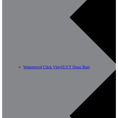
Waterproof Click Vinyl/LVT Door Bars