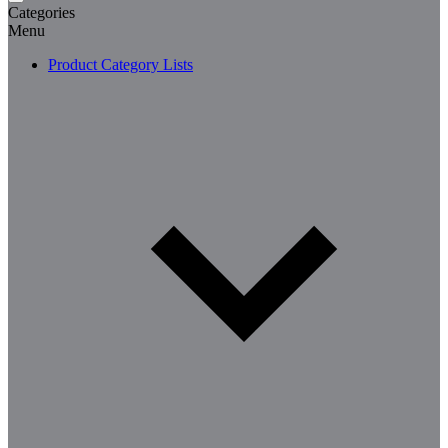
Categories
Menu
Product Category Lists