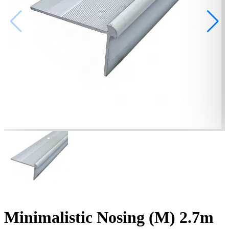
Minimalistic Nosing (M) 2.7m