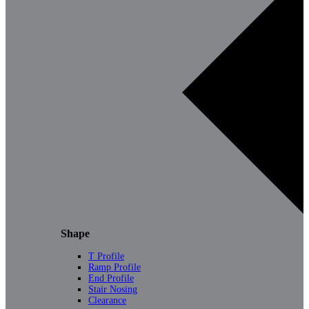
Shape
T Profile
Ramp Profile
End Profile
Stair Nosing
Clearance