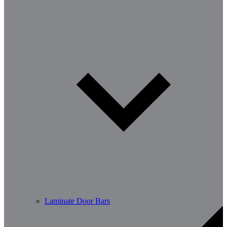
Laminate Door Bars