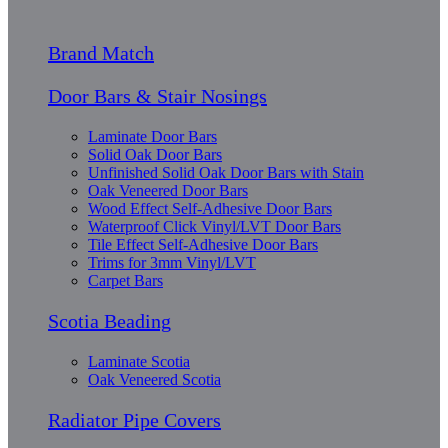
Brand Match
Door Bars & Stair Nosings
Laminate Door Bars
Solid Oak Door Bars
Unfinished Solid Oak Door Bars with Stain
Oak Veneered Door Bars
Wood Effect Self-Adhesive Door Bars
Waterproof Click Vinyl/LVT Door Bars
Tile Effect Self-Adhesive Door Bars
Trims for 3mm Vinyl/LVT
Carpet Bars
Scotia Beading
Laminate Scotia
Oak Veneered Scotia
Radiator Pipe Covers