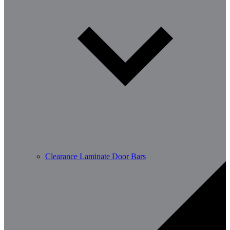
Clearance Laminate Door Bars