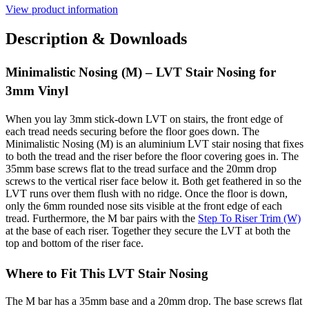
View product information
Description & Downloads
Minimalistic Nosing (M) – LVT Stair Nosing for
3mm Vinyl
When you lay 3mm stick-down LVT on stairs, the front edge of
each tread needs securing before the floor goes down. The
Minimalistic Nosing (M) is an aluminium LVT stair nosing that fixes
to both the tread and the riser before the floor covering goes in. The
35mm base screws flat to the tread surface and the 20mm drop
screws to the vertical riser face below it. Both get feathered in so the
LVT runs over them flush with no ridge. Once the floor is down,
only the 6mm rounded nose sits visible at the front edge of each
tread. Furthermore, the M bar pairs with the
Step To Riser Trim (W)
at the base of each riser. Together they secure the LVT at both the
top and bottom of the riser face.
Where to Fit This LVT Stair Nosing
The M bar has a 35mm base and a 20mm drop. The base screws flat