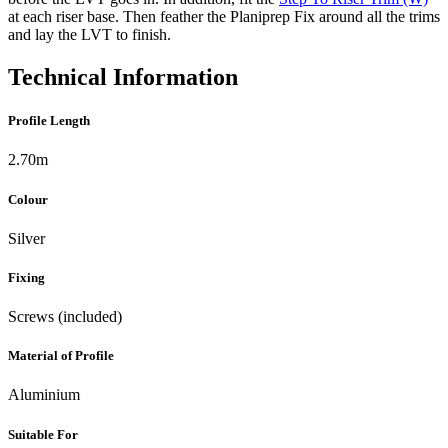
at each riser base. Then feather the Planiprep Fix around all the trims
and lay the LVT to finish.
Technical Information
Profile Length
2.70m
Colour
Silver
Fixing
Screws (included)
Material of Profile
Aluminium
Suitable For