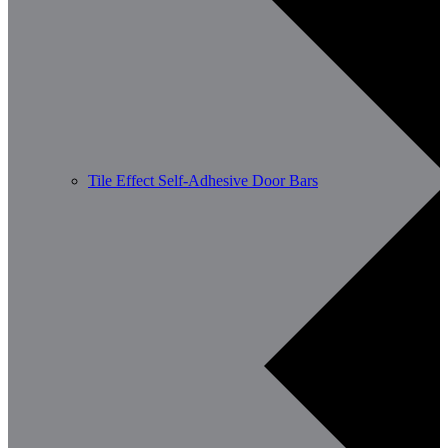
Tile Effect Self-Adhesive Door Bars