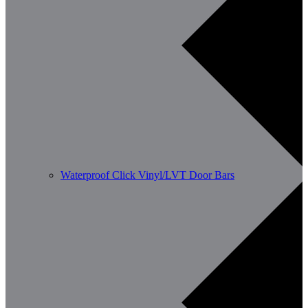
Waterproof Click Vinyl/LVT Door Bars