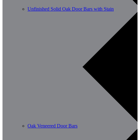
Unfinished Solid Oak Door Bars with Stain
Oak Veneered Door Bars