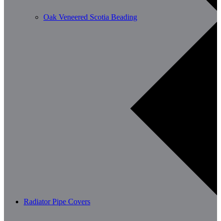
Oak Veneered Scotia Beading
Radiator Pipe Covers