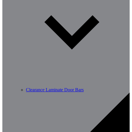
Clearance Laminate Door Bars