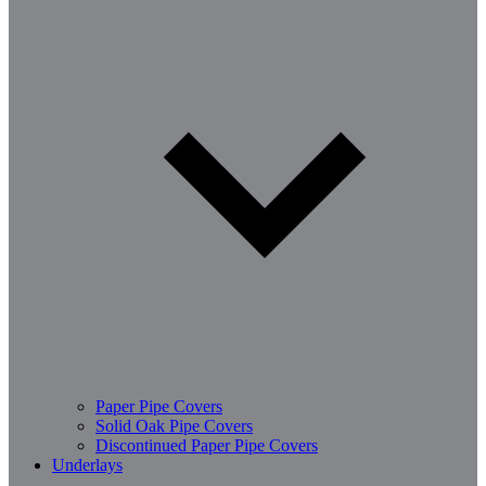
Paper Pipe Covers
Solid Oak Pipe Covers
Discontinued Paper Pipe Covers
Underlays