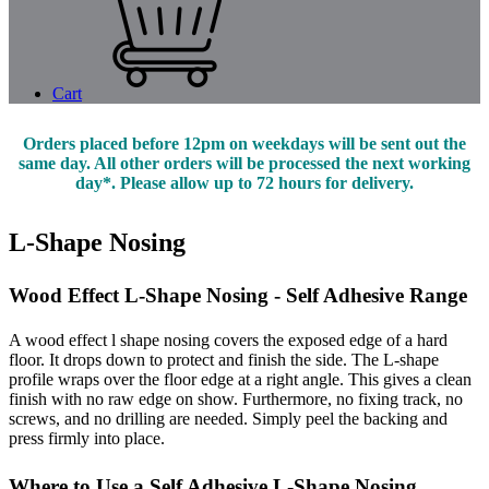
Cart
Orders placed before 12pm on weekdays will be sent out the
same day. All other orders will be processed the next working
day*. Please allow up to 72 hours for delivery.
L-Shape Nosing
Wood Effect L-Shape Nosing - Self Adhesive Range
A wood effect l shape nosing covers the exposed edge of a hard
floor. It drops down to protect and finish the side. The L-shape
profile wraps over the floor edge at a right angle. This gives a clean
finish with no raw edge on show. Furthermore, no fixing track, no
screws, and no drilling are needed. Simply peel the backing and
press firmly into place.
Where to Use a Self Adhesive L-Shape Nosing