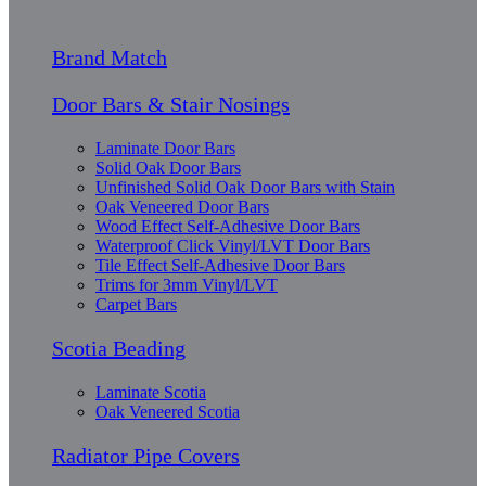
Brand Match
Door Bars & Stair Nosings
Laminate Door Bars
Solid Oak Door Bars
Unfinished Solid Oak Door Bars with Stain
Oak Veneered Door Bars
Wood Effect Self-Adhesive Door Bars
Waterproof Click Vinyl/LVT Door Bars
Tile Effect Self-Adhesive Door Bars
Trims for 3mm Vinyl/LVT
Carpet Bars
Scotia Beading
Laminate Scotia
Oak Veneered Scotia
Radiator Pipe Covers