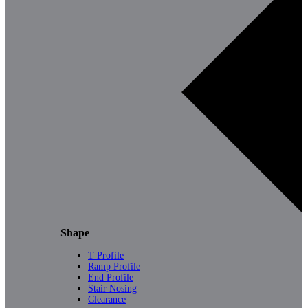
Shape
T Profile
Ramp Profile
End Profile
Stair Nosing
Clearance