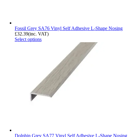
Fossil Grey SA76 Vinyl Self Adhesive L-Shape Nosing
£
32.39
(inc. VAT)
Select options
Dolphin Grey SA77 Vinyl Self Adhesive L-Shape Nosing