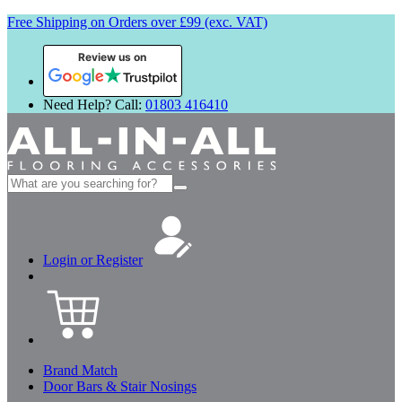
Free Shipping on Orders over £99 (exc. VAT)
Review us on
Need Help? Call:
01803 416410
Search
for:
Login or Register
Brand Match
Door Bars & Stair Nosings