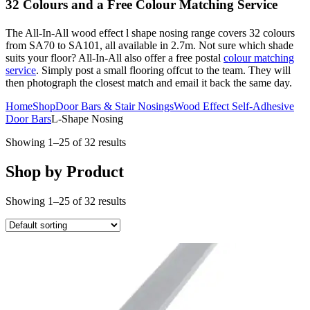
32 Colours and a Free Colour Matching Service
The All-In-All wood effect l shape nosing range covers 32 colours
from SA70 to SA101, all available in 2.7m. Not sure which shade
suits your floor? All-In-All also offer a free postal
colour matching
service
. Simply post a small flooring offcut to the team. They will
then photograph the closest match and email it back the same day.
Home
Shop
Door Bars & Stair Nosings
Wood Effect Self-Adhesive
Door Bars
L-Shape Nosing
Showing 1–25 of 32 results
Shop by Product
Showing 1–25 of 32 results