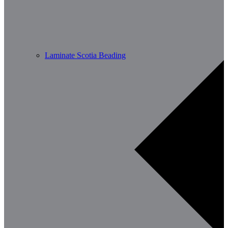
Laminate Scotia Beading