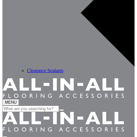
Clearance Sealants
MENU
Search
for: