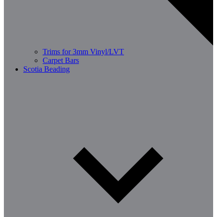
Trims for 3mm Vinyl/LVT
Carpet Bars
Scotia Beading