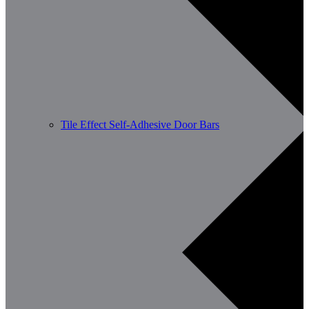
Tile Effect Self-Adhesive Door Bars