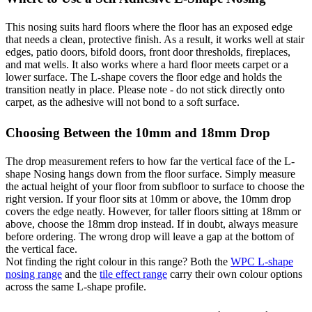
This nosing suits hard floors where the floor has an exposed edge
that needs a clean, protective finish. As a result, it works well at stair
edges, patio doors, bifold doors, front door thresholds, fireplaces,
and mat wells. It also works where a hard floor meets carpet or a
lower surface. The L-shape covers the floor edge and holds the
transition neatly in place. Please note - do not stick directly onto
carpet, as the adhesive will not bond to a soft surface.
Choosing Between the 10mm and 18mm Drop
The drop measurement refers to how far the vertical face of the L-
shape Nosing hangs down from the floor surface. Simply measure
the actual height of your floor from subfloor to surface to choose the
right version. If your floor sits at 10mm or above, the 10mm drop
covers the edge neatly. However, for taller floors sitting at 18mm or
above, choose the 18mm drop instead. If in doubt, always measure
before ordering. The wrong drop will leave a gap at the bottom of
the vertical face.
Not finding the right colour in this range? Both the
WPC L-shape
nosing range
and the
tile effect range
carry their own colour options
across the same L-shape profile.