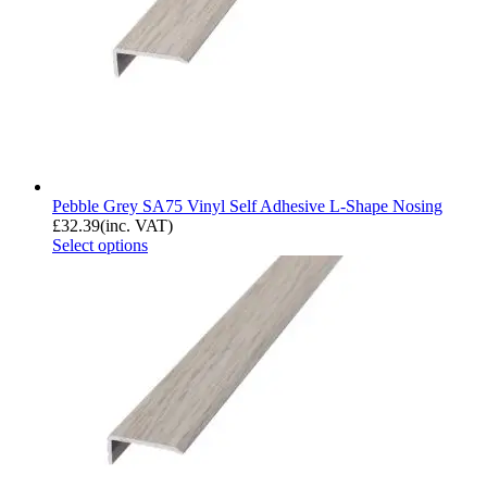
Pebble Grey SA75 Vinyl Self Adhesive L-Shape Nosing
£
32.39
(inc. VAT)
Select options