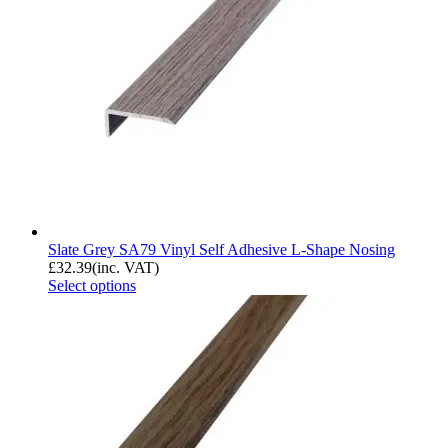
Slate Grey SA79 Vinyl Self Adhesive L-Shape Nosing
£
32.39
(inc. VAT)
Select options