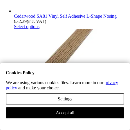
Cedarwood SA81 Vinyl Self Adhesive L-Shape Nosing
£
32.39
(inc. VAT)
Select options
Cookies Policy
We are using various cookies files. Learn more in our
privacy
policy
and make your choice.
Settings
Accept all
Cappuccino SA82 Vinyl Self Adhesive L-Shape Nosing
£
32.39
(inc. VAT)
Select options