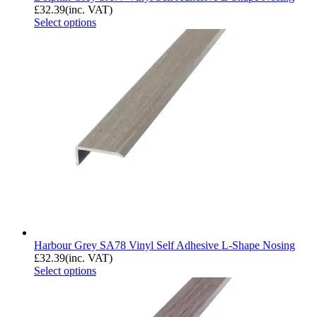
£
32.39
(inc. VAT)
Select options
Harbour Grey SA78 Vinyl Self Adhesive L-Shape Nosing
£
32.39
(inc. VAT)
Select options