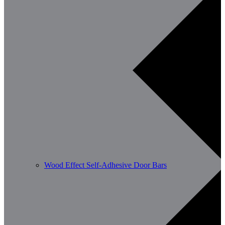
Wood Effect Self-Adhesive Door Bars