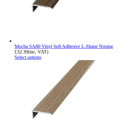
Mocha SA80 Vinyl Self Adhesive L-Shape Nosing
£
32.39
(inc. VAT)
Select options