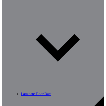
Laminate Door Bars