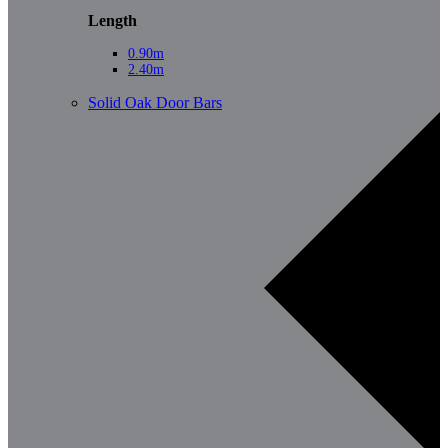
Length
0.90m
2.40m
Solid Oak Door Bars