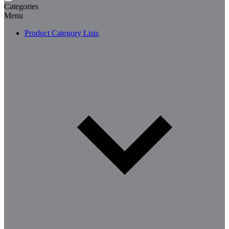
Categories
Menu
Product Category Lists