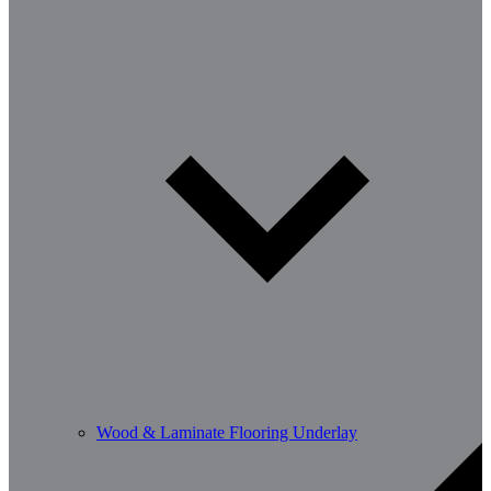
Wood & Laminate Flooring Underlay