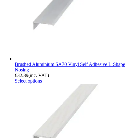
Brushed Aluminium SA70 Vinyl Self Adhesive L-Shape
Nosing
£
32.39
(inc. VAT)
Select options