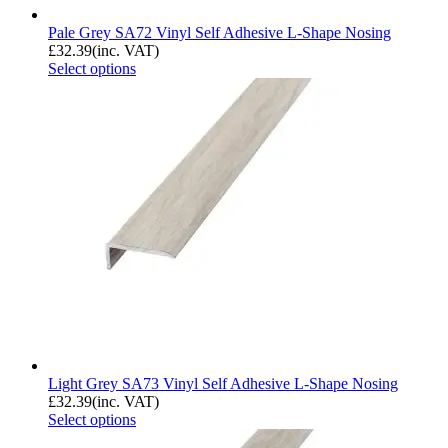
Pale Grey SA72 Vinyl Self Adhesive L-Shape Nosing
£
32.39
(inc. VAT)
Select options
Light Grey SA73 Vinyl Self Adhesive L-Shape Nosing
£
32.39
(inc. VAT)
Select options