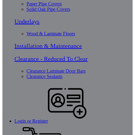
Paper Pipe Covers
Solid Oak Pipe Covers
Underlays
Wood & Laminate Floors
Installation & Maintenance
Clearance - Reduced To Clear
Clearance Laminate Door Bars
Clearance Sealants
Login or Register