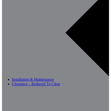
Installation & Maintenance
Clearance – Reduced To Clear