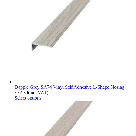
Dapple Grey SA74 Vinyl Self Adhesive L-Shape Nosing
£
32.39
(inc. VAT)
Select options