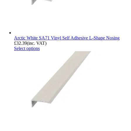
Arctic White SA71 Vinyl Self Adhesive L-Shape Nosing
£
32.39
(inc. VAT)
Select options