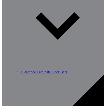
Clearance Laminate Door Bars