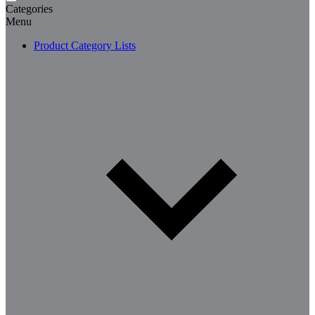
Categories
Menu
Product Category Lists