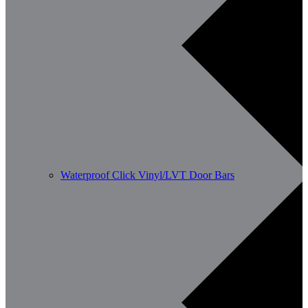
Waterproof Click Vinyl/LVT Door Bars