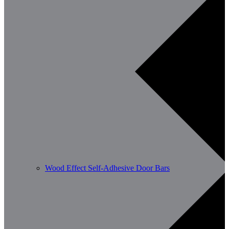
Wood Effect Self-Adhesive Door Bars