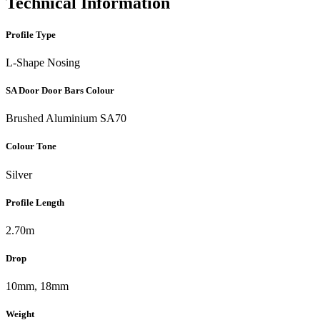
Technical Information
Profile Type
L-Shape Nosing
SA Door Door Bars Colour
Brushed Aluminium SA70
Colour Tone
Silver
Profile Length
2.70m
Drop
10mm, 18mm
Weight