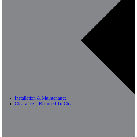
Installation & Maintenance
Clearance – Reduced To Clear