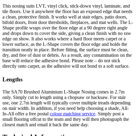
This nosing suits LVT, vinyl click, stick-down vinyl, laminate, and
tile floors. Use it anywhere the floor has an exposed edge that needs
a clean, protective finish. It works well at stair edges, patio doors,
bifold doors, front door thresholds, fireplaces, and mat wells. The L-
Shape profile wraps over the floor edge at a 90 degree right angle
and drops down to cover the side, giving a clean finish with no raw
edge on show. It also works where a hard floor meets carpet or a
lower surface, as the L-Shape covers the floor edge and holds the
transition neatly in place. Before fitting, the surface must be clean,
dry, and free of dust or debris. As a result, any contamination on the
base will reduce the adhesive bond. Please note – do not stick
directly onto carpet, as the adhesive will not bond to a soft surface.
Lengths
The SA70 Brushed Aluminium L-Shape Nosing comes in 2.7m
only. Simply cut to length using a chopsaw or hacksaw. For stair
use, one 2.7m length will typically cover multiple treads depending
on stair width. In addition, if you need help choosing a shade, All-
In-All offer a free postal
colour matching service
. Simply post a
small flooring offcut to the team and they will then photograph the
closest match and email it back the same day.