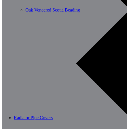
Oak Veneered Scotia Beading
Radiator Pipe Covers