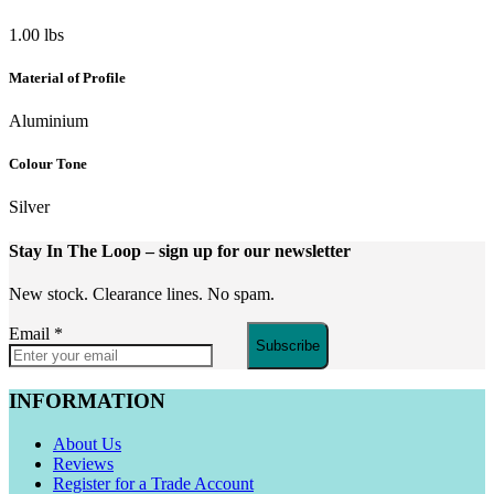
1.00 lbs
Material of Profile
Aluminium
Colour Tone
Silver
Stay In The Loop
– sign up for our newsletter
New stock. Clearance lines. No spam.
Email
*
Subscribe
INFORMATION
About Us
Reviews
Register for a Trade Account