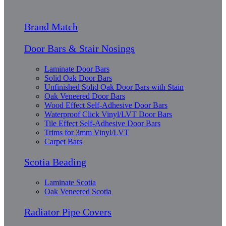
Brand Match
Door Bars & Stair Nosings
Laminate Door Bars
Solid Oak Door Bars
Unfinished Solid Oak Door Bars with Stain
Oak Veneered Door Bars
Wood Effect Self-Adhesive Door Bars
Waterproof Click Vinyl/LVT Door Bars
Tile Effect Self-Adhesive Door Bars
Trims for 3mm Vinyl/LVT
Carpet Bars
Scotia Beading
Laminate Scotia
Oak Veneered Scotia
Radiator Pipe Covers