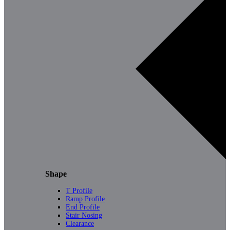
Shape
T Profile
Ramp Profile
End Profile
Stair Nosing
Clearance