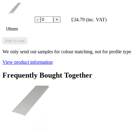
£34.79
(inc. VAT)
-
+
18mm
Add to cart
We only send out samples for colour matching, not for profile type
View product information
Frequently Bought Together