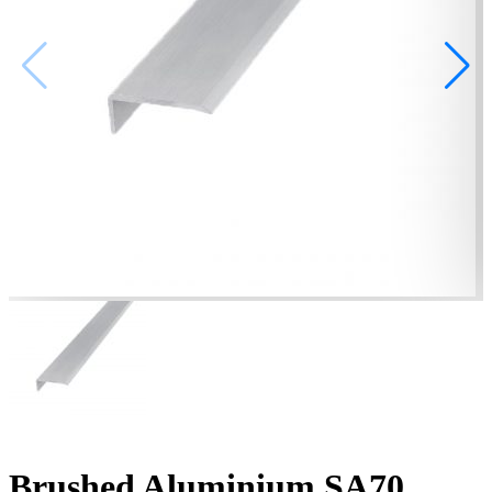
Brushed Aluminium SA70