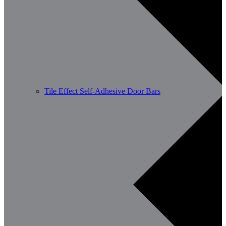
Tile Effect Self-Adhesive Door Bars