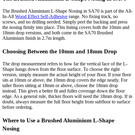
The Brushed Aluminium L-Shape Nosing in SA70 is part of the All-
In-All
Wood Effect Self-Adhesive
range. No fixing track, no
screws, and no drilling needed. Simply peel the backing and press
the nosing firmly into place. This listing covers both the 10mm and
18mm drop versions, and both come in the SA70 Brushed
Aluminium finish in 2.7m length.
Choosing Between the 10mm and 18mm Drop
The drop measurement refers to how far the vertical face of the L-
Shape hangs down from the floor surface. To choose the right
version, simply measure the actual height of your floor. If your floor
sits at 10mm or above, the 10mm drop covers the edge neatly. For
taller floors sitting at 18mm or above, choose the 18mm drop
instead. This gives a better fit and fuller coverage down the floor
edge. As a general rule, thicker floors will need the 18mm drop. If in
doubt, always measure the full floor height from subfloor to surface
before ordering.
Where to Use a Brushed Aluminium L-Shape
Nosing