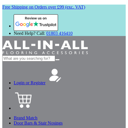
Free Shipping on Orders over £99 (exc. VAT)
Review us on
Need Help? Call:
01803 416410
Search
for:
Login or Register
Brand Match
Door Bars & Stair Nosings