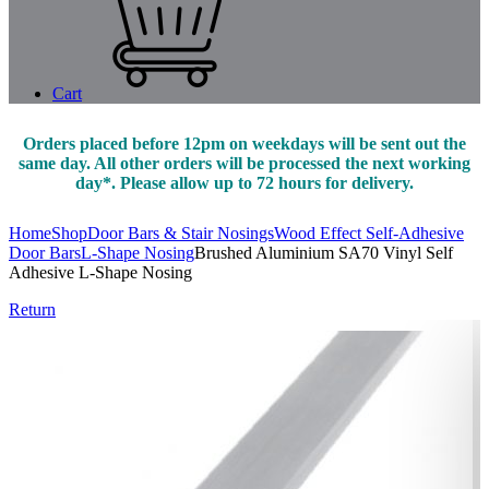
Cart
Orders placed before 12pm on weekdays will be sent out the
same day. All other orders will be processed the next working
day*. Please allow up to 72 hours for delivery.
Home
Shop
Door Bars & Stair Nosings
Wood Effect Self-Adhesive
Door Bars
L-Shape Nosing
Brushed Aluminium SA70 Vinyl Self
Adhesive L-Shape Nosing
Return