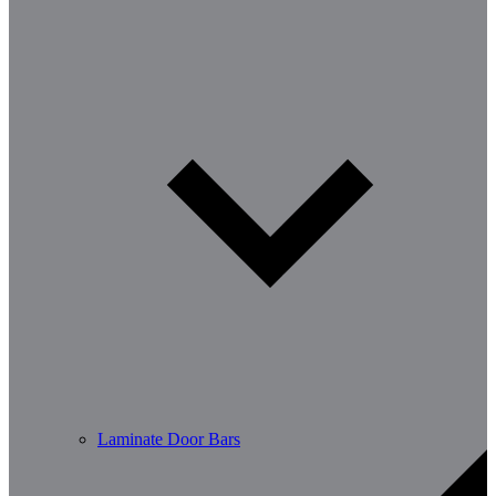
Laminate Door Bars