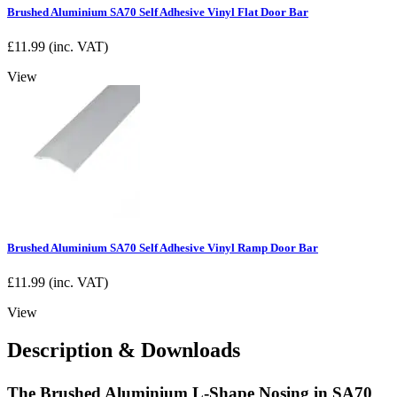
Brushed Aluminium SA70 Self Adhesive Vinyl Flat Door Bar
£
11.99
(inc. VAT)
View
Brushed Aluminium SA70 Self Adhesive Vinyl Ramp Door Bar
£
11.99
(inc. VAT)
View
Description & Downloads
The Brushed Aluminium L-Shape Nosing in SA70