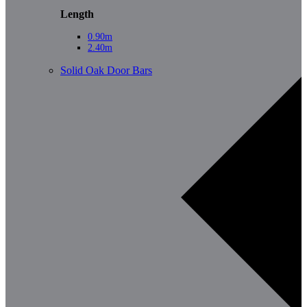
Length
0.90m
2.40m
Solid Oak Door Bars