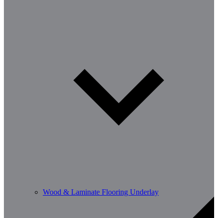
Wood & Laminate Flooring Underlay