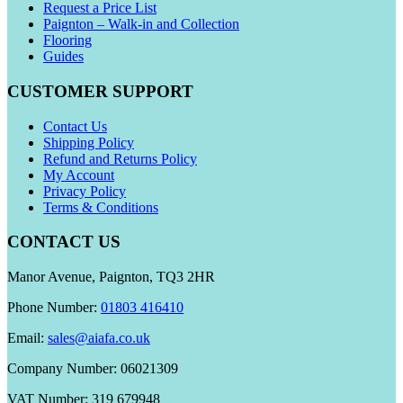
Request a Price List
Paignton – Walk-in and Collection
Flooring
Guides
CUSTOMER SUPPORT
Contact Us
Shipping Policy
Refund and Returns Policy
My Account
Privacy Policy
Terms & Conditions
CONTACT US
Manor Avenue, Paignton, TQ3 2HR
Phone Number:
01803 416410
Email:
sales@aiafa.co.uk
Company Number: 06021309
VAT Number: 319 679948