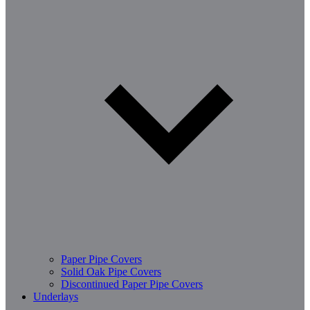
Paper Pipe Covers
Solid Oak Pipe Covers
Discontinued Paper Pipe Covers
Underlays