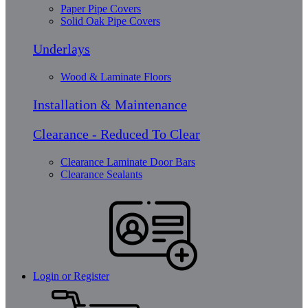
Paper Pipe Covers
Solid Oak Pipe Covers
Underlays
Wood & Laminate Floors
Installation & Maintenance
Clearance - Reduced To Clear
Clearance Laminate Door Bars
Clearance Sealants
Login or Register