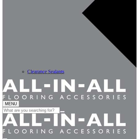
Clearance Sealants
MENU
Search
for: