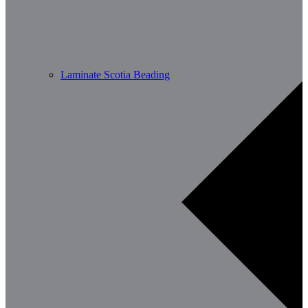
Laminate Scotia Beading