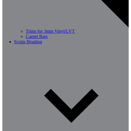
Trims for 3mm Vinyl/LVT
Carpet Bars
Scotia Beading