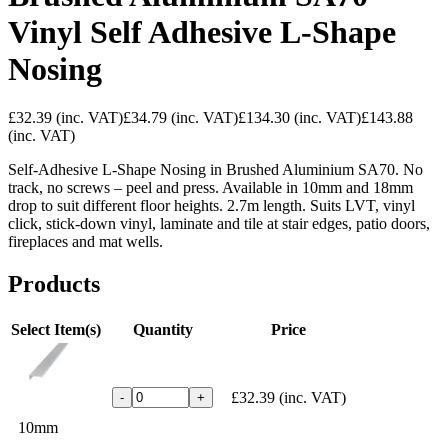
Vinyl Self Adhesive L-Shape
Nosing
£32.39
(inc. VAT)
£34.79
(inc. VAT)
£134.30
(inc. VAT)
£143.88
(inc. VAT)
Self-Adhesive L-Shape Nosing in Brushed Aluminium SA70. No
track, no screws – peel and press. Available in 10mm and 18mm
drop to suit different floor heights. 2.7m length. Suits LVT, vinyl
click, stick-down vinyl, laminate and tile at stair edges, patio doors,
fireplaces and mat wells.
Products
Select Item(s)
Quantity
Price
£32.39
(inc. VAT)
-
+
10mm