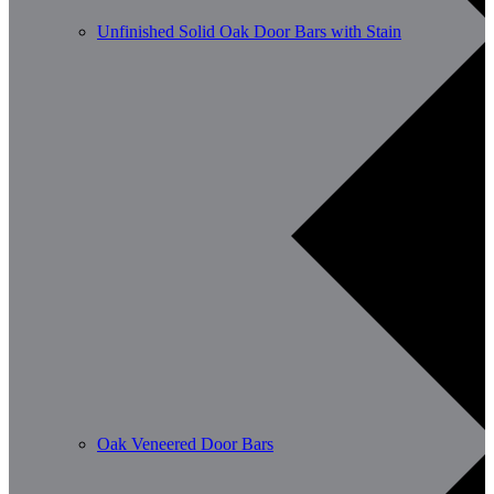
Unfinished Solid Oak Door Bars with Stain
Oak Veneered Door Bars