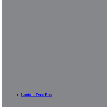
Laminate Door Bars