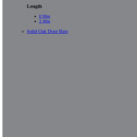
Length
0.90m
2.40m
Solid Oak Door Bars