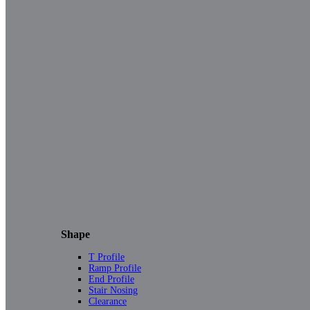
Shape
T Profile
Ramp Profile
End Profile
Stair Nosing
Clearance