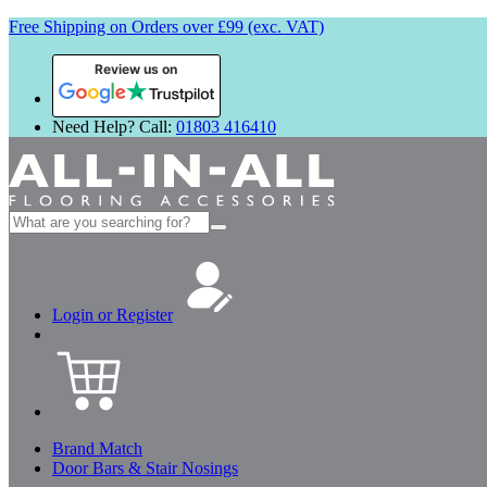
Free Shipping on Orders over £99 (exc. VAT)
Review us on
Need Help? Call:
01803 416410
Search
for:
Login or Register
Brand Match
Door Bars & Stair Nosings