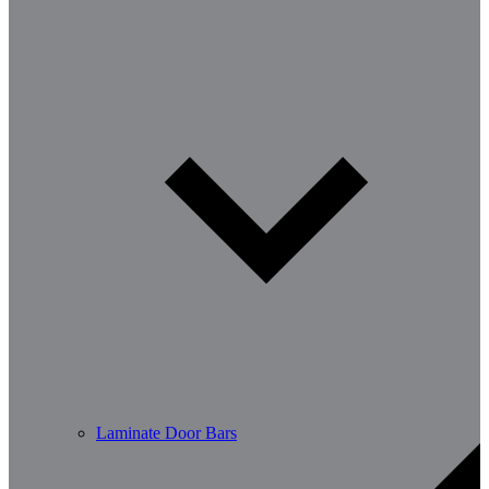
Laminate Door Bars