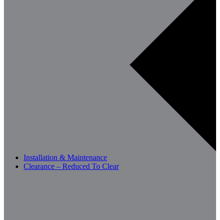
Installation & Maintenance
Clearance – Reduced To Clear