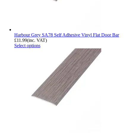
Harbour Grey SA78 Self Adhesive Vinyl Flat Door Bar
£
11.99
(inc. VAT)
Select options