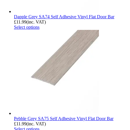
Dapple Grey SA74 Self Adhesive Vinyl Flat Door Bar
£
11.99
(inc. VAT)
Select options
Pebble Grey SA75 Self Adhesive Vinyl Flat Door Bar
£
11.99
(inc. VAT)
Select options