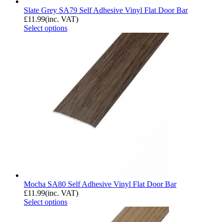
Slate Grey SA79 Self Adhesive Vinyl Flat Door Bar
£
11.99
(inc. VAT)
Select options
Mocha SA80 Self Adhesive Vinyl Flat Door Bar
£
11.99
(inc. VAT)
Select options