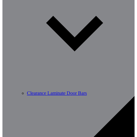
Clearance Laminate Door Bars