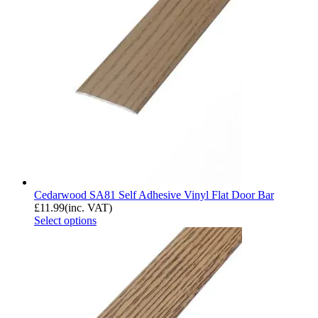
Cedarwood SA81 Self Adhesive Vinyl Flat Door Bar
£
11.99
(inc. VAT)
Select options