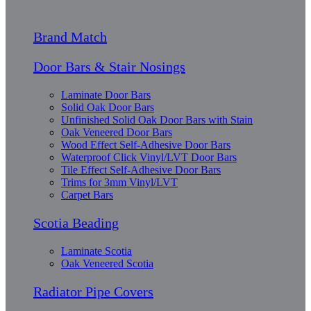
Brand Match
Door Bars & Stair Nosings
Laminate Door Bars
Solid Oak Door Bars
Unfinished Solid Oak Door Bars with Stain
Oak Veneered Door Bars
Wood Effect Self-Adhesive Door Bars
Waterproof Click Vinyl/LVT Door Bars
Tile Effect Self-Adhesive Door Bars
Trims for 3mm Vinyl/LVT
Carpet Bars
Scotia Beading
Laminate Scotia
Oak Veneered Scotia
Radiator Pipe Covers