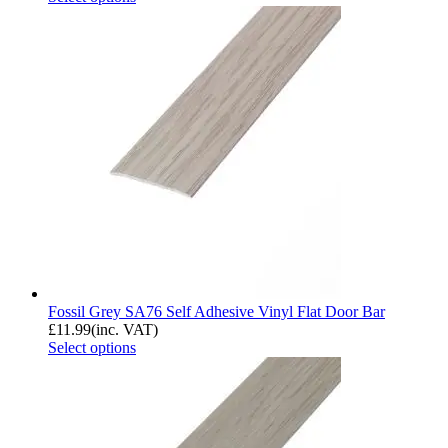
Fossil Grey SA76 Self Adhesive Vinyl Flat Door Bar
£
11.99
(inc. VAT)
Select options