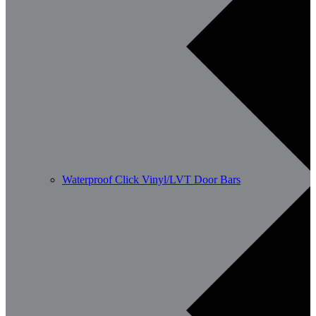
Waterproof Click Vinyl/LVT Door Bars