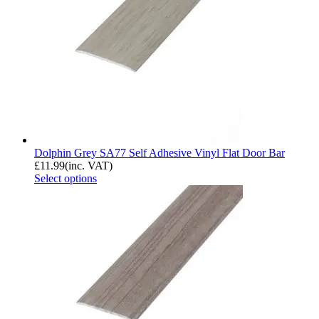
Dolphin Grey SA77 Self Adhesive Vinyl Flat Door Bar
£
11.99
(inc. VAT)
Select options