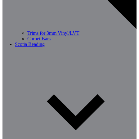
Trims for 3mm Vinyl/LVT
Carpet Bars
Scotia Beading