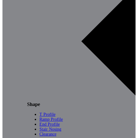
Shape
T Profile
Ramp Profile
End Profile
Stair Nosing
Clearance