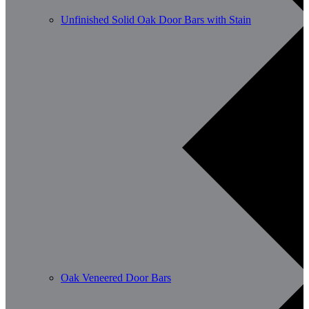
Unfinished Solid Oak Door Bars with Stain
Oak Veneered Door Bars