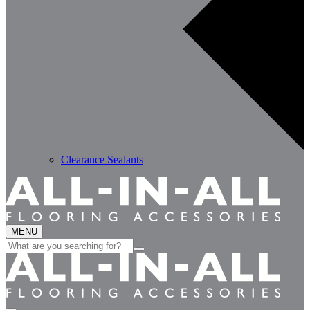
Clearance Sealants
MENU
Search
for: