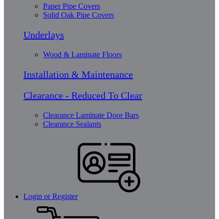
Paper Pipe Covers
Solid Oak Pipe Covers
Underlays
Wood & Laminate Floors
Installation & Maintenance
Clearance - Reduced To Clear
Clearance Laminate Door Bars
Clearance Sealants
Login or Register