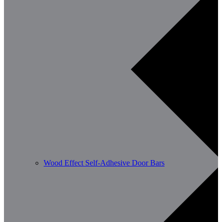
Wood Effect Self-Adhesive Door Bars