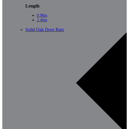
Length
0.90m
2.40m
Solid Oak Door Bars