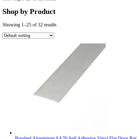
Shop by Product
Showing 1–25 of 32 results
Brushed Aluminium SA70 Self Adhesive Vinyl Flat Door Bar