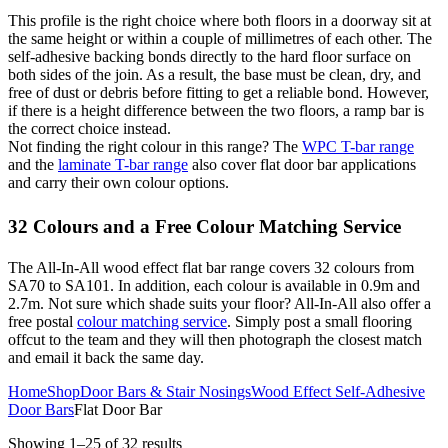
This profile is the right choice where both floors in a doorway sit at
the same height or within a couple of millimetres of each other. The
self-adhesive backing bonds directly to the hard floor surface on
both sides of the join. As a result, the base must be clean, dry, and
free of dust or debris before fitting to get a reliable bond. However,
if there is a height difference between the two floors, a ramp bar is
the correct choice instead.
Not finding the right colour in this range? The
WPC T-bar range
and the
laminate T-bar range
also cover flat door bar applications
and carry their own colour options.
32 Colours and a Free Colour Matching Service
The All-In-All wood effect flat bar range covers 32 colours from
SA70 to SA101. In addition, each colour is available in 0.9m and
2.7m. Not sure which shade suits your floor? All-In-All also offer a
free postal
colour matching service
. Simply post a small flooring
offcut to the team and they will then photograph the closest match
and email it back the same day.
Home
Shop
Door Bars & Stair Nosings
Wood Effect Self-Adhesive
Door Bars
Flat Door Bar
Showing 1–25 of 32 results