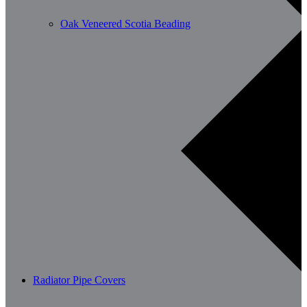
Oak Veneered Scotia Beading
Radiator Pipe Covers