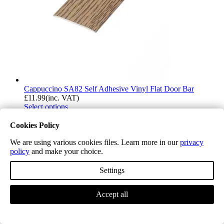
Cappuccino SA82 Self Adhesive Vinyl Flat Door Bar
£
11.99
(inc. VAT)
Select options
Cookies Policy
We are using various cookies files. Learn more in our
privacy
policy
and make your choice.
Settings
Accept all