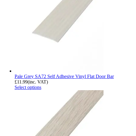
Pale Grey SA72 Self Adhesive Vinyl Flat Door Bar
£
11.99
(inc. VAT)
Select options