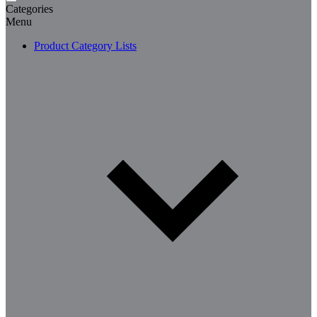
Categories
Menu
Product Category Lists