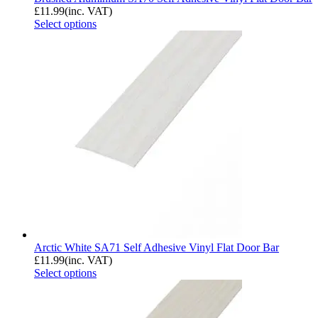
£
11.99
(inc. VAT)
Select options
Arctic White SA71 Self Adhesive Vinyl Flat Door Bar
£
11.99
(inc. VAT)
Select options