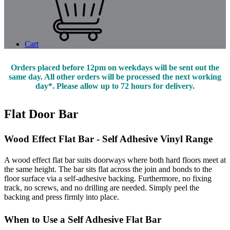
Cart
Orders placed before 12pm on weekdays will be sent out the
same day. All other orders will be processed the next working
day*. Please allow up to 72 hours for delivery.
Flat Door Bar
Wood Effect Flat Bar - Self Adhesive Vinyl Range
A wood effect flat bar suits doorways where both hard floors meet at
the same height. The bar sits flat across the join and bonds to the
floor surface via a self-adhesive backing. Furthermore, no fixing
track, no screws, and no drilling are needed. Simply peel the
backing and press firmly into place.
When to Use a Self Adhesive Flat Bar