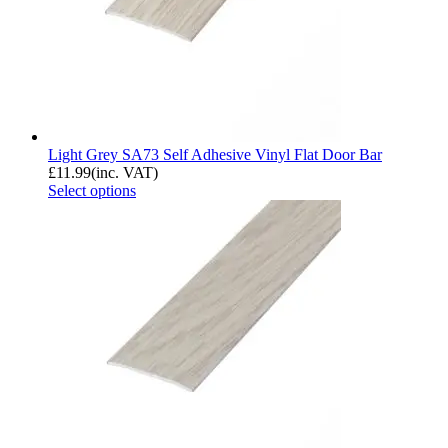
Light Grey SA73 Self Adhesive Vinyl Flat Door Bar
£
11.99
(inc. VAT)
Select options