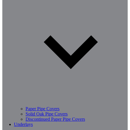
Paper Pipe Covers
Solid Oak Pipe Covers
Discontinued Paper Pipe Covers
Underlays