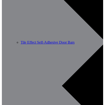
Tile Effect Self-Adhesive Door Bars