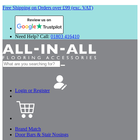
Free Shipping on Orders over £99 (exc. VAT)
Review us on
Need Help? Call:
01803 416410
Search
for:
Login or Register
Brand Match
Door Bars & Stair Nosings