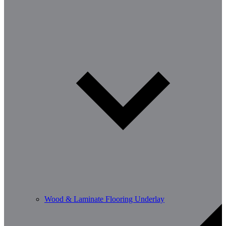
Wood & Laminate Flooring Underlay