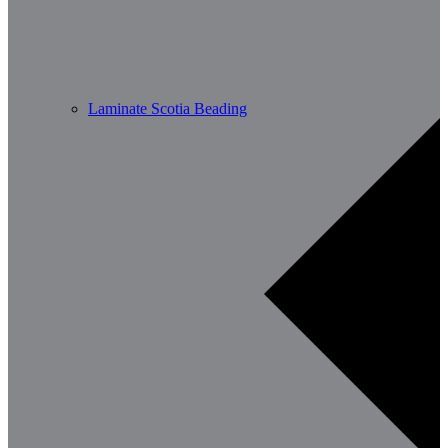
Laminate Scotia Beading