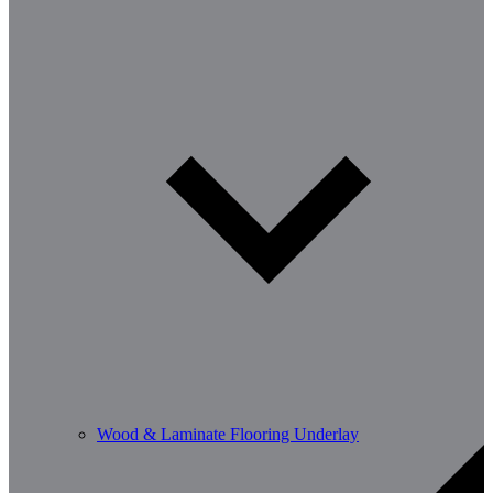
Wood & Laminate Flooring Underlay