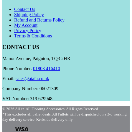
Contact Us
Shipping Policy
Refund and Returns Policy
My Account
Privacy Policy
Terms & Conditions
CONTACT US
Manor Avenue, Paignton, TQ3 2HR
Phone Number:
01803 416410
Email:
sales@aiafa.co.uk
Company Number: 06021309
VAT Number: 319 679948
© 2026 All-in-All Flooring Accessories. All Rights Reserved.
*This excludes all pallet deals. All Pallets will be dispatched on a 3-5 working
day delivery service. Kerbside delivery only.