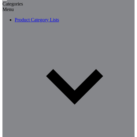
Categories
Menu
Product Category Lists