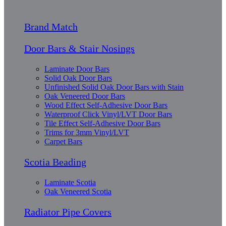
Brand Match
Door Bars & Stair Nosings
Laminate Door Bars
Solid Oak Door Bars
Unfinished Solid Oak Door Bars with Stain
Oak Veneered Door Bars
Wood Effect Self-Adhesive Door Bars
Waterproof Click Vinyl/LVT Door Bars
Tile Effect Self-Adhesive Door Bars
Trims for 3mm Vinyl/LVT
Carpet Bars
Scotia Beading
Laminate Scotia
Oak Veneered Scotia
Radiator Pipe Covers