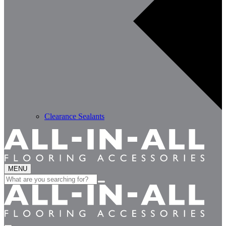
Clearance Sealants
MENU
Search
for: