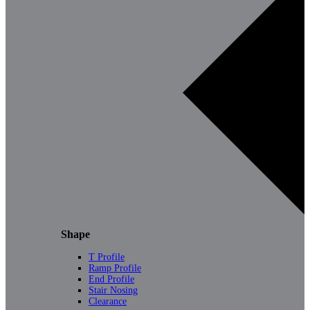
Shape
T Profile
Ramp Profile
End Profile
Stair Nosing
Clearance