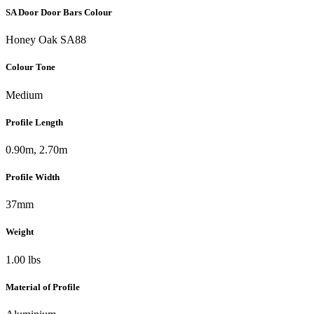
SA Door Door Bars Colour
Honey Oak SA88
Colour Tone
Medium
Profile Length
0.90m, 2.70m
Profile Width
37mm
Weight
1.00 lbs
Material of Profile