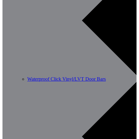
Waterproof Click Vinyl/LVT Door Bars