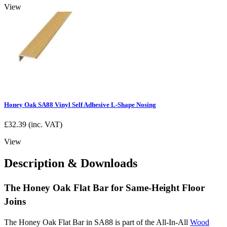
View
Honey Oak SA88 Vinyl Self Adhesive L-Shape Nosing
£
32.39
(inc. VAT)
View
Description & Downloads
The Honey Oak Flat Bar for Same-Height Floor
Joins
The Honey Oak Flat Bar in SA88 is part of the All-In-All
Wood