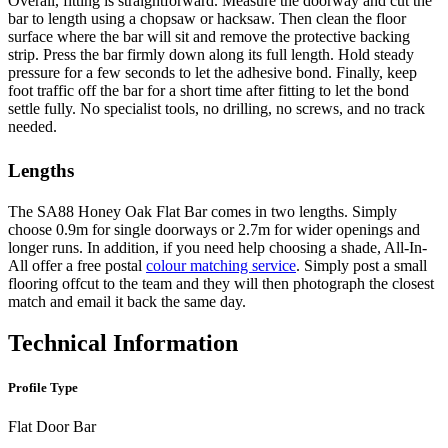
Overall, fitting is straightforward. Measure the doorway and cut the
bar to length using a chopsaw or hacksaw. Then clean the floor
surface where the bar will sit and remove the protective backing
strip. Press the bar firmly down along its full length. Hold steady
pressure for a few seconds to let the adhesive bond. Finally, keep
foot traffic off the bar for a short time after fitting to let the bond
settle fully. No specialist tools, no drilling, no screws, and no track
needed.
Lengths
The SA88 Honey Oak Flat Bar comes in two lengths. Simply
choose 0.9m for single doorways or 2.7m for wider openings and
longer runs. In addition, if you need help choosing a shade, All-In-
All offer a free postal
colour matching service
. Simply post a small
flooring offcut to the team and they will then photograph the closest
match and email it back the same day.
Technical Information
Profile Type
Flat Door Bar