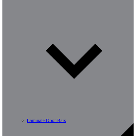
Laminate Door Bars