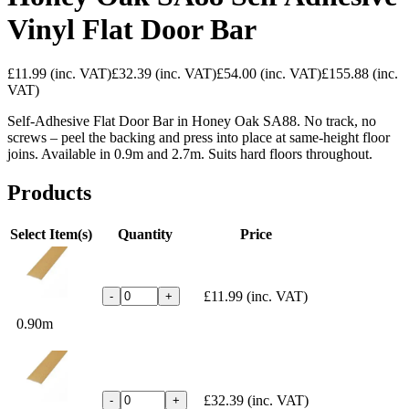
Vinyl Flat Door Bar
£11.99
(inc. VAT)
£32.39
(inc. VAT)
£54.00
(inc. VAT)
£155.88
(inc.
VAT)
Self-Adhesive Flat Door Bar in Honey Oak SA88. No track, no
screws – peel the backing and press into place at same-height floor
joins. Available in 0.9m and 2.7m. Suits hard floors throughout.
Products
Select Item(s)
Quantity
Price
£11.99
(inc. VAT)
-
+
0.90m
£32.39
(inc. VAT)
-
+