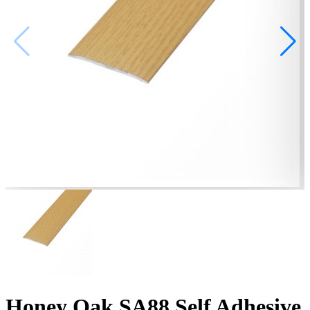
Honey Oak SA88 Self Adhesive