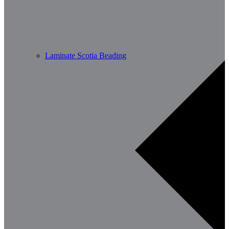
Laminate Scotia Beading