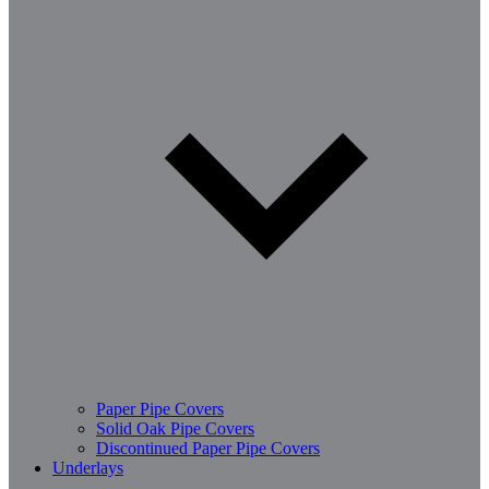
Paper Pipe Covers
Solid Oak Pipe Covers
Discontinued Paper Pipe Covers
Underlays