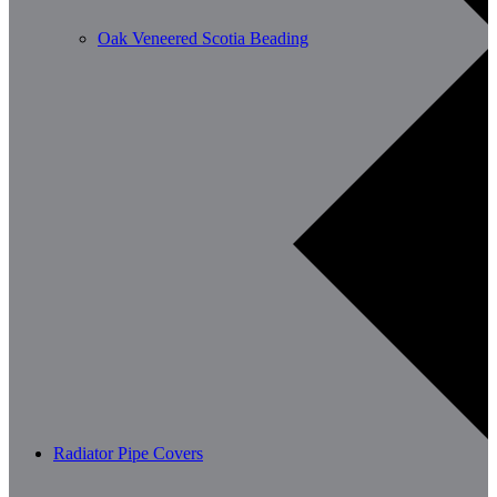
Oak Veneered Scotia Beading
Radiator Pipe Covers