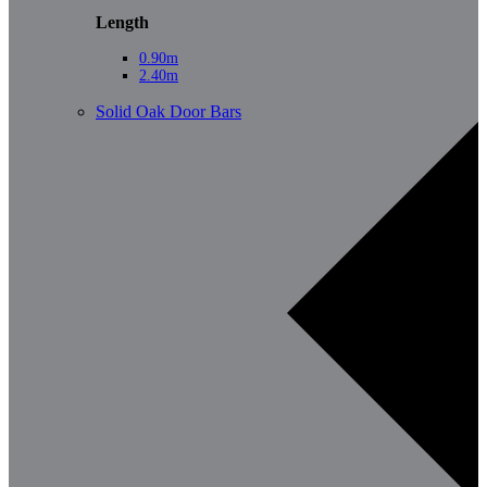
Length
0.90m
2.40m
Solid Oak Door Bars