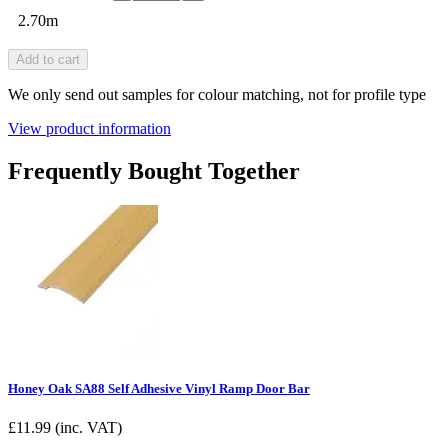
2.70m
Add to cart
We only send out samples for colour matching, not for profile type
View product information
Frequently Bought Together
Honey Oak SA88 Self Adhesive Vinyl Ramp Door Bar
£
11.99
(inc. VAT)