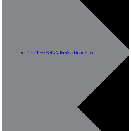
Tile Effect Self-Adhesive Door Bars