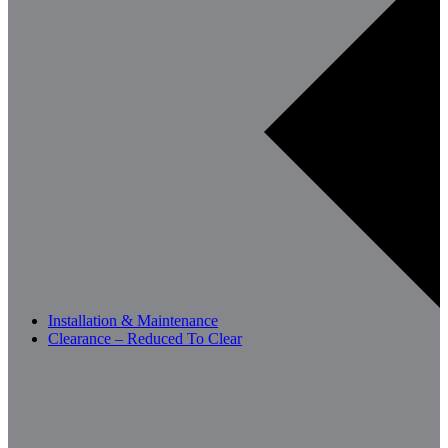
Installation & Maintenance
Clearance – Reduced To Clear