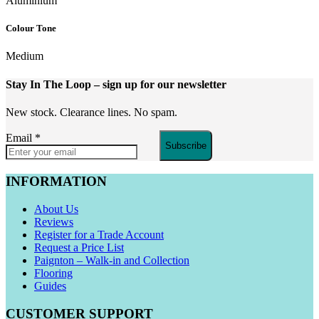
Aluminium
Colour Tone
Medium
Stay In The Loop
– sign up for our newsletter
New stock. Clearance lines. No spam.
Email
*
Subscribe
INFORMATION
About Us
Reviews
Register for a Trade Account
Request a Price List
Paignton – Walk-in and Collection
Flooring
Guides
CUSTOMER SUPPORT