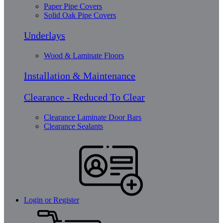
Paper Pipe Covers
Solid Oak Pipe Covers
Underlays
Wood & Laminate Floors
Installation & Maintenance
Clearance - Reduced To Clear
Clearance Laminate Door Bars
Clearance Sealants
Login or Register