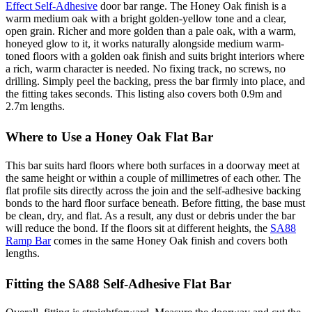
Effect Self-Adhesive
door bar range. The Honey Oak finish is a
warm medium oak with a bright golden-yellow tone and a clear,
open grain. Richer and more golden than a pale oak, with a warm,
honeyed glow to it, it works naturally alongside medium warm-
toned floors with a golden oak finish and suits bright interiors where
a rich, warm character is needed. No fixing track, no screws, no
drilling. Simply peel the backing, press the bar firmly into place, and
the fitting takes seconds. This listing also covers both 0.9m and
2.7m lengths.
Where to Use a Honey Oak Flat Bar
This bar suits hard floors where both surfaces in a doorway meet at
the same height or within a couple of millimetres of each other. The
flat profile sits directly across the join and the self-adhesive backing
bonds to the hard floor surface beneath. Before fitting, the base must
be clean, dry, and flat. As a result, any dust or debris under the bar
will reduce the bond. If the floors sit at different heights, the
SA88
Ramp Bar
comes in the same Honey Oak finish and covers both
lengths.
Fitting the SA88 Self-Adhesive Flat Bar