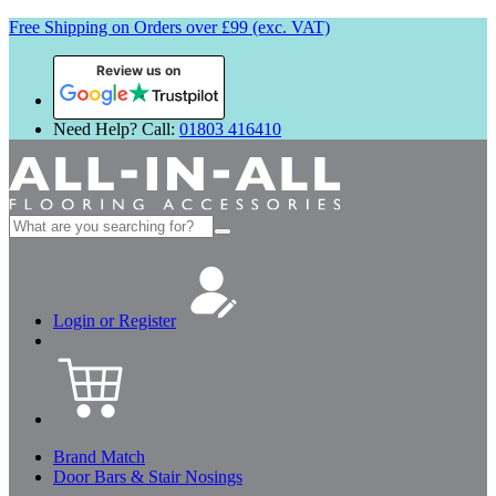
Free Shipping on Orders over £99 (exc. VAT)
Review us on
Need Help? Call:
01803 416410
Search
for:
Login or Register
Brand Match
Door Bars & Stair Nosings