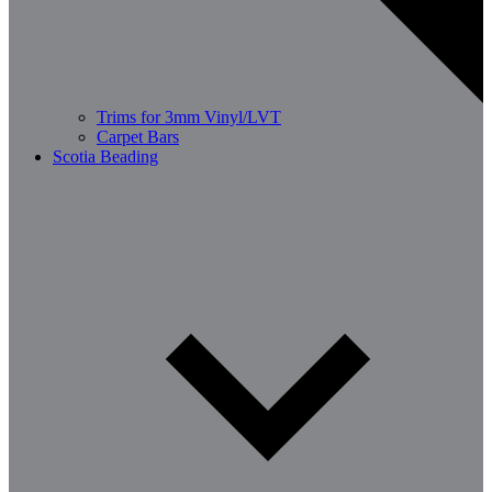
Trims for 3mm Vinyl/LVT
Carpet Bars
Scotia Beading