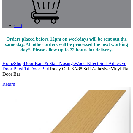
Cart
Orders placed before 12pm on weekdays will be sent out the
same day. All other orders will be processed the next working
day*. Please allow up to 72 hours for delivery.
Home
Shop
Door Bars & Stair Nosings
Wood Effect Self-Adhesive
Door Bars
Flat Door Bar
Honey Oak SA88 Self Adhesive Vinyl Flat
Door Bar
Return