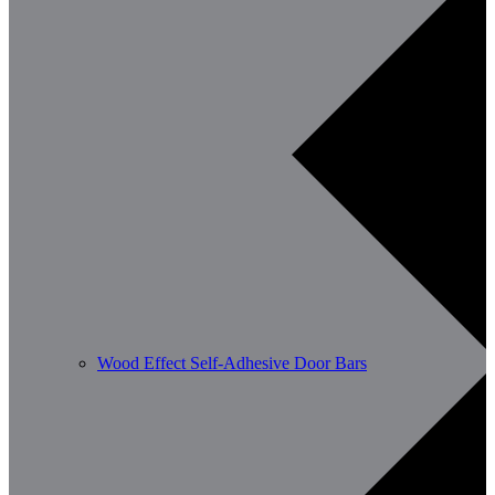
Wood Effect Self-Adhesive Door Bars