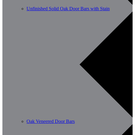
Unfinished Solid Oak Door Bars with Stain
Oak Veneered Door Bars