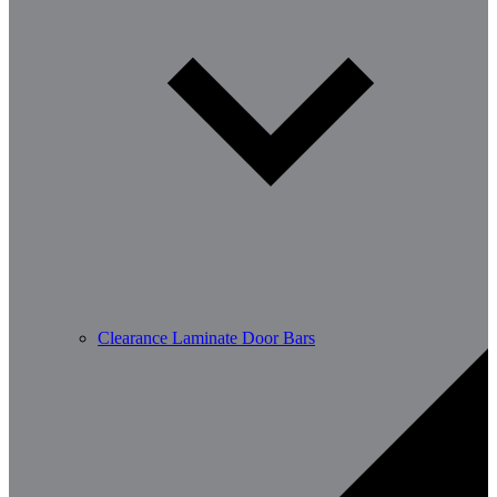
Clearance Laminate Door Bars