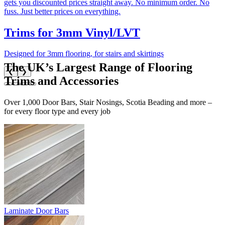
gets you discounted prices straight away. No minimum order. No
fuss. Just better prices on everything.
Trims for 3mm Vinyl/LVT
Designed for 3mm flooring, for stairs and skirtings
The UK’s Largest Range of Flooring
❮
❯
Trims and Accessories
Over 1,000 Door Bars, Stair Nosings, Scotia Beading and more –
for every floor type and every job
Laminate Door Bars