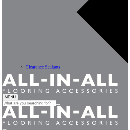
Clearance Sealants
MENU
Search
for: