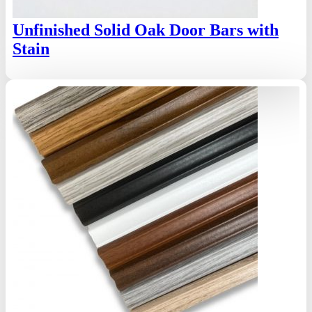
Unfinished Solid Oak Door Bars with
Stain