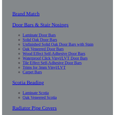
Brand Match
Door Bars & Stair Nosings
Laminate Door Bars
Solid Oak Door Bars
Unfinished Solid Oak Door Bars with Stain
Oak Veneered Door Bars
Wood Effect Self-Adhesive Door Bars
Waterproof Click Vinyl/LVT Door Bars
Tile Effect Self-Adhesive Door Bars
Trims for 3mm Vinyl/LVT
Carpet Bars
Scotia Beading
Laminate Scotia
Oak Veneered Scotia
Radiator Pipe Covers