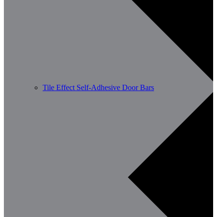
Tile Effect Self-Adhesive Door Bars