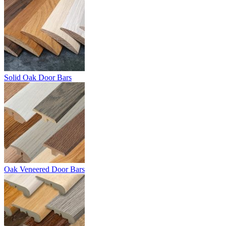
Solid Oak Door Bars
Oak Veneered Door Bars