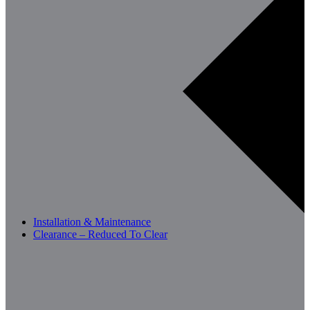
Installation & Maintenance
Clearance – Reduced To Clear