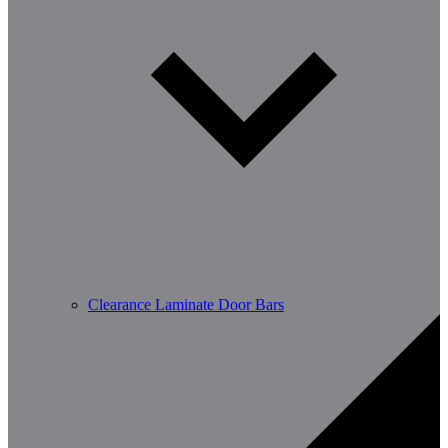
Clearance Laminate Door Bars