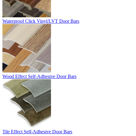
Waterproof Click Vinyl/LVT Door Bars
Wood Effect Self-Adhesive Door Bars
Tile Effect Self-Adhesive Door Bars