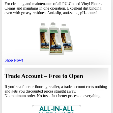
For cleaning and maintenance of all PU-Coated Vinyl Floors.
Cleans and maintains in one operation. Excellent dirt binding,
even with greasy residues. Anti-slip, anti-static, pH-neutral.
Shop Now!
Trade Account – Free to Open
If you’re a fitter or flooring retailer, a trade account costs nothing
and gets you discounted prices straight away.
No minimum order. No fuss. Just better prices on everything.