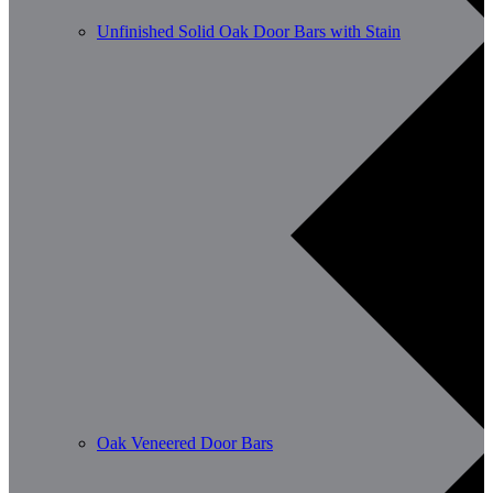
Unfinished Solid Oak Door Bars with Stain
Oak Veneered Door Bars