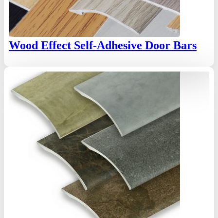
Wood Effect Self-Adhesive Door Bars