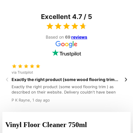
Excellent 4.7 / 5
Based on
69
reviews
via Trustpilot
v
‹
›
Exactly the right product (some wood flooring trim...
W
Exactly the right product (some wood flooring trim ) as
W
described on their website. Delivery couldn't have been
o
faster tlThank you.
g
P K Rayne, 1 day ago
R
a
Vinyl Floor Cleaner 750ml