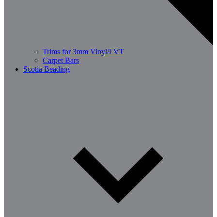
Trims for 3mm Vinyl/LVT
Carpet Bars
Scotia Beading