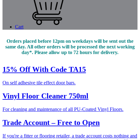
Cart
Orders placed before 12pm on weekdays will be sent out the
same day. All other orders will be processed the next working
day*. Please allow up to 72 hours for delivery.
15% Off With Code TA15
On self adhesive tile effect door bars.
Vinyl Floor Cleaner 750ml
For cleaning and maintenance of all PU-Coated Vinyl Floors.
Trade Account – Free to Open
If you're a fitter or flooring retailer, a trade account costs nothing and