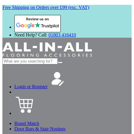
Free Shipping on Orders over £99 (exc. VAT)
Review us on
Need Help? Call:
01803 416410
Search
for:
Login or Register
Brand Match
Door Bars & Stair Nosings