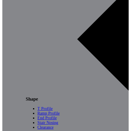
Shape
T Profile
Ramp Profile
End Profile
Stair Nosing
Clearance