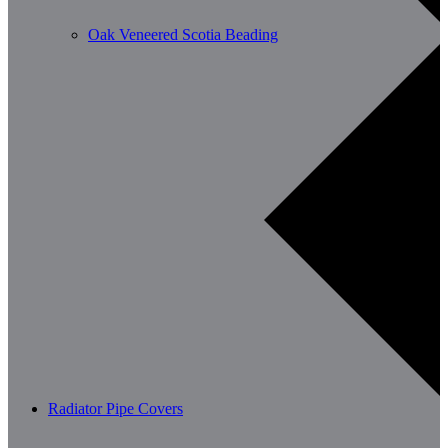
Oak Veneered Scotia Beading
Radiator Pipe Covers