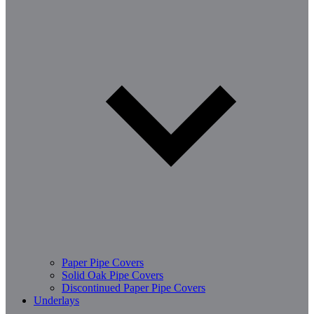
Paper Pipe Covers
Solid Oak Pipe Covers
Discontinued Paper Pipe Covers
Underlays