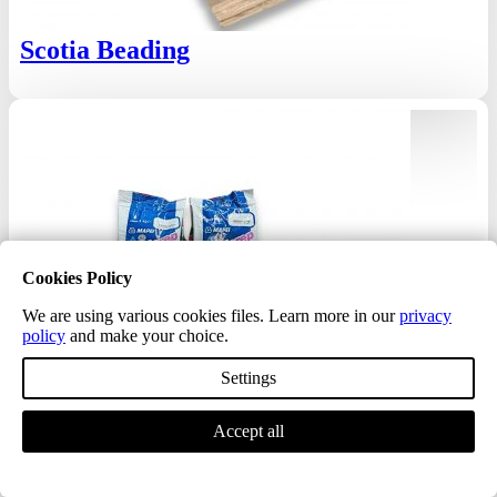
Scotia Beading
Cookies Policy
We are using various cookies files. Learn more in our
privacy
policy
and make your choice.
Settings
Accept all