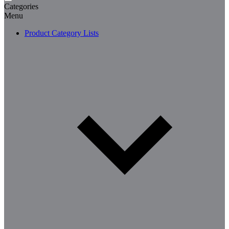
Categories
Menu
Product Category Lists