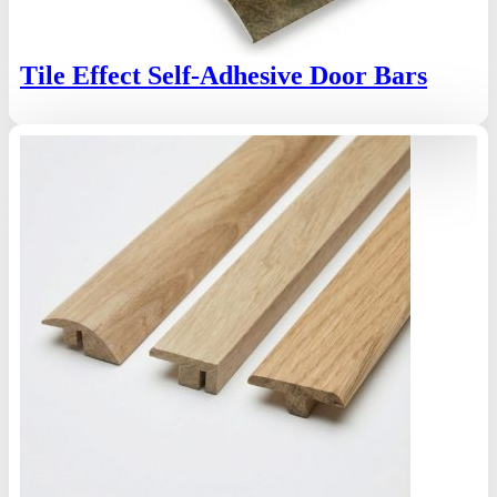
Tile Effect Self-Adhesive Door Bars