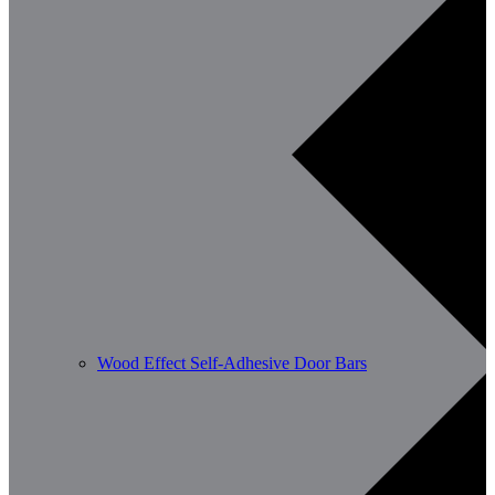
Wood Effect Self-Adhesive Door Bars