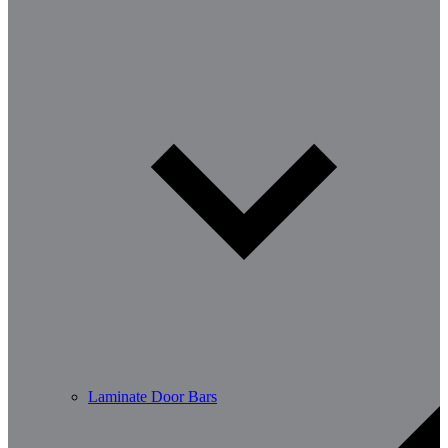
Laminate Door Bars