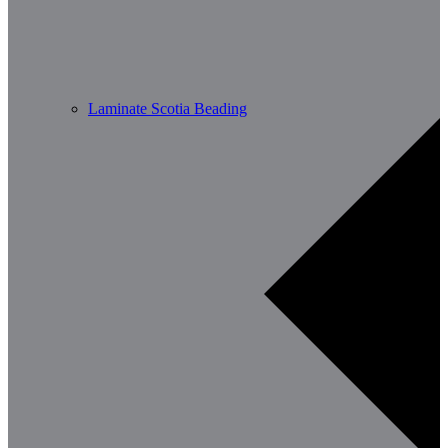
Laminate Scotia Beading