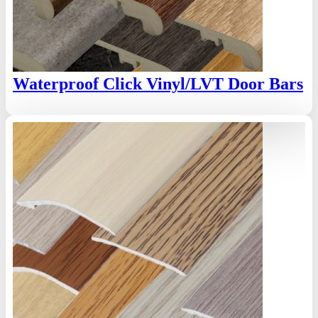
Waterproof Click Vinyl/LVT Door Bars