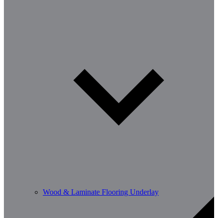
Wood & Laminate Flooring Underlay