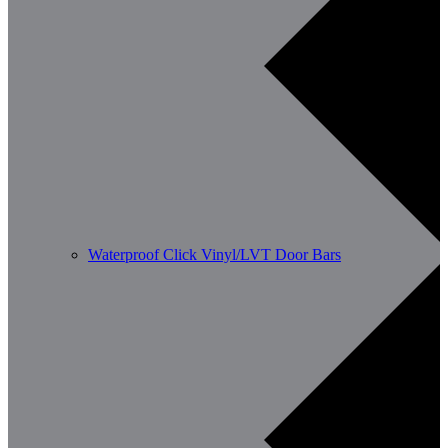
Waterproof Click Vinyl/LVT Door Bars