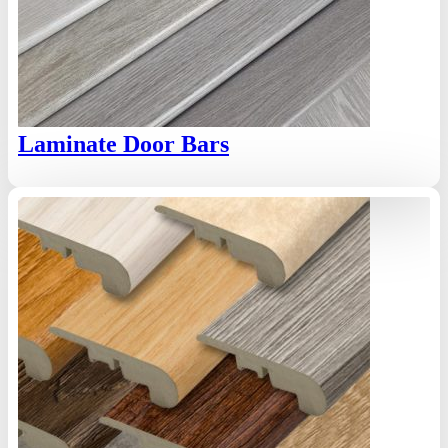
Laminate Door Bars