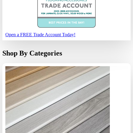
Open a FREE Trade Account Today!
Shop By Categories