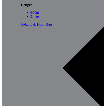
Length
0.90m
2.40m
Solid Oak Door Bars