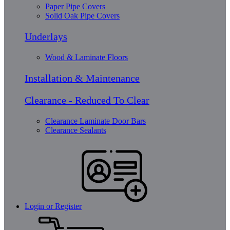
Paper Pipe Covers
Solid Oak Pipe Covers
Underlays
Wood & Laminate Floors
Installation & Maintenance
Clearance - Reduced To Clear
Clearance Laminate Door Bars
Clearance Sealants
Login or Register