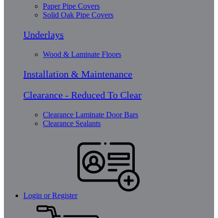
Paper Pipe Covers
Solid Oak Pipe Covers
Underlays
Wood & Laminate Floors
Installation & Maintenance
Clearance - Reduced To Clear
Clearance Laminate Door Bars
Clearance Sealants
Login or Register