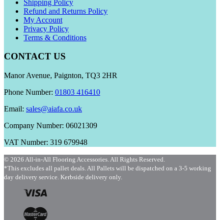
Shipping Policy
Refund and Returns Policy
My Account
Privacy Policy
Terms & Conditions
CONTACT US
Manor Avenue, Paignton, TQ3 2HR
Phone Number:
01803 416410
Email:
sales@aiafa.co.uk
Company Number: 06021309
VAT Number: 319 679948
© 2026 All-in-All Flooring Accessories. All Rights Reserved.
*This excludes all pallet deals. All Pallets will be dispatched on a 3-5 working
day delivery service. Kerbside delivery only.