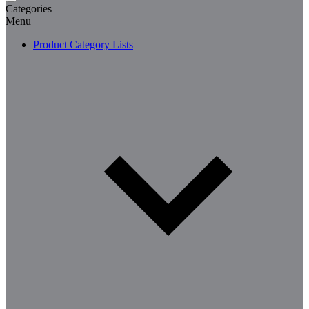
Categories
Menu
Product Category Lists