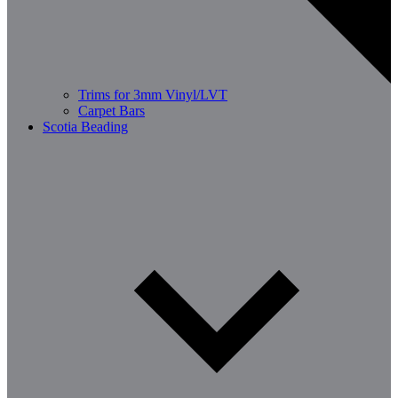
Trims for 3mm Vinyl/LVT
Carpet Bars
Scotia Beading