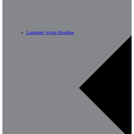
Laminate Scotia Beading