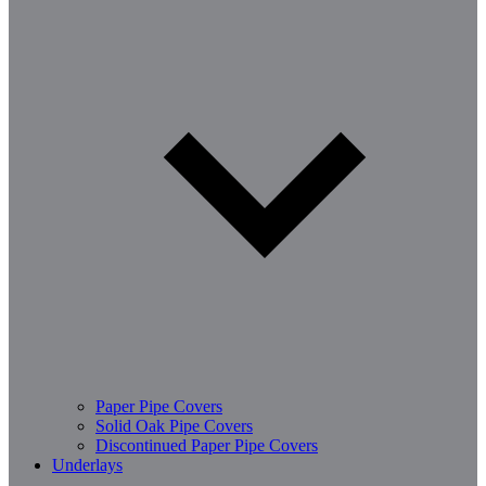
Paper Pipe Covers
Solid Oak Pipe Covers
Discontinued Paper Pipe Covers
Underlays