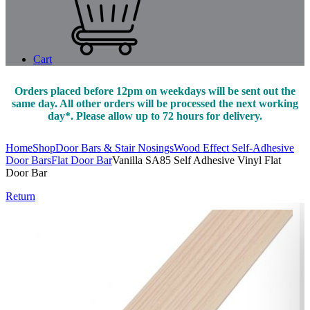
Cart
Orders placed before 12pm on weekdays will be sent out the
same day. All other orders will be processed the next working
day*. Please allow up to 72 hours for delivery.
Home
Shop
Door Bars & Stair Nosings
Wood Effect Self-Adhesive
Door Bars
Flat Door Bar
Vanilla SA85 Self Adhesive Vinyl Flat
Door Bar
Return