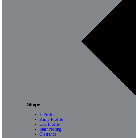
Shape
T Profile
Ramp Profile
End Profile
Stair Nosing
Clearance