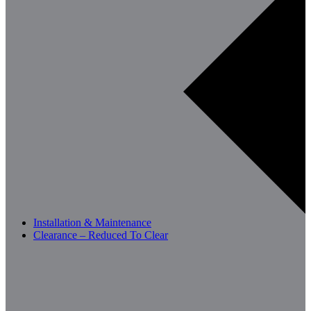
Installation & Maintenance
Clearance – Reduced To Clear