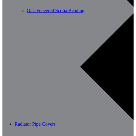
Oak Veneered Scotia Beading
Radiator Pipe Covers