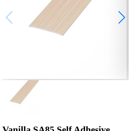
Vanilla SA85 Self Adhesive