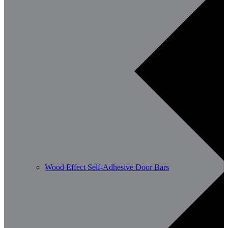
Wood Effect Self-Adhesive Door Bars