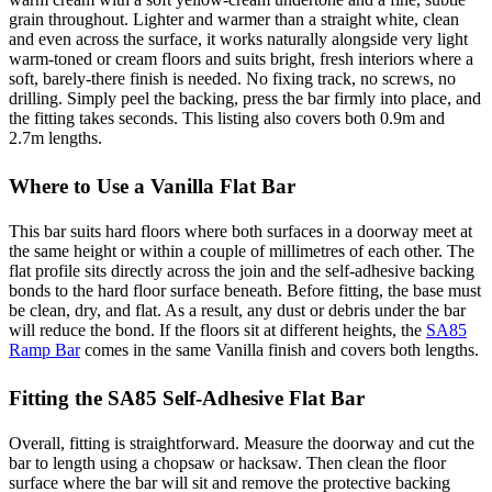
grain throughout. Lighter and warmer than a straight white, clean
and even across the surface, it works naturally alongside very light
warm-toned or cream floors and suits bright, fresh interiors where a
soft, barely-there finish is needed. No fixing track, no screws, no
drilling. Simply peel the backing, press the bar firmly into place, and
the fitting takes seconds. This listing also covers both 0.9m and
2.7m lengths.
Where to Use a Vanilla Flat Bar
This bar suits hard floors where both surfaces in a doorway meet at
the same height or within a couple of millimetres of each other. The
flat profile sits directly across the join and the self-adhesive backing
bonds to the hard floor surface beneath. Before fitting, the base must
be clean, dry, and flat. As a result, any dust or debris under the bar
will reduce the bond. If the floors sit at different heights, the
SA85
Ramp Bar
comes in the same Vanilla finish and covers both lengths.
Fitting the SA85 Self-Adhesive Flat Bar
Overall, fitting is straightforward. Measure the doorway and cut the
bar to length using a chopsaw or hacksaw. Then clean the floor
surface where the bar will sit and remove the protective backing