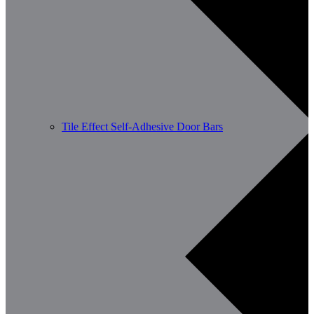
Tile Effect Self-Adhesive Door Bars