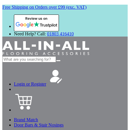
Free Shipping on Orders over £99 (exc. VAT)
Review us on
Need Help? Call:
01803 416410
Search
for:
Login or Register
Brand Match
Door Bars & Stair Nosings