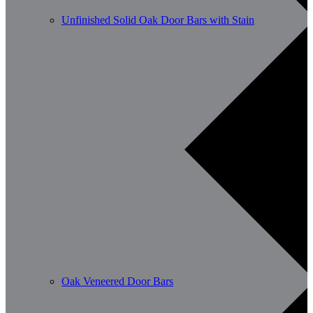
Unfinished Solid Oak Door Bars with Stain
Oak Veneered Door Bars