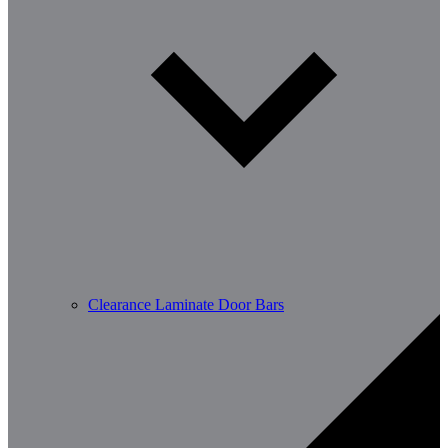
Clearance Laminate Door Bars