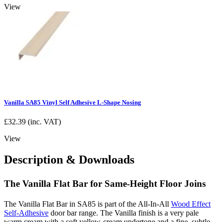
View
Vanilla SA85 Vinyl Self Adhesive L-Shape Nosing
£
32.39
(inc. VAT)
View
Description & Downloads
The Vanilla Flat Bar for Same-Height Floor Joins
The Vanilla Flat Bar in SA85 is part of the All-In-All
Wood Effect
Self-Adhesive
door bar range. The Vanilla finish is a very pale
warm cream with a soft yellow-cream undertone and a fine, subtle