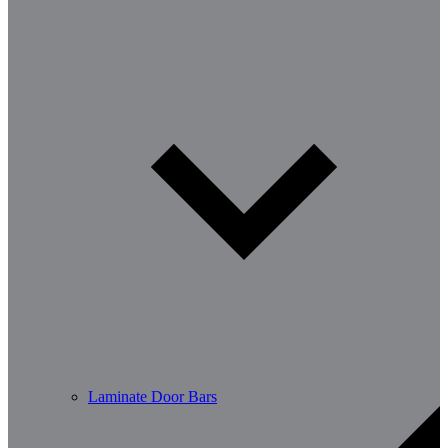
Laminate Door Bars