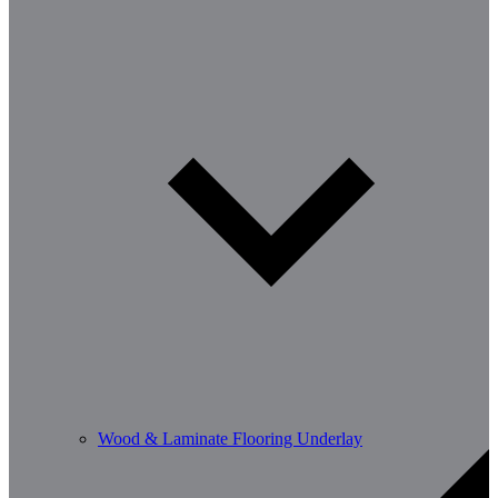
Wood & Laminate Flooring Underlay