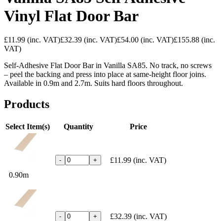
Vinyl Flat Door Bar
£11.99
(inc. VAT)
£32.39
(inc. VAT)
£54.00
(inc. VAT)
£155.88
(inc.
VAT)
Self-Adhesive Flat Door Bar in Vanilla SA85. No track, no screws
– peel the backing and press into place at same-height floor joins.
Available in 0.9m and 2.7m. Suits hard floors throughout.
Products
Select Item(s)
Quantity
Price
£11.99
(inc. VAT)
-
+
0.90m
£32.39
(inc. VAT)
-
+