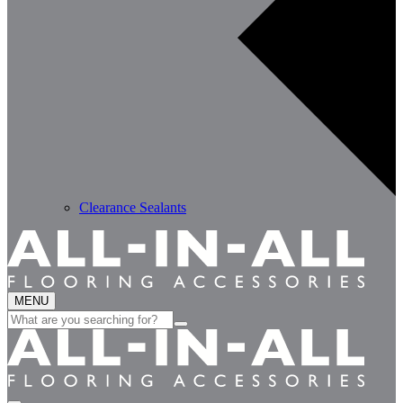
Clearance Sealants
MENU
Search
for: