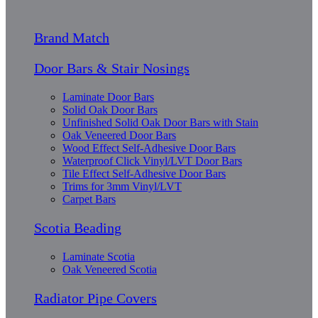
Brand Match
Door Bars & Stair Nosings
Laminate Door Bars
Solid Oak Door Bars
Unfinished Solid Oak Door Bars with Stain
Oak Veneered Door Bars
Wood Effect Self-Adhesive Door Bars
Waterproof Click Vinyl/LVT Door Bars
Tile Effect Self-Adhesive Door Bars
Trims for 3mm Vinyl/LVT
Carpet Bars
Scotia Beading
Laminate Scotia
Oak Veneered Scotia
Radiator Pipe Covers