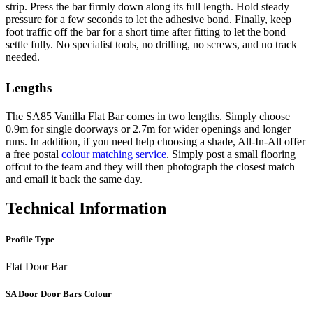
strip. Press the bar firmly down along its full length. Hold steady
pressure for a few seconds to let the adhesive bond. Finally, keep
foot traffic off the bar for a short time after fitting to let the bond
settle fully. No specialist tools, no drilling, no screws, and no track
needed.
Lengths
The SA85 Vanilla Flat Bar comes in two lengths. Simply choose
0.9m for single doorways or 2.7m for wider openings and longer
runs. In addition, if you need help choosing a shade, All-In-All offer
a free postal
colour matching service
. Simply post a small flooring
offcut to the team and they will then photograph the closest match
and email it back the same day.
Technical Information
Profile Type
Flat Door Bar
SA Door Door Bars Colour