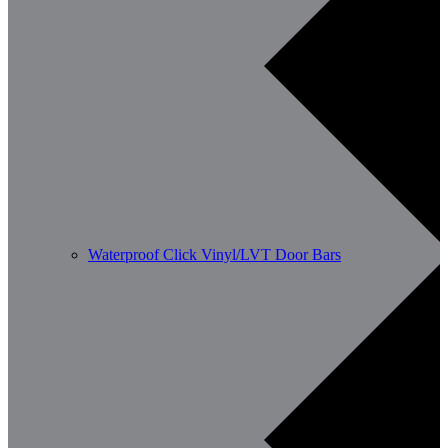
Waterproof Click Vinyl/LVT Door Bars