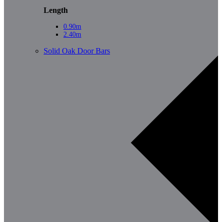
Length
0.90m
2.40m
Solid Oak Door Bars