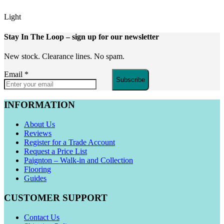
Light
Stay In The Loop
– sign up for our newsletter
New stock. Clearance lines. No spam.
Email
*
Subscribe
INFORMATION
About Us
Reviews
Register for a Trade Account
Request a Price List
Paignton – Walk-in and Collection
Flooring
Guides
CUSTOMER SUPPORT
Contact Us