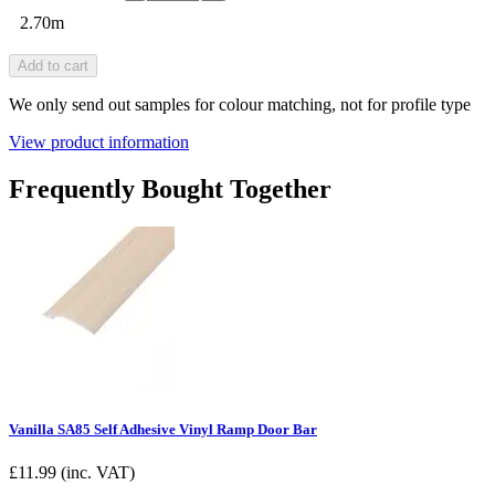
2.70m
Add to cart
We only send out samples for colour matching, not for profile type
View product information
Frequently Bought Together
Vanilla SA85 Self Adhesive Vinyl Ramp Door Bar
£
11.99
(inc. VAT)