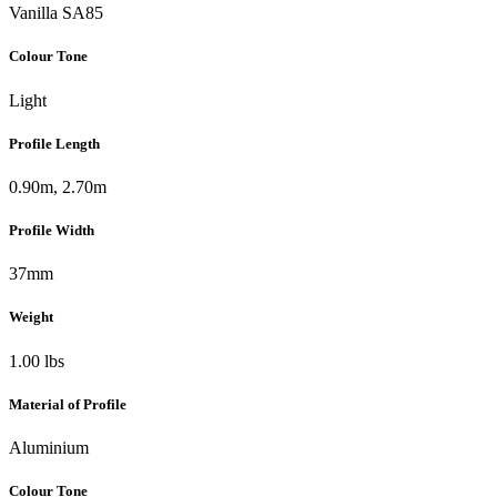
Vanilla SA85
Colour Tone
Light
Profile Length
0.90m, 2.70m
Profile Width
37mm
Weight
1.00 lbs
Material of Profile
Aluminium
Colour Tone