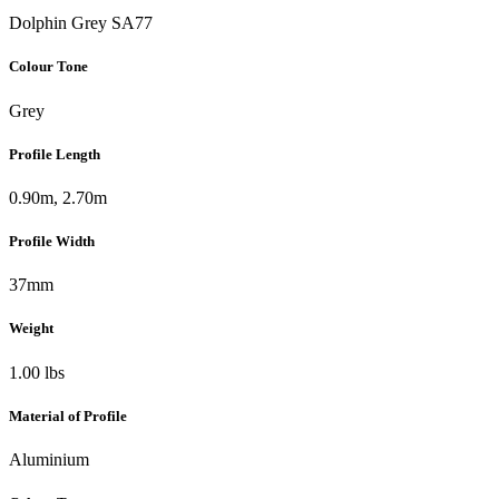
Dolphin Grey SA77
Colour Tone
Grey
Profile Length
0.90m, 2.70m
Profile Width
37mm
Weight
1.00 lbs
Material of Profile
Aluminium