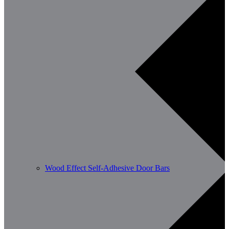
Wood Effect Self-Adhesive Door Bars