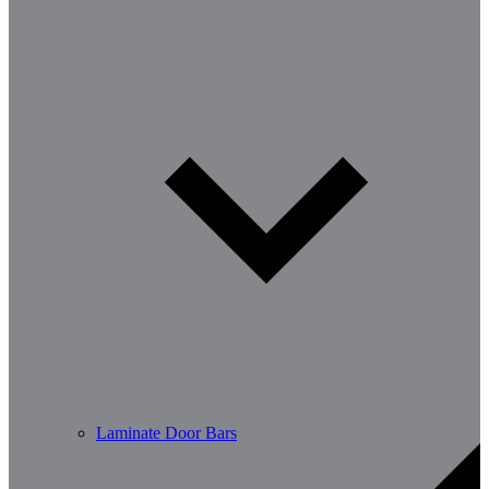
Laminate Door Bars