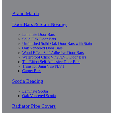
Brand Match
Door Bars & Stair Nosings
Laminate Door Bars
Solid Oak Door Bars
Unfinished Solid Oak Door Bars with Stain
Oak Veneered Door Bars
Wood Effect Self-Adhesive Door Bars
Waterproof Click Vinyl/LVT Door Bars
Tile Effect Self-Adhesive Door Bars
Trims for 3mm Vinyl/LVT
Carpet Bars
Scotia Beading
Laminate Scotia
Oak Veneered Scotia
Radiator Pipe Covers