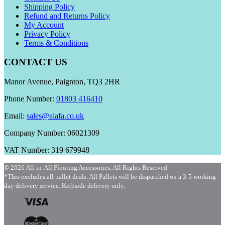
Shipping Policy
Refund and Returns Policy
My Account
Privacy Policy
Terms & Conditions
CONTACT US
Manor Avenue, Paignton, TQ3 2HR
Phone Number:
01803 416410
Email:
sales@aiafa.co.uk
Company Number: 06021309
VAT Number: 319 679948
© 2026 All-in-All Flooring Accessories. All Rights Reserved.
*This excludes all pallet deals. All Pallets will be dispatched on a 3-5 working
day delivery service. Kerbside delivery only.