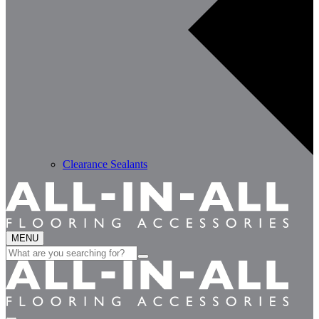
Clearance Sealants
MENU
Search
for: