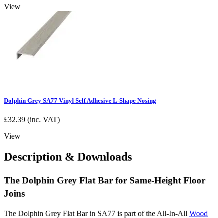
View
Dolphin Grey SA77 Vinyl Self Adhesive L-Shape Nosing
£
32.39
(inc. VAT)
View
Description & Downloads
The Dolphin Grey Flat Bar for Same-Height Floor
Joins
The Dolphin Grey Flat Bar in SA77 is part of the All-In-All
Wood