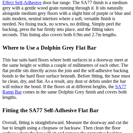
Effect Self-Adhesive
door bar range. The SA77 finish is a medium
grey with a gentle wood grain running through it. It sits naturally
alongside medium grey floors with a slight hint of purple or blue and
suits modern, neutral interiors where a soft, versatile finish is
needed. No fixing track, no screws, no drilling. Simply peel the
backing, press the bar firmly into place, and the fitting takes
seconds. This listing also covers both 0.9m and 2.7m lengths.
Where to Use a Dolphin Grey Flat Bar
This bar suits hard floors where both surfaces in a doorway meet at
the same height or within a couple of millimetres of each other. The
flat profile sits directly across the join and the self-adhesive backing
bonds to the hard floor surface beneath. Before fitting, the base must
be clean, dry, and flat. As a result, any dust or debris under the bar
will reduce the bond. If the floors sit at different heights, the
SA77
Ramp Bar
comes in the same Dolphin Grey finish and covers both
lengths.
Fitting the SA77 Self-Adhesive Flat Bar
Overall, fitting is straightforward. Measure the doorway and cut the
bar to length using a chopsaw or hacksaw. Then clean the floor