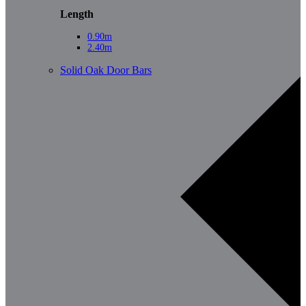
Length
0.90m
2.40m
Solid Oak Door Bars