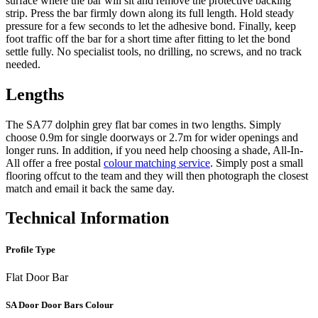
surface where the bar will sit and remove the protective backing
strip. Press the bar firmly down along its full length. Hold steady
pressure for a few seconds to let the adhesive bond. Finally, keep
foot traffic off the bar for a short time after fitting to let the bond
settle fully. No specialist tools, no drilling, no screws, and no track
needed.
Lengths
The SA77 dolphin grey flat bar comes in two lengths. Simply
choose 0.9m for single doorways or 2.7m for wider openings and
longer runs. In addition, if you need help choosing a shade, All-In-
All offer a free postal
colour matching service
. Simply post a small
flooring offcut to the team and they will then photograph the closest
match and email it back the same day.
Technical Information
Profile Type
Flat Door Bar
SA Door Door Bars Colour