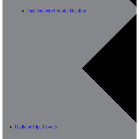
Oak Veneered Scotia Beading
Radiator Pipe Covers