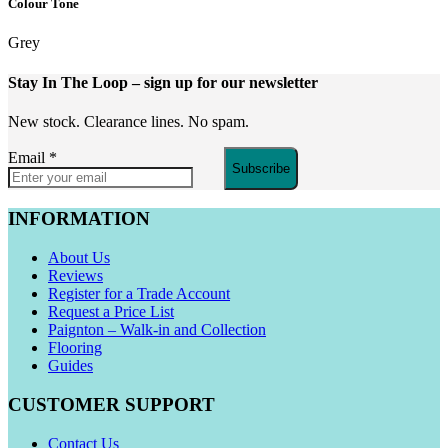
Colour Tone
Grey
Stay In The Loop
– sign up for our newsletter
New stock. Clearance lines. No spam.
Email
*
Subscribe
INFORMATION
About Us
Reviews
Register for a Trade Account
Request a Price List
Paignton – Walk-in and Collection
Flooring
Guides
CUSTOMER SUPPORT
Contact Us