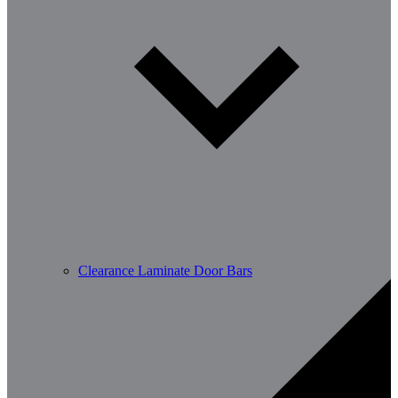
Clearance Laminate Door Bars