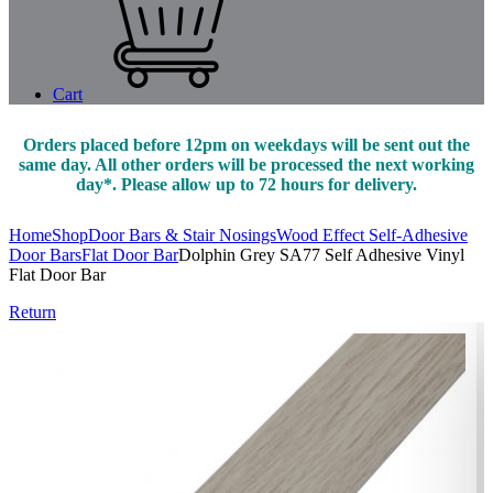
Cart
Orders placed before 12pm on weekdays will be sent out the
same day. All other orders will be processed the next working
day*. Please allow up to 72 hours for delivery.
Home
Shop
Door Bars & Stair Nosings
Wood Effect Self-Adhesive
Door Bars
Flat Door Bar
Dolphin Grey SA77 Self Adhesive Vinyl
Flat Door Bar
Return