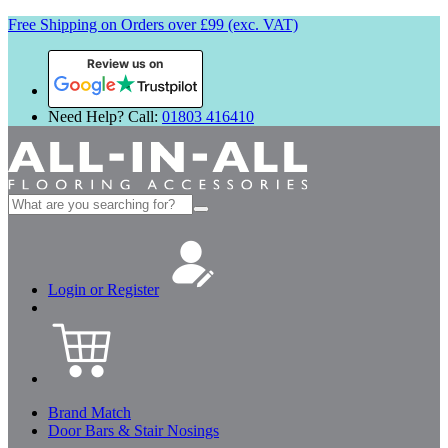
Free Shipping on Orders over £99 (exc. VAT)
Review us on
Need Help? Call:
01803 416410
Search
for:
Login or Register
Brand Match
Door Bars & Stair Nosings