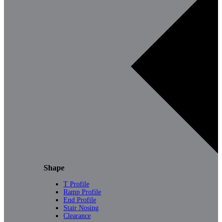
Shape
T Profile
Ramp Profile
End Profile
Stair Nosing
Clearance