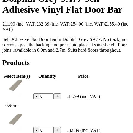
Adhesive Vinyl Flat Door Bar
£11.99
(inc. VAT)
£32.39
(inc. VAT)
£54.00
(inc. VAT)
£155.40
(inc.
VAT)
Self-Adhesive Flat Door Bar in Dolphin Grey SA77. No track, no
screws – peel the backing and press into place at same-height floor
joins. Available in 0.9m and 2.7m. Suits hard floors throughout.
Products
Select Item(s)
Quantity
Price
£11.99
(inc. VAT)
-
+
0.90m
£32.39
(inc. VAT)
-
+