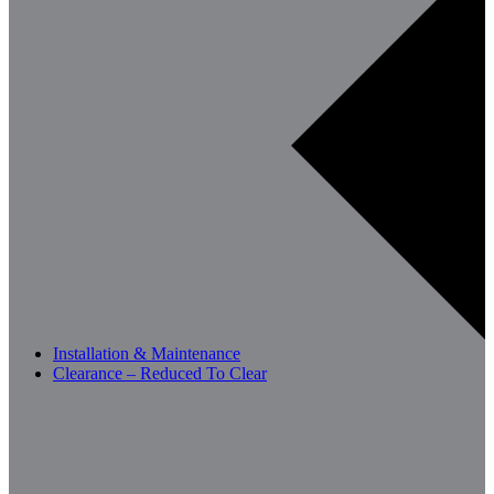
Installation & Maintenance
Clearance – Reduced To Clear