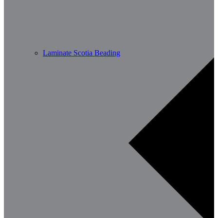
Laminate Scotia Beading