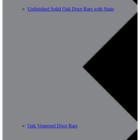
Unfinished Solid Oak Door Bars with Stain
Oak Veneered Door Bars