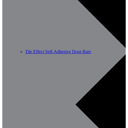
Tile Effect Self-Adhesive Door Bars