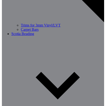
Trims for 3mm Vinyl/LVT
Carpet Bars
Scotia Beading