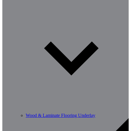
Wood & Laminate Flooring Underlay