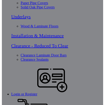
Paper Pipe Covers
Solid Oak Pipe Covers
Underlays
Wood & Laminate Floors
Installation & Maintenance
Clearance - Reduced To Clear
Clearance Laminate Door Bars
Clearance Sealants
Login or Register