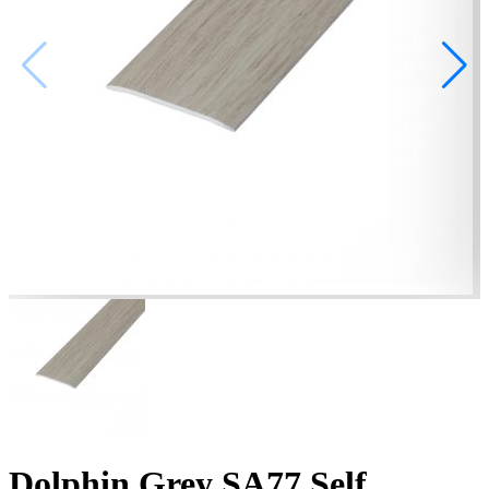
Dolphin Grey SA77 Self