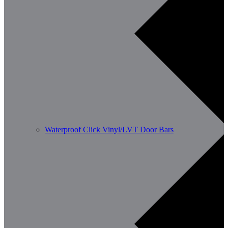
Waterproof Click Vinyl/LVT Door Bars