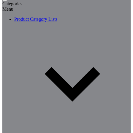
Categories
Menu
Product Category Lists