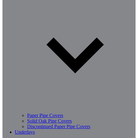
Paper Pipe Covers
Solid Oak Pipe Covers
Discontinued Paper Pipe Covers
Underlays