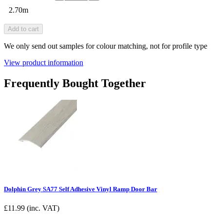
2.70m
Add to cart
We only send out samples for colour matching, not for profile type
View product information
Frequently Bought Together
Dolphin Grey SA77 Self Adhesive Vinyl Ramp Door Bar
£
11.99
(inc. VAT)