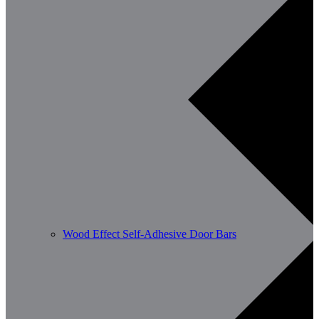
Wood Effect Self-Adhesive Door Bars