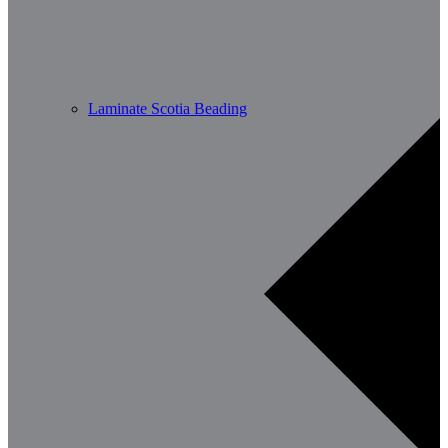
Laminate Scotia Beading