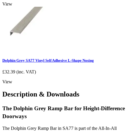
View
Dolphin Grey SA77 Vinyl Self Adhesive L-Shape Nosing
£
32.39
(inc. VAT)
View
Description & Downloads
The Dolphin Grey Ramp Bar for Height-Difference
Doorways
The Dolphin Grey Ramp Bar in SA77 is part of the All-In-All