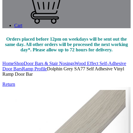
Cart
Orders placed before 12pm on weekdays will be sent out the
same day. All other orders will be processed the next working
day*. Please allow up to 72 hours for delivery.
Home
Shop
Door Bars & Stair Nosings
Wood Effect Self-Adhesive
Door Bars
Ramp Profile
Dolphin Grey SA77 Self Adhesive Vinyl
Ramp Door Bar
Return