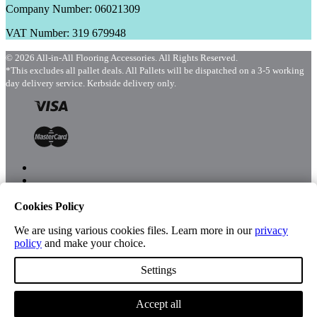
Company Number: 06021309
VAT Number: 319 679948
© 2026 All-in-All Flooring Accessories. All Rights Reserved.
*This excludes all pallet deals. All Pallets will be dispatched on a 3-5 working
day delivery service. Kerbside delivery only.
Cookies Policy
Menu
Shop
We are using various cookies files. Learn more in our
privacy
policy
and make your choice.
Settings
Account
Accept all