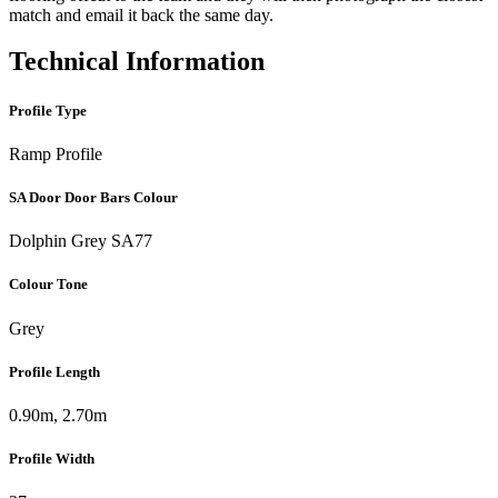
match and email it back the same day.
Technical Information
Profile Type
Ramp Profile
SA Door Door Bars Colour
Dolphin Grey SA77
Colour Tone
Grey
Profile Length
0.90m, 2.70m
Profile Width