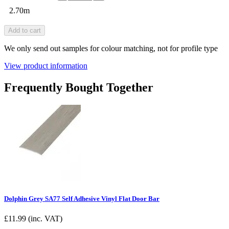
2.70m
Add to cart
We only send out samples for colour matching, not for profile type
View product information
Frequently Bought Together
Dolphin Grey SA77 Self Adhesive Vinyl Flat Door Bar
£
11.99
(inc. VAT)