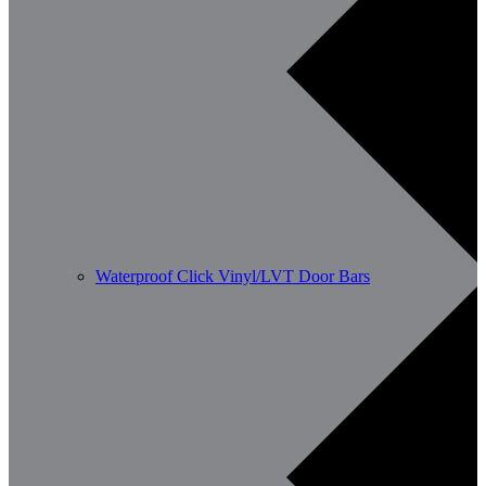
Waterproof Click Vinyl/LVT Door Bars