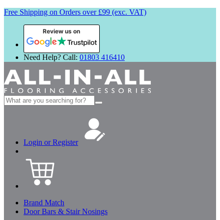
Free Shipping on Orders over £99 (exc. VAT)
Review us on
Need Help? Call:
01803 416410
Search
for:
Login or Register
Brand Match
Door Bars & Stair Nosings