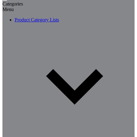
Categories
Menu
Product Category Lists