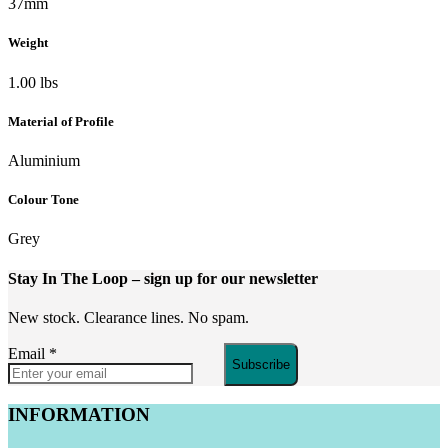
37mm
Weight
1.00 lbs
Material of Profile
Aluminium
Colour Tone
Grey
Stay In The Loop
– sign up for our newsletter
New stock. Clearance lines. No spam.
Email
*
Subscribe
INFORMATION