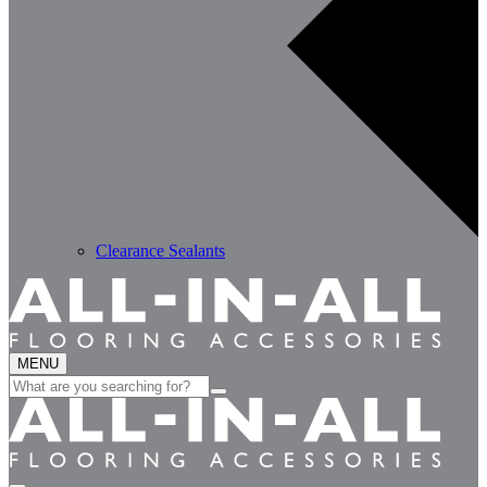
Clearance Sealants
MENU
Search
for: