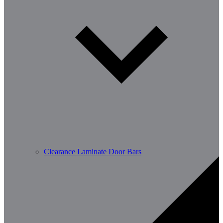
Clearance Laminate Door Bars