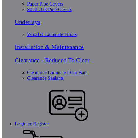
Paper Pipe Covers
Solid Oak Pipe Covers
Underlays
Wood & Laminate Floors
Installation & Maintenance
Clearance - Reduced To Clear
Clearance Laminate Door Bars
Clearance Sealants
Login or Register