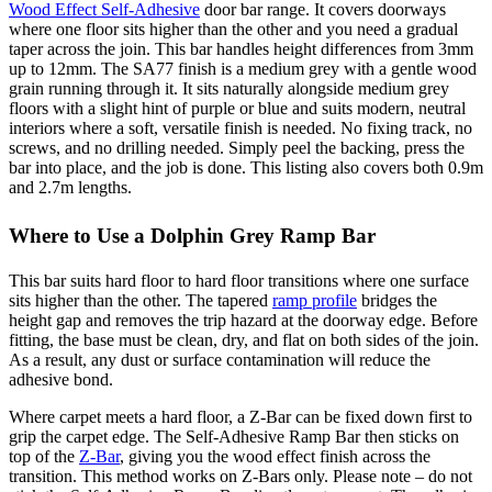
Wood Effect Self-Adhesive
door bar range. It covers doorways
where one floor sits higher than the other and you need a gradual
taper across the join. This bar handles height differences from 3mm
up to 12mm. The SA77 finish is a medium grey with a gentle wood
grain running through it. It sits naturally alongside medium grey
floors with a slight hint of purple or blue and suits modern, neutral
interiors where a soft, versatile finish is needed. No fixing track, no
screws, and no drilling needed. Simply peel the backing, press the
bar into place, and the job is done. This listing also covers both 0.9m
and 2.7m lengths.
Where to Use a Dolphin Grey Ramp Bar
This bar suits hard floor to hard floor transitions where one surface
sits higher than the other. The tapered
ramp profile
bridges the
height gap and removes the trip hazard at the doorway edge. Before
fitting, the base must be clean, dry, and flat on both sides of the join.
As a result, any dust or surface contamination will reduce the
adhesive bond.
Where carpet meets a hard floor, a Z-Bar can be fixed down first to
grip the carpet edge. The Self-Adhesive Ramp Bar then sticks on
top of the
Z-Bar
, giving you the wood effect finish across the
transition. This method works on Z-Bars only. Please note – do not