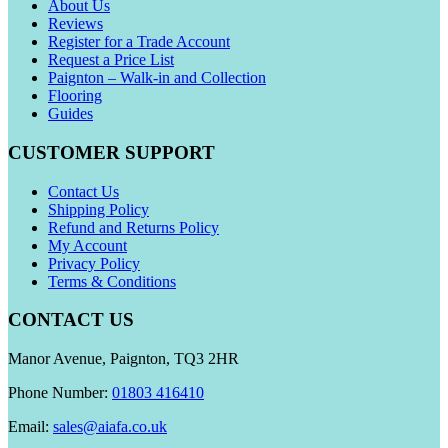
About Us
Reviews
Register for a Trade Account
Request a Price List
Paignton – Walk-in and Collection
Flooring
Guides
CUSTOMER SUPPORT
Contact Us
Shipping Policy
Refund and Returns Policy
My Account
Privacy Policy
Terms & Conditions
CONTACT US
Manor Avenue, Paignton, TQ3 2HR
Phone Number:
01803 416410
Email:
sales@aiafa.co.uk