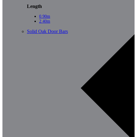
Length
0.90m
2.40m
Solid Oak Door Bars