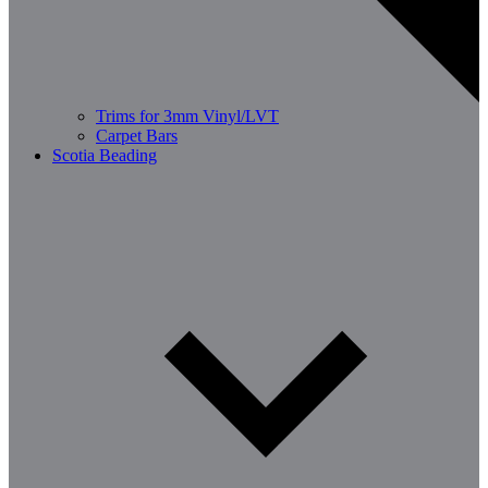
Trims for 3mm Vinyl/LVT
Carpet Bars
Scotia Beading