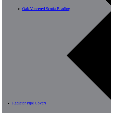
Oak Veneered Scotia Beading
Radiator Pipe Covers