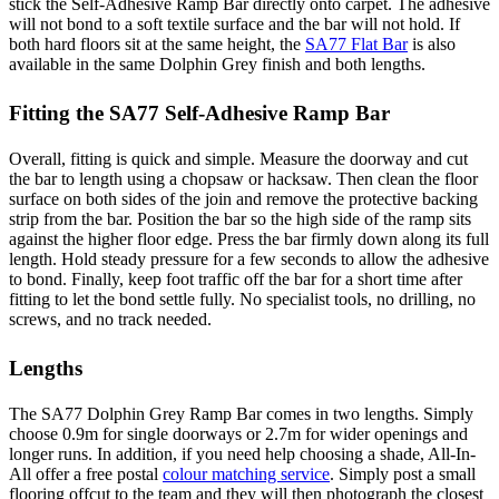
stick the Self-Adhesive Ramp Bar directly onto carpet. The adhesive
will not bond to a soft textile surface and the bar will not hold. If
both hard floors sit at the same height, the
SA77 Flat Bar
is also
available in the same Dolphin Grey finish and both lengths.
Fitting the SA77 Self-Adhesive Ramp Bar
Overall, fitting is quick and simple. Measure the doorway and cut
the bar to length using a chopsaw or hacksaw. Then clean the floor
surface on both sides of the join and remove the protective backing
strip from the bar. Position the bar so the high side of the ramp sits
against the higher floor edge. Press the bar firmly down along its full
length. Hold steady pressure for a few seconds to allow the adhesive
to bond. Finally, keep foot traffic off the bar for a short time after
fitting to let the bond settle fully. No specialist tools, no drilling, no
screws, and no track needed.
Lengths
The SA77 Dolphin Grey Ramp Bar comes in two lengths. Simply
choose 0.9m for single doorways or 2.7m for wider openings and
longer runs. In addition, if you need help choosing a shade, All-In-
All offer a free postal
colour matching service
. Simply post a small
flooring offcut to the team and they will then photograph the closest