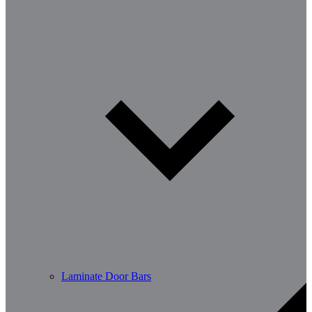
Laminate Door Bars