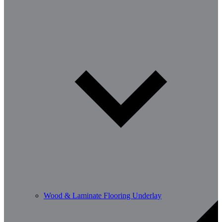
Wood & Laminate Flooring Underlay