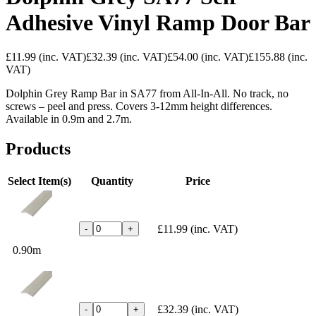
Adhesive Vinyl Ramp Door Bar
£11.99
(inc. VAT)
£32.39
(inc. VAT)
£54.00
(inc. VAT)
£155.88
(inc.
VAT)
Dolphin Grey Ramp Bar in SA77 from All-In-All. No track, no
screws – peel and press. Covers 3-12mm height differences.
Available in 0.9m and 2.7m.
Products
Select Item(s)
Quantity
Price
£11.99
(inc. VAT)
-
+
0.90m
£32.39
(inc. VAT)
-
+