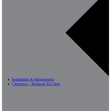
Installation & Maintenance
Clearance – Reduced To Clear