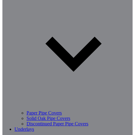
Paper Pipe Covers
Solid Oak Pipe Covers
Discontinued Paper Pipe Covers
Underlays