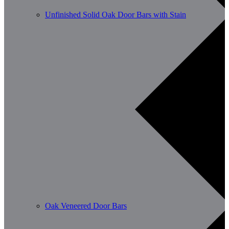
Unfinished Solid Oak Door Bars with Stain
Oak Veneered Door Bars