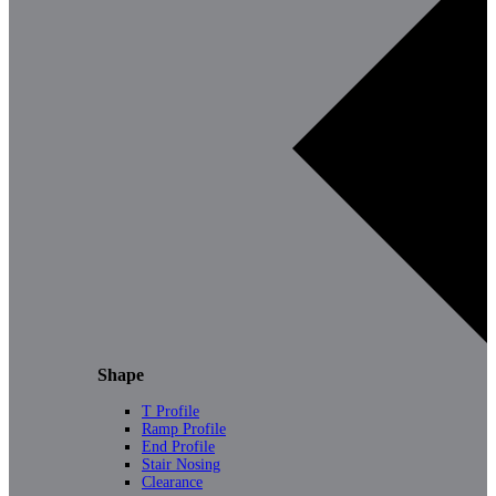
Shape
T Profile
Ramp Profile
End Profile
Stair Nosing
Clearance