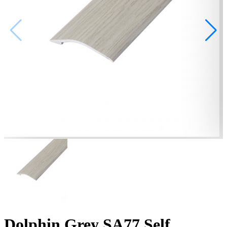
Dolphin Grey SA77 Self