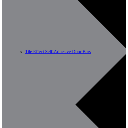
Tile Effect Self-Adhesive Door Bars