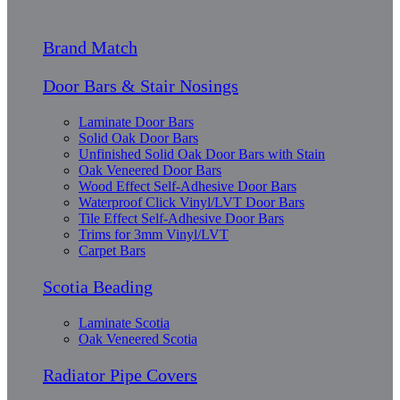
Brand Match
Door Bars & Stair Nosings
Laminate Door Bars
Solid Oak Door Bars
Unfinished Solid Oak Door Bars with Stain
Oak Veneered Door Bars
Wood Effect Self-Adhesive Door Bars
Waterproof Click Vinyl/LVT Door Bars
Tile Effect Self-Adhesive Door Bars
Trims for 3mm Vinyl/LVT
Carpet Bars
Scotia Beading
Laminate Scotia
Oak Veneered Scotia
Radiator Pipe Covers