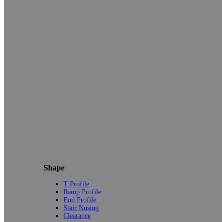
Shape
T Profile
Ramp Profile
End Profile
Stair Nosing
Clearance