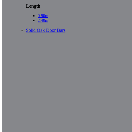
Length
0.90m
2.40m
Solid Oak Door Bars