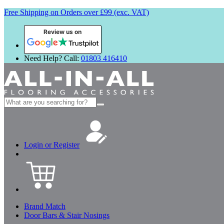
Free Shipping on Orders over £99 (exc. VAT)
Review us on
Need Help? Call:
01803 416410
Search
for:
Login or Register
Brand Match
Door Bars & Stair Nosings