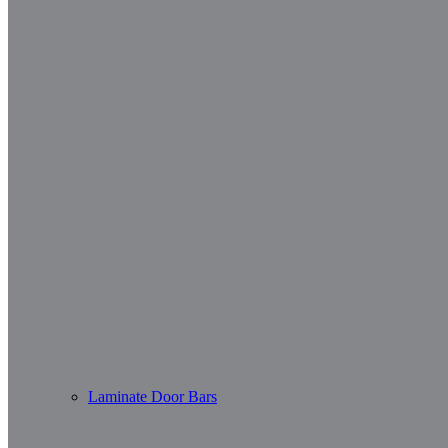
Laminate Door Bars