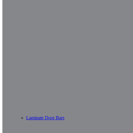
Laminate Door Bars