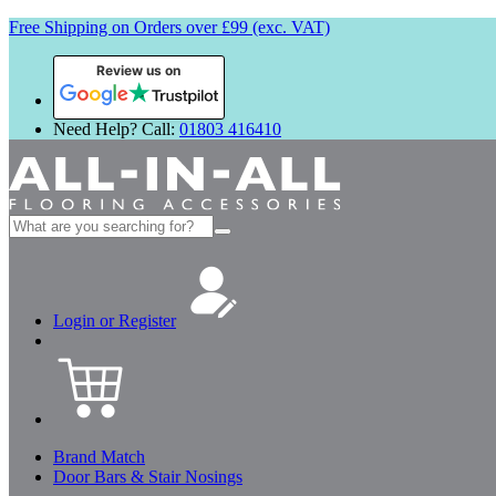
Free Shipping on Orders over £99 (exc. VAT)
Review us on
Need Help? Call:
01803 416410
Search
for:
Login or Register
Brand Match
Door Bars & Stair Nosings