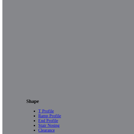
Shape
T Profile
Ramp Profile
End Profile
Stair Nosing
Clearance