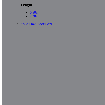
Length
0.90m
2.40m
Solid Oak Door Bars