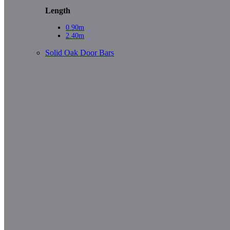
Length
0.90m
2.40m
Solid Oak Door Bars