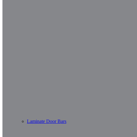
Laminate Door Bars