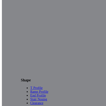
Shape
T Profile
Ramp Profile
End Profile
Stair Nosing
Clearance