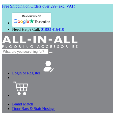
Free Shipping on Orders over £99 (exc. VAT)
Review us on
Need Help? Call:
01803 416410
Search
for:
Login or Register
Brand Match
Door Bars & Stair Nosings