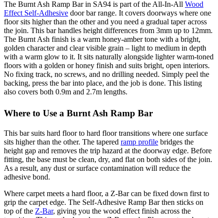
The Burnt Ash Ramp Bar in SA94 is part of the All-In-All
Wood
Effect Self-Adhesive
door bar range. It covers doorways where one
floor sits higher than the other and you need a gradual taper across
the join. This bar handles height differences from 3mm up to 12mm.
The Burnt Ash finish is a warm honey-amber tone with a bright,
golden character and clear visible grain – light to medium in depth
with a warm glow to it. It sits naturally alongside lighter warm-toned
floors with a golden or honey finish and suits bright, open interiors.
No fixing track, no screws, and no drilling needed. Simply peel the
backing, press the bar into place, and the job is done. This listing
also covers both 0.9m and 2.7m lengths.
Where to Use a Burnt Ash Ramp Bar
This bar suits hard floor to hard floor transitions where one surface
sits higher than the other. The tapered
ramp profile
bridges the
height gap and removes the trip hazard at the doorway edge. Before
fitting, the base must be clean, dry, and flat on both sides of the join.
As a result, any dust or surface contamination will reduce the
adhesive bond.
Where carpet meets a hard floor, a Z-Bar can be fixed down first to
grip the carpet edge. The Self-Adhesive Ramp Bar then sticks on
top of the
Z-Bar
, giving you the wood effect finish across the