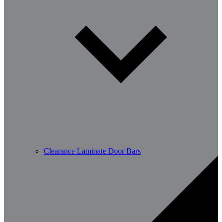
Clearance Laminate Door Bars