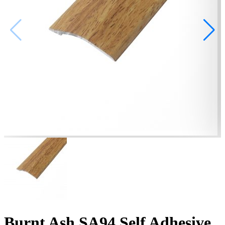
Burnt Ash SA94 Self Adhesive