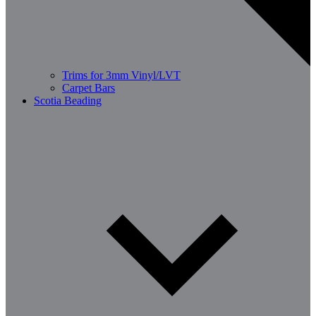
Trims for 3mm Vinyl/LVT
Carpet Bars
Scotia Beading