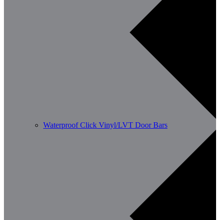
Waterproof Click Vinyl/LVT Door Bars