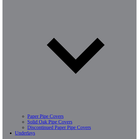
Paper Pipe Covers
Solid Oak Pipe Covers
Discontinued Paper Pipe Covers
Underlays