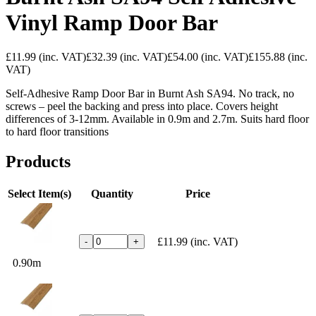
Vinyl Ramp Door Bar
£11.99
(inc. VAT)
£32.39
(inc. VAT)
£54.00
(inc. VAT)
£155.88
(inc.
VAT)
Self-Adhesive Ramp Door Bar in Burnt Ash SA94. No track, no
screws – peel the backing and press into place. Covers height
differences of 3-12mm. Available in 0.9m and 2.7m. Suits hard floor
to hard floor transitions
Products
Select Item(s)
Quantity
Price
£11.99
(inc. VAT)
-
+
0.90m