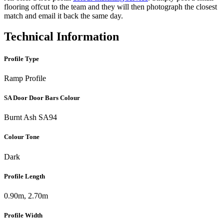
flooring offcut to the team and they will then photograph the closest
match and email it back the same day.
Technical Information
Profile Type
Ramp Profile
SA Door Door Bars Colour
Burnt Ash SA94
Colour Tone
Dark
Profile Length
0.90m, 2.70m
Profile Width