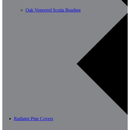
Oak Veneered Scotia Beading
Radiator Pipe Covers