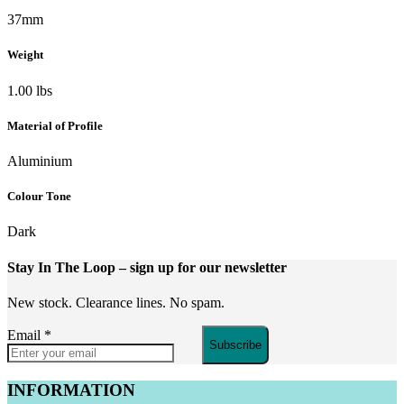
37mm
Weight
1.00 lbs
Material of Profile
Aluminium
Colour Tone
Dark
Stay In The Loop
– sign up for our newsletter
New stock. Clearance lines. No spam.
Email
*
Subscribe
INFORMATION