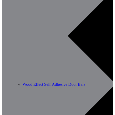
Wood Effect Self-Adhesive Door Bars