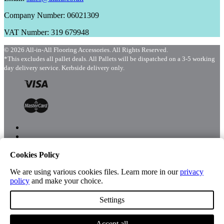
Company Number: 06021309
VAT Number: 319 679948
© 2026 All-in-All Flooring Accessories. All Rights Reserved.
*This excludes all pallet deals. All Pallets will be dispatched on a 3-5 working
day delivery service. Kerbside delivery only.
Cookies Policy
Menu
Shop
We are using various cookies files. Learn more in our
privacy
policy
and make your choice.
Settings
Account
Accept all