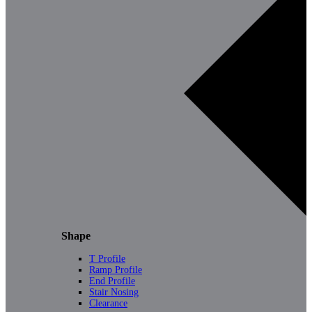
Shape
T Profile
Ramp Profile
End Profile
Stair Nosing
Clearance