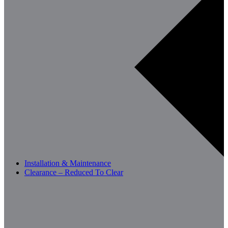
Installation & Maintenance
Clearance – Reduced To Clear