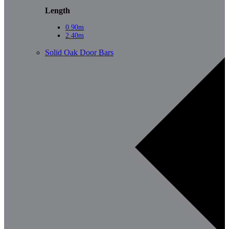
Length
0.90m
2.40m
Solid Oak Door Bars