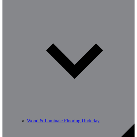
Wood & Laminate Flooring Underlay