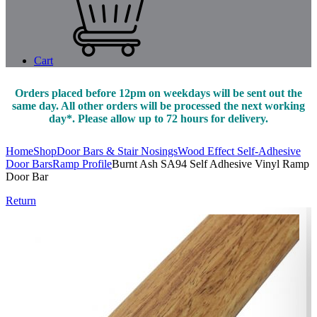
Cart
Orders placed before 12pm on weekdays will be sent out the
same day. All other orders will be processed the next working
day*. Please allow up to 72 hours for delivery.
Home
Shop
Door Bars & Stair Nosings
Wood Effect Self-Adhesive
Door Bars
Ramp Profile
Burnt Ash SA94 Self Adhesive Vinyl Ramp
Door Bar
Return