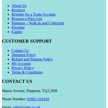
About Us
Reviews
Register for a Trade Account
Request a Price List
Paignton – Walk-in and Collection
Flooring
Guides
CUSTOMER SUPPORT
Contact Us
Shipping Policy
Refund and Returns Policy
My Account
Privacy Policy
Terms & Conditions
CONTACT US
Manor Avenue, Paignton, TQ3 2HR
Phone Number:
01803 416410
Email:
sales@aiafa.co.uk