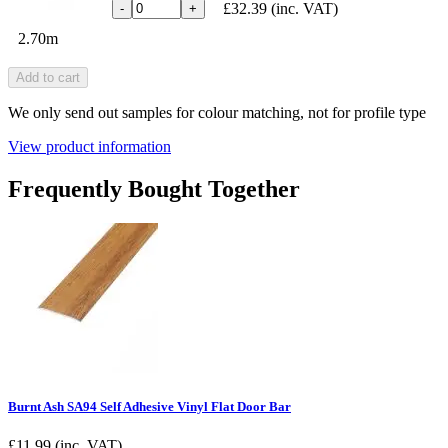
£32.39
(inc. VAT)
-
+
2.70m
Add to cart
We only send out samples for colour matching, not for profile type
View product information
Frequently Bought Together
Burnt Ash SA94 Self Adhesive Vinyl Flat Door Bar
£
11.99
(inc. VAT)