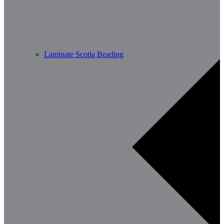
Laminate Scotia Beading