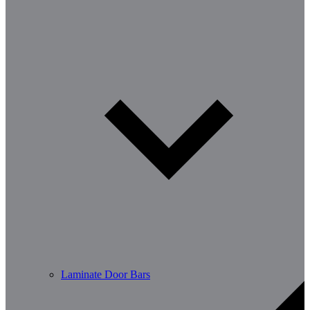
Laminate Door Bars