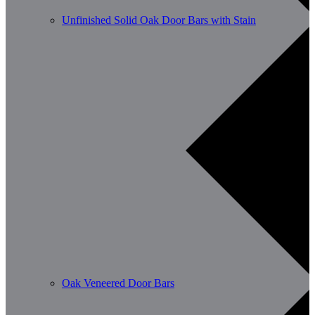
Unfinished Solid Oak Door Bars with Stain
Oak Veneered Door Bars