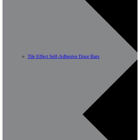
Tile Effect Self-Adhesive Door Bars