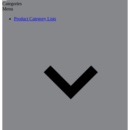
Categories
Menu
Product Category Lists