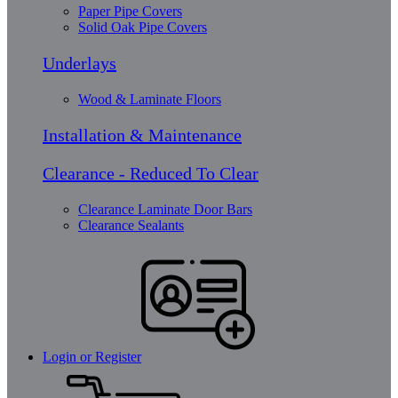
Paper Pipe Covers
Solid Oak Pipe Covers
Underlays
Wood & Laminate Floors
Installation & Maintenance
Clearance - Reduced To Clear
Clearance Laminate Door Bars
Clearance Sealants
Login or Register