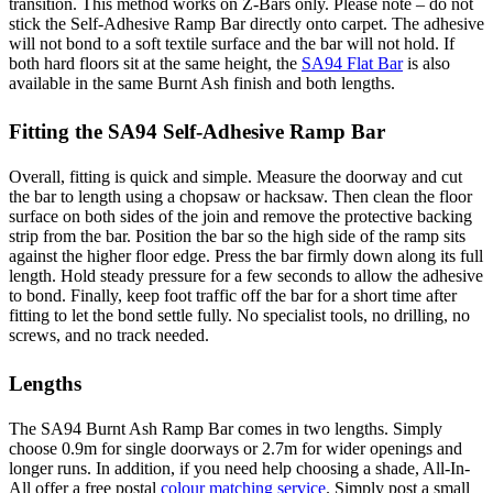
transition. This method works on Z-Bars only. Please note – do not
stick the Self-Adhesive Ramp Bar directly onto carpet. The adhesive
will not bond to a soft textile surface and the bar will not hold. If
both hard floors sit at the same height, the
SA94 Flat Bar
is also
available in the same Burnt Ash finish and both lengths.
Fitting the SA94 Self-Adhesive Ramp Bar
Overall, fitting is quick and simple. Measure the doorway and cut
the bar to length using a chopsaw or hacksaw. Then clean the floor
surface on both sides of the join and remove the protective backing
strip from the bar. Position the bar so the high side of the ramp sits
against the higher floor edge. Press the bar firmly down along its full
length. Hold steady pressure for a few seconds to allow the adhesive
to bond. Finally, keep foot traffic off the bar for a short time after
fitting to let the bond settle fully. No specialist tools, no drilling, no
screws, and no track needed.
Lengths
The SA94 Burnt Ash Ramp Bar comes in two lengths. Simply
choose 0.9m for single doorways or 2.7m for wider openings and
longer runs. In addition, if you need help choosing a shade, All-In-
All offer a free postal
colour matching service
. Simply post a small