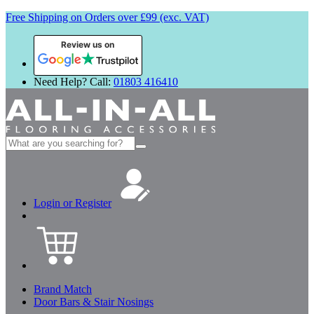
Free Shipping on Orders over £99 (exc. VAT)
Review us on
Need Help? Call:
01803 416410
Search
for:
Login or Register
Brand Match
Door Bars & Stair Nosings