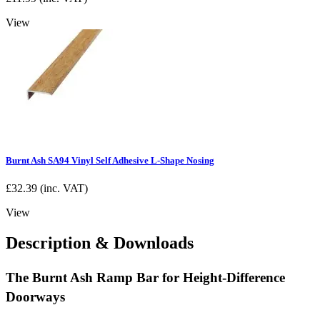
View
Burnt Ash SA94 Vinyl Self Adhesive L-Shape Nosing
£
32.39
(inc. VAT)
View
Description & Downloads
The Burnt Ash Ramp Bar for Height-Difference
Doorways