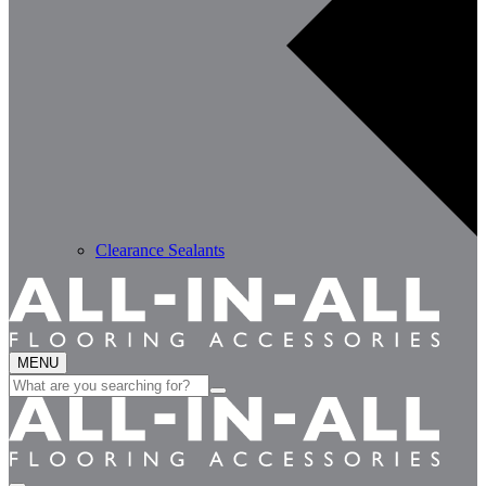
Clearance Sealants
MENU
Search
for: