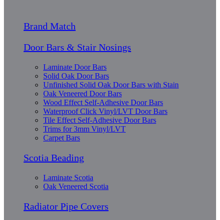
Brand Match
Door Bars & Stair Nosings
Laminate Door Bars
Solid Oak Door Bars
Unfinished Solid Oak Door Bars with Stain
Oak Veneered Door Bars
Wood Effect Self-Adhesive Door Bars
Waterproof Click Vinyl/LVT Door Bars
Tile Effect Self-Adhesive Door Bars
Trims for 3mm Vinyl/LVT
Carpet Bars
Scotia Beading
Laminate Scotia
Oak Veneered Scotia
Radiator Pipe Covers