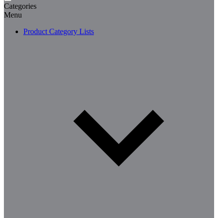
Categories
Menu
Product Category Lists