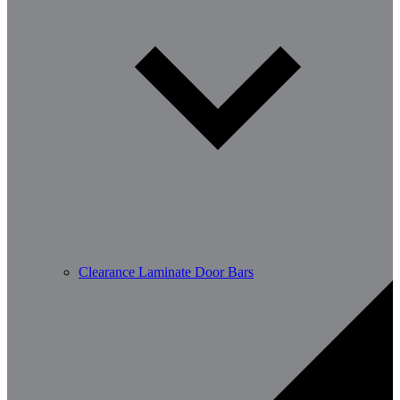
Clearance Laminate Door Bars