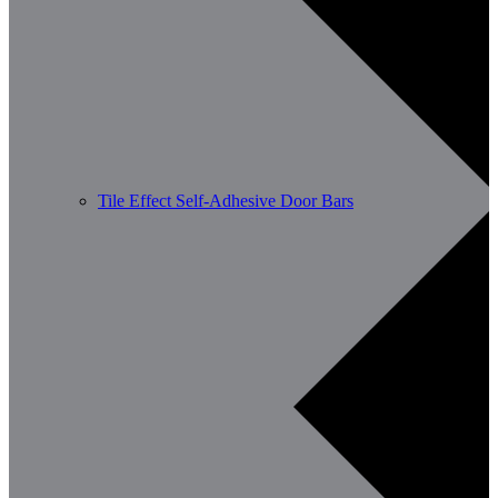
Tile Effect Self-Adhesive Door Bars