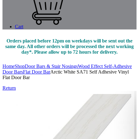
Cart
Orders placed before 12pm on weekdays will be sent out the
same day. All other orders will be processed the next working
day*. Please allow up to 72 hours for delivery.
Home
Shop
Door Bars & Stair Nosings
Wood Effect Self-Adhesive
Door Bars
Flat Door Bar
Arctic White SA71 Self Adhesive Vinyl
Flat Door Bar
Return