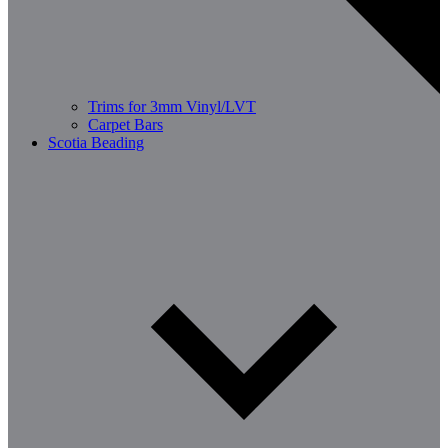
Trims for 3mm Vinyl/LVT
Carpet Bars
Scotia Beading