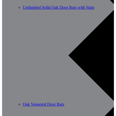
Unfinished Solid Oak Door Bars with Stain
Oak Veneered Door Bars