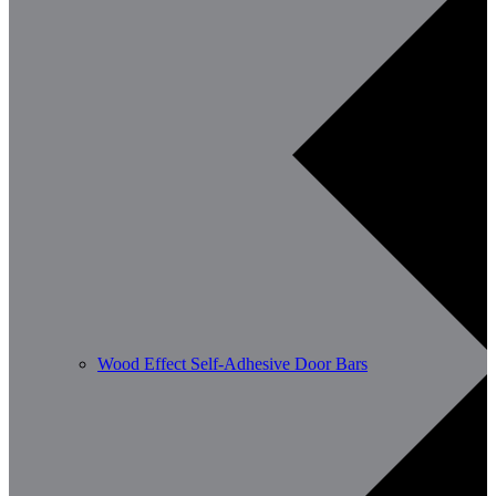
Wood Effect Self-Adhesive Door Bars