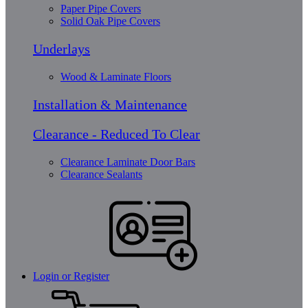
Paper Pipe Covers
Solid Oak Pipe Covers
Underlays
Wood & Laminate Floors
Installation & Maintenance
Clearance - Reduced To Clear
Clearance Laminate Door Bars
Clearance Sealants
Login or Register