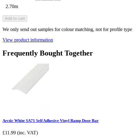
2.70m
Add to cart
We only send out samples for colour matching, not for profile type
View product information
Frequently Bought Together
Arctic White SA71 Self Adhesive Vinyl Ramp Door Bar
£
11.99
(inc. VAT)