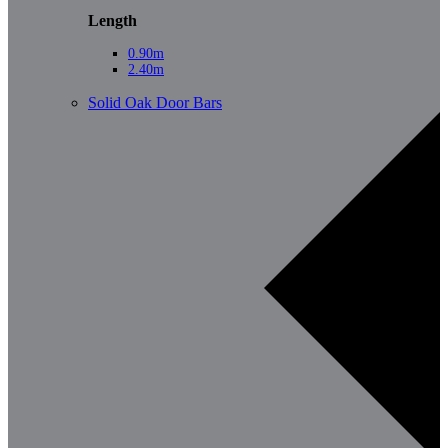
Length
0.90m
2.40m
Solid Oak Door Bars