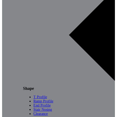
Shape
T Profile
Ramp Profile
End Profile
Stair Nosing
Clearance