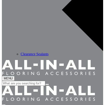
Clearance Sealants
MENU
Search
for: