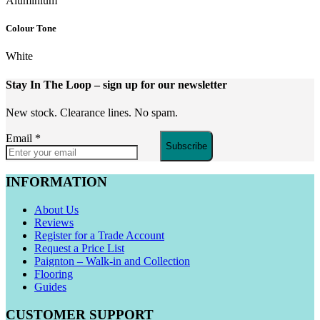
Aluminium
Colour Tone
White
Stay In The Loop
– sign up for our newsletter
New stock. Clearance lines. No spam.
Email
*
Subscribe
INFORMATION
About Us
Reviews
Register for a Trade Account
Request a Price List
Paignton – Walk-in and Collection
Flooring
Guides
CUSTOMER SUPPORT