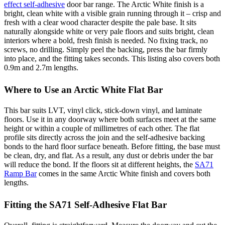
effect self-adhesive
door bar range. The Arctic White finish is a
bright, clean white with a visible grain running through it – crisp and
fresh with a clear wood character despite the pale base. It sits
naturally alongside white or very pale floors and suits bright, clean
interiors where a bold, fresh finish is needed. No fixing track, no
screws, no drilling. Simply peel the backing, press the bar firmly
into place, and the fitting takes seconds. This listing also covers both
0.9m and 2.7m lengths.
Where to Use an Arctic White Flat Bar
This bar suits LVT, vinyl click, stick-down vinyl, and laminate
floors. Use it in any doorway where both surfaces meet at the same
height or within a couple of millimetres of each other. The flat
profile sits directly across the join and the self-adhesive backing
bonds to the hard floor surface beneath. Before fitting, the base must
be clean, dry, and flat. As a result, any dust or debris under the bar
will reduce the bond. If the floors sit at different heights, the
SA71
Ramp Bar
comes in the same Arctic White finish and covers both
lengths.
Fitting the SA71 Self-Adhesive Flat Bar