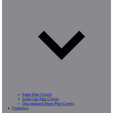
Paper Pipe Covers
Solid Oak Pipe Covers
Discontinued Paper Pipe Covers
Underlays