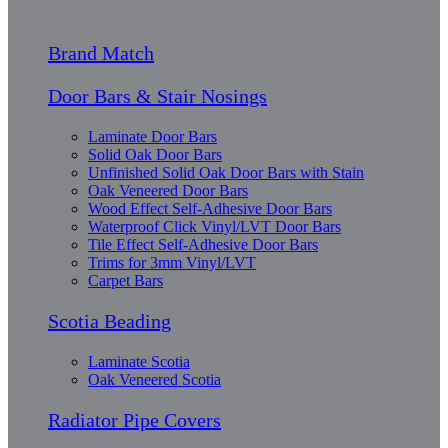
Brand Match
Door Bars & Stair Nosings
Laminate Door Bars
Solid Oak Door Bars
Unfinished Solid Oak Door Bars with Stain
Oak Veneered Door Bars
Wood Effect Self-Adhesive Door Bars
Waterproof Click Vinyl/LVT Door Bars
Tile Effect Self-Adhesive Door Bars
Trims for 3mm Vinyl/LVT
Carpet Bars
Scotia Beading
Laminate Scotia
Oak Veneered Scotia
Radiator Pipe Covers