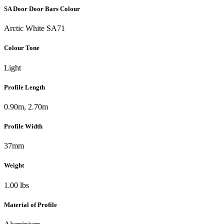
SA Door Door Bars Colour
Arctic White SA71
Colour Tone
Light
Profile Length
0.90m, 2.70m
Profile Width
37mm
Weight
1.00 lbs
Material of Profile