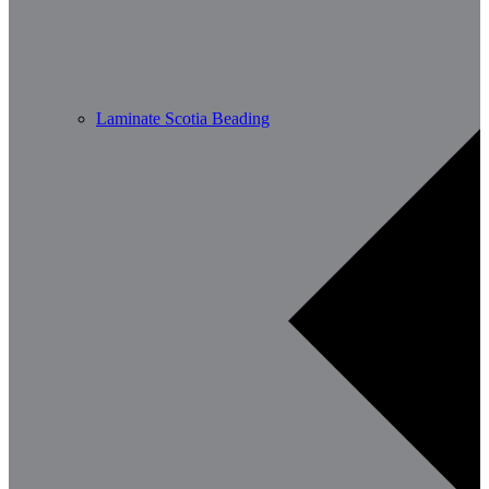
Laminate Scotia Beading