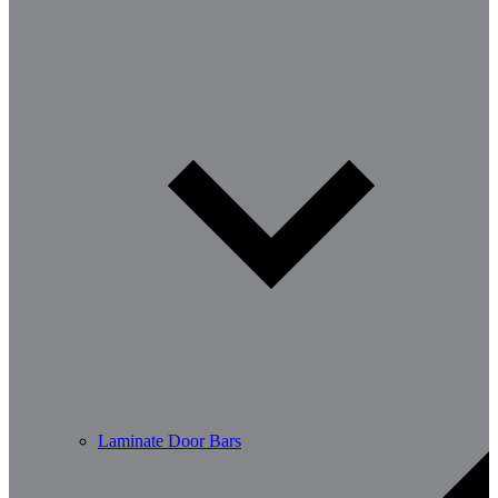
Laminate Door Bars