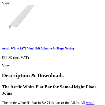
View
Arctic White SA71 Vinyl Self Adhesive L-Shape Nosing
£
32.39
(inc. VAT)
View
Description & Downloads
The Arctic White Flat Bar for Same-Height Floor
Joins
The arctic white flat bar in SA71 is part of the All-In-All
wood