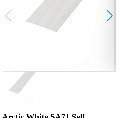
Arctic White SA71 Self