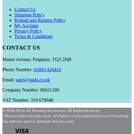
Contact Us
Shipping Policy
Refund and Returns Policy
My Account
Privacy Policy
Terms & Conditions
CONTACT US
Manor Avenue, Paignton, TQ3 2HR
Phone Number:
01803 416410
Email:
sales@aiafa.co.uk
Company Number: 06021309
VAT Number: 319 679948
© 2026 All-in-All Flooring Accessories. All Rights Reserved.
*This excludes all pallet deals. All Pallets will be dispatched on a 3-5 working
day delivery service. Kerbside delivery only.