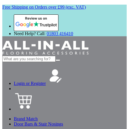
Free Shipping on Orders over £99 (exc. VAT)
Review us on
Need Help? Call:
01803 416410
Search
for:
Login or Register
Brand Match
Door Bars & Stair Nosings