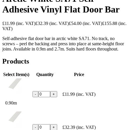
Adhesive Vinyl Flat Door Bar
£11.99
(inc. VAT)
£32.39
(inc. VAT)
£54.00
(inc. VAT)
£155.88
(inc.
VAT)
Self-adhesive flat door bar in arctic white SA71. No track, no
screws – peel the backing and press into place at same-height floor
joins. Available in 0.9m and 2.7m. Suits hard floors throughout.
Products
Select Item(s)
Quantity
Price
£11.99
(inc. VAT)
-
+
0.90m
£32.39
(inc. VAT)
-
+