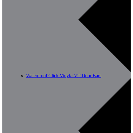
Waterproof Click Vinyl/LVT Door Bars