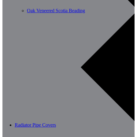
Oak Veneered Scotia Beading
Radiator Pipe Covers