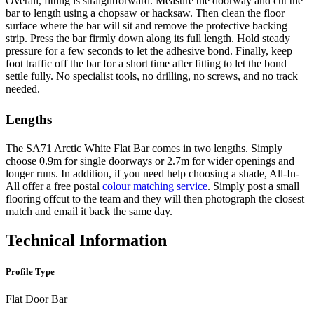
Overall, fitting is straightforward. Measure the doorway and cut the
bar to length using a chopsaw or hacksaw. Then clean the floor
surface where the bar will sit and remove the protective backing
strip. Press the bar firmly down along its full length. Hold steady
pressure for a few seconds to let the adhesive bond. Finally, keep
foot traffic off the bar for a short time after fitting to let the bond
settle fully. No specialist tools, no drilling, no screws, and no track
needed.
Lengths
The SA71 Arctic White Flat Bar comes in two lengths. Simply
choose 0.9m for single doorways or 2.7m for wider openings and
longer runs. In addition, if you need help choosing a shade, All-In-
All offer a free postal
colour matching service
. Simply post a small
flooring offcut to the team and they will then photograph the closest
match and email it back the same day.
Technical Information
Profile Type
Flat Door Bar