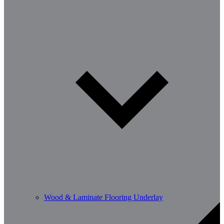
Wood & Laminate Flooring Underlay