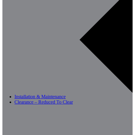
Installation & Maintenance
Clearance – Reduced To Clear