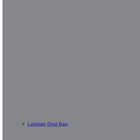
Laminate Door Bars