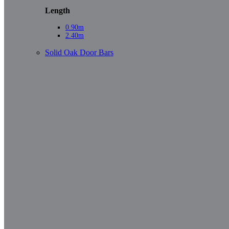
Length
0.90m
2.40m
Solid Oak Door Bars