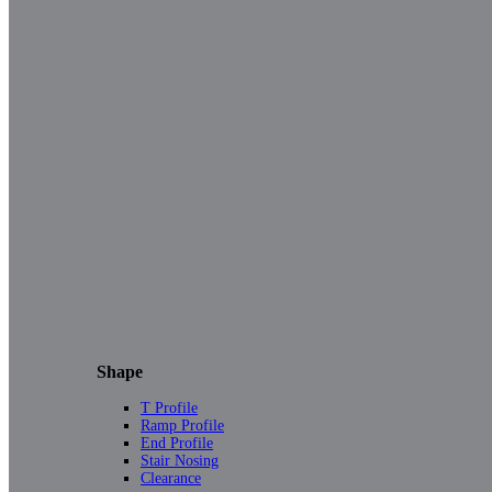
Shape
T Profile
Ramp Profile
End Profile
Stair Nosing
Clearance