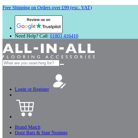
Free Shipping on Orders over £99 (exc. VAT)
Review us on
Need Help? Call:
01803 416410
Search
for:
Login or Register
Brand Match
Door Bars & Stair Nosings