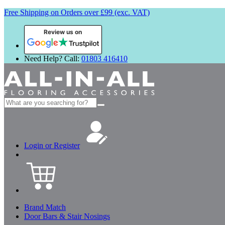
Free Shipping on Orders over £99 (exc. VAT)
Review us on
Need Help? Call:
01803 416410
Search
for:
Login or Register
Brand Match
Door Bars & Stair Nosings