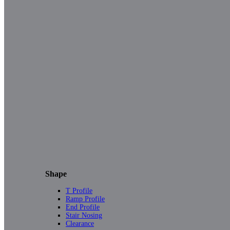
Shape
T Profile
Ramp Profile
End Profile
Stair Nosing
Clearance