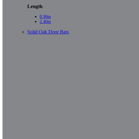
Length
0.90m
2.40m
Solid Oak Door Bars