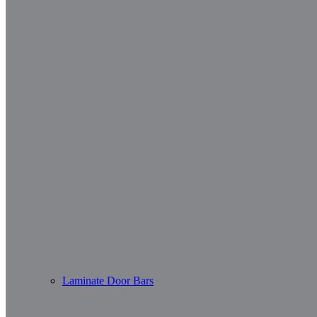
Laminate Door Bars