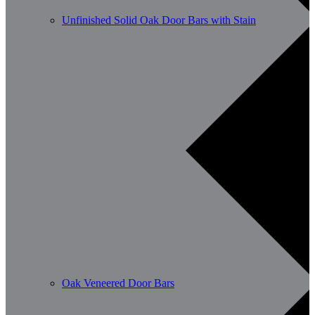
Unfinished Solid Oak Door Bars with Stain
Oak Veneered Door Bars