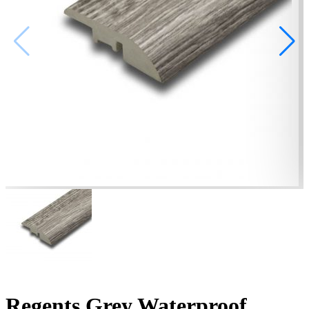
Regents Grey Waterproof