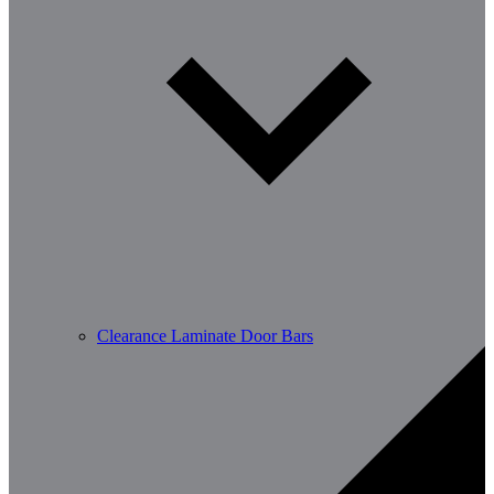
Clearance Laminate Door Bars