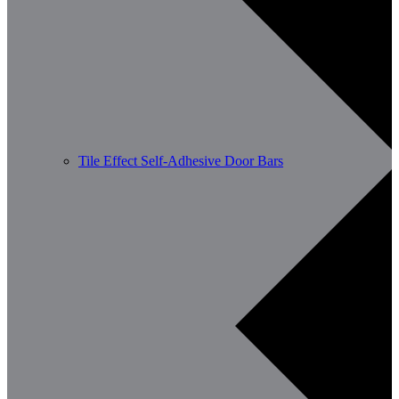
Tile Effect Self-Adhesive Door Bars