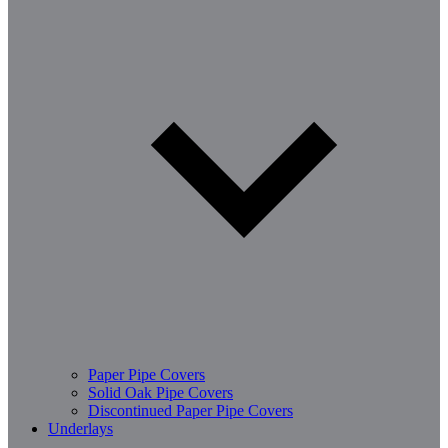
Paper Pipe Covers
Solid Oak Pipe Covers
Discontinued Paper Pipe Covers
Underlays