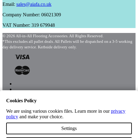
Email:
sales@aiafa.co.uk
Company Number: 06021309
VAT Number: 319 679948
© 2026 All-in-All Flooring Accessories. All Rights Reserved.
*This excludes all pallet deals. All Pallets will be dispatched on a 3-5 working
day delivery service. Kerbside delivery only.
Cookies Policy
Menu
Shop
We are using various cookies files. Learn more in our
privacy
policy
and make your choice.
Settings
Account