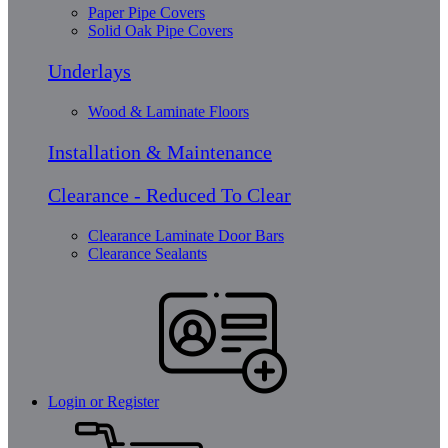
Paper Pipe Covers
Solid Oak Pipe Covers
Underlays
Wood & Laminate Floors
Installation & Maintenance
Clearance - Reduced To Clear
Clearance Laminate Door Bars
Clearance Sealants
Login or Register