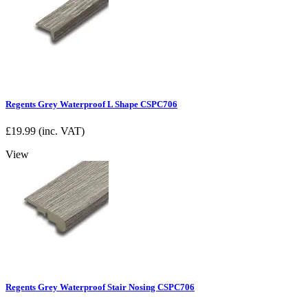
Regents Grey Waterproof L Shape CSPC706
£
19.99
(inc. VAT)
View
Regents Grey Waterproof Stair Nosing CSPC706