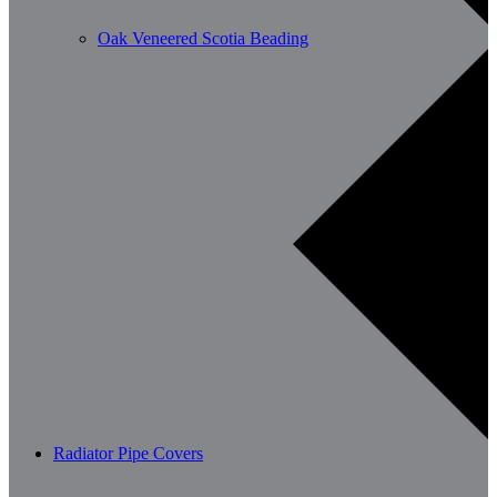
Oak Veneered Scotia Beading
Radiator Pipe Covers