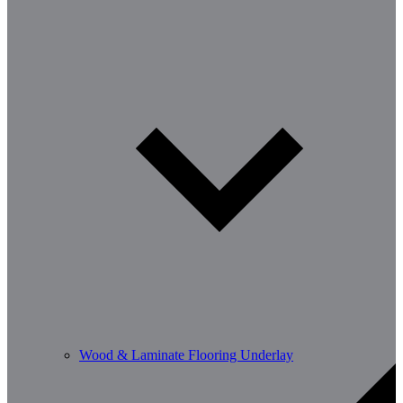
Wood & Laminate Flooring Underlay