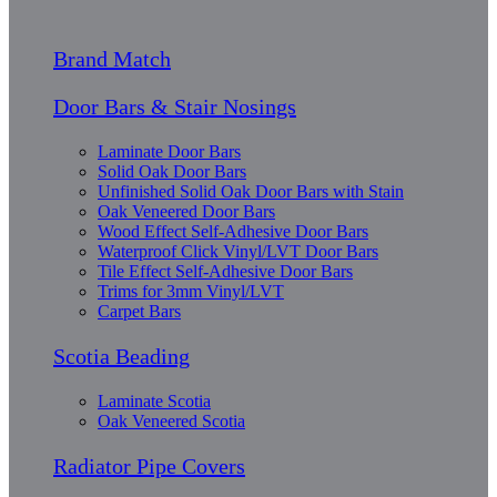
Brand Match
Door Bars & Stair Nosings
Laminate Door Bars
Solid Oak Door Bars
Unfinished Solid Oak Door Bars with Stain
Oak Veneered Door Bars
Wood Effect Self-Adhesive Door Bars
Waterproof Click Vinyl/LVT Door Bars
Tile Effect Self-Adhesive Door Bars
Trims for 3mm Vinyl/LVT
Carpet Bars
Scotia Beading
Laminate Scotia
Oak Veneered Scotia
Radiator Pipe Covers