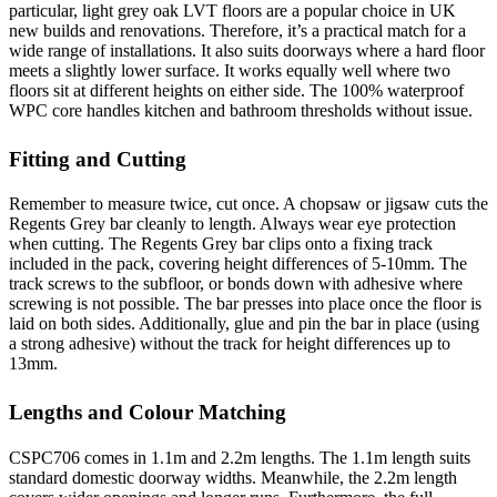
particular, light grey oak LVT floors are a popular choice in UK
new builds and renovations. Therefore, it’s a practical match for a
wide range of installations. It also suits doorways where a hard floor
meets a slightly lower surface. It works equally well where two
floors sit at different heights on either side. The 100% waterproof
WPC core handles kitchen and bathroom thresholds without issue.
Fitting and Cutting
Remember to measure twice, cut once. A chopsaw or jigsaw cuts the
Regents Grey bar cleanly to length. Always wear eye protection
when cutting. The Regents Grey bar clips onto a fixing track
included in the pack, covering height differences of 5-10mm. The
track screws to the subfloor, or bonds down with adhesive where
screwing is not possible. The bar presses into place once the floor is
laid on both sides. Additionally, glue and pin the bar in place (using
a strong adhesive) without the track for height differences up to
13mm.
Lengths and Colour Matching
CSPC706 comes in 1.1m and 2.2m lengths. The 1.1m length suits
standard domestic doorway widths. Meanwhile, the 2.2m length