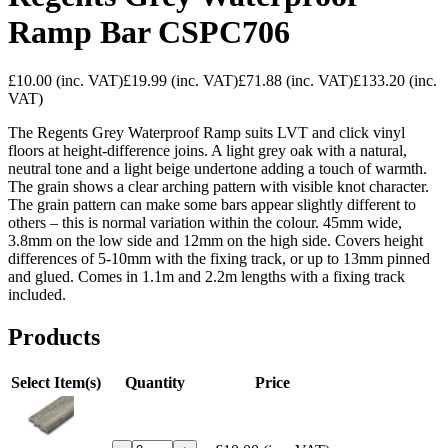
Ramp Bar CSPC706
£10.00
(inc. VAT)
£19.99
(inc. VAT)
£71.88
(inc. VAT)
£133.20
(inc.
VAT)
The Regents Grey Waterproof Ramp suits LVT and click vinyl
floors at height-difference joins. A light grey oak with a natural,
neutral tone and a light beige undertone adding a touch of warmth.
The grain shows a clear arching pattern with visible knot character.
The grain pattern can make some bars appear slightly different to
others – this is normal variation within the colour. 45mm wide,
3.8mm on the low side and 12mm on the high side. Covers height
differences of 5-10mm with the fixing track, or up to 13mm pinned
and glued. Comes in 1.1m and 2.2m lengths with a fixing track
included.
Products
Select Item(s)
Quantity
Price