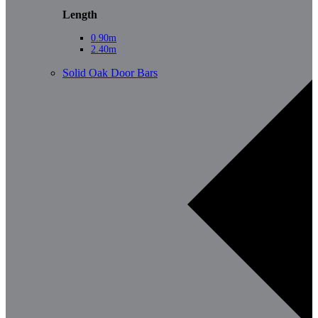
Length
0.90m
2.40m
Solid Oak Door Bars