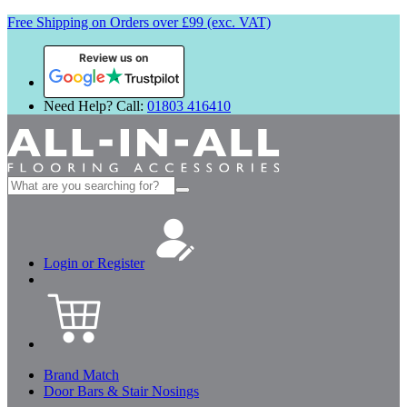
Free Shipping on Orders over £99 (exc. VAT)
Review us on
Need Help? Call:
01803 416410
Search
for:
Login or Register
Brand Match
Door Bars & Stair Nosings