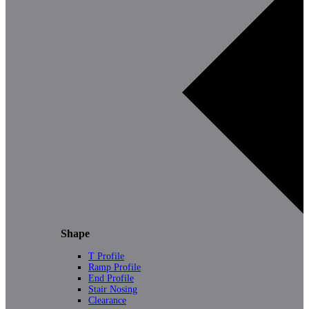
Shape
T Profile
Ramp Profile
End Profile
Stair Nosing
Clearance