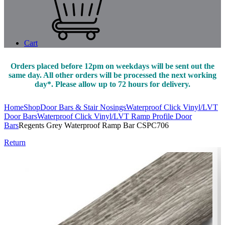
Cart
Orders placed before 12pm on weekdays will be sent out the
same day. All other orders will be processed the next working
day*. Please allow up to 72 hours for delivery.
Home
Shop
Door Bars & Stair Nosings
Waterproof Click Vinyl/LVT
Door Bars
Waterproof Click Vinyl/LVT Ramp Profile Door
Bars
Regents Grey Waterproof Ramp Bar CSPC706
Return