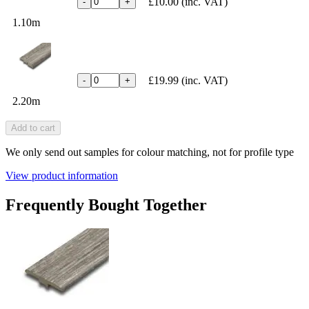
£10.00
(inc. VAT)
-
+
1.10m
£19.99
(inc. VAT)
-
+
2.20m
Add to cart
We only send out samples for colour matching, not for profile type
View product information
Frequently Bought Together