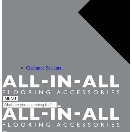
Clearance Sealants
MENU
Search
for: