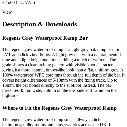
£
25.00
(inc. VAT)
View
Description & Downloads
Regents Grey Waterproof Ramp Bar
The regents grey waterproof ramp is a light grey oak ramp bar for
LVT and click vinyl floors. A light grey oak with a natural, neutral
tone and a light beige undertone adding a touch of warmth. The
grain shows a clear arching pattern with visible knot character,
giving it a more natural, timber-like look than a flat, uniform grey. A
100% waterproof WPC core runs through the full depth of the bar. It
covers height differences of 5-10mm with the fixing track. Up to
13mm, the bar bonds directly to the subfloor instead. The bar
measures 45mm wide, 3.8mm on the low side and 12mm on the
high side.
Where to Fit the Regents Grey Waterproof Ramp
The regents grey waterproof ramp suits hallways, kitchens,
bathrooms, utility rooms and conservatories across the UK. In