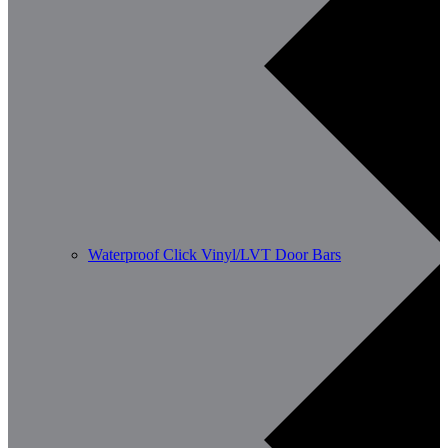
Waterproof Click Vinyl/LVT Door Bars