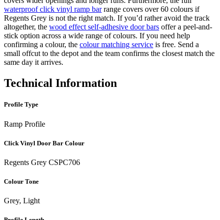
covers wider openings and longer runs. Furthermore, the full
waterproof click vinyl ramp bar
range covers over 60 colours if
Regents Grey is not the right match. If you’d rather avoid the track
altogether, the
wood effect self-adhesive door bars
offer a peel-and-
stick option across a wide range of colours. If you need help
confirming a colour, the
colour matching service
is free. Send a
small offcut to the depot and the team confirms the closest match the
same day it arrives.
Technical Information
Profile Type
Ramp Profile
Click Vinyl Door Bar Colour
Regents Grey CSPC706
Colour Tone
Grey, Light
Profile Length