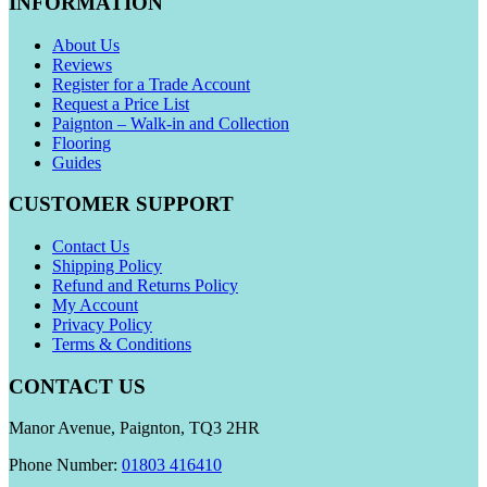
INFORMATION
About Us
Reviews
Register for a Trade Account
Request a Price List
Paignton – Walk-in and Collection
Flooring
Guides
CUSTOMER SUPPORT
Contact Us
Shipping Policy
Refund and Returns Policy
My Account
Privacy Policy
Terms & Conditions
CONTACT US
Manor Avenue, Paignton, TQ3 2HR
Phone Number:
01803 416410