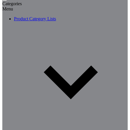
Categories
Menu
Product Category Lists