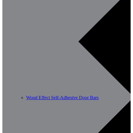
Wood Effect Self-Adhesive Door Bars