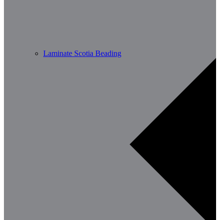
Laminate Scotia Beading