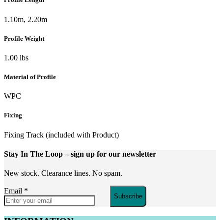
1.10m, 2.20m
Profile Weight
1.00 lbs
Material of Profile
WPC
Fixing
Fixing Track (included with Product)
Stay In The Loop
– sign up for our newsletter
New stock. Clearance lines. No spam.
Email
*
Subscribe