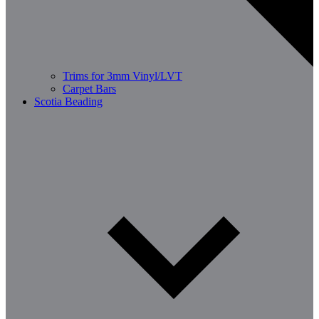
Trims for 3mm Vinyl/LVT
Carpet Bars
Scotia Beading