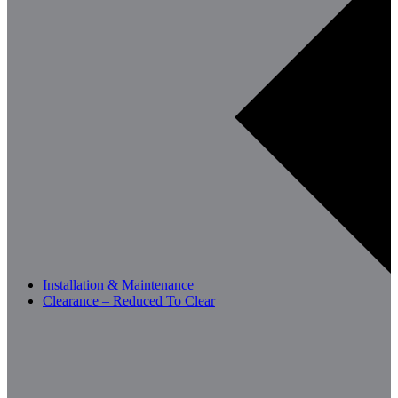
Installation & Maintenance
Clearance – Reduced To Clear