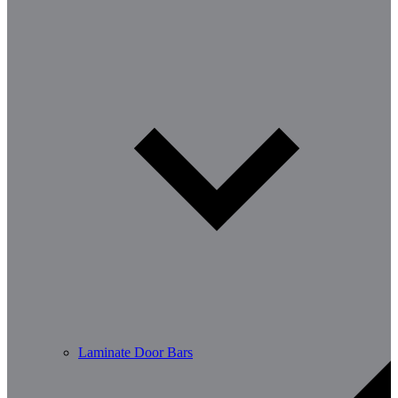
Laminate Door Bars