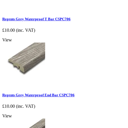
Regents Grey Waterproof T Bar CSPC706
£
10.00
(inc. VAT)
View
Regents Grey Waterproof End Bar CSPC706
£
10.00
(inc. VAT)
View