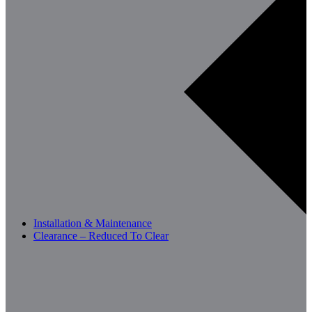
Installation & Maintenance
Clearance – Reduced To Clear