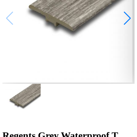
Regents Grey Waterproof T