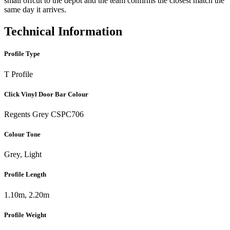
small offcut to the depot and the team confirms the closest match the
same day it arrives.
Technical Information
Profile Type
T Profile
Click Vinyl Door Bar Colour
Regents Grey CSPC706
Colour Tone
Grey, Light
Profile Length
1.10m, 2.20m
Profile Weight