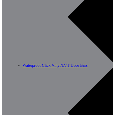
Waterproof Click Vinyl/LVT Door Bars