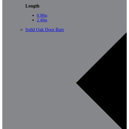
Length
0.90m
2.40m
Solid Oak Door Bars