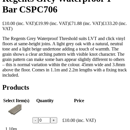
Bar CSPC706
£10.00
(inc. VAT)
£19.99
(inc. VAT)
£71.88
(inc. VAT)
£133.20
(inc.
VAT)
The Regents Grey Waterproof Threshold suits LVT and click vinyl
floors at same-height joins. A light grey oak with a natural, neutral
tone and a light beige undertone adding a touch of warmth. The
grain shows a clear arching pattern with visible knot character. The
grain pattern can make some bars appear slightly different to others
– this is normal variation within the colour. 45mm wide and 3.8mm
above the floor. Comes in 1.1m and 2.2m lengths with a fixing track
included.
Products
Select Item(s)
Quantity
Price
£10.00
(inc. VAT)
-
+
1.10m