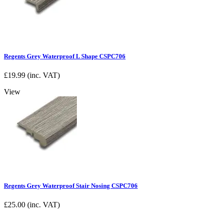
Regents Grey Waterproof L Shape CSPC706
£
19.99
(inc. VAT)
View
Regents Grey Waterproof Stair Nosing CSPC706
£
25.00
(inc. VAT)