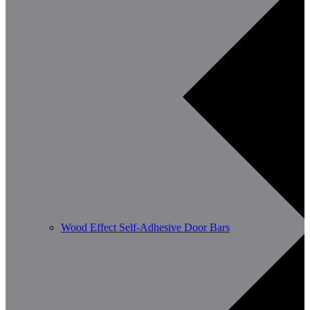
Wood Effect Self-Adhesive Door Bars