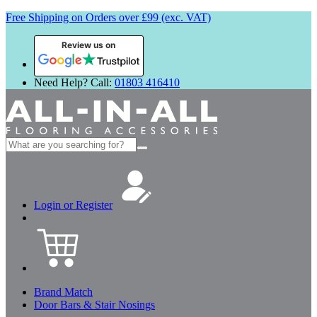
Free Shipping on Orders over £99 (exc. VAT)
Review us on
Need Help? Call:
01803 416410
Search
for:
Login or Register
Brand Match
Door Bars & Stair Nosings