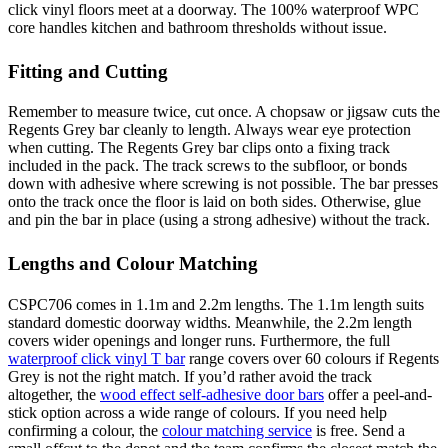
click vinyl floors meet at a doorway. The 100% waterproof WPC
core handles kitchen and bathroom thresholds without issue.
Fitting and Cutting
Remember to measure twice, cut once. A chopsaw or jigsaw cuts the
Regents Grey bar cleanly to length. Always wear eye protection
when cutting. The Regents Grey bar clips onto a fixing track
included in the pack. The track screws to the subfloor, or bonds
down with adhesive where screwing is not possible. The bar presses
onto the track once the floor is laid on both sides. Otherwise, glue
and pin the bar in place (using a strong adhesive) without the track.
Lengths and Colour Matching
CSPC706 comes in 1.1m and 2.2m lengths. The 1.1m length suits
standard domestic doorway widths. Meanwhile, the 2.2m length
covers wider openings and longer runs. Furthermore, the full
waterproof click vinyl T bar
range covers over 60 colours if Regents
Grey is not the right match. If you’d rather avoid the track
altogether, the
wood effect self-adhesive door bars
offer a peel-and-
stick option across a wide range of colours. If you need help
confirming a colour, the
colour matching service
is free. Send a