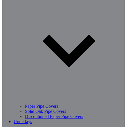
Paper Pipe Covers
Solid Oak Pipe Covers
Discontinued Paper Pipe Covers
Underlays