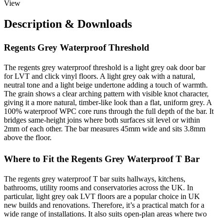
View
Description & Downloads
Regents Grey Waterproof Threshold
The regents grey waterproof threshold is a light grey oak door bar
for LVT and click vinyl floors. A light grey oak with a natural,
neutral tone and a light beige undertone adding a touch of warmth.
The grain shows a clear arching pattern with visible knot character,
giving it a more natural, timber-like look than a flat, uniform grey. A
100% waterproof WPC core runs through the full depth of the bar. It
bridges same-height joins where both surfaces sit level or within
2mm of each other. The bar measures 45mm wide and sits 3.8mm
above the floor.
Where to Fit the Regents Grey Waterproof T Bar
The regents grey waterproof T bar suits hallways, kitchens,
bathrooms, utility rooms and conservatories across the UK. In
particular, light grey oak LVT floors are a popular choice in UK
new builds and renovations. Therefore, it’s a practical match for a
wide range of installations. It also suits open-plan areas where two