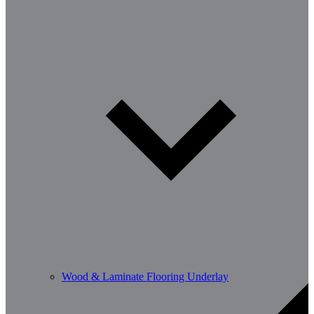
Wood & Laminate Flooring Underlay