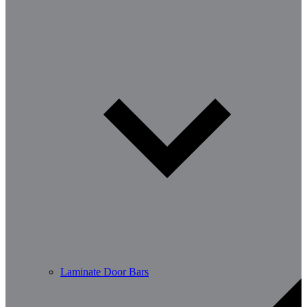
Laminate Door Bars