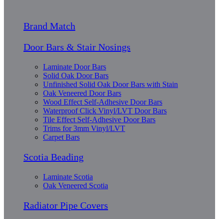
Brand Match
Door Bars & Stair Nosings
Laminate Door Bars
Solid Oak Door Bars
Unfinished Solid Oak Door Bars with Stain
Oak Veneered Door Bars
Wood Effect Self-Adhesive Door Bars
Waterproof Click Vinyl/LVT Door Bars
Tile Effect Self-Adhesive Door Bars
Trims for 3mm Vinyl/LVT
Carpet Bars
Scotia Beading
Laminate Scotia
Oak Veneered Scotia
Radiator Pipe Covers