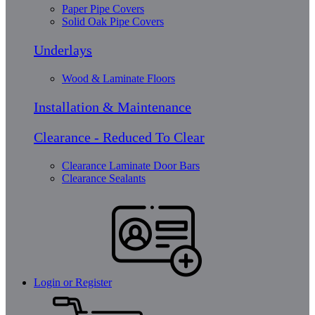
Paper Pipe Covers
Solid Oak Pipe Covers
Underlays
Wood & Laminate Floors
Installation & Maintenance
Clearance - Reduced To Clear
Clearance Laminate Door Bars
Clearance Sealants
Login or Register