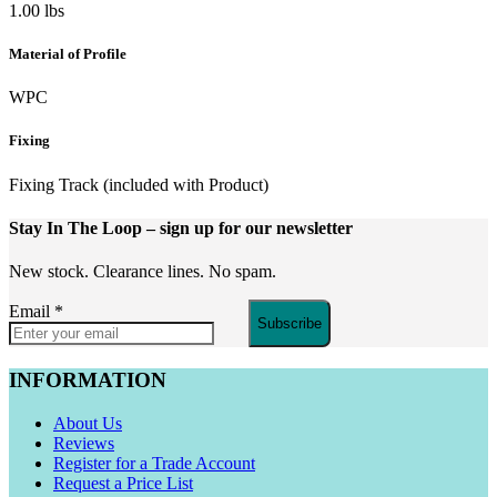
1.00 lbs
Material of Profile
WPC
Fixing
Fixing Track (included with Product)
Stay In The Loop
– sign up for our newsletter
New stock. Clearance lines. No spam.
Email
*
Subscribe
INFORMATION
About Us
Reviews
Register for a Trade Account
Request a Price List