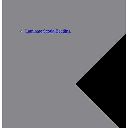
Laminate Scotia Beading