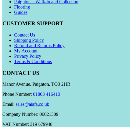
Paignton – Walk-in and Collection
Flooring
Guides
CUSTOMER SUPPORT
Contact Us
Shipping Policy
Refund and Returns Policy
My Account
Privacy Policy
Terms & Conditions
CONTACT US
Manor Avenue, Paignton, TQ3 2HR
Phone Number:
01803 416410
Email:
sales@aiafa.co.uk
Company Number: 06021309
VAT Number: 319 679948