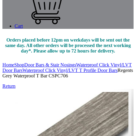
Cart
Orders placed before 12pm on weekdays will be sent out the
same day. All other orders will be processed the next working
day*. Please allow up to 72 hours for delivery.
Home
Shop
Door Bars & Stair Nosings
Waterproof Click Vinyl/LVT
Door Bars
Waterproof Click Vinyl/LVT T Profile Door Bars
Regents
Grey Waterproof T Bar CSPC706
Return