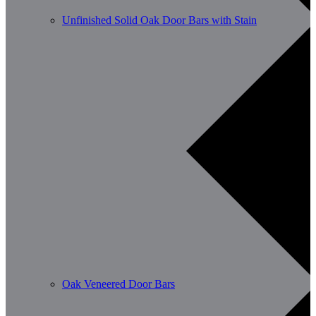
Unfinished Solid Oak Door Bars with Stain
Oak Veneered Door Bars