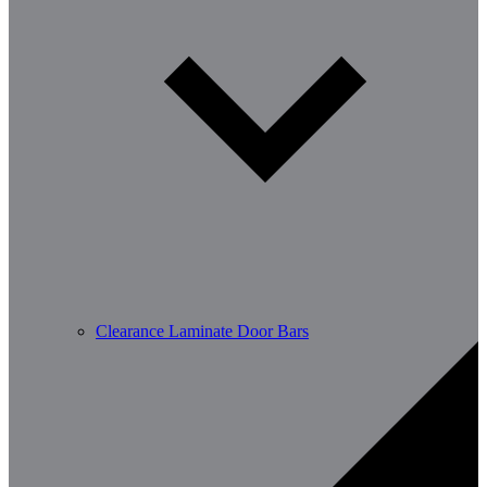
Clearance Laminate Door Bars