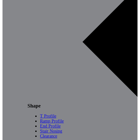
Shape
T Profile
Ramp Profile
End Profile
Stair Nosing
Clearance