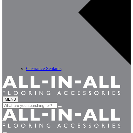
Clearance Sealants
MENU
Search
for: