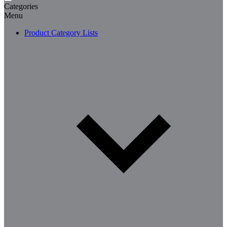
Categories
Menu
Product Category Lists