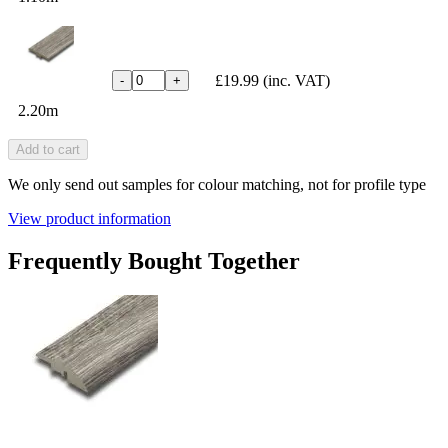
£19.99
(inc. VAT)
-
+
2.20m
Add to cart
We only send out samples for colour matching, not for profile type
View product information
Frequently Bought Together