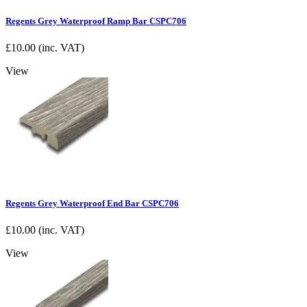
Regents Grey Waterproof Ramp Bar CSPC706
£
10.00
(inc. VAT)
View
Regents Grey Waterproof End Bar CSPC706
£
10.00
(inc. VAT)
View