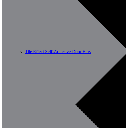
Tile Effect Self-Adhesive Door Bars