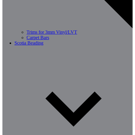
Trims for 3mm Vinyl/LVT
Carpet Bars
Scotia Beading