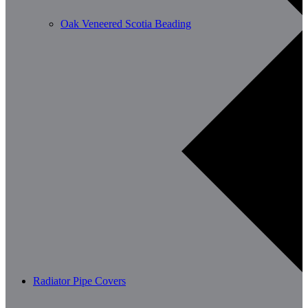
Oak Veneered Scotia Beading
Radiator Pipe Covers