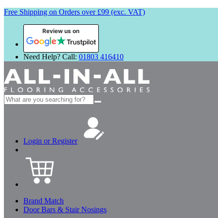
Free Shipping on Orders over £99 (exc. VAT)
Review us on
Need Help? Call:
01803 416410
Search
for:
Login or Register
Brand Match
Door Bars & Stair Nosings