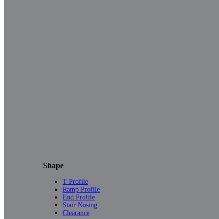
Shape
T Profile
Ramp Profile
End Profile
Stair Nosing
Clearance