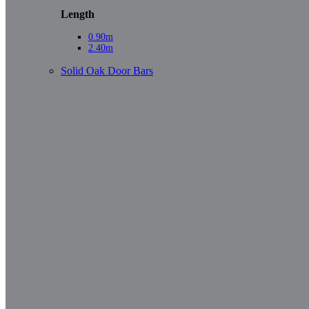
Length
0.90m
2.40m
Solid Oak Door Bars