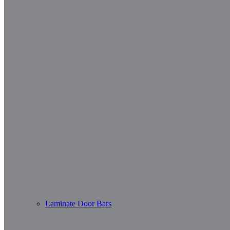
Laminate Door Bars