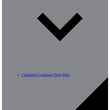
Clearance Laminate Door Bars