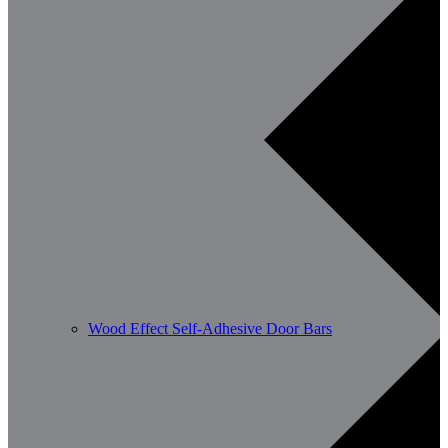
Wood Effect Self-Adhesive Door Bars