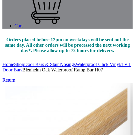
Cart
Orders placed before 12pm on weekdays will be sent out the
same day. All other orders will be processed the next working
day*. Please allow up to 72 hours for delivery.
Home
Shop
Door Bars & Stair Nosings
Waterproof Click Vinyl/LVT
Door Bars
Blenheim Oak Waterproof Ramp Bar H07
Return