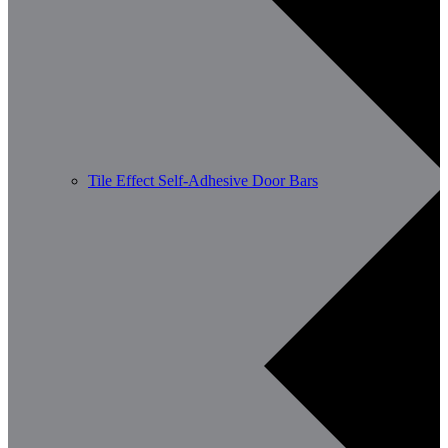
Tile Effect Self-Adhesive Door Bars