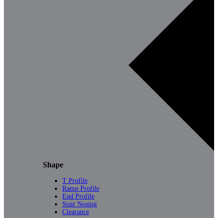
Shape
T Profile
Ramp Profile
End Profile
Stair Nosing
Clearance