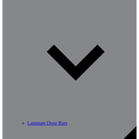
Laminate Door Bars