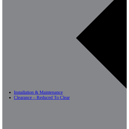
Installation & Maintenance
Clearance – Reduced To Clear