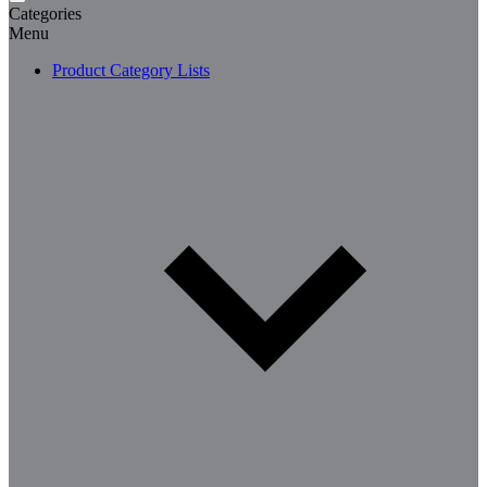
Categories
Menu
Product Category Lists