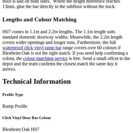
floor is laid on both sides. Where the height difference reaches
13mm, glue the bar directly to the subfloor without the track.
Lengths and Colour Matching
H07 comes in 1.1m and 2.2m lengths. The 1.1m length suits
standard domestic doorway widths. Meanwhile, the 2.2m length
covers wider openings and longer runs. Furthermore, the full
waterproof click vinyl ramp bar
range covers over 60 colours if
Blenheim Oak is not the right match. If you need help confirming a
colour, the
colour matching service
is free. Send a small offcut to the
depot and the team confirms the closest match the same day it
arrives.
Technical Information
Profile Type
Ramp Profile
Click Vinyl Door Bar Colour
Blenheim Oak H07