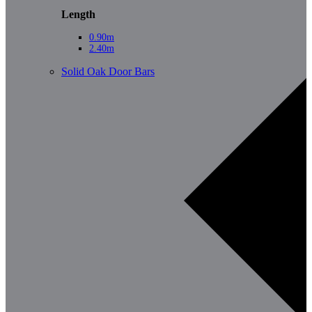
Length
0.90m
2.40m
Solid Oak Door Bars