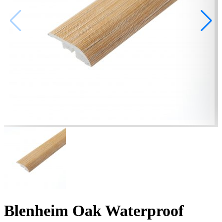
Blenheim Oak Waterproof