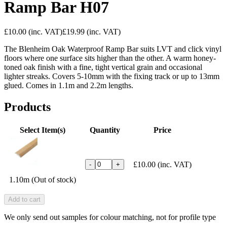
Ramp Bar H07
£10.00
(inc. VAT)
£19.99
(inc. VAT)
The Blenheim Oak Waterproof Ramp Bar suits LVT and click vinyl
floors where one surface sits higher than the other. A warm honey-
toned oak finish with a fine, tight vertical grain and occasional
lighter streaks. Covers 5-10mm with the fixing track or up to 13mm
glued. Comes in 1.1m and 2.2m lengths.
Products
Select Item(s)
Quantity
Price
£10.00
(inc. VAT)
-
+
1.10m (Out of stock)
Add to cart
We only send out samples for colour matching, not for profile type