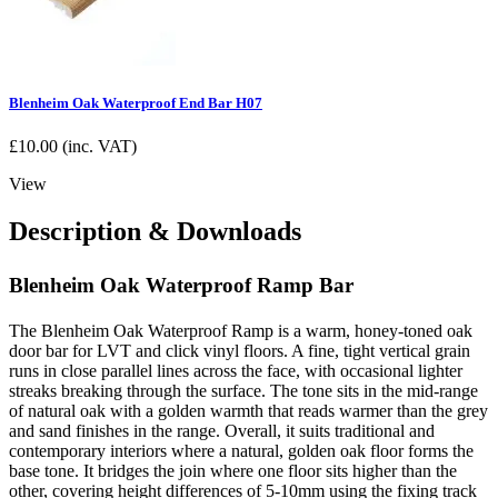
Blenheim Oak Waterproof End Bar H07
£
10.00
(inc. VAT)
View
Description & Downloads
Blenheim Oak Waterproof Ramp Bar
The Blenheim Oak Waterproof Ramp is a warm, honey-toned oak
door bar for LVT and click vinyl floors. A fine, tight vertical grain
runs in close parallel lines across the face, with occasional lighter
streaks breaking through the surface. The tone sits in the mid-range
of natural oak with a golden warmth that reads warmer than the grey
and sand finishes in the range. Overall, it suits traditional and
contemporary interiors where a natural, golden oak floor forms the
base tone. It bridges the join where one floor sits higher than the
other, covering height differences of 5-10mm using the fixing track