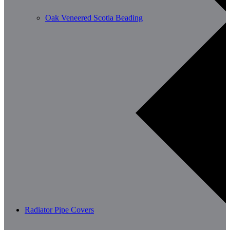
Oak Veneered Scotia Beading
Radiator Pipe Covers