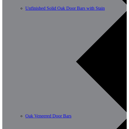
Unfinished Solid Oak Door Bars with Stain
Oak Veneered Door Bars