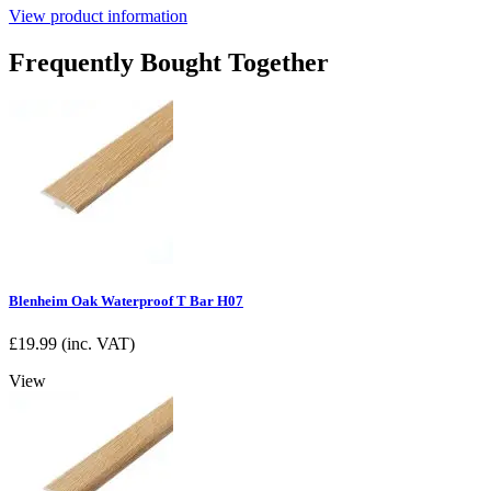
View product information
Frequently Bought Together
Blenheim Oak Waterproof T Bar H07
£
19.99
(inc. VAT)
View