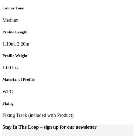
Colour Tone
Medium
Profile Length
1.10m, 2.20m
Profile Weight
1.00 lbs
Material of Profile
WPC
Fixing
Fixing Track (included with Product)
Stay In The Loop
– sign up for our newsletter