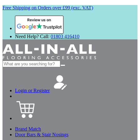
Free Shipping on Orders over £99 (exc. VAT)
Review us on
Need Help? Call:
01803 416410
Search
for:
Login or Register
Brand Match
Door Bars & Stair Nosings