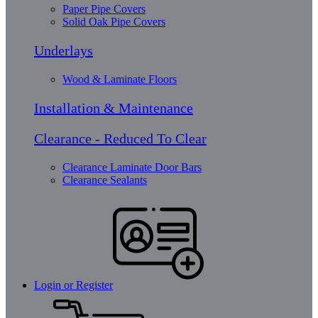
Paper Pipe Covers
Solid Oak Pipe Covers
Underlays
Wood & Laminate Floors
Installation & Maintenance
Clearance - Reduced To Clear
Clearance Laminate Door Bars
Clearance Sealants
Login or Register