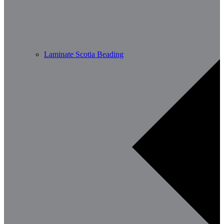
Laminate Scotia Beading