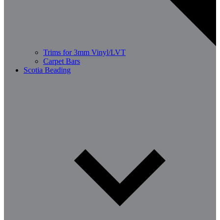
Trims for 3mm Vinyl/LVT
Carpet Bars
Scotia Beading