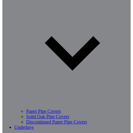
Paper Pipe Covers
Solid Oak Pipe Covers
Discontinued Paper Pipe Covers
Underlays