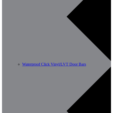
Waterproof Click Vinyl/LVT Door Bars