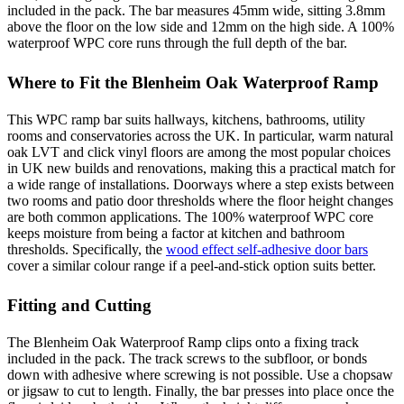
included in the pack. The bar measures 45mm wide, sitting 3.8mm
above the floor on the low side and 12mm on the high side. A 100%
waterproof WPC core runs through the full depth of the bar.
Where to Fit the Blenheim Oak Waterproof Ramp
This WPC ramp bar suits hallways, kitchens, bathrooms, utility
rooms and conservatories across the UK. In particular, warm natural
oak LVT and click vinyl floors are among the most popular choices
in UK new builds and renovations, making this a practical match for
a wide range of installations. Doorways where a step exists between
two rooms and patio door thresholds where the floor height changes
are both common applications. The 100% waterproof WPC core
keeps moisture from being a factor at kitchen and bathroom
thresholds. Specifically, the
wood effect self-adhesive door bars
cover a similar colour range if a peel-and-stick option suits better.
Fitting and Cutting
The Blenheim Oak Waterproof Ramp clips onto a fixing track
included in the pack. The track screws to the subfloor, or bonds
down with adhesive where screwing is not possible. Use a chopsaw
or jigsaw to cut to length. Finally, the bar presses into place once the