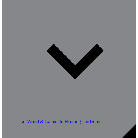
Wood & Laminate Flooring Underlay