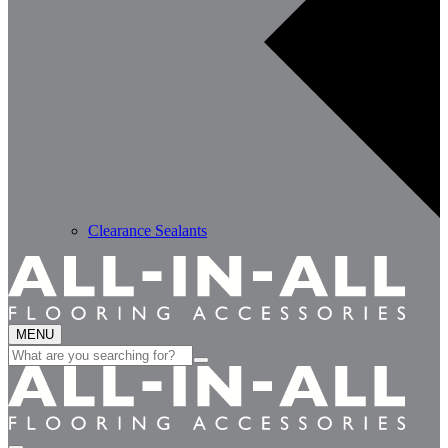
Clearance Sealants
MENU
Search
for: