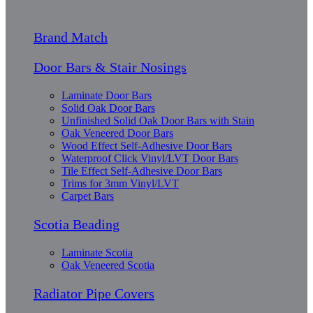
Brand Match
Door Bars & Stair Nosings
Laminate Door Bars
Solid Oak Door Bars
Unfinished Solid Oak Door Bars with Stain
Oak Veneered Door Bars
Wood Effect Self-Adhesive Door Bars
Waterproof Click Vinyl/LVT Door Bars
Tile Effect Self-Adhesive Door Bars
Trims for 3mm Vinyl/LVT
Carpet Bars
Scotia Beading
Laminate Scotia
Oak Veneered Scotia
Radiator Pipe Covers