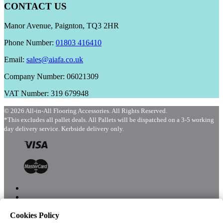
CONTACT US
Manor Avenue, Paignton, TQ3 2HR
Phone Number:
01803 416410
Email:
sales@aiafa.co.uk
Company Number: 06021309
VAT Number: 319 679948
© 2026 All-in-All Flooring Accessories. All Rights Reserved.
*This excludes all pallet deals. All Pallets will be dispatched on a 3-5 working
day delivery service. Kerbside delivery only.
Cookies Policy
Menu