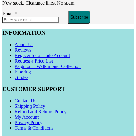
New stock. Clearance lines. No spam.
Email
*
Subscribe
INFORMATION
About Us
Reviews
Register for a Trade Account
Request a Price List
Paignton – Walk-in and Collection
Flooring
Guides
CUSTOMER SUPPORT
Contact Us
Shipping Policy
Refund and Returns Policy
My Account
Privacy Policy
Terms & Conditions