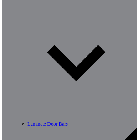
Laminate Door Bars