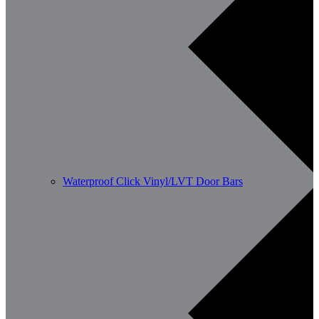
Waterproof Click Vinyl/LVT Door Bars