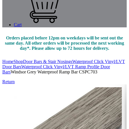
Cart
Orders placed before 12pm on weekdays will be sent out the
same day. All other orders will be processed the next working
day*. Please allow up to 72 hours for delivery.
Home
Shop
Door Bars & Stair Nosings
Waterproof Click Vinyl/LVT
Door Bars
Waterproof Click Vinyl/LVT Ramp Profile Door
Bars
Windsor Grey Waterproof Ramp Bar CSPC703
Return