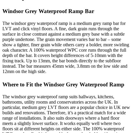
Windsor Grey Waterproof Ramp Bar
The windsor grey waterproof ramp is a medium grey ramp bar for
LVT and click vinyl floors. A fine, dark grain runs through the
surface in close contrast against a medium grey base with a subtle
purple undertone. The grain movement varies bar to bar – some
show a tighter, finer grain while others carry a bolder, more swirling
oak character. A 100% waterproof WPC core runs through the full
depth of the bar. It covers height differences of 5-10mm with the
fixing track. Up to 13mm, the bar bonds directly to the subfloor
instead. The bar measures 45mm wide, 3.8mm on the low side and
12mm on the high side.
Where to Fit the Windsor Grey Waterproof Ramp
The windsor grey waterproof ramp suits hallways, kitchens,
bathrooms, utility rooms and conservatories across the UK. In
particular, medium grey LVT floors are a popular choice in UK new
builds and renovations. Therefore, it’s a practical match for a wide
range of installations. It also suits doorways where a hard floor
meets a slightly lower surface. It works equally well where two
floors sit at different heights on either side. The 100% waterproof