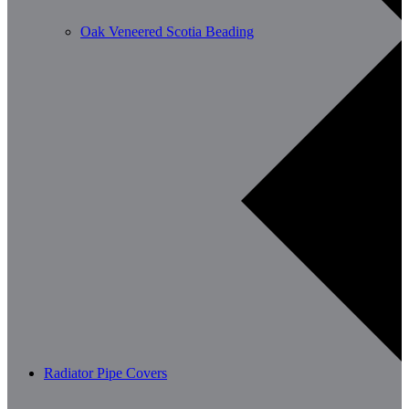
Oak Veneered Scotia Beading
Radiator Pipe Covers