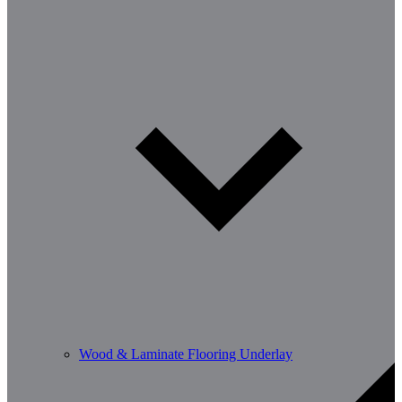
Wood & Laminate Flooring Underlay