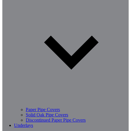
Paper Pipe Covers
Solid Oak Pipe Covers
Discontinued Paper Pipe Covers
Underlays