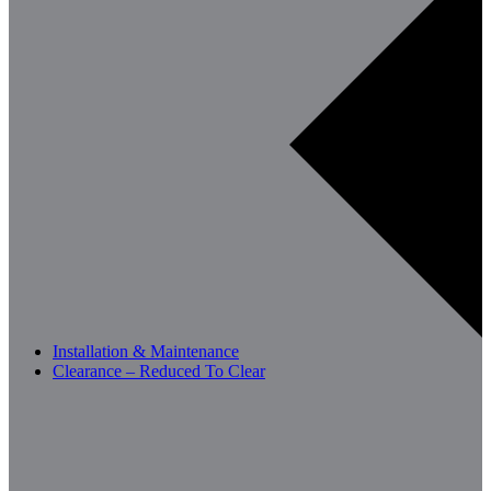
Installation & Maintenance
Clearance – Reduced To Clear