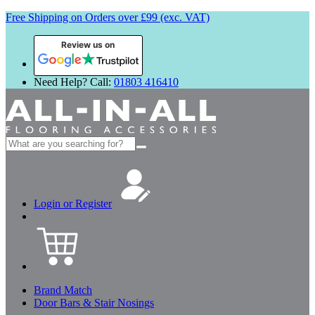
Free Shipping on Orders over £99 (exc. VAT)
Review us on
Need Help? Call:
01803 416410
Search
for:
Login or Register
Brand Match
Door Bars & Stair Nosings