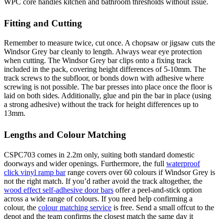
WPC core handles kitchen and bathroom thresholds without issue.
Fitting and Cutting
Remember to measure twice, cut once. A chopsaw or jigsaw cuts the
Windsor Grey bar cleanly to length. Always wear eye protection
when cutting. The Windsor Grey bar clips onto a fixing track
included in the pack, covering height differences of 5-10mm. The
track screws to the subfloor, or bonds down with adhesive where
screwing is not possible. The bar presses into place once the floor is
laid on both sides. Additionally, glue and pin the bar in place (using
a strong adhesive) without the track for height differences up to
13mm.
Lengths and Colour Matching
CSPC703 comes in 2.2m only, suiting both standard domestic
doorways and wider openings. Furthermore, the full
waterproof
click vinyl ramp bar
range covers over 60 colours if Windsor Grey is
not the right match. If you’d rather avoid the track altogether, the
wood effect self-adhesive door bars
offer a peel-and-stick option
across a wide range of colours. If you need help confirming a
colour, the
colour matching service
is free. Send a small offcut to the
depot and the team confirms the closest match the same day it