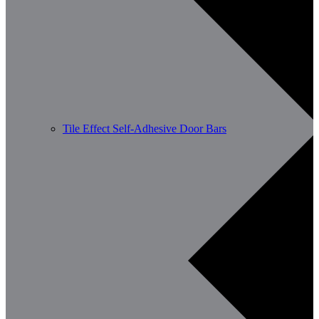
Tile Effect Self-Adhesive Door Bars