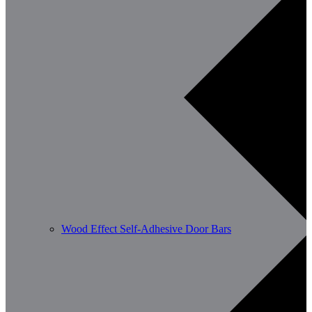
Wood Effect Self-Adhesive Door Bars