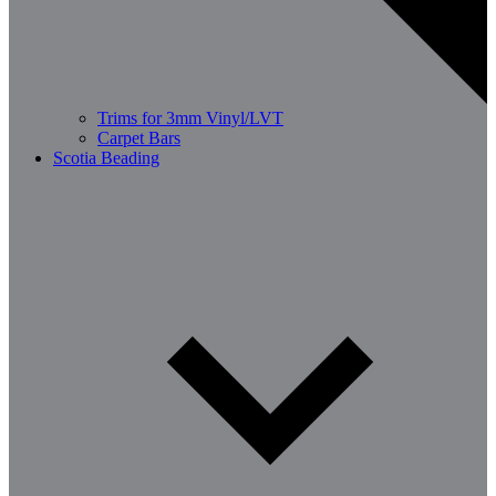
Trims for 3mm Vinyl/LVT
Carpet Bars
Scotia Beading