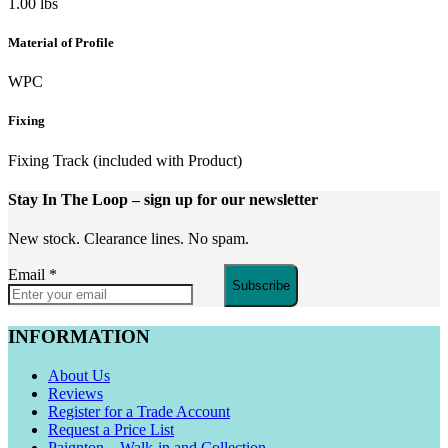
1.00 lbs
Material of Profile
WPC
Fixing
Fixing Track (included with Product)
Stay In The Loop
– sign up for our newsletter
New stock. Clearance lines. No spam.
Email
*
Subscribe
INFORMATION
About Us
Reviews
Register for a Trade Account
Request a Price List
Paignton – Walk-in and Collection