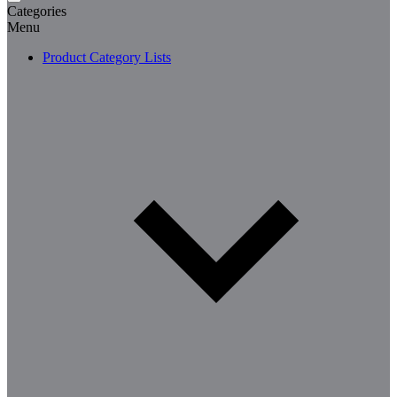
Categories
Menu
Product Category Lists