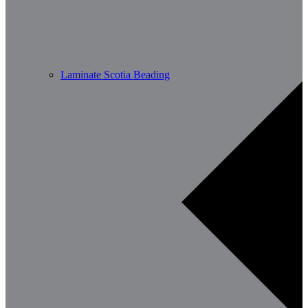
Laminate Scotia Beading