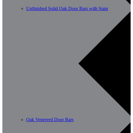
Unfinished Solid Oak Door Bars with Stain
Oak Veneered Door Bars