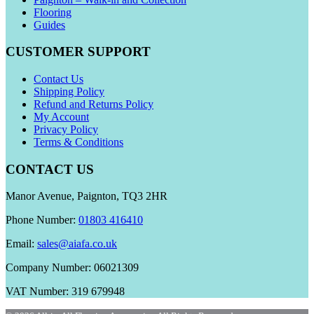
Flooring
Guides
CUSTOMER SUPPORT
Contact Us
Shipping Policy
Refund and Returns Policy
My Account
Privacy Policy
Terms & Conditions
CONTACT US
Manor Avenue, Paignton, TQ3 2HR
Phone Number:
01803 416410
Email:
sales@aiafa.co.uk
Company Number: 06021309
VAT Number: 319 679948