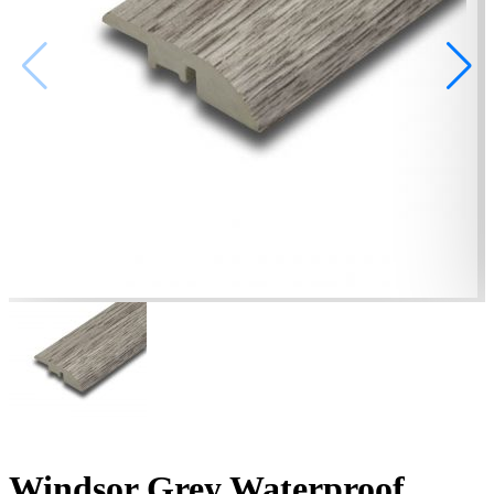
Windsor Grey Waterproof