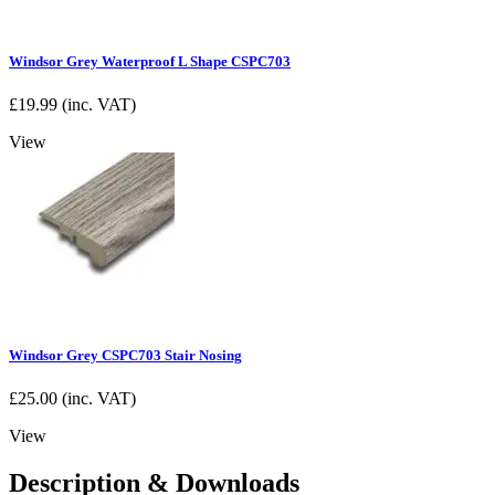
Windsor Grey Waterproof L Shape CSPC703
£
19.99
(inc. VAT)
View
Windsor Grey CSPC703 Stair Nosing
£
25.00
(inc. VAT)
View
Description & Downloads