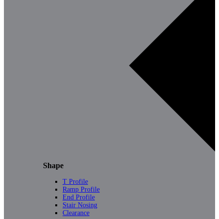
Shape
T Profile
Ramp Profile
End Profile
Stair Nosing
Clearance