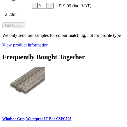
£19.99
(inc. VAT)
-
+
2.20m
Add to cart
We only send out samples for colour matching, not for profile type
View product information
Frequently Bought Together
Windsor Grey Waterproof T Bar CSPC703