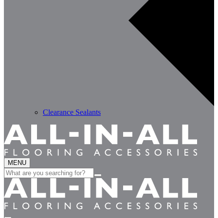
Clearance Sealants
MENU
Search
for: