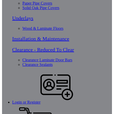
Paper Pipe Covers
Solid Oak Pipe Covers
Underlays
Wood & Laminate Floors
Installation & Maintenance
Clearance - Reduced To Clear
Clearance Laminate Door Bars
Clearance Sealants
Login or Register