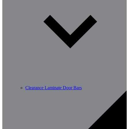
Clearance Laminate Door Bars