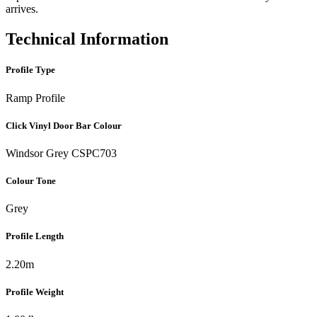
arrives.
Technical Information
Profile Type
Ramp Profile
Click Vinyl Door Bar Colour
Windsor Grey CSPC703
Colour Tone
Grey
Profile Length
2.20m
Profile Weight