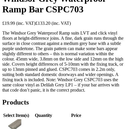
Ramp Bar CSPC703
£19.99
(inc. VAT)
£133.20
(inc. VAT)
The Windsor Grey Waterproof Ramp suits LVT and click vinyl
floors at height-difference joins. A fine, dark grain runs through the
surface in close contrast against a medium grey base with a subtle
purple undertone. The grain pattern can make some bars appear
slightly different to others – this is normal variation within the
colour. 45mm wide, 3.8mm on the low side and 12mm on the high
side. Covers height differences of 5-10mm with the fixing track, or
up to 13mm pinned and glued. CSPC703 comes in 2.2m only,
suiting both standard domestic doorways and wider openings. A
fixing track is included. Note: Windsor Grey CSPC703 uses the
same colour vinyl as Delilah Grey LP1 – if your bar arrives with
that code don’t panic, it is the correct product.
Products
Select Item(s)
Quantity
Price