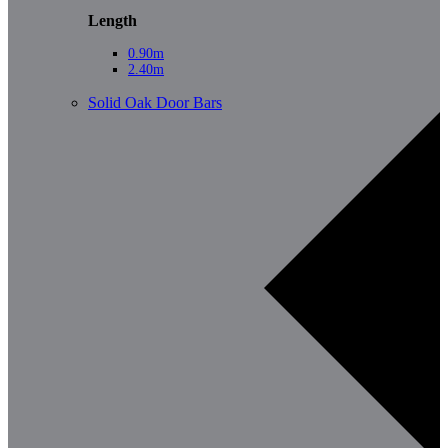
Length
0.90m
2.40m
Solid Oak Door Bars