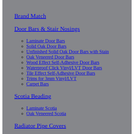
Brand Match
Door Bars & Stair Nosings
Laminate Door Bars
Solid Oak Door Bars
Unfinished Solid Oak Door Bars with Stain
Oak Veneered Door Bars
Wood Effect Self-Adhesive Door Bars
Waterproof Click Vinyl/LVT Door Bars
Tile Effect Self-Adhesive Door Bars
Trims for 3mm Vinyl/LVT
Carpet Bars
Scotia Beading
Laminate Scotia
Oak Veneered Scotia
Radiator Pipe Covers