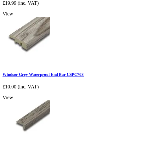
£
19.99
(inc. VAT)
View
Windsor Grey Waterproof End Bar CSPC703
£
10.00
(inc. VAT)
View