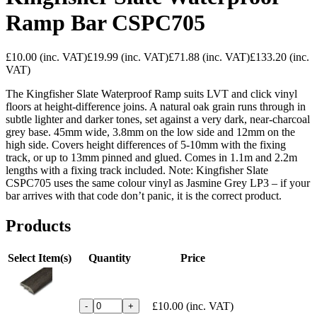
Ramp Bar CSPC705
£10.00
(inc. VAT)
£19.99
(inc. VAT)
£71.88
(inc. VAT)
£133.20
(inc.
VAT)
The Kingfisher Slate Waterproof Ramp suits LVT and click vinyl
floors at height-difference joins. A natural oak grain runs through in
subtle lighter and darker tones, set against a very dark, near-charcoal
grey base. 45mm wide, 3.8mm on the low side and 12mm on the
high side. Covers height differences of 5-10mm with the fixing
track, or up to 13mm pinned and glued. Comes in 1.1m and 2.2m
lengths with a fixing track included. Note: Kingfisher Slate
CSPC705 uses the same colour vinyl as Jasmine Grey LP3 – if your
bar arrives with that code don’t panic, it is the correct product.
Products
Select Item(s)
Quantity
Price
£10.00
(inc. VAT)
-
+