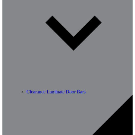
Clearance Laminate Door Bars