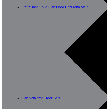
Unfinished Solid Oak Door Bars with Stain
Oak Veneered Door Bars