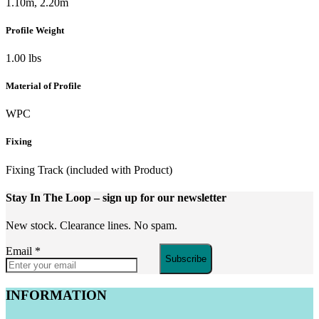
1.10m, 2.20m
Profile Weight
1.00 lbs
Material of Profile
WPC
Fixing
Fixing Track (included with Product)
Stay In The Loop
– sign up for our newsletter
New stock. Clearance lines. No spam.
Email
*
Subscribe
INFORMATION