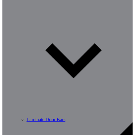
Laminate Door Bars