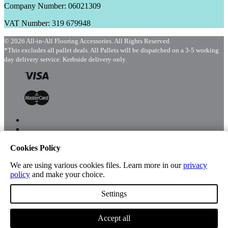
Company Number: 06021309
VAT Number: 319 679948
© 2026 All-in-All Flooring Accessories. All Rights Reserved.
*This excludes all pallet deals. All Pallets will be dispatched on a 3-5 working
day delivery service. Kerbside delivery only.
Cookies Policy
Menu
Shop
We are using various cookies files. Learn more in our
privacy
policy
and make your choice.
Settings
Account
Accept all