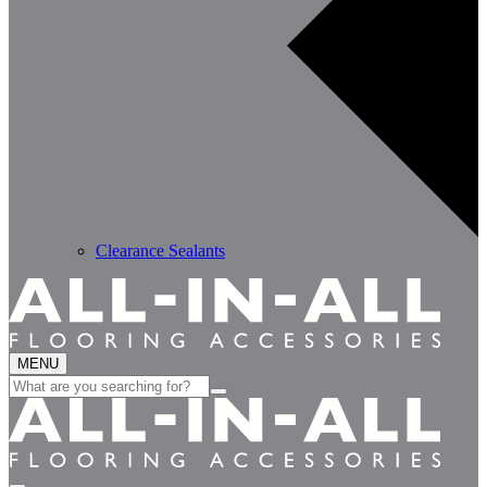
Clearance Sealants
MENU
Search
for: