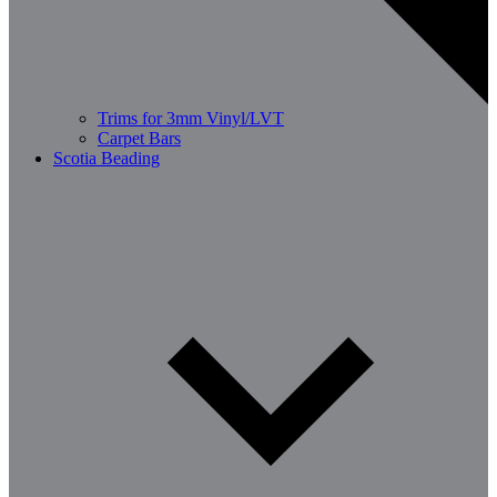
Trims for 3mm Vinyl/LVT
Carpet Bars
Scotia Beading