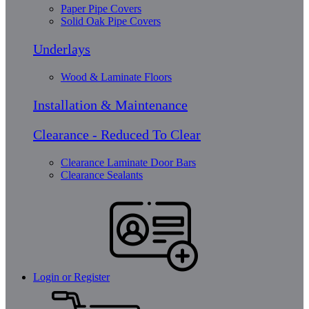
Paper Pipe Covers
Solid Oak Pipe Covers
Underlays
Wood & Laminate Floors
Installation & Maintenance
Clearance - Reduced To Clear
Clearance Laminate Door Bars
Clearance Sealants
Login or Register