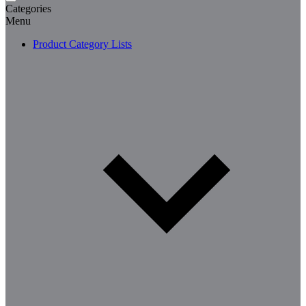
Categories
Menu
Product Category Lists