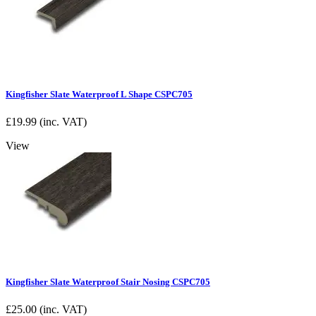
Kingfisher Slate Waterproof L Shape CSPC705
£
19.99
(inc. VAT)
View
Kingfisher Slate Waterproof Stair Nosing CSPC705
£
25.00
(inc. VAT)