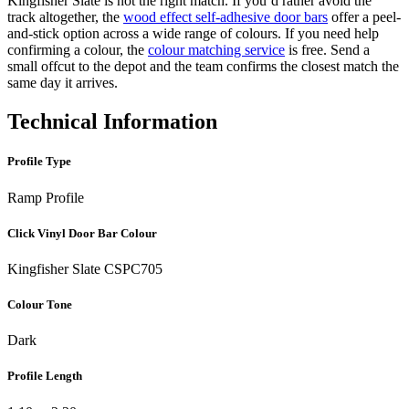
Kingfisher Slate is not the right match. If you’d rather avoid the
track altogether, the
wood effect self-adhesive door bars
offer a peel-
and-stick option across a wide range of colours. If you need help
confirming a colour, the
colour matching service
is free. Send a
small offcut to the depot and the team confirms the closest match the
same day it arrives.
Technical Information
Profile Type
Ramp Profile
Click Vinyl Door Bar Colour
Kingfisher Slate CSPC705
Colour Tone
Dark
Profile Length