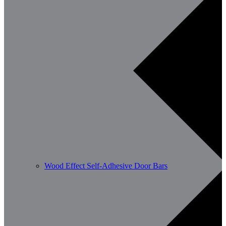
Wood Effect Self-Adhesive Door Bars