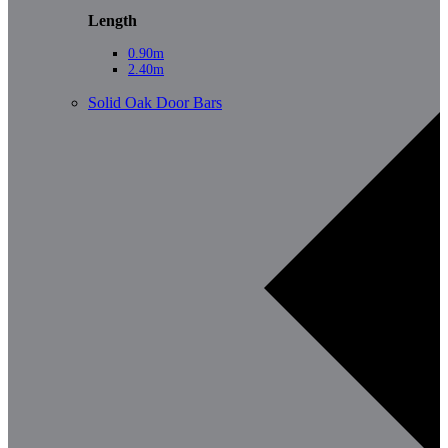
Length
0.90m
2.40m
Solid Oak Door Bars