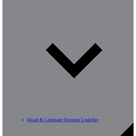
Wood & Laminate Flooring Underlay