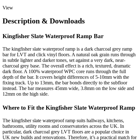
View
Description & Downloads
Kingfisher Slate Waterproof Ramp Bar
The kingfisher slate waterproof ramp is a dark charcoal grey ramp
bar for LVT and click vinyl floors. A natural oak grain runs through
in subtle lighter and darker tones, set against a very dark, near-
charcoal grey base. The overall effect is a rich, textured, dramatic
dark floor. A 100% waterproof WPC core runs through the full
depth of the bar. It covers height differences of 5-10mm with the
fixing track. Up to 13mm, the bar bonds directly to the subfloor
instead. The bar measures 45mm wide, 3.8mm on the low side and
12mm on the high side.
Where to Fit the Kingfisher Slate Waterproof Ramp
The kingfisher slate waterproof ramp suits hallways, kitchens,
bathrooms, utility rooms and conservatories across the UK. In
particular, dark charcoal grey LVT floors are a popular choice in
UK new builds and renovations. Therefore, it’s a practical match for