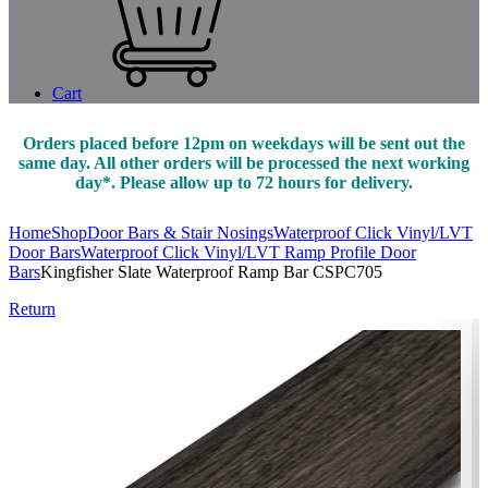
Cart
Orders placed before 12pm on weekdays will be sent out the
same day. All other orders will be processed the next working
day*. Please allow up to 72 hours for delivery.
Home
Shop
Door Bars & Stair Nosings
Waterproof Click Vinyl/LVT
Door Bars
Waterproof Click Vinyl/LVT Ramp Profile Door
Bars
Kingfisher Slate Waterproof Ramp Bar CSPC705
Return