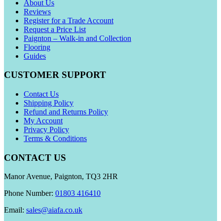
About Us
Reviews
Register for a Trade Account
Request a Price List
Paignton – Walk-in and Collection
Flooring
Guides
CUSTOMER SUPPORT
Contact Us
Shipping Policy
Refund and Returns Policy
My Account
Privacy Policy
Terms & Conditions
CONTACT US
Manor Avenue, Paignton, TQ3 2HR
Phone Number:
01803 416410
Email:
sales@aiafa.co.uk