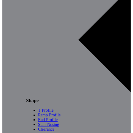
Shape
T Profile
Ramp Profile
End Profile
Stair Nosing
Clearance