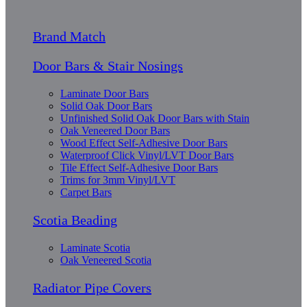
Brand Match
Door Bars & Stair Nosings
Laminate Door Bars
Solid Oak Door Bars
Unfinished Solid Oak Door Bars with Stain
Oak Veneered Door Bars
Wood Effect Self-Adhesive Door Bars
Waterproof Click Vinyl/LVT Door Bars
Tile Effect Self-Adhesive Door Bars
Trims for 3mm Vinyl/LVT
Carpet Bars
Scotia Beading
Laminate Scotia
Oak Veneered Scotia
Radiator Pipe Covers