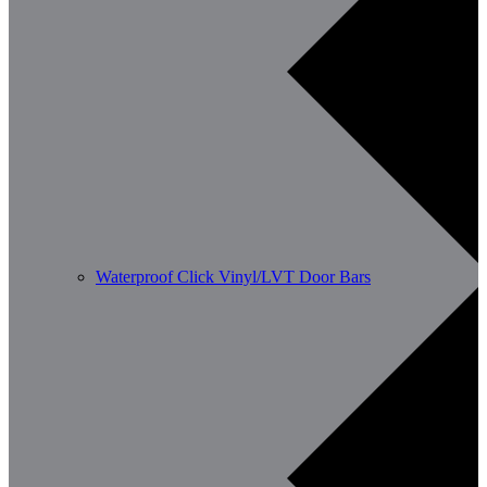
Waterproof Click Vinyl/LVT Door Bars