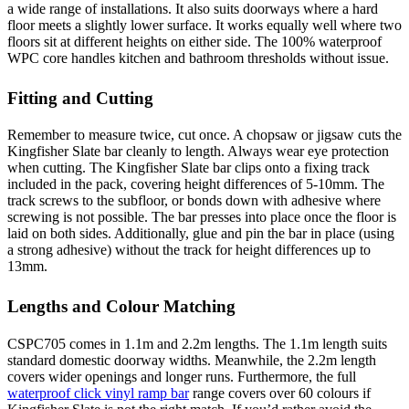
a wide range of installations. It also suits doorways where a hard
floor meets a slightly lower surface. It works equally well where two
floors sit at different heights on either side. The 100% waterproof
WPC core handles kitchen and bathroom thresholds without issue.
Fitting and Cutting
Remember to measure twice, cut once. A chopsaw or jigsaw cuts the
Kingfisher Slate bar cleanly to length. Always wear eye protection
when cutting. The Kingfisher Slate bar clips onto a fixing track
included in the pack, covering height differences of 5-10mm. The
track screws to the subfloor, or bonds down with adhesive where
screwing is not possible. The bar presses into place once the floor is
laid on both sides. Additionally, glue and pin the bar in place (using
a strong adhesive) without the track for height differences up to
13mm.
Lengths and Colour Matching
CSPC705 comes in 1.1m and 2.2m lengths. The 1.1m length suits
standard domestic doorway widths. Meanwhile, the 2.2m length
covers wider openings and longer runs. Furthermore, the full
waterproof click vinyl ramp bar
range covers over 60 colours if