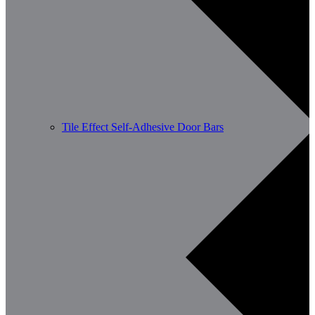
Tile Effect Self-Adhesive Door Bars