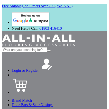
Free Shipping on Orders over £99 (exc. VAT)
Review us on
Need Help? Call:
01803 416410
Search
for:
Login or Register
Brand Match
Door Bars & Stair Nosings