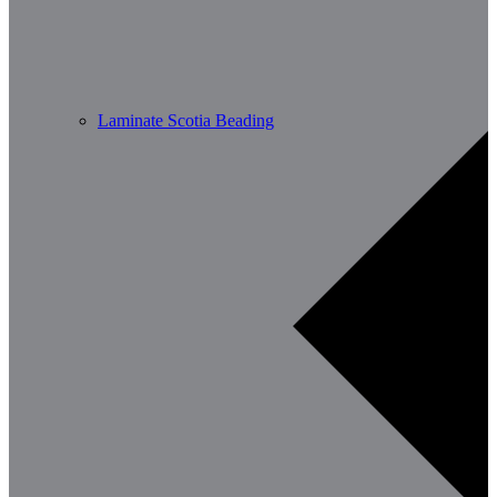
Laminate Scotia Beading