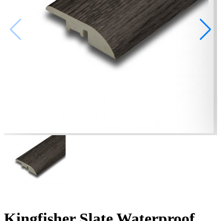
Kingfisher Slate Waterproof