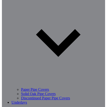
Paper Pipe Covers
Solid Oak Pipe Covers
Discontinued Paper Pipe Covers
Underlays