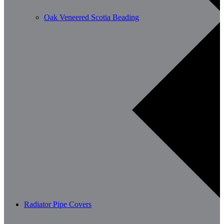
Oak Veneered Scotia Beading
Radiator Pipe Covers