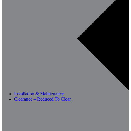
Installation & Maintenance
Clearance – Reduced To Clear