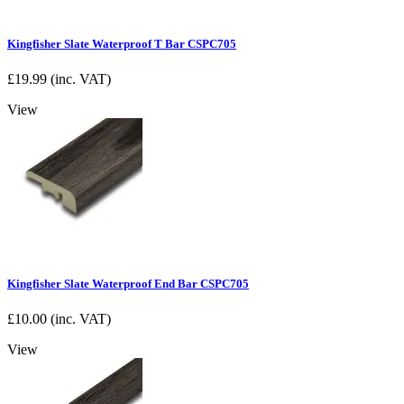
Kingfisher Slate Waterproof T Bar CSPC705
£
19.99
(inc. VAT)
View
Kingfisher Slate Waterproof End Bar CSPC705
£
10.00
(inc. VAT)
View