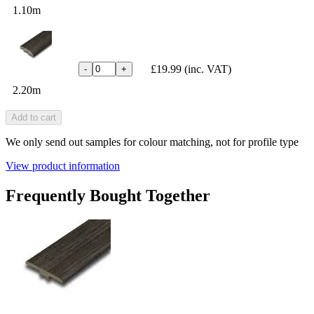
1.10m
£19.99
(inc. VAT)
-
+
2.20m
Add to cart
We only send out samples for colour matching, not for profile type
View product information
Frequently Bought Together