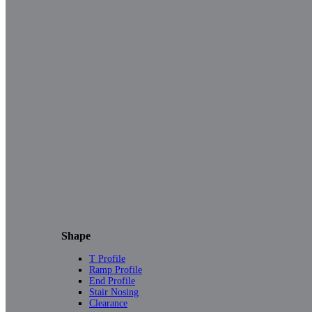
Shape
T Profile
Ramp Profile
End Profile
Stair Nosing
Clearance