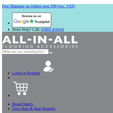
Free Shipping on Orders over £99 (exc. VAT)
Review us on
Need Help? Call:
01803 416410
Search
for:
Login or Register
Brand Match
Door Bars & Stair Nosings