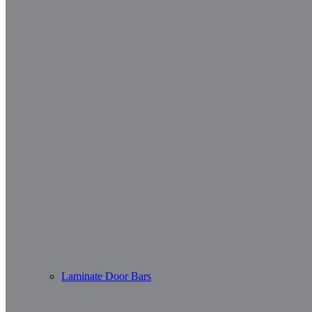
Laminate Door Bars