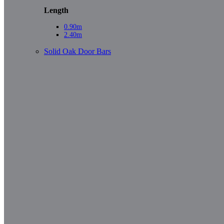
Length
0.90m
2.40m
Solid Oak Door Bars